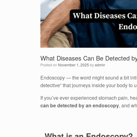
What Diseases Can Be Detected b
Posted on
November 1, 2025
by
admin
Endoscopy — the word might sound a bit intimid
detective” that journeys inside your body to 
If you’ve ever experienced stomach pain, he
can be detected by an endoscopy
, and wh
. What is an Endoscopy?