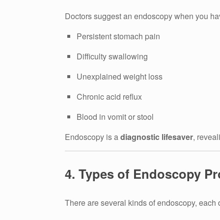
Doctors suggest an endoscopy when you ha
Persistent stomach pain
Difficulty swallowing
Unexplained weight loss
Chronic acid reflux
Blood in vomit or stool
Endoscopy is a
diagnostic lifesaver
, revea
4. Types of Endoscopy P
There are several kinds of endoscopy, each d