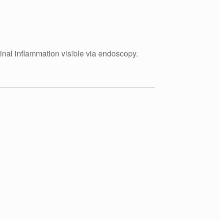
tinal inflammation visible via endoscopy.