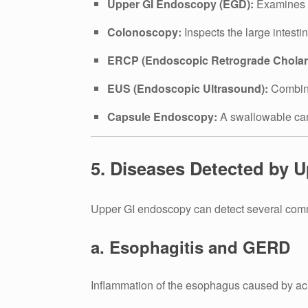
Upper GI Endoscopy (EGD):
Examines t
Colonoscopy:
Inspects the large intesti
ERCP (Endoscopic Retrograde Cholan
EUS (Endoscopic Ultrasound):
Combine
Capsule Endoscopy:
A swallowable came
5. Diseases Detected by 
Upper GI endoscopy can detect several comm
a. Esophagitis and GERD
Inflammation of the esophagus caused by aci