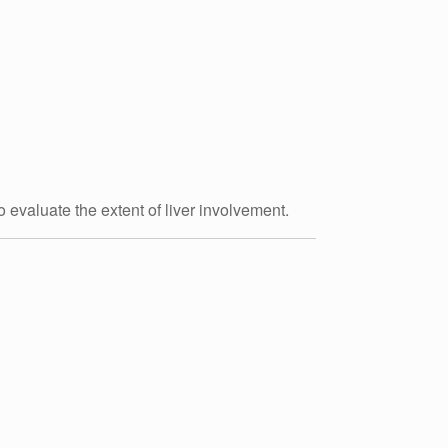
o evaluate the extent of liver involvement.