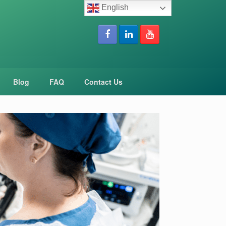
English
Blog
FAQ
Contact Us