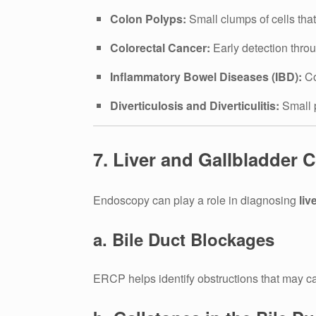
Colon Polyps:
Small clumps of cells tha
Colorectal Cancer:
Early detection thro
Inflammatory Bowel Diseases (IBD):
Co
Diverticulosis and Diverticulitis:
Small p
7. Liver and Gallbladder
Endoscopy can play a role in diagnosing
liv
a. Bile Duct Blockages
ERCP helps identify obstructions that may 