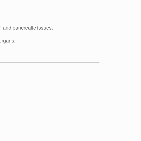
, and pancreatic issues.
organs.