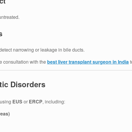
ct
untreated.
s
detect narrowing or leakage in bile ducts.
e consultation with the
best liver transplant surgeon in India
t
tic Disorders
 using
EUS
or
ERCP
, including:
reas)