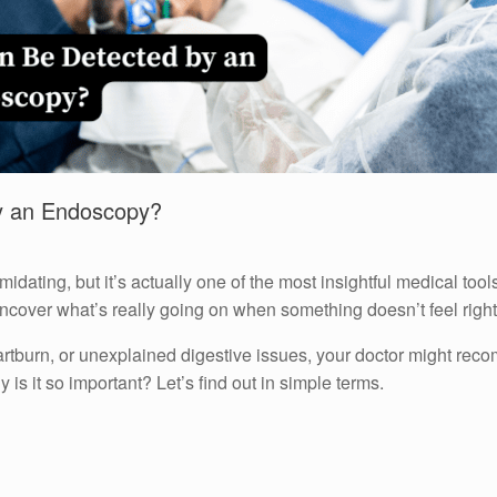
y an Endoscopy?
ating, but it’s actually one of the most insightful medical tools
uncover what’s really going on when something doesn’t feel right
artburn, or unexplained digestive issues, your doctor might r
y is it so important? Let’s find out in simple terms.