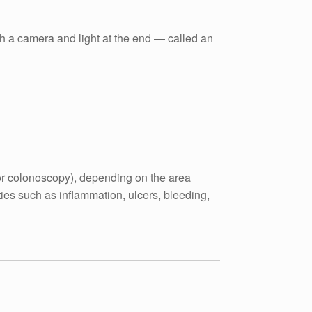
th a camera and light at the end — called an
for colonoscopy), depending on the area
ies such as inflammation, ulcers, bleeding,