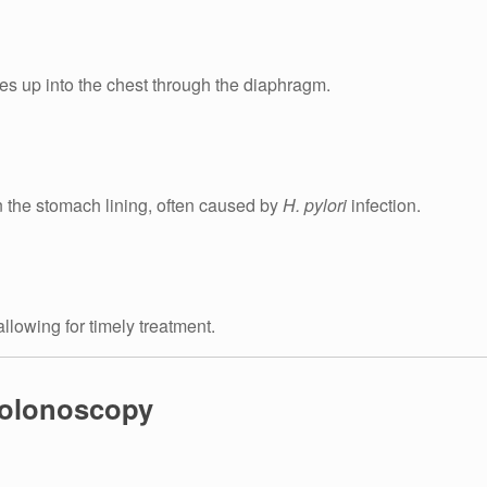
es up into the chest through the diaphragm.
 the stomach lining, often caused by
H. pylori
infection.
llowing for timely treatment.
Colonoscopy