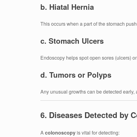
b. Hiatal Hernia
This occurs when a part of the stomach push
c. Stomach Ulcers
Endoscopy helps spot open sores (ulcers) on
d. Tumors or Polyps
Any unusual growths can be detected early, a
6. Diseases Detected by 
A
colonoscopy
is vital for detecting: