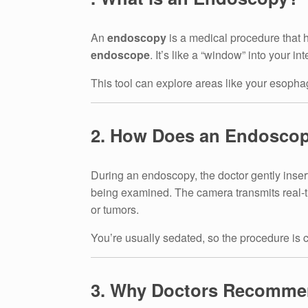
An
endoscopy
is a medical procedure that h
endoscope
. It’s like a “window” into your i
This tool can explore areas like your esophag
2. How Does an Endosco
During an endoscopy, the doctor gently inser
being examined. The camera transmits real-ti
or tumors.
You’re usually sedated, so the procedure is 
3. Why Doctors Recomm