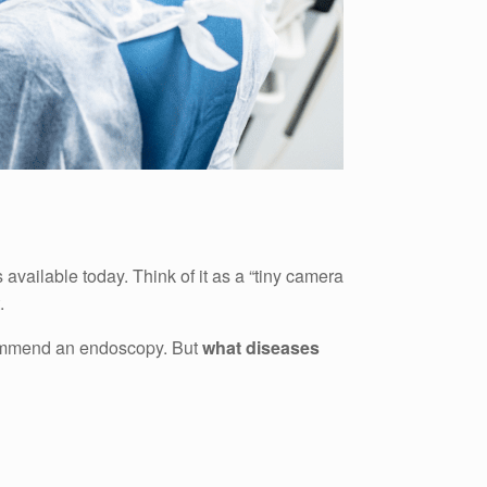
 available today. Think of it as a “tiny camera
.
ecommend an endoscopy. But
what diseases