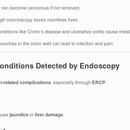
t can become cancerous if not removed.
ugh colonoscopy saves countless lives.
nditions like Crohn’s disease and ulcerative colitis cause intes
ouches in the colon wall can lead to infection and pain.
 Conditions Detected by Endoscopy
er-related complications
, especially through
ERCP
.
cause
jaundice
or
liver damage
.