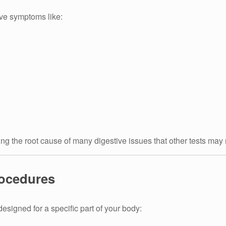
ve symptoms like:
ling the root cause of many digestive issues that other tests may
rocedures
esigned for a specific part of your body: