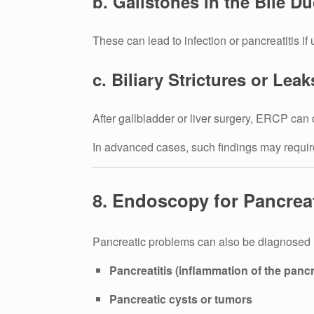
b. Gallstones in the Bile Du
These can lead to infection or pancreatitis if 
c. Biliary Strictures or Leak
After gallbladder or liver surgery, ERCP can 
In advanced cases, such findings may requir
8. Endoscopy for Pancrea
Pancreatic problems can also be diagnosed
Pancreatitis (inflammation of the panc
Pancreatic cysts or tumors