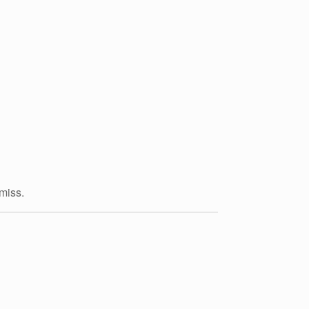
 miss.