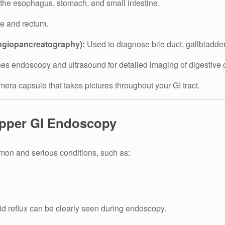
he esophagus, stomach, and small intestine.
ne and rectum.
giopancreatography):
Used to diagnose bile duct, gallbladder
s endoscopy and ultrasound for detailed imaging of digestive 
ra capsule that takes pictures throughout your GI tract.
Upper GI Endoscopy
on and serious conditions, such as:
d reflux can be clearly seen during endoscopy.