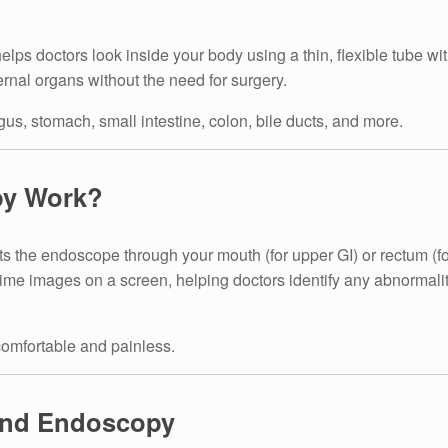
elps doctors look inside your body using a thin, flexible tube wi
nternal organs without the need for surgery.
us, stomach, small intestine, colon, bile ducts, and more.
py Work?
ts the endoscope through your mouth (for upper GI) or rectum (
me images on a screen, helping doctors identify any abnormalit
comfortable and painless.
end Endoscopy