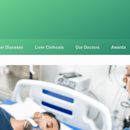
ver Diseases
Liver Cirrhosis
Our Doctors
Awards