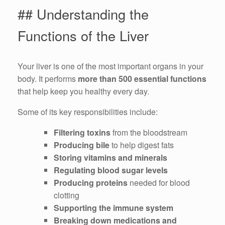
## Understanding the
Functions of the Liver
Your liver is one of the most important organs in your
body. It performs
more than 500 essential functions
that help keep you healthy every day.
Some of its key responsibilities include:
Filtering toxins
from the bloodstream
Producing bile
to help digest fats
Storing vitamins and minerals
Regulating blood sugar levels
Producing proteins
needed for blood
clotting
Supporting the immune system
Breaking down medications and