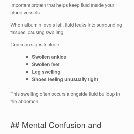
important protein that helps keep fluid inside your
blood vessels.
When albumin levels fall, fluid leaks into surrounding
tissues, causing swelling.
Common signs include:
Swollen ankles
Swollen feet
Leg swelling
Shoes feeling unusually tight
This swelling often occurs alongside fluid buildup in
the abdomen.
## Mental Confusion and