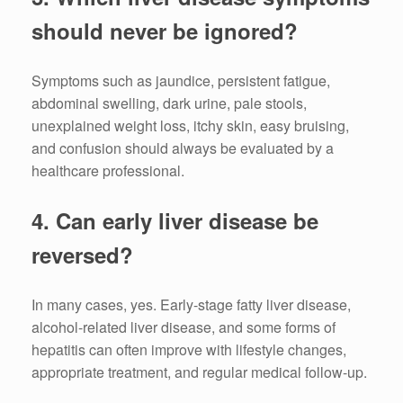
should never be ignored?
Symptoms such as jaundice, persistent fatigue,
abdominal swelling, dark urine, pale stools,
unexplained weight loss, itchy skin, easy bruising,
and confusion should always be evaluated by a
healthcare professional.
4. Can early liver disease be
reversed?
In many cases, yes. Early-stage fatty liver disease,
alcohol-related liver disease, and some forms of
hepatitis can often improve with lifestyle changes,
appropriate treatment, and regular medical follow-up.