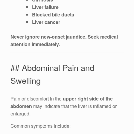
Liver failure
Blocked bile ducts
Liver cancer
Never ignore new-onset jaundice. Seek medical
attention immediately.
## Abdominal Pain and
Swelling
Pain or discomfort in the
upper right side of the
abdomen
may indicate that the liver is inflamed or
enlarged.
Common symptoms include: