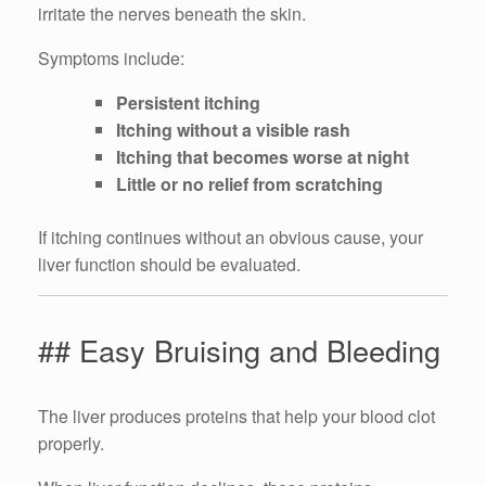
irritate the nerves beneath the skin.
Symptoms include:
Persistent itching
Itching without a visible rash
Itching that becomes worse at night
Little or no relief from scratching
If itching continues without an obvious cause, your
liver function should be evaluated.
## Easy Bruising and Bleeding
The liver produces proteins that help your blood clot
properly.