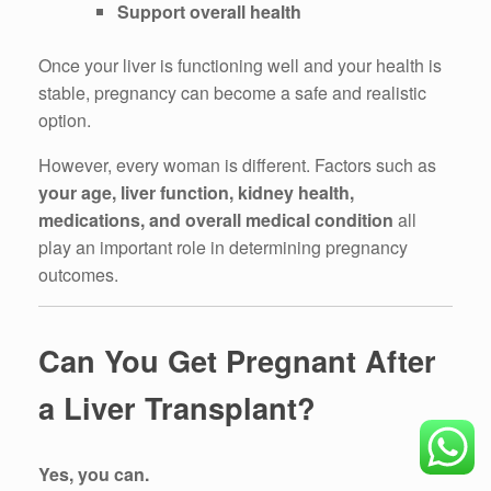
Support overall health
Once your liver is functioning well and your health is
stable, pregnancy can become a safe and realistic
option.
However, every woman is different. Factors such as
your age, liver function, kidney health,
medications, and overall medical condition
all
play an important role in determining pregnancy
outcomes.
Can You Get Pregnant After
a Liver Transplant?
Yes, you can.