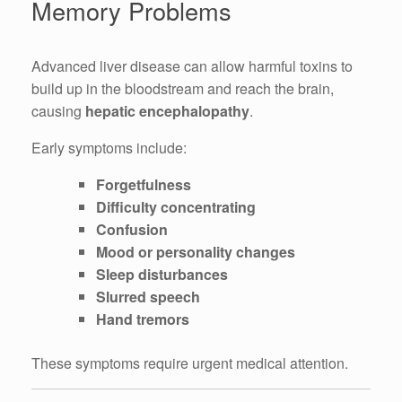
Memory Problems
Advanced liver disease can allow harmful toxins to
build up in the bloodstream and reach the brain,
causing
hepatic encephalopathy
.
Early symptoms include:
Forgetfulness
Difficulty concentrating
Confusion
Mood or personality changes
Sleep disturbances
Slurred speech
Hand tremors
These symptoms require urgent medical attention.