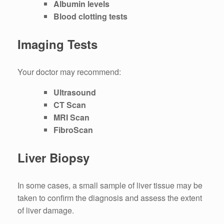
Albumin levels
Blood clotting tests
Imaging Tests
Your doctor may recommend:
Ultrasound
CT Scan
MRI Scan
FibroScan
Liver Biopsy
In some cases, a small sample of liver tissue may be
taken to confirm the diagnosis and assess the extent
of liver damage.