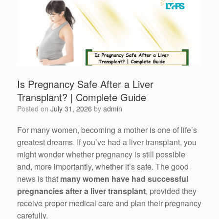
Is Pregnancy Safe After a Liver
Transplant? | Complete Guide
Posted on
July 31, 2026
by
admin
For many women, becoming a mother is one of life’s
greatest dreams. If you’ve had a liver transplant, you
might wonder whether pregnancy is still possible
and, more importantly, whether it’s safe. The good
news is that
many women have had successful
pregnancies after a liver transplant
, provided they
receive proper medical care and plan their pregnancy
carefully.