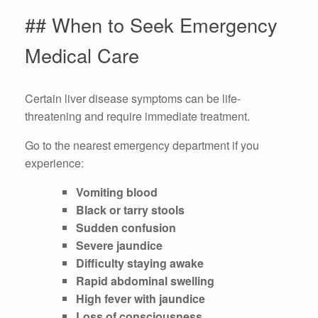
## When to Seek Emergency
Medical Care
Certain liver disease symptoms can be life-
threatening and require immediate treatment.
Go to the nearest emergency department if you
experience:
Vomiting blood
Black or tarry stools
Sudden confusion
Severe jaundice
Difficulty staying awake
Rapid abdominal swelling
High fever with jaundice
Loss of consciousness