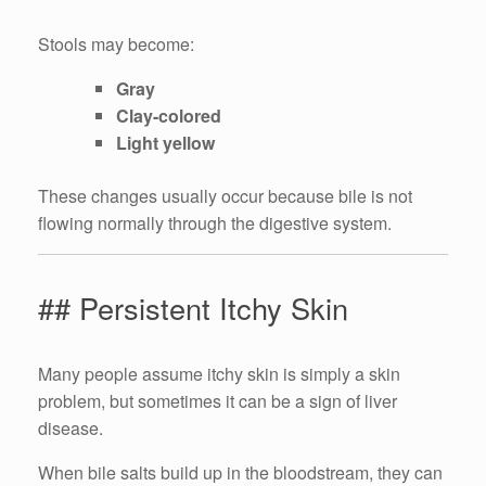
Stools may become:
Gray
Clay-colored
Light yellow
These changes usually occur because bile is not
flowing normally through the digestive system.
## Persistent Itchy Skin
Many people assume itchy skin is simply a skin
problem, but sometimes it can be a sign of liver
disease.
When bile salts build up in the bloodstream, they can