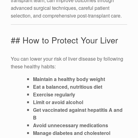
transplant team, can improve outcomes through
advanced surgical techniques, careful patient
selection, and comprehensive post-transplant care.
## How to Protect Your Liver
You can lower your risk of liver disease by following
these healthy habits:
Maintain a healthy body weight
Eat a balanced, nutritious diet
Exercise regularly
Limit or avoid alcohol
Get vaccinated against hepatitis A and
B
Avoid unnecessary medications
Manage diabetes and cholesterol