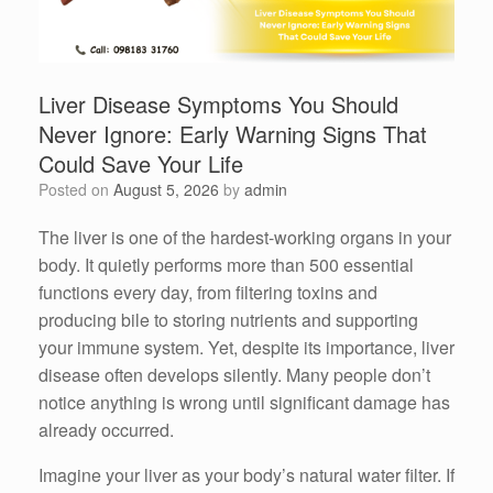
Liver Disease Symptoms You Should
Never Ignore: Early Warning Signs That
Could Save Your Life
Posted on
August 5, 2026
by
admin
The liver is one of the hardest-working organs in your
body. It quietly performs more than 500 essential
functions every day, from filtering toxins and
producing bile to storing nutrients and supporting
your immune system. Yet, despite its importance, liver
disease often develops silently. Many people don’t
notice anything is wrong until significant damage has
already occurred.
Imagine your liver as your body’s natural water filter. If