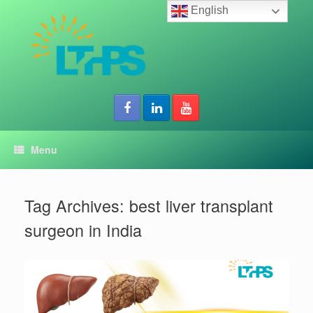
Skip
English
to
content
Menu
Tag Archives:
best liver transplant
surgeon in India