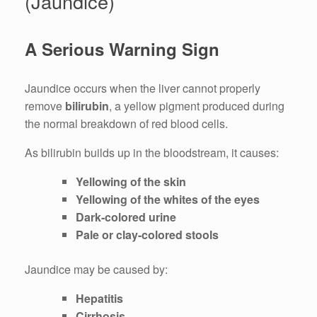
(Jaundice)
A Serious Warning Sign
Jaundice occurs when the liver cannot properly
remove
bilirubin
, a yellow pigment produced during
the normal breakdown of red blood cells.
As bilirubin builds up in the bloodstream, it causes:
Yellowing of the skin
Yellowing of the whites of the eyes
Dark-colored urine
Pale or clay-colored stools
Jaundice may be caused by:
Hepatitis
Cirrhosis