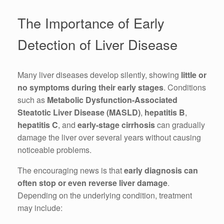
The Importance of Early
Detection of Liver Disease
Many liver diseases develop silently, showing
little or
no symptoms during their early stages
. Conditions
such as
Metabolic Dysfunction-Associated
Steatotic Liver Disease (MASLD)
,
hepatitis B
,
hepatitis C
, and
early-stage cirrhosis
can gradually
damage the liver over several years without causing
noticeable problems.
The encouraging news is that
early diagnosis can
often stop or even reverse liver damage
.
Depending on the underlying condition, treatment
may include: