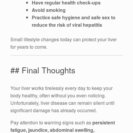
Have regular health check-ups
Avoid smoking
Practice safe hygiene and safe sex to
reduce the risk of viral hepatitis
Small lifestyle changes today can protect your liver
for years to come.
## Final Thoughts
Your liver works tirelessly every day to keep your
body healthy, often without you even noticing.
Unfortunately, liver disease can remain silent until
significant damage has already occurred.
Pay attention to warning signs such as
persistent
fatigue, jaundice, abdominal swelling,