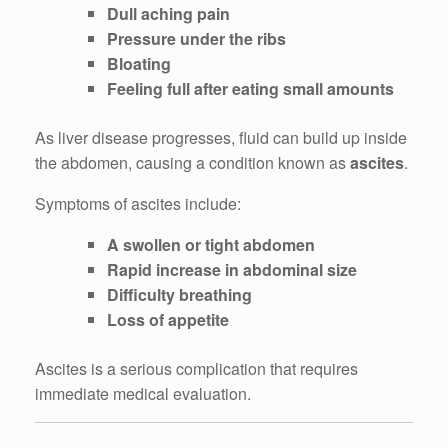
Dull aching pain
Pressure under the ribs
Bloating
Feeling full after eating small amounts
As liver disease progresses, fluid can build up inside
the abdomen, causing a condition known as
ascites
.
Symptoms of ascites include:
A swollen or tight abdomen
Rapid increase in abdominal size
Difficulty breathing
Loss of appetite
Ascites is a serious complication that requires
immediate medical evaluation.