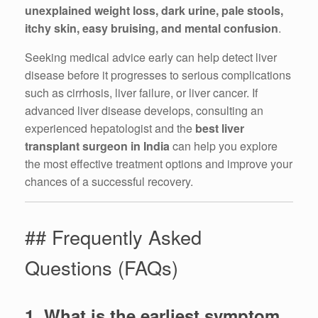
unexplained weight loss, dark urine, pale stools,
itchy skin, easy bruising, and mental confusion
.
Seeking medical advice early can help detect liver
disease before it progresses to serious complications
such as cirrhosis, liver failure, or liver cancer. If
advanced liver disease develops, consulting an
experienced hepatologist and the
best liver
transplant surgeon in India
can help you explore
the most effective treatment options and improve your
chances of a successful recovery.
## Frequently Asked
Questions (FAQs)
1. What is the earliest symptom