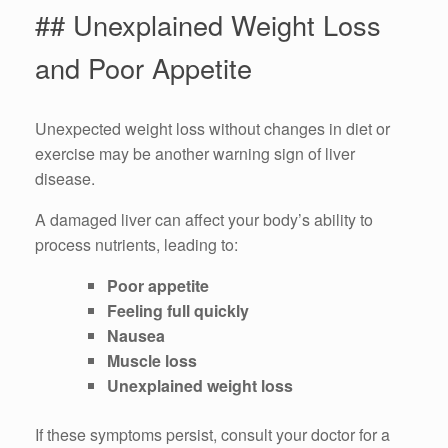
## Unexplained Weight Loss
and Poor Appetite
Unexpected weight loss without changes in diet or
exercise may be another warning sign of liver
disease.
A damaged liver can affect your body’s ability to
process nutrients, leading to:
Poor appetite
Feeling full quickly
Nausea
Muscle loss
Unexplained weight loss
If these symptoms persist, consult your doctor for a