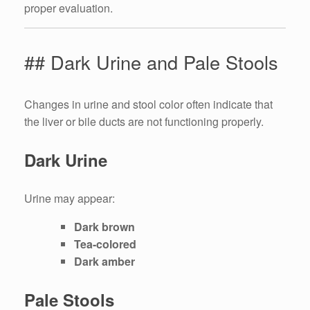
proper evaluation.
## Dark Urine and Pale Stools
Changes in urine and stool color often indicate that
the liver or bile ducts are not functioning properly.
Dark Urine
Urine may appear:
Dark brown
Tea-colored
Dark amber
Pale Stools