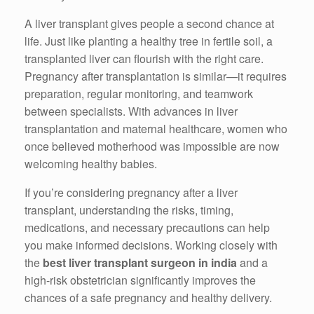
A liver transplant gives people a second chance at
life. Just like planting a healthy tree in fertile soil, a
transplanted liver can flourish with the right care.
Pregnancy after transplantation is similar—it requires
preparation, regular monitoring, and teamwork
between specialists. With advances in liver
transplantation and maternal healthcare, women who
once believed motherhood was impossible are now
welcoming healthy babies.
If you’re considering pregnancy after a liver
transplant, understanding the risks, timing,
medications, and necessary precautions can help
you make informed decisions. Working closely with
the
best liver transplant surgeon in india
and a
high-risk obstetrician significantly improves the
chances of a safe pregnancy and healthy delivery.