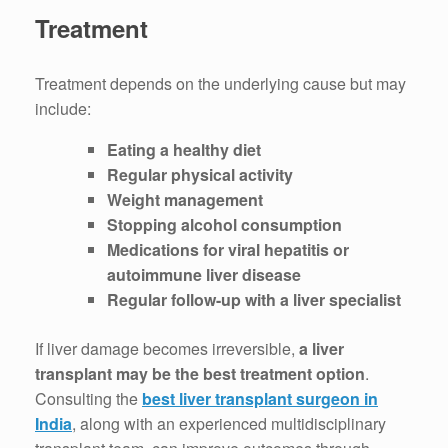
Treatment
Treatment depends on the underlying cause but may
include:
Eating a healthy diet
Regular physical activity
Weight management
Stopping alcohol consumption
Medications for viral hepatitis or
autoimmune liver disease
Regular follow-up with a liver specialist
If liver damage becomes irreversible,
a liver
transplant may be the best treatment option
.
Consulting the
best liver transplant surgeon in
India
, along with an experienced multidisciplinary