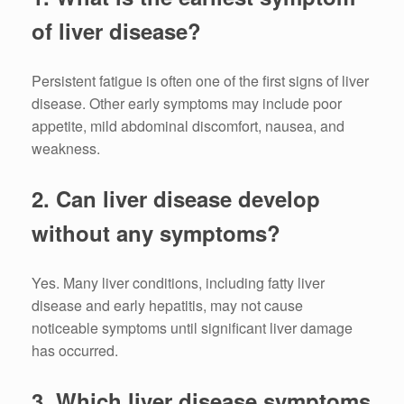
of liver disease?
Persistent fatigue is often one of the first signs of liver
disease. Other early symptoms may include poor
appetite, mild abdominal discomfort, nausea, and
weakness.
2. Can liver disease develop
without any symptoms?
Yes. Many liver conditions, including fatty liver
disease and early hepatitis, may not cause
noticeable symptoms until significant liver damage
has occurred.
3. Which liver disease symptoms