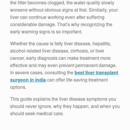
the filter becomes clogged, the water quality slowly
worsens without obvious signs at first. Similarly, your
liver can continue working even after suffering
considerable damage. That’s why recognizing the
early warning signs is so important.
Whether the cause is fatty liver disease, hepatitis,
alcohol-related liver disease, cirrhosis, or liver
cancer, early diagnosis can make treatment more
effective and may even prevent permanent damage.
In severe cases, consulting the
best liver transplant
surgeon in india
can offer life-saving treatment
options.
This guide explains the liver disease symptoms you
should never ignore, why they happen, and when you
should seek medical care.