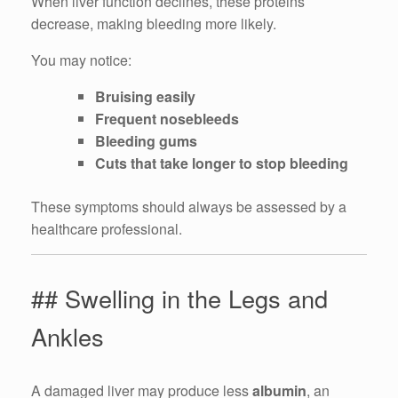
When liver function declines, these proteins
decrease, making bleeding more likely.
You may notice:
Bruising easily
Frequent nosebleeds
Bleeding gums
Cuts that take longer to stop bleeding
These symptoms should always be assessed by a
healthcare professional.
## Swelling in the Legs and
Ankles
A damaged liver may produce less
albumin
, an