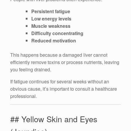
Persistent fatigue
Low energy levels
Muscle weakness
Difficulty concentrating
Reduced motivation
This happens because a damaged liver cannot
efficiently remove toxins or process nutrients, leaving
you feeling drained.
If fatigue continues for several weeks without an
obvious cause, it’s important to consult a healthcare
professional.
## Yellow Skin and Eyes