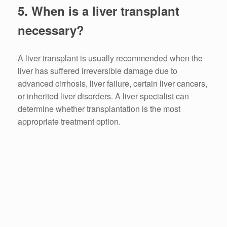
5. When is a liver transplant
necessary?
A liver transplant is usually recommended when the
liver has suffered irreversible damage due to
advanced cirrhosis, liver failure, certain liver cancers,
or inherited liver disorders. A liver specialist can
determine whether transplantation is the most
appropriate treatment option.