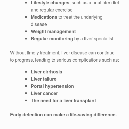
Lifestyle changes
, such as a healthier diet
and regular exercise
Medications
to treat the underlying
disease
Weight management
Regular monitoring
by a liver specialist
Without timely treatment, liver disease can continue
to progress, leading to serious complications such as:
Liver cirrhosis
Liver failure
Portal hypertension
Liver cancer
The need for a liver transplant
Early detection can make a life-saving difference.