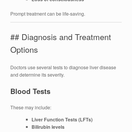
Prompt treatment can be life-saving.
## Diagnosis and Treatment
Options
Doctors use several tests to diagnose liver disease
and determine its severity.
Blood Tests
These may include:
Liver Function Tests (LFTs)
Bilirubin levels