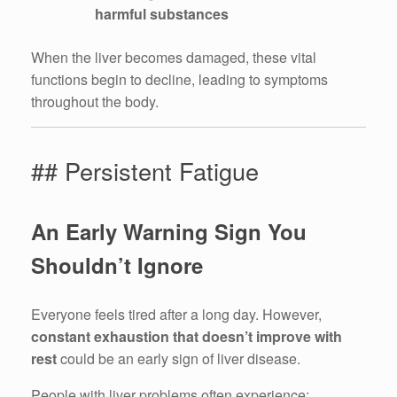
harmful substances
When the liver becomes damaged, these vital
functions begin to decline, leading to symptoms
throughout the body.
## Persistent Fatigue
An Early Warning Sign You
Shouldn’t Ignore
Everyone feels tired after a long day. However,
constant exhaustion that doesn’t improve with
rest
could be an early sign of liver disease.
People with liver problems often experience: