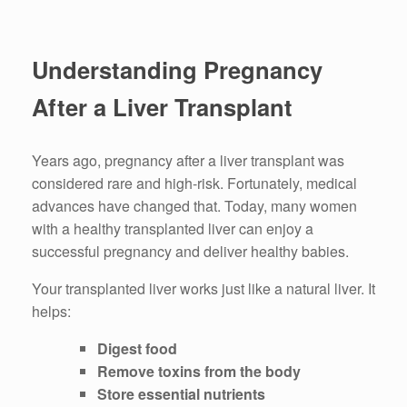
Understanding Pregnancy
After a Liver Transplant
Years ago, pregnancy after a liver transplant was
considered rare and high-risk. Fortunately, medical
advances have changed that. Today, many women
with a healthy transplanted liver can enjoy a
successful pregnancy and deliver healthy babies.
Your transplanted liver works just like a natural liver. It
helps:
Digest food
Remove toxins from the body
Store essential nutrients