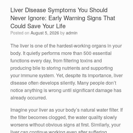
Liver Disease Symptoms You Should
Never Ignore: Early Warning Signs That
Could Save Your Life
Posted on
August 5, 2026
by
admin
The liver is one of the hardest-working organs in your
body. It quietly performs more than 500 essential
functions every day, from filtering toxins and
producing bile to storing nutrients and supporting
your immune system. Yet, despite its importance, liver
disease often develops silently. Many people don’t
notice anything is wrong until significant damage has
already occurred.
Imagine your liver as your body’s natural water filter. If
the filter becomes clogged, the water quality slowly
worsens without obvious signs at first. Similarly, your
liver can continue working even after suffering