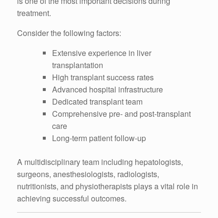
is one of the most important decisions during
treatment.
Consider the following factors:
Extensive experience in liver
transplantation
High transplant success rates
Advanced hospital infrastructure
Dedicated transplant team
Comprehensive pre- and post-transplant
care
Long-term patient follow-up
A multidisciplinary team including hepatologists,
surgeons, anesthesiologists, radiologists,
nutritionists, and physiotherapists plays a vital role in
achieving successful outcomes.