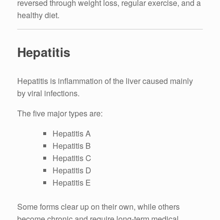
reversed through weight loss, regular exercise, and a
healthy diet.
Hepatitis
Hepatitis is inflammation of the liver caused mainly
by viral infections.
The five major types are:
Hepatitis A
Hepatitis B
Hepatitis C
Hepatitis D
Hepatitis E
Some forms clear up on their own, while others
become chronic and require long-term medical