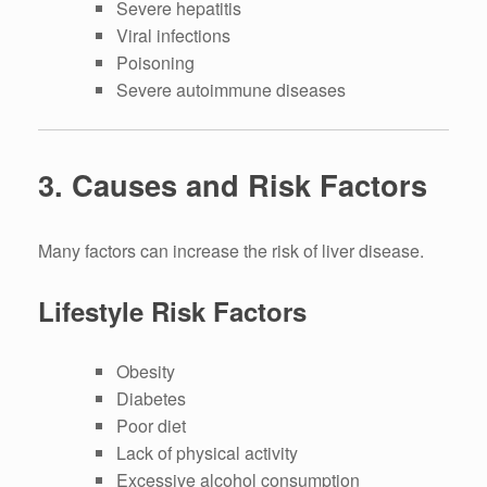
Severe hepatitis
Viral infections
Poisoning
Severe autoimmune diseases
3. Causes and Risk Factors
Many factors can increase the risk of liver disease.
Lifestyle Risk Factors
Obesity
Diabetes
Poor diet
Lack of physical activity
Excessive alcohol consumption