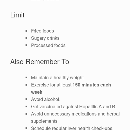
Limit
Fried foods
Sugary drinks
Processed foods
Also Remember To
Maintain a healthy weight.
Exercise for at least
150 minutes each
week
.
Avoid alcohol.
Get vaccinated against Hepatitis A and B.
Avoid unnecessary medications and herbal
supplements.
Schedule regular liver health check-ups.