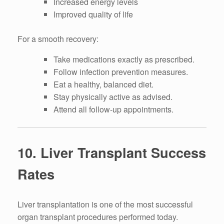
Increased energy levels
Improved quality of life
For a smooth recovery:
Take medications exactly as prescribed.
Follow infection prevention measures.
Eat a healthy, balanced diet.
Stay physically active as advised.
Attend all follow-up appointments.
10. Liver Transplant Success
Rates
Liver transplantation is one of the most successful
organ transplant procedures performed today.