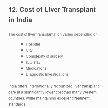
12. Cost of Liver Transplant
in India
The cost of liver transplantation varies depending on:
Hospital
City
Complexity of surgery
ICU stay
Medications
Diagnostic investigations
India offers internationally recognized liver transplant
care at a significantly lower cost than many Western
countries, while maintaining excellent treatment
standards.