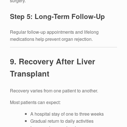
surgery.
Step 5: Long-Term Follow-Up
Regular follow-up appointments and lifelong
medications help prevent organ rejection.
9. Recovery After Liver
Transplant
Recovery varies from one patient to another.
Most patients can expect:
A hospital stay of one to three weeks
Gradual return to daily activities