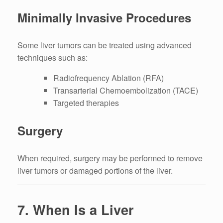
Minimally Invasive Procedures
Some liver tumors can be treated using advanced
techniques such as:
Radiofrequency Ablation (RFA)
Transarterial Chemoembolization (TACE)
Targeted therapies
Surgery
When required, surgery may be performed to remove
liver tumors or damaged portions of the liver.
7. When Is a Liver