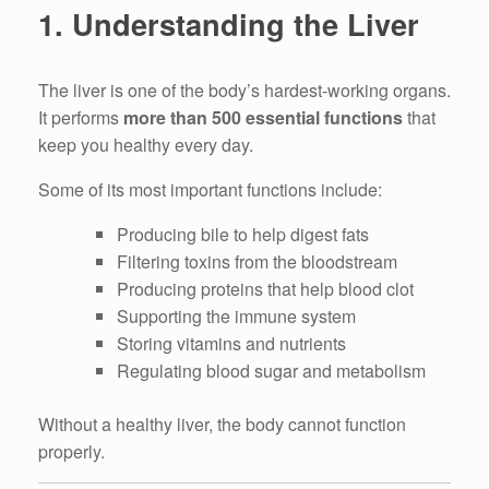
1. Understanding the Liver
The liver is one of the body’s hardest-working organs.
It performs
more than 500 essential functions
that
keep you healthy every day.
Some of its most important functions include:
Producing bile to help digest fats
Filtering toxins from the bloodstream
Producing proteins that help blood clot
Supporting the immune system
Storing vitamins and nutrients
Regulating blood sugar and metabolism
Without a healthy liver, the body cannot function
properly.