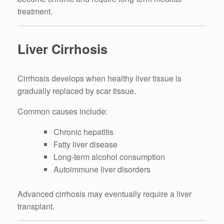
treatment.
Liver Cirrhosis
Cirrhosis develops when healthy liver tissue is
gradually replaced by scar tissue.
Common causes include:
Chronic hepatitis
Fatty liver disease
Long-term alcohol consumption
Autoimmune liver disorders
Advanced cirrhosis may eventually require a liver
transplant.