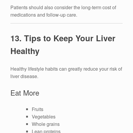
Patients should also consider the long-term cost of
medications and follow-up care.
13. Tips to Keep Your Liver
Healthy
Healthy lifestyle habits can greatly reduce your risk of
liver disease.
Eat More
Fruits
Vegetables
Whole grains
Lean proteins