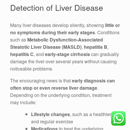
Detection of Liver Disease
Many liver diseases develop silently, showing
little or
no symptoms during their early stages
. Conditions
such as
Metabolic Dysfunction-Associated
Steatotic Liver Disease (MASLD)
,
hepatitis B
,
hepatitis C
, and
early-stage cirrhosis
can gradually
damage the liver over several years without causing
noticeable problems.
The encouraging news is that
early diagnosis can
often stop or even reverse liver damage
.
Depending on the underlying condition, treatment
may include:
Lifestyle changes
, such as a healthier diet
and regular exercise
Medications
to treat the underlying