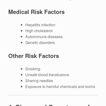
Medical Risk Factors
Hepatitis infection
High cholesterol
Autoimmune diseases
Genetic disorders
Other Risk Factors
Smoking
Unsafe blood transfusions
Sharing needles
Exposure to harmful chemicals and toxins