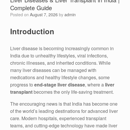
Complete Guide
Posted on
August 7, 2026
by
admin
Introduction
Liver disease is becoming increasingly common in
India due to unhealthy lifestyles, viral infections,
chronic illnesses, and inherited conditions. While
many liver diseases can be managed with
medications and healthy lifestyle changes, some
progress to
end-stage liver disease
, where a
liver
transplant
becomes the only life-saving treatment.
The encouraging news is that India has become one
of the world’s leading destinations for advanced liver
care. Modern hospitals, experienced transplant
teams, and cutting-edge technology have made liver