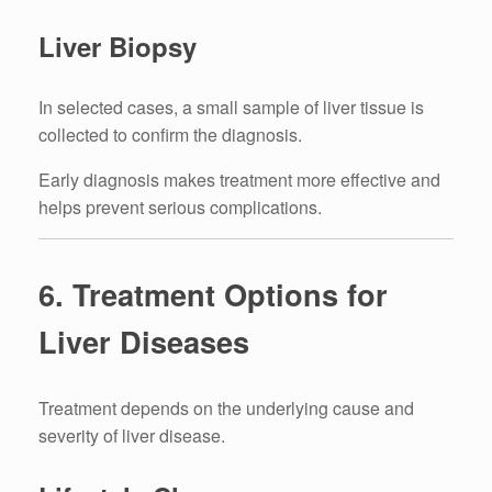
Liver Biopsy
In selected cases, a small sample of liver tissue is
collected to confirm the diagnosis.
Early diagnosis makes treatment more effective and
helps prevent serious complications.
6. Treatment Options for
Liver Diseases
Treatment depends on the underlying cause and
severity of liver disease.