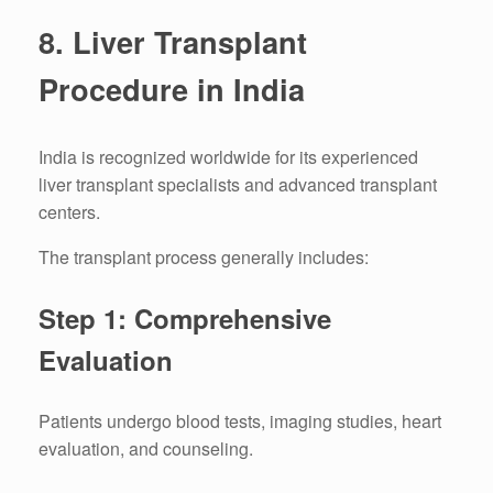
8. Liver Transplant
Procedure in India
India is recognized worldwide for its experienced
liver transplant specialists and advanced transplant
centers.
The transplant process generally includes:
Step 1: Comprehensive
Evaluation
Patients undergo blood tests, imaging studies, heart
evaluation, and counseling.