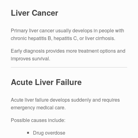
Liver Cancer
Primary liver cancer usually develops in people with
chronic hepatitis B, hepatitis C, or liver cirrhosis.
Early diagnosis provides more treatment options and
improves survival.
Acute Liver Failure
Acute liver failure develops suddenly and requires
emergency medical care.
Possible causes include:
Drug overdose