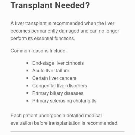
Transplant Needed?
A liver transplant is recommended when the liver
becomes permanently damaged and can no longer
perform its essential functions.
Common reasons include:
End-stage liver cirrhosis
Acute liver failure
Certain liver cancers
Congenital liver disorders
Primary biliary diseases
Primary sclerosing cholangitis
Each patient undergoes a detailed medical
evaluation before transplantation is recommended.