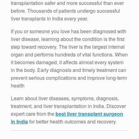
transplantation safer and more successful than ever
before. Thousands of patients undergo successful
liver transplants in India every year.
If you or someone you love has been diagnosed with
liver disease, learning about the condition is the first
step toward recovery. The liver is the largest internal
organ and performs hundreds of vital functions. When
it becomes damaged, it affects almost every system
in the body. Early diagnosis and timely treatment can
prevent serious complications and improve long-term
health
Learn about liver diseases, symptoms, diagnosis,
treatment, and liver transplantation in India. Discover
expert care from the
best liver transplant surgeon
in India
for better health outcomes and recovery.