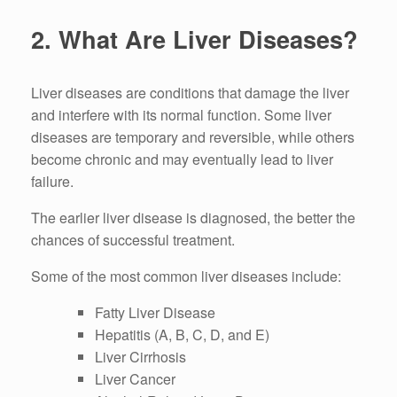
2. What Are Liver Diseases?
Liver diseases are conditions that damage the liver
and interfere with its normal function. Some liver
diseases are temporary and reversible, while others
become chronic and may eventually lead to liver
failure.
The earlier liver disease is diagnosed, the better the
chances of successful treatment.
Some of the most common liver diseases include:
Fatty Liver Disease
Hepatitis (A, B, C, D, and E)
Liver Cirrhosis
Liver Cancer