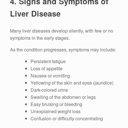
4. Signs and Symptoms of
Liver Disease
Many liver diseases develop silently, with few or no
symptoms in the early stages.
As the condition progresses, symptoms may include:
Persistent fatigue
Loss of appetite
Nausea or vomiting
Yellowing of the skin and eyes (jaundice)
Dark-colored urine
Swelling of the abdomen or legs
Easy bruising or bleeding
Unexplained weight loss
Confusion or difficulty concentrating