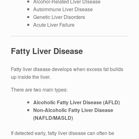
Alcohol-Related Liver Disease
Autoimmune Liver Disease
Genetic Liver Disorders
Acute Liver Failure
Fatty Liver Disease
Fatty liver disease develops when excess fat builds
up inside the liver.
There are two main types:
Alcoholic Fatty Liver Disease (AFLD)
Non-Alcoholic Fatty Liver Disease
(NAFLD/MASLD)
If detected early, fatty liver disease can often be