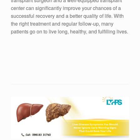
transplant surgeon and a well-equipped transplant
center can significantly improve your chances of a
successful recovery and a better quality of life. With
the right treatment and regular follow-up, many
patients go on to live long, healthy, and fulfilling lives.