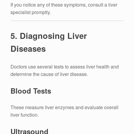
If you notice any of these symptoms, consult a liver
specialist promptly.
5. Diagnosing Liver
Diseases
Doctors use several tests to assess liver health and
determine the cause of liver disease.
Blood Tests
These measure liver enzymes and evaluate overall
liver function.
Ultrasound