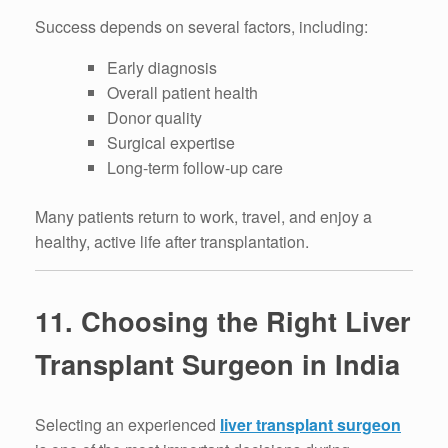
Success depends on several factors, including:
Early diagnosis
Overall patient health
Donor quality
Surgical expertise
Long-term follow-up care
Many patients return to work, travel, and enjoy a
healthy, active life after transplantation.
11. Choosing the Right Liver
Transplant Surgeon in India
Selecting an experienced
liver transplant surgeon