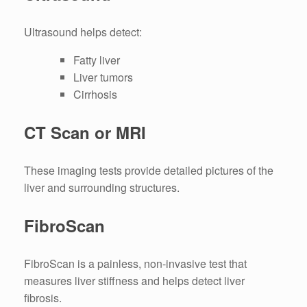
Ultrasound helps detect:
Fatty liver
Liver tumors
Cirrhosis
CT Scan or MRI
These imaging tests provide detailed pictures of the
liver and surrounding structures.
FibroScan
FibroScan is a painless, non-invasive test that
measures liver stiffness and helps detect liver
fibrosis.