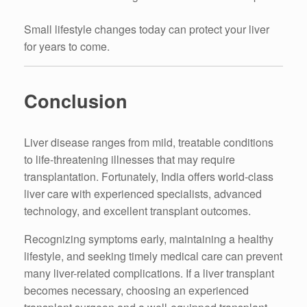
Small lifestyle changes today can protect your liver
for years to come.
Conclusion
Liver disease ranges from mild, treatable conditions
to life-threatening illnesses that may require
transplantation. Fortunately, India offers world-class
liver care with experienced specialists, advanced
technology, and excellent transplant outcomes.
Recognizing symptoms early, maintaining a healthy
lifestyle, and seeking timely medical care can prevent
many liver-related complications. If a liver transplant
becomes necessary, choosing an experienced