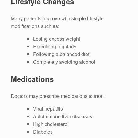
Lifestyle Changes
Many patients improve with simple lifestyle
modifications such as:
Losing excess weight
Exercising regularly
Following a balanced diet
Completely avoiding alcohol
Medications
Doctors may prescribe medications to treat:
Viral hepatitis
Autoimmune liver diseases
High cholesterol
Diabetes