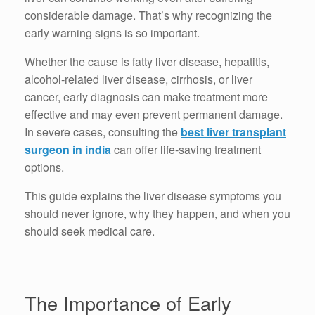
considerable damage. That’s why recognizing the
early warning signs is so important.
Whether the cause is fatty liver disease, hepatitis,
alcohol-related liver disease, cirrhosis, or liver
cancer, early diagnosis can make treatment more
effective and may even prevent permanent damage.
In severe cases, consulting the
best liver transplant
surgeon in india
can offer life-saving treatment
options.
This guide explains the liver disease symptoms you
should never ignore, why they happen, and when you
should seek medical care.
The Importance of Early