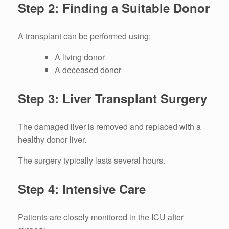
Step 2: Finding a Suitable Donor
A transplant can be performed using:
A living donor
A deceased donor
Step 3: Liver Transplant Surgery
The damaged liver is removed and replaced with a
healthy donor liver.
The surgery typically lasts several hours.
Step 4: Intensive Care
Patients are closely monitored in the ICU after