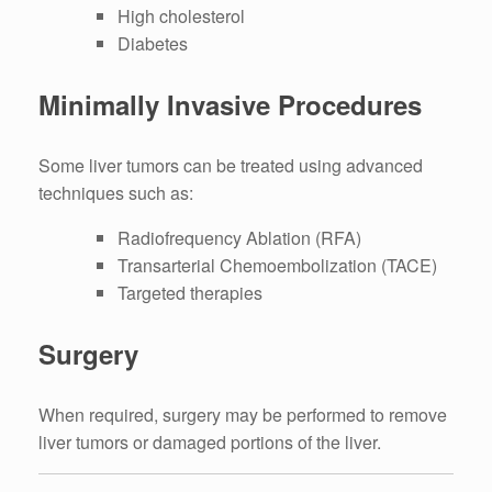
High cholesterol
Diabetes
Minimally Invasive Procedures
Some liver tumors can be treated using advanced
techniques such as:
Radiofrequency Ablation (RFA)
Transarterial Chemoembolization (TACE)
Targeted therapies
Surgery
When required, surgery may be performed to remove
liver tumors or damaged portions of the liver.