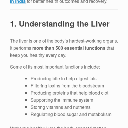
in India
for better health outcomes and recovery.
1. Understanding the Liver
The liver is one of the body’s hardest-working organs.
It performs
more than 500 essential functions
that
keep you healthy every day.
Some of its most important functions include:
Producing bile to help digest fats
Filtering toxins from the bloodstream
Producing proteins that help blood clot
Supporting the immune system
Storing vitamins and nutrients
Regulating blood sugar and metabolism