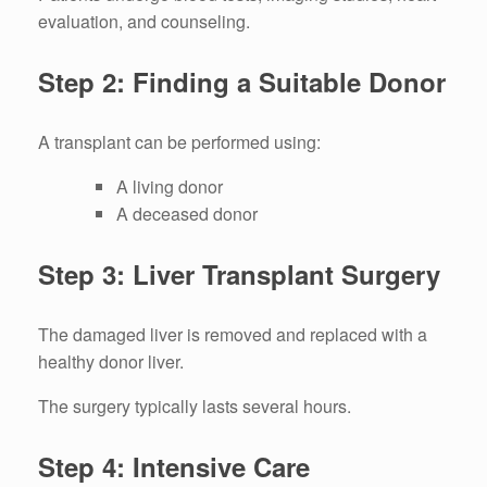
evaluation, and counseling.
Step 2: Finding a Suitable Donor
A transplant can be performed using:
A living donor
A deceased donor
Step 3: Liver Transplant Surgery
The damaged liver is removed and replaced with a
healthy donor liver.
The surgery typically lasts several hours.
Step 4: Intensive Care