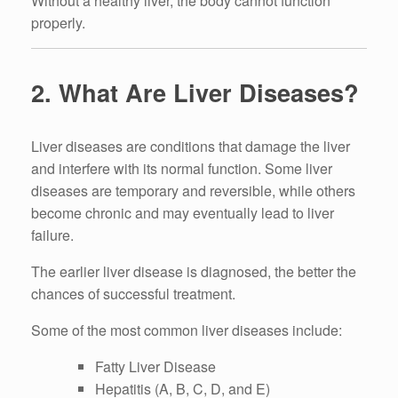
Without a healthy liver, the body cannot function
properly.
2. What Are Liver Diseases?
Liver diseases are conditions that damage the liver
and interfere with its normal function. Some liver
diseases are temporary and reversible, while others
become chronic and may eventually lead to liver
failure.
The earlier liver disease is diagnosed, the better the
chances of successful treatment.
Some of the most common liver diseases include:
Fatty Liver Disease
Hepatitis (A, B, C, D, and E)