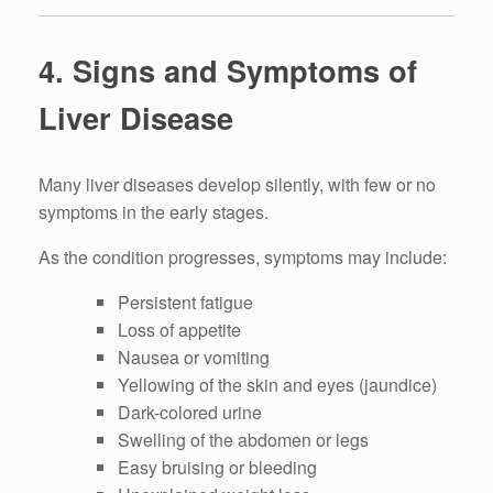
4. Signs and Symptoms of
Liver Disease
Many liver diseases develop silently, with few or no
symptoms in the early stages.
As the condition progresses, symptoms may include:
Persistent fatigue
Loss of appetite
Nausea or vomiting
Yellowing of the skin and eyes (jaundice)
Dark-colored urine
Swelling of the abdomen or legs
Easy bruising or bleeding