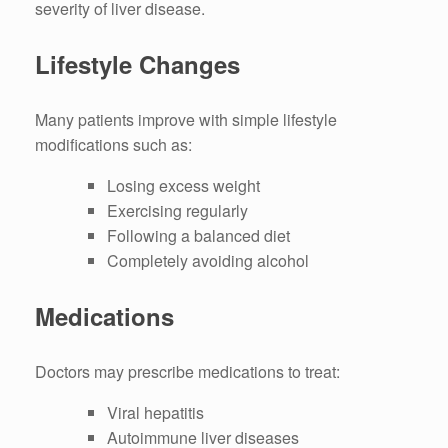
severity of liver disease.
Lifestyle Changes
Many patients improve with simple lifestyle
modifications such as:
Losing excess weight
Exercising regularly
Following a balanced diet
Completely avoiding alcohol
Medications
Doctors may prescribe medications to treat:
Viral hepatitis
Autoimmune liver diseases