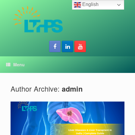
Skip
English
to
content
Menu
Author Archive:
admin