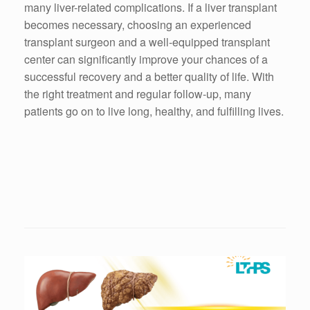
many liver-related complications. If a liver transplant
becomes necessary, choosing an experienced
transplant surgeon and a well-equipped transplant
center can significantly improve your chances of a
successful recovery and a better quality of life. With
the right treatment and regular follow-up, many
patients go on to live long, healthy, and fulfilling lives.