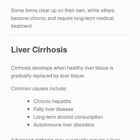
Some forms clear up on their own, while others
become chronic and require long-term medical
treatment.
Liver Cirrhosis
Cirrhosis develops when healthy liver tissue is
gradually replaced by scar tissue.
Common causes include:
Chronic hepatitis
Fatty liver disease
Long-term alcohol consumption
Autoimmune liver disorders
Advanced cirrhosis may eventually require a liver