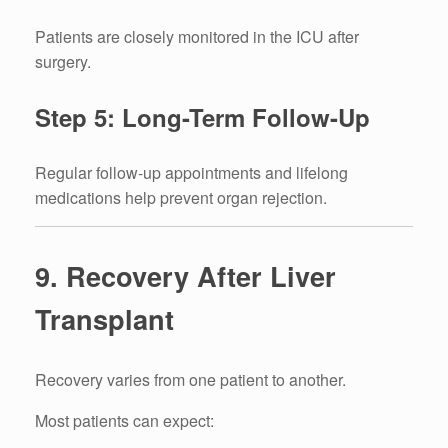
Patients are closely monitored in the ICU after
surgery.
Step 5: Long-Term Follow-Up
Regular follow-up appointments and lifelong
medications help prevent organ rejection.
9. Recovery After Liver
Transplant
Recovery varies from one patient to another.
Most patients can expect: