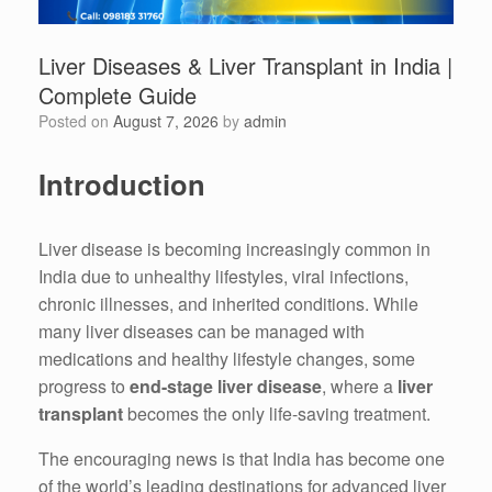
Liver Diseases & Liver Transplant in India |
Complete Guide
Posted on
August 7, 2026
by
admin
Introduction
Liver disease is becoming increasingly common in
India due to unhealthy lifestyles, viral infections,
chronic illnesses, and inherited conditions. While
many liver diseases can be managed with
medications and healthy lifestyle changes, some
progress to
end-stage liver disease
, where a
liver
transplant
becomes the only life-saving treatment.
The encouraging news is that India has become one
of the world’s leading destinations for advanced liver