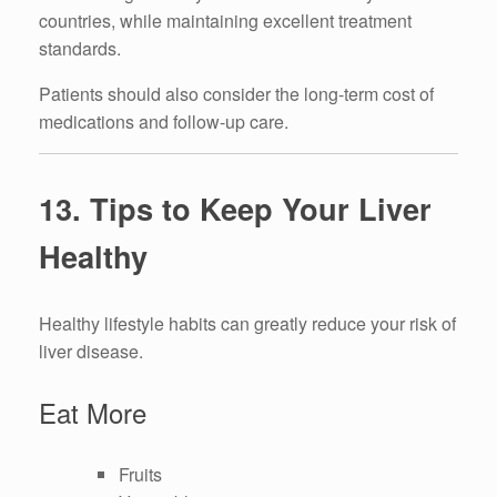
countries, while maintaining excellent treatment
standards.
Patients should also consider the long-term cost of
medications and follow-up care.
13. Tips to Keep Your Liver
Healthy
Healthy lifestyle habits can greatly reduce your risk of
liver disease.
Eat More
Fruits