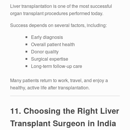
Liver transplantation is one of the most successful
organ transplant procedures performed today.
Success depends on several factors, including:
Early diagnosis
Overall patient health
Donor quality
Surgical expertise
Long-term follow-up care
Many patients return to work, travel, and enjoy a
healthy, active life after transplantation.
11. Choosing the Right Liver
Transplant Surgeon in India