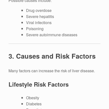
Possible causes include:
Drug overdose
Severe hepatitis
Viral infections
Poisoning
Severe autoimmune diseases
3. Causes and Risk Factors
Many factors can increase the risk of liver disease.
Lifestyle Risk Factors
Obesity
Diabetes