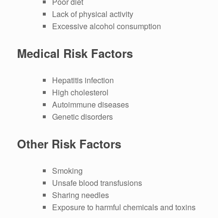
Poor diet
Lack of physical activity
Excessive alcohol consumption
Medical Risk Factors
Hepatitis infection
High cholesterol
Autoimmune diseases
Genetic disorders
Other Risk Factors
Smoking
Unsafe blood transfusions
Sharing needles
Exposure to harmful chemicals and toxins