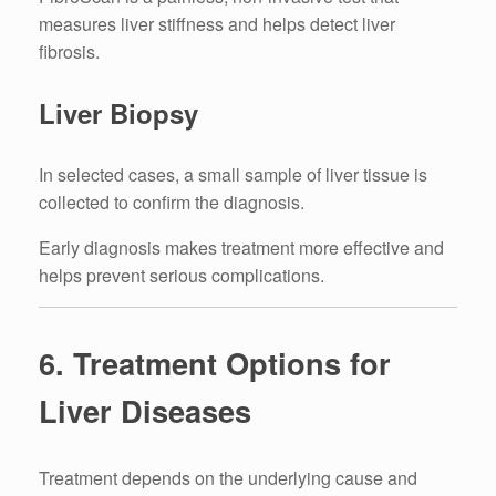
measures liver stiffness and helps detect liver
fibrosis.
Liver Biopsy
In selected cases, a small sample of liver tissue is
collected to confirm the diagnosis.
Early diagnosis makes treatment more effective and
helps prevent serious complications.
6. Treatment Options for
Liver Diseases
Treatment depends on the underlying cause and