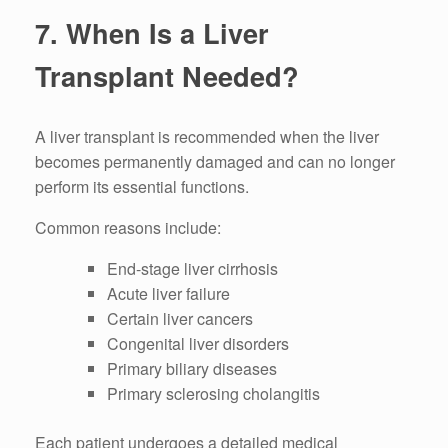
7. When Is a Liver
Transplant Needed?
A liver transplant is recommended when the liver
becomes permanently damaged and can no longer
perform its essential functions.
Common reasons include:
End-stage liver cirrhosis
Acute liver failure
Certain liver cancers
Congenital liver disorders
Primary biliary diseases
Primary sclerosing cholangitis
Each patient undergoes a detailed medical