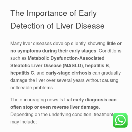
The Importance of Early
Detection of Liver Disease
Many liver diseases develop silently, showing
little or
no symptoms during their early stages
. Conditions
such as
Metabolic Dysfunction-Associated
Steatotic Liver Disease (MASLD)
,
hepatitis B
,
hepatitis C
, and
early-stage cirrhosis
can gradually
damage the liver over several years without causing
noticeable problems.
The encouraging news is that
early diagnosis can
often stop or even reverse liver damage
.
Depending on the underlying condition, treatment
may include: