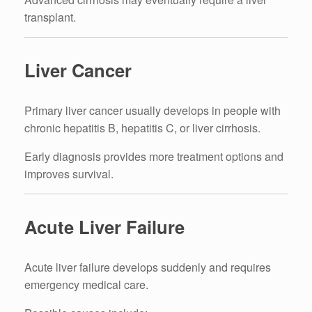
transplant.
Liver Cancer
Primary liver cancer usually develops in people with
chronic hepatitis B, hepatitis C, or liver cirrhosis.
Early diagnosis provides more treatment options and
improves survival.
Acute Liver Failure
Acute liver failure develops suddenly and requires
emergency medical care.