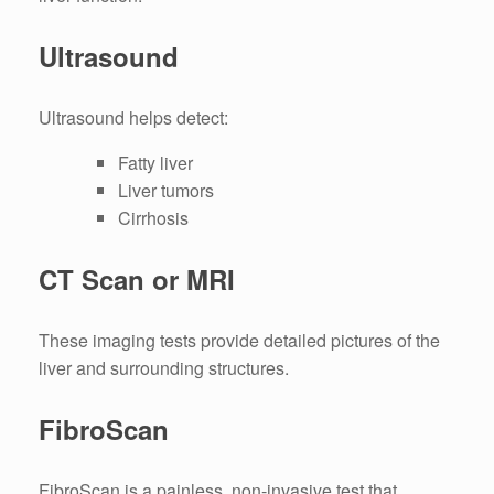
Ultrasound
Ultrasound helps detect:
Fatty liver
Liver tumors
Cirrhosis
CT Scan or MRI
These imaging tests provide detailed pictures of the
liver and surrounding structures.
FibroScan
FibroScan is a painless, non-invasive test that