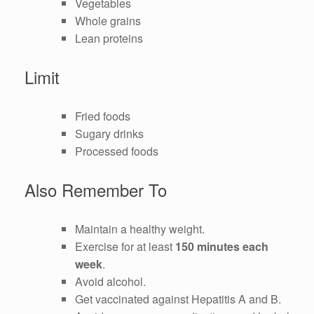
Vegetables
Whole grains
Lean proteins
Limit
Fried foods
Sugary drinks
Processed foods
Also Remember To
Maintain a healthy weight.
Exercise for at least
150 minutes each
week
.
Avoid alcohol.
Get vaccinated against Hepatitis A and B.