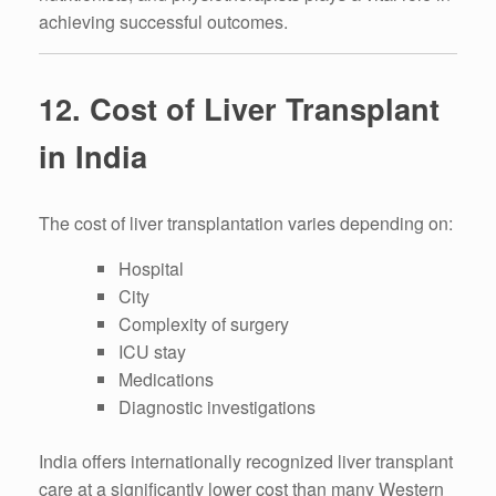
achieving successful outcomes.
12. Cost of Liver Transplant
in India
The cost of liver transplantation varies depending on:
Hospital
City
Complexity of surgery
ICU stay
Medications
Diagnostic investigations
India offers internationally recognized liver transplant
care at a significantly lower cost than many Western