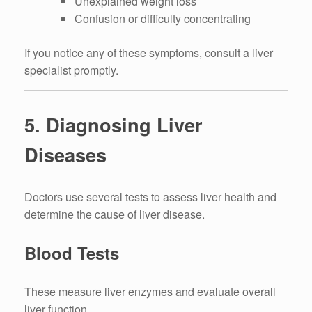
Unexplained weight loss
Confusion or difficulty concentrating
If you notice any of these symptoms, consult a liver
specialist promptly.
5. Diagnosing Liver
Diseases
Doctors use several tests to assess liver health and
determine the cause of liver disease.
Blood Tests
These measure liver enzymes and evaluate overall
liver function.