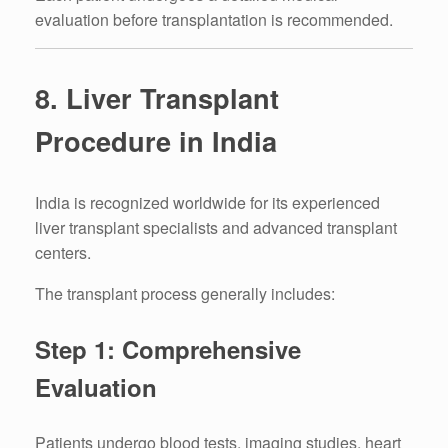
evaluation before transplantation is recommended.
8. Liver Transplant
Procedure in India
India is recognized worldwide for its experienced
liver transplant specialists and advanced transplant
centers.
The transplant process generally includes:
Step 1: Comprehensive
Evaluation
Patients undergo blood tests, imaging studies, heart