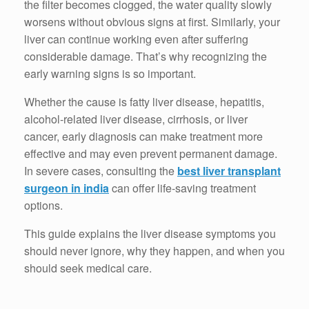
the filter becomes clogged, the water quality slowly
worsens without obvious signs at first. Similarly, your
liver can continue working even after suffering
considerable damage. That’s why recognizing the
early warning signs is so important.
Whether the cause is fatty liver disease, hepatitis,
alcohol-related liver disease, cirrhosis, or liver
cancer, early diagnosis can make treatment more
effective and may even prevent permanent damage.
In severe cases, consulting the
best liver transplant
surgeon in india
can offer life-saving treatment
options.
This guide explains the liver disease symptoms you
should never ignore, why they happen, and when you
should seek medical care.