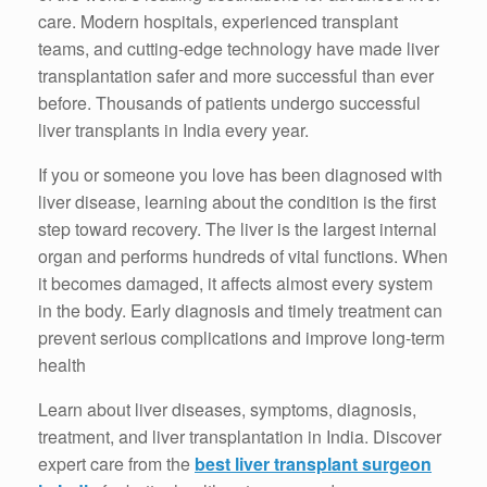
care. Modern hospitals, experienced transplant
teams, and cutting-edge technology have made liver
transplantation safer and more successful than ever
before. Thousands of patients undergo successful
liver transplants in India every year.
If you or someone you love has been diagnosed with
liver disease, learning about the condition is the first
step toward recovery. The liver is the largest internal
organ and performs hundreds of vital functions. When
it becomes damaged, it affects almost every system
in the body. Early diagnosis and timely treatment can
prevent serious complications and improve long-term
health
Learn about liver diseases, symptoms, diagnosis,
treatment, and liver transplantation in India. Discover
expert care from the
best liver transplant surgeon