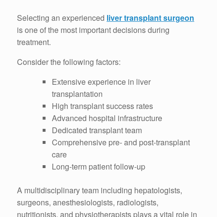
Selecting an experienced
liver transplant surgeon
is one of the most important decisions during
treatment.
Consider the following factors:
Extensive experience in liver
transplantation
High transplant success rates
Advanced hospital infrastructure
Dedicated transplant team
Comprehensive pre- and post-transplant
care
Long-term patient follow-up
A multidisciplinary team including hepatologists,
surgeons, anesthesiologists, radiologists,
nutritionists, and physiotherapists plays a vital role in