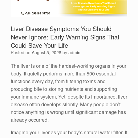
Liver Disease Symptoms You Should
Never Ignore: Early Warning Signs That
Could Save Your Life
Posted on
August 5, 2026
by
admin
The liver is one of the hardest-working organs in your
body. It quietly performs more than 500 essential
functions every day, from filtering toxins and
producing bile to storing nutrients and supporting
your immune system. Yet, despite its importance, liver
disease often develops silently. Many people don’t
notice anything is wrong until significant damage has
already occurred.
Imagine your liver as your body’s natural water filter. If