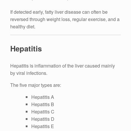
If detected early, fatty liver disease can often be
reversed through weight loss, regular exercise, and a
healthy diet.
Hepatitis
Hepatitis is inflammation of the liver caused mainly
by viral infections.
The five major types are:
Hepatitis A
Hepatitis B
Hepatitis C
Hepatitis D
Hepatitis E