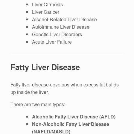
Liver Cirrhosis
Liver Cancer
Alcohol-Related Liver Disease
Autoimmune Liver Disease
Genetic Liver Disorders
Acute Liver Failure
Fatty Liver Disease
Fatty liver disease develops when excess fat builds
up inside the liver.
There are two main types:
Alcoholic Fatty Liver Disease (AFLD)
Non-Alcoholic Fatty Liver Disease
(NAFLD/MASLD)