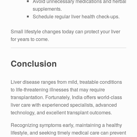
Avoid unnecessary medications and herbal
supplements.
Schedule regular liver health check-ups.
Small lifestyle changes today can protect your liver
for years to come.
Conclusion
Liver disease ranges from mild, treatable conditions
to life-threatening illnesses that may require
transplantation. Fortunately, India offers world-class
liver care with experienced specialists, advanced
technology, and excellent transplant outcomes.
Recognizing symptoms early, maintaining a healthy
lifestyle, and seeking timely medical care can prevent