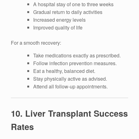
A hospital stay of one to three weeks
Gradual return to daily activities
Increased energy levels
Improved quality of life
For a smooth recovery:
Take medications exactly as prescribed.
Follow infection prevention measures.
Eat a healthy, balanced diet.
Stay physically active as advised.
Attend all follow-up appointments.
10. Liver Transplant Success
Rates