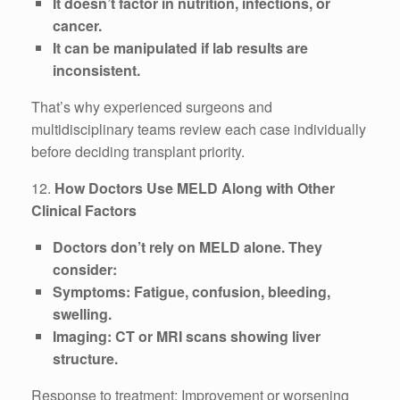
It doesn’t factor in nutrition, infections, or
cancer.
It can be manipulated if lab results are
inconsistent.
That’s why experienced surgeons and
multidisciplinary teams review each case individually
before deciding transplant priority.
12.
How Doctors Use MELD Along with Other
Clinical Factors
Doctors don’t rely on MELD alone. They
consider:
Symptoms: Fatigue, confusion, bleeding,
swelling.
Imaging: CT or MRI scans showing liver
structure.
Response to treatment: Improvement or worsening