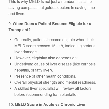
This is why MELD is not just a number– it’s a life-
saving compass that guides doctors in saving time
and lives.
9.
When Does a Patient Become Eligible for a
Transplant?
Generally, patients become eligible when their
MELD score crosses 15– 18, indicating serious
liver damage.
However, eligibility also depends on:
Underlying cause of liver disease (like cirrhosis,
hepatitis, or fatty liver).
Presence of other health conditions.
Overall physical strength and mental readiness.
A skilled liver specialist will review all factors
before recommending transplantation.
10.
MELD Score in Acute vs Chronic Liver