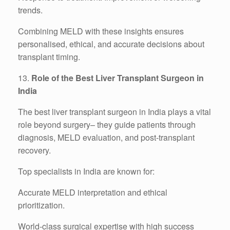
trends.
Combining MELD with these insights ensures
personalised, ethical, and accurate decisions about
transplant timing.
13.
Role of the Best Liver Transplant Surgeon in
India
The best liver transplant surgeon in India plays a vital
role beyond surgery– they guide patients through
diagnosis, MELD evaluation, and post-transplant
recovery.
Top specialists in India are known for:
Accurate MELD interpretation and ethical
prioritization.
World-class surgical expertise with high success