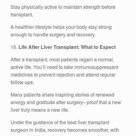
Stay physically active to maintain strength before
transplant.
A healthier lifestyle helps your body stay strong
enough to handle surgery and recovery.
15.
Life After Liver Transplant: What to Expect
After a transplant, most patients regain a normal,
active life. You’ll need to take immunosuppressant
medicines to prevent rejection and attend regular
follow-ups.
Many patients share inspiring stories of renewed
energy and gratitude after surgery– proof that a new
liver truly means a new life.
Under the guidance of the best liver transplant
surgeon in India, recovery becomes smoother, with