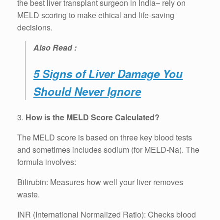
the best liver transplant surgeon in India– rely on
MELD scoring to make ethical and life-saving
decisions.
Also Read :
5 Signs of Liver Damage You
Should Never Ignore
3.
How is the MELD Score Calculated?
The MELD score is based on three key blood tests
and sometimes includes sodium (for MELD-Na). The
formula involves:
Bilirubin: Measures how well your liver removes
waste.
INR (International Normalized Ratio): Checks blood