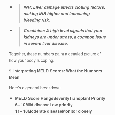
INR: Liver damage affects clotting factors,
making INR higher and increasing
bleeding risk.
Creatinine: A high level signals that your
kidneys are under stress, a common issue
in severe liver disease.
Together, these numbers paint a detailed picture of
how your body is coping.
5.
Interpreting MELD Scores: What the Numbers
Mean
Here’s a general breakdown:
MELD Score RangeSeverityTransplant Priority
6– 10Mild diseaseLow priority
11– 18Moderate diseaseMonitor closely