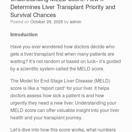
Determines Liver Transplant Priority and
Survival Chances
Posted on
October 29, 2025
by
admin
Introduction
Have you ever wondered how doctors decide who
gets a liver transplant first when many patients are
waiting? It’s not random or based on luck– it’s guided
by a scientific system called the MELD score.
The Model for End-Stage Liver Disease (MELD)
score is like a “report card” for your liver. It helps
doctors assess how sick a patient is and how
urgently they need a new liver. Understanding your
MELD score can offer valuable insight into your liver
health and your transplant journey.
Let’s dive into how this score works, what numbers