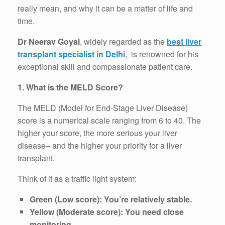
really mean, and why it can be a matter of life and
time.
Dr Neerav Goyal
, widely regarded as the
best liver
transplant specialist in Delhi
,
is renowned for his
exceptional skill and compassionate patient care.
1. What is the MELD Score?
The MELD (Model for End-Stage Liver Disease)
score is a numerical scale ranging from 6 to 40. The
higher your score, the more serious your liver
disease– and the higher your priority for a liver
transplant.
Think of it as a traffic light system:
Green (Low score): You’re relatively stable.
Yellow (Moderate score): You need close
monitoring.