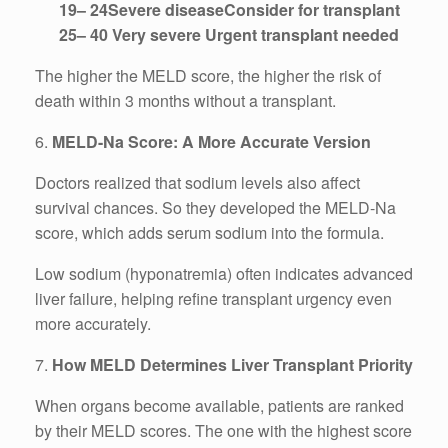
19– 24Severe diseaseConsider for transplant
25– 40 Very severe Urgent transplant needed
The higher the MELD score, the higher the risk of
death within 3 months without a transplant.
6.
MELD-Na Score: A More Accurate Version
Doctors realized that sodium levels also affect
survival chances. So they developed the MELD-Na
score, which adds serum sodium into the formula.
Low sodium (hyponatremia) often indicates advanced
liver failure, helping refine transplant urgency even
more accurately.
7.
How MELD Determines Liver Transplant Priority
When organs become available, patients are ranked
by their MELD scores. The one with the highest score