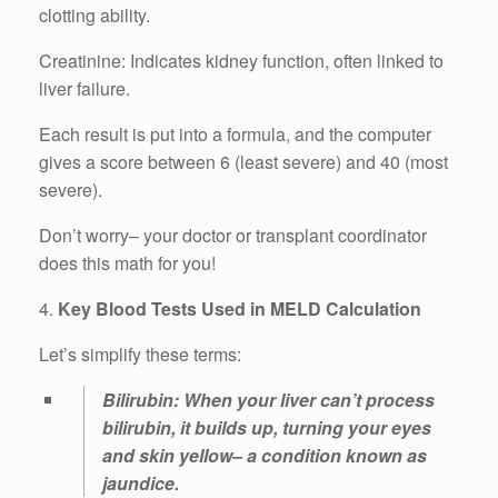
clotting ability.
Creatinine: Indicates kidney function, often linked to
liver failure.
Each result is put into a formula, and the computer
gives a score between 6 (least severe) and 40 (most
severe).
Don’t worry– your doctor or transplant coordinator
does this math for you!
4.
Key Blood Tests Used in MELD Calculation
Let’s simplify these terms:
Bilirubin: When your liver can’t process
bilirubin, it builds up, turning your eyes
and skin yellow– a condition known as
jaundice.