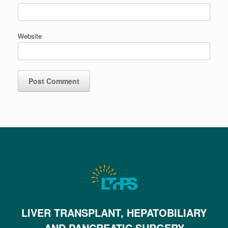
Website
LIVER TRANSPLANT, HEPATOBILIARY
AND PANCREATIC SURGERY