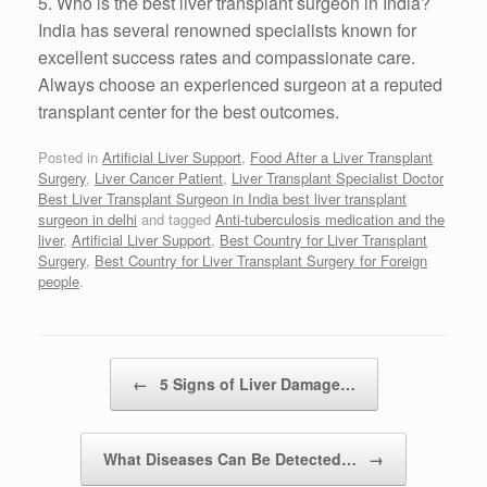
5. Who is the best liver transplant surgeon in India?
India has several renowned specialists known for
excellent success rates and compassionate care.
Always choose an experienced surgeon at a reputed
transplant center for the best outcomes.
Posted in
Artificial Liver Support
,
Food After a Liver Transplant
Surgery
,
Liver Cancer Patient
,
Liver Transplant Specialist Doctor
Best Liver Transplant Surgeon in India best liver transplant
surgeon in delhi
and tagged
Anti-tuberculosis medication and the
liver
,
Artificial Liver Support
,
Best Country for Liver Transplant
Surgery
,
Best Country for Liver Transplant Surgery for Foreign
people
.
Post navigation
←
5 Signs of Liver Damage…
What Diseases Can Be Detected…
→