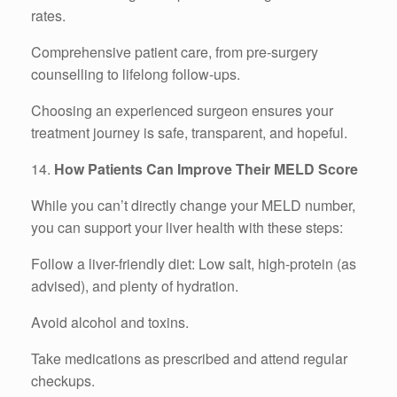
rates.
Comprehensive patient care, from pre-surgery
counselling to lifelong follow-ups.
Choosing an experienced surgeon ensures your
treatment journey is safe, transparent, and hopeful.
14.
How Patients Can Improve Their MELD Score
While you can’t directly change your MELD number,
you can support your liver health with these steps:
Follow a liver-friendly diet: Low salt, high-protein (as
advised), and plenty of hydration.
Avoid alcohol and toxins.
Take medications as prescribed and attend regular
checkups.