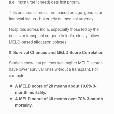
(i.e., most urgent need) gets first priority.
This ensures fairness– not based on age, gender, or
financial status– but purely on medical urgency.
Hospitals across India, especially those led by the
best liver transplant surgeon in India, strictly follow
MELD-based allocation policies.
8.
Survival Chances and MELD Score Correlation
Studies show that patients with higher MELD scores
have lower survival rates without a transplant. For
example:
A MELD score of 20 means about 19.6% 3-
month mortality.
A MELD score of 40 means over 70% 3-month
mortality.