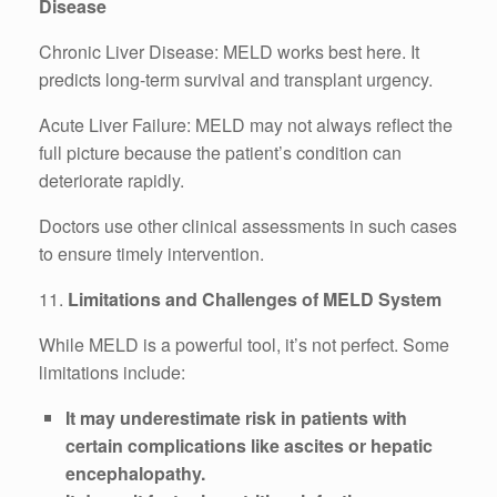
Disease
Chronic Liver Disease: MELD works best here. It
predicts long-term survival and transplant urgency.
Acute Liver Failure: MELD may not always reflect the
full picture because the patient’s condition can
deteriorate rapidly.
Doctors use other clinical assessments in such cases
to ensure timely intervention.
11.
Limitations and Challenges of MELD System
While MELD is a powerful tool, it’s not perfect. Some
limitations include:
It may underestimate risk in patients with
certain complications like ascites or hepatic
encephalopathy.