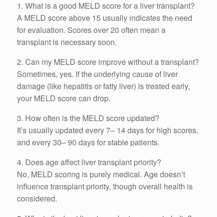
1. What is a good MELD score for a liver transplant?
A MELD score above 15 usually indicates the need
for evaluation. Scores over 20 often mean a
transplant is necessary soon.
2. Can my MELD score improve without a transplant?
Sometimes, yes. If the underlying cause of liver
damage (like hepatitis or fatty liver) is treated early,
your MELD score can drop.
3. How often is the MELD score updated?
It’s usually updated every 7– 14 days for high scores,
and every 30– 90 days for stable patients.
4. Does age affect liver transplant priority?
No, MELD scoring is purely medical. Age doesn’t
influence transplant priority, though overall health is
considered.