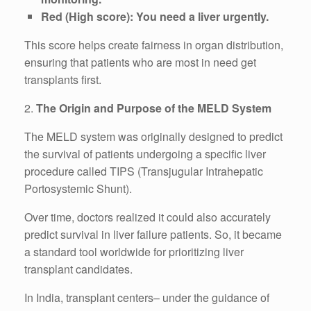
Red (High score): You need a liver urgently.
This score helps create fairness in organ distribution,
ensuring that patients who are most in need get
transplants first.
2.
The Origin and Purpose of the MELD System
The MELD system was originally designed to predict
the survival of patients undergoing a specific liver
procedure called TIPS (Transjugular Intrahepatic
Portosystemic Shunt).
Over time, doctors realized it could also accurately
predict survival in liver failure patients. So, it became
a standard tool worldwide for prioritizing liver
transplant candidates.
In India, transplant centers– under the guidance of