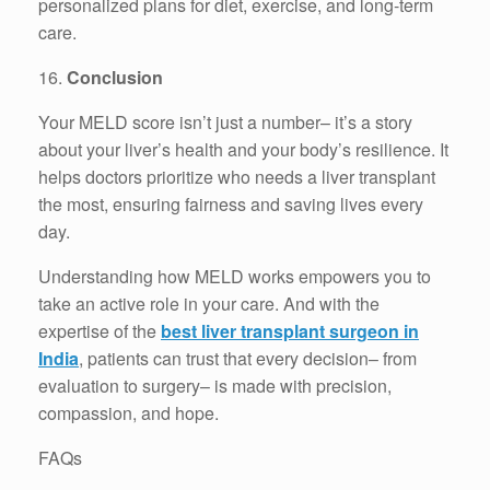
personalized plans for diet, exercise, and long-term
care.
16.
Conclusion
Your MELD score isn’t just a number– it’s a story
about your liver’s health and your body’s resilience. It
helps doctors prioritize who needs a liver transplant
the most, ensuring fairness and saving lives every
day.
Understanding how MELD works empowers you to
take an active role in your care. And with the
expertise of the
best liver transplant surgeon in
India
, patients can trust that every decision– from
evaluation to surgery– is made with precision,
compassion, and hope.
FAQs