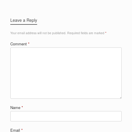
Leave a Reply
Your email address will not be published.
Required fields are marked
*
Comment
*
Name
*
Email
*