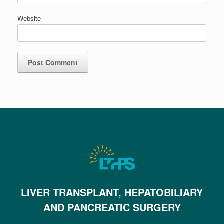
Website
LIVER TRANSPLANT, HEPATOBILIARY
AND PANCREATIC SURGERY