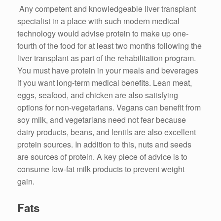
Any competent and knowledgeable liver transplant
specialist in a place with such modern medical
technology would advise protein to make up one-
fourth of the food for at least two months following the
liver transplant as part of the rehabilitation program.
You must have protein in your meals and beverages
if you want long-term medical benefits. Lean meat,
eggs, seafood, and chicken are also satisfying
options for non-vegetarians. Vegans can benefit from
soy milk, and vegetarians need not fear because
dairy products, beans, and lentils are also excellent
protein sources. In addition to this, nuts and seeds
are sources of protein. A key piece of advice is to
consume low-fat milk products to prevent weight
gain.
Fats