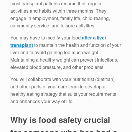
most transplant patients resume their regular
activities and habits within three months. They
engage in employment, family life, child-rearing,
community service, and leisure activities.
You may have to modify your food
after a liver
transplant
to maintain the health and function of your
liver and to avoid gaining too much weight.
Maintaining a healthy weight can prevent infections,
elevated blood pressure, and other problems.
You will collaborate with your nutritionist (dietitian)
and other parts of your care team to develop a
healthy eating strategy that suits your requirements
and enhances your way of life.
Why is food safety crucial