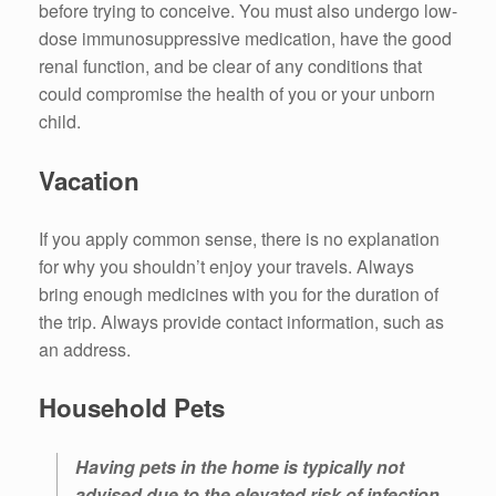
before trying to conceive. You must also undergo low-
dose immunosuppressive medication, have the good
renal function, and be clear of any conditions that
could compromise the health of you or your unborn
child.
Vacation
If you apply common sense, there is no explanation
for why you shouldn’t enjoy your travels. Always
bring enough medicines with you for the duration of
the trip. Always provide contact information, such as
an address.
Household Pets
Having pets in the home is typically not
advised due to the elevated risk of infection.