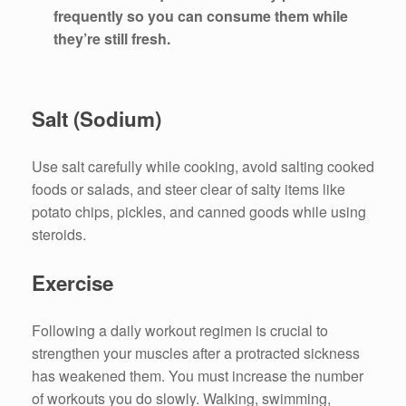
frequently so you can consume them while
they’re still fresh.
Salt (Sodium)
Use salt carefully while cooking, avoid salting cooked
foods or salads, and steer clear of salty items like
potato chips, pickles, and canned goods while using
steroids.
Exercise
Following a daily workout regimen is crucial to
strengthen your muscles after a protracted sickness
has weakened them. You must increase the number
of workouts you do slowly. Walking, swimming,