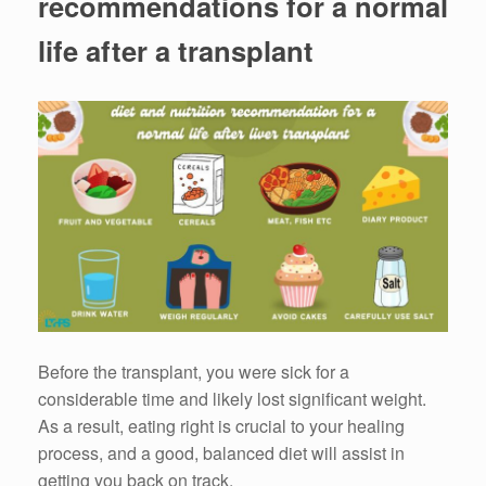
recommendations for a normal
life after a transplant
Before the transplant, you were sick for a
considerable time and likely lost significant weight.
As a result, eating right is crucial to your healing
process, and a good, balanced diet will assist in
getting you back on track.