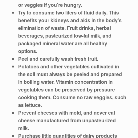
or veggies if you’re hungry.
Try to consume two liters of fluid daily. This
benefits your kidneys and aids in the body’s
elimination of waste. Fruit drinks, herbal
beverages, pasteurized low-fat milk, and
packaged mineral water are all healthy
options.
Peel and carefully wash fresh fruit.
Potatoes and other vegetables cultivated in
the soil must always be peeled and prepared
in boiling water. Vitamin concentration in
vegetables can be preserved by pressure
cooking them. Consume no raw veggies, such
as lettuce.
Prevent cheeses with mold, and never eat
cheese manufactured from unpasteurized
milk.
Purchase little quantities of dairy products