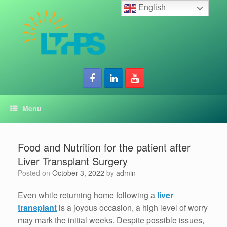
Skip
English
to
content
Menu
Food and Nutrition for the patient after
Liver Transplant Surgery
Posted on
October 3, 2022
by
admin
Even while returning home following a
liver
transplant
is a joyous occasion, a high level of worry
may mark the initial weeks. Despite possible issues,