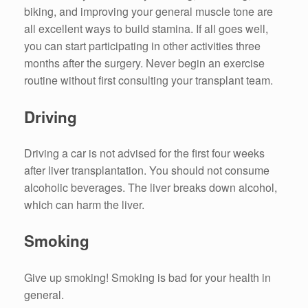
biking, and improving your general muscle tone are
all excellent ways to build stamina. If all goes well,
you can start participating in other activities three
months after the surgery. Never begin an exercise
routine without first consulting your transplant team.
Driving
Driving a car is not advised for the first four weeks
after liver transplantation. You should not consume
alcoholic beverages. The liver breaks down alcohol,
which can harm the liver.
Smoking
Give up smoking! Smoking is bad for your health in
general.