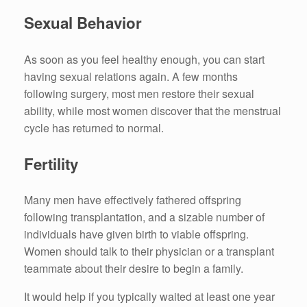
Sexual Behavior
As soon as you feel healthy enough, you can start
having sexual relations again. A few months
following surgery, most men restore their sexual
ability, while most women discover that the menstrual
cycle has returned to normal.
Fertility
Many men have effectively fathered offspring
following transplantation, and a sizable number of
individuals have given birth to viable offspring.
Women should talk to their physician or a transplant
teammate about their desire to begin a family.
It would help if you typically waited at least one year