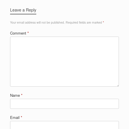
Leave a Reply
Your email address will not be published.
Required fields are marked
*
Comment
*
Name
*
Email
*