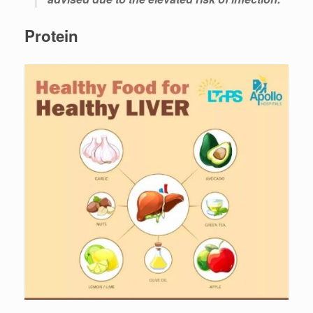
Protein