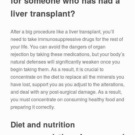
for someone who has had a
liver transplant?
After a big procedure like a liver transplant, you’ll
need to take immunosuppressive drugs for the rest of
your life. You can avoid the dangers of organ
rejection by taking these medications, but your body’s
natural defenses will significantly weaken once you
begin taking them. As a result, it is crucial to
concentrate on the diet to replace all the minerals you
have lost, support you as you adjust to the alterations,
and deal with any post-surgical damage. As a result,
you must concentrate on consuming healthy food and
preparing it correctly.
Diet and nutrition