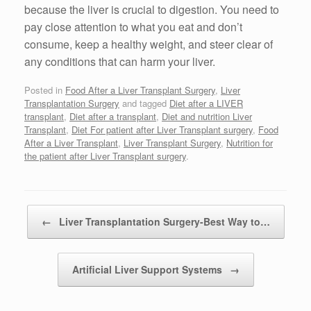
because the liver is crucial to digestion. You need to
pay close attention to what you eat and don’t
consume, keep a healthy weight, and steer clear of
any conditions that can harm your liver.
Posted in
Food After a Liver Transplant Surgery
,
Liver
Transplantation Surgery
and tagged
Diet after a LIVER
transplant
,
Diet after a transplant
,
Diet and nutrition Liver
Transplant
,
Diet For patient after Liver Transplant surgery
,
Food
After a Liver Transplant
,
Liver Transplant Surgery
,
Nutrition for
the patient after Liver Transplant surgery
.
Post navigation
←
Liver Transplantation Surgery-Best Way to…
Artificial Liver Support Systems
→