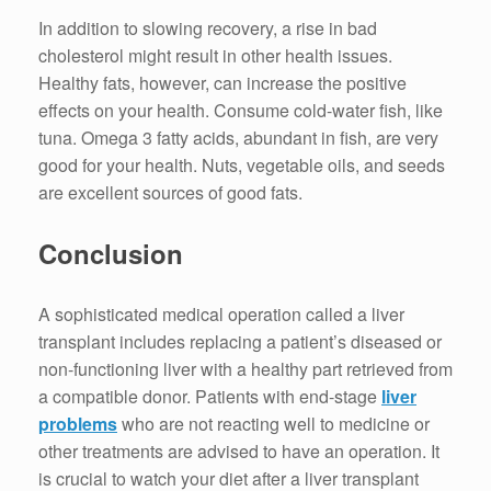
In addition to slowing recovery, a rise in bad
cholesterol might result in other health issues.
Healthy fats, however, can increase the positive
effects on your health. Consume cold-water fish, like
tuna. Omega 3 fatty acids, abundant in fish, are very
good for your health. Nuts, vegetable oils, and seeds
are excellent sources of good fats.
Conclusion
A sophisticated medical operation called a liver
transplant includes replacing a patient’s diseased or
non-functioning liver with a healthy part retrieved from
a compatible donor. Patients with end-stage
liver
problems
who are not reacting well to medicine or
other treatments are advised to have an operation. It
is crucial to watch your diet after a liver transplant