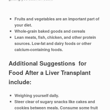
Fruits and vegetables are an important part of
your diet.
Whole-grain baked goods and cereals
Lean meats, fish, chicken, and other protein
sources. Low-fat and dairy foods or other
calcium-containing foods.
Additional Suggestions for
Food After a Liver Transplant
include:
Weighing yourself daily.
Steer clear of sugary snacks like cakes and
cookies between meals. Consume some fruit