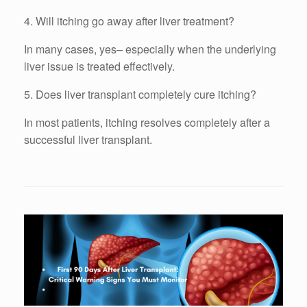
4. Will itching go away after liver treatment?
In many cases, yes– especially when the underlying
liver issue is treated effectively.
5. Does liver transplant completely cure itching?
In most patients, itching resolves completely after a
successful liver transplant.