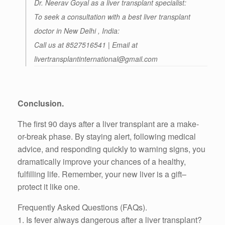
Dr. Neerav Goyal as a liver transplant specialist:
To seek a consultation with a best liver transplant
doctor in New Delhi , India:
Call us at 8527516541 | Email at
livertransplantinternational@gmail.com
Conclusion.
The first 90 days after a liver transplant are a make-
or-break phase. By staying alert, following medical
advice, and responding quickly to warning signs, you
dramatically improve your chances of a healthy,
fulfilling life. Remember, your new liver is a gift–
protect it like one.
Frequently Asked Questions (FAQs).
1. Is fever always dangerous after a liver transplant?