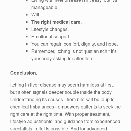
manageable.
With:.
The right medical care.
Lifestyle changes.
Emotional support.
You can regain comfort, dignity, and hope.
Remember, itching is not “just an itch.” It’s
your body asking for attention.
Conclusion.
Itching in liver disease may seem harmless at first,
but it often signals deeper trouble inside the body.
Understanding its causes– from bile salt buildup to
chemical imbalances– empowers patients to seek the
right care at the right time. With proper treatment,
lifestyle adjustments, and guidance from experienced
specialists, relief is possible. And for advanced