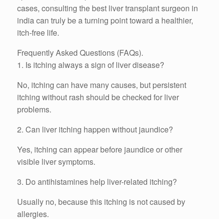
cases, consulting the best liver transplant surgeon in
india can truly be a turning point toward a healthier,
itch-free life.
Frequently Asked Questions (FAQs).
1. Is itching always a sign of liver disease?
No, itching can have many causes, but persistent
itching without rash should be checked for liver
problems.
2. Can liver itching happen without jaundice?
Yes, itching can appear before jaundice or other
visible liver symptoms.
3. Do antihistamines help liver-related itching?
Usually no, because this itching is not caused by
allergies.