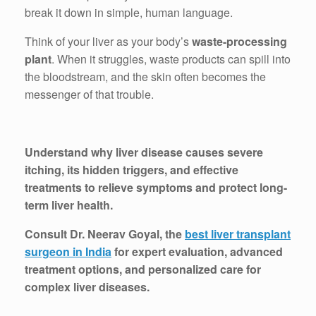
break it down in simple, human language.
Think of your liver as your body’s
waste-processing
plant
. When it struggles, waste products can spill into
the bloodstream, and the skin often becomes the
messenger of that trouble.
Understand why liver disease causes severe
itching, its hidden triggers, and effective
treatments to relieve symptoms and protect long-
term liver health.
Consult Dr. Neerav Goyal, the
best liver transplant
surgeon in India
for expert evaluation, advanced
treatment options, and personalized care for
complex liver diseases.