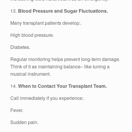
13.
Blood Pressure and Sugar Fluctuations.
Many transplant patients develop:.
High blood pressure.
Diabetes.
Regular monitoring helps prevent long-term damage.
Think of it as maintaining balance– like tuning a
musical instrument.
14.
When to Contact Your Transplant Team.
Call immediately if you experience:.
Fever.
Sudden pain.