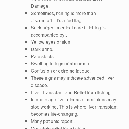
Damage.
Sometimes, itching is more than
discomfort– it’s a red flag.
Seek urgent medical care if itching is
accompanied by:.
Yellow eyes or skin.
Dark urine.
Pale stools.
Swelling in legs or abdomen.
Confusion or extreme fatigue.
These signs may indicate advanced liver
disease.
Liver Transplant and Relief from Itching.
In end-stage liver disease, medicines may
stop working. This is where liver transplant
becomes life-changing.
Many patients report:.
Complete relief from itching.