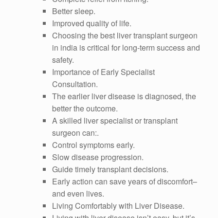
Better sleep.
Improved quality of life.
Choosing the best liver transplant surgeon
in india is critical for long-term success and
safety.
Importance of Early Specialist
Consultation.
The earlier liver disease is diagnosed, the
better the outcome.
A skilled liver specialist or transplant
surgeon can:.
Control symptoms early.
Slow disease progression.
Guide timely transplant decisions.
Early action can save years of discomfort–
and even lives.
Living Comfortably with Liver Disease.
Living with liver disease isn’t easy, but it’s