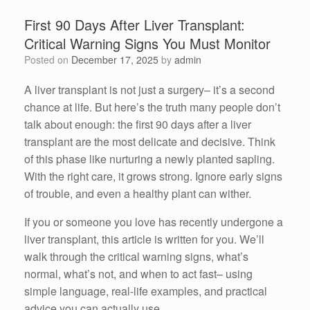
First 90 Days After Liver Transplant:
Critical Warning Signs You Must Monitor
Posted on
December 17, 2025
by
admin
A liver transplant is not just a surgery– it’s a second
chance at life. But here’s the truth many people don’t
talk about enough: the first 90 days after a liver
transplant are the most delicate and decisive. Think
of this phase like nurturing a newly planted sapling.
With the right care, it grows strong. Ignore early signs
of trouble, and even a healthy plant can wither.
If you or someone you love has recently undergone a
liver transplant, this article is written for you. We’ll
walk through the critical warning signs, what’s
normal, what’s not, and when to act fast– using
simple language, real-life examples, and practical
advice you can actually use.