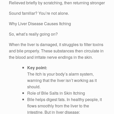
Relieved briefly by scratching, then returning stronger
Sound familiar? You’re not alone.
Why Liver Disease Causes Itching
So, what’s really going on?
When the liver is damaged, it struggles to filter toxins
and bile properly. These substances then circulate in
the blood and irritate nerve endings in the skin.
Key point:
The itch is your body’s alarm system,
warning that the liver isn’t working as it
should.
Role of Bile Salts in Skin Itching
Bile helps digest fats. In healthy people, it
flows smoothly from the liver to the
intestine. But in liver disease: