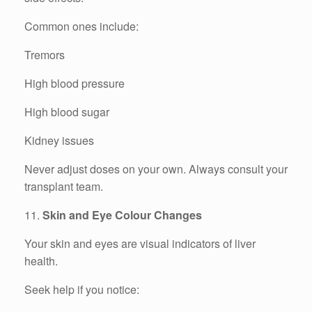
Common ones include:
Tremors
High blood pressure
High blood sugar
Kidney issues
Never adjust doses on your own. Always consult your
transplant team.
11.
Skin and Eye Colour Changes
Your skin and eyes are visual indicators of liver
health.
Seek help if you notice: