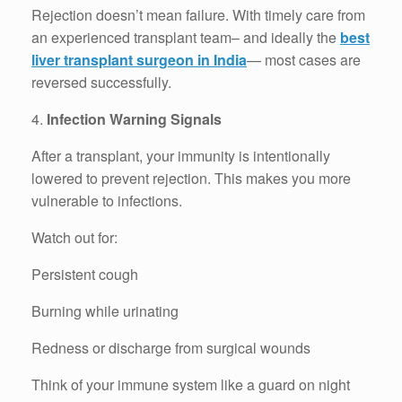
Rejection doesn’t mean failure. With timely care from
an experienced transplant team– and ideally the
best
liver transplant surgeon in India
— most cases are
reversed successfully.
4.
Infection Warning Signals
After a transplant, your immunity is intentionally
lowered to prevent rejection. This makes you more
vulnerable to infections.
Watch out for:
Persistent cough
Burning while urinating
Redness or discharge from surgical wounds
Think of your immune system like a guard on night