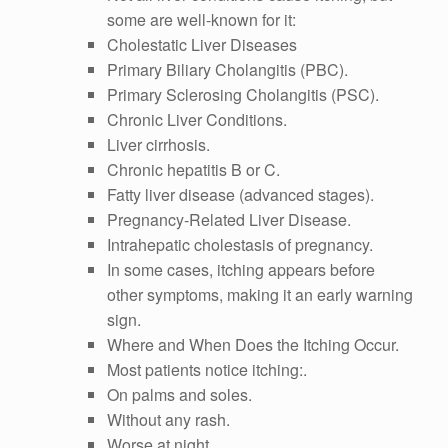
some are well-known for it:
Cholestatic Liver Diseases
Primary Biliary Cholangitis (PBC).
Primary Sclerosing Cholangitis (PSC).
Chronic Liver Conditions.
Liver cirrhosis.
Chronic hepatitis B or C.
Fatty liver disease (advanced stages).
Pregnancy-Related Liver Disease.
Intrahepatic cholestasis of pregnancy.
In some cases, itching appears before
other symptoms, making it an early warning
sign.
Where and When Does the Itching Occur.
Most patients notice itching:.
On palms and soles.
Without any rash.
Worse at night.