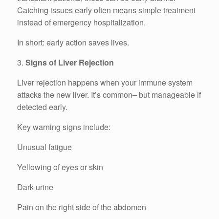
Catching issues early often means simple treatment
instead of emergency hospitalization.
In short: early action saves lives.
3.
Signs of Liver Rejection
Liver rejection happens when your immune system
attacks the new liver. It’s common– but manageable if
detected early.
Key warning signs include:
Unusual fatigue
Yellowing of eyes or skin
Dark urine
Pain on the right side of the abdomen