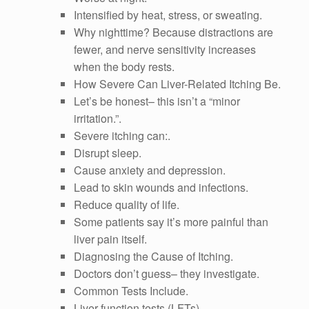
Intensified by heat, stress, or sweating.
Why nighttime? Because distractions are
fewer, and nerve sensitivity increases
when the body rests.
How Severe Can Liver-Related Itching Be.
Let’s be honest– this isn’t a “minor
irritation.”.
Severe itching can:.
Disrupt sleep.
Cause anxiety and depression.
Lead to skin wounds and infections.
Reduce quality of life.
Some patients say it’s more painful than
liver pain itself.
Diagnosing the Cause of Itching.
Doctors don’t guess– they investigate.
Common Tests Include.
Liver function tests (LFTs).