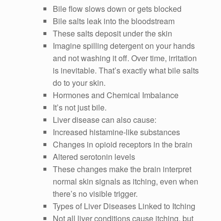
Bile flow slows down or gets blocked
Bile salts leak into the bloodstream
These salts deposit under the skin
Imagine spilling detergent on your hands
and not washing it off. Over time, irritation
is inevitable. That’s exactly what bile salts
do to your skin.
Hormones and Chemical Imbalance
It’s not just bile.
Liver disease can also cause:
Increased histamine-like substances
Changes in opioid receptors in the brain
Altered serotonin levels
These changes make the brain interpret
normal skin signals as itching, even when
there’s no visible trigger.
Types of Liver Diseases Linked to Itching
Not all liver conditions cause itching, but