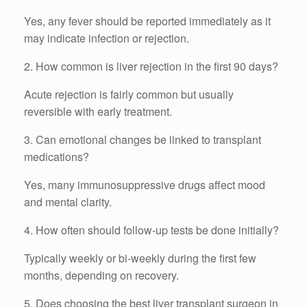
Yes, any fever should be reported immediately as it
may indicate infection or rejection.
2. How common is liver rejection in the first 90 days?
Acute rejection is fairly common but usually
reversible with early treatment.
3. Can emotional changes be linked to transplant
medications?
Yes, many immunosuppressive drugs affect mood
and mental clarity.
4. How often should follow-up tests be done initially?
Typically weekly or bi-weekly during the first few
months, depending on recovery.
5. Does choosing the best liver transplant surgeon in