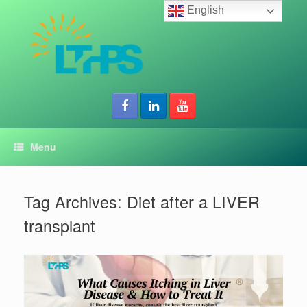
Skip
English
to
content
Menu
Tag Archives:
Diet after a LIVER
transplant