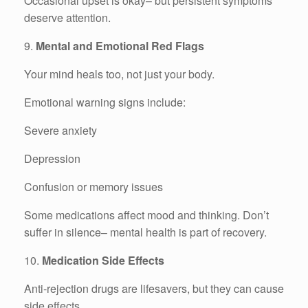
Occasional upset is okay– but persistent symptoms
deserve attention.
9.
Mental and Emotional Red Flags
Your mind heals too, not just your body.
Emotional warning signs include:
Severe anxiety
Depression
Confusion or memory issues
Some medications affect mood and thinking. Don’t
suffer in silence– mental health is part of recovery.
10.
Medication Side Effects
Anti-rejection drugs are lifesavers, but they can cause
side effects.