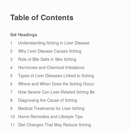
Table of Contents
Sr#
Headings
1
Understanding Itching in Liver Disease
2
Why Liver Disease Causes Itching
3
Role of Bile Salts in Skin Itching
4
Hormones and Chemical Imbalance
5
Types of Liver Diseases Linked to Itching
6
Where and When Does the Itching Occur
7
How Severe Can Liver-Related Itching Be
8
Diagnosing the Cause of Itching
9
Medical Treatments for Liver Itching
10
Home Remedies and Lifestyle Tips
11
Diet Changes That May Reduce Itching