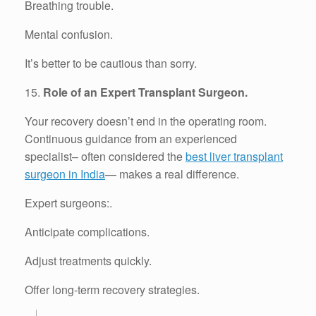
Breathing trouble.
Mental confusion.
It’s better to be cautious than sorry.
15.
Role of an Expert Transplant Surgeon.
Your recovery doesn’t end in the operating room.
Continuous guidance from an experienced
specialist– often considered the
best liver transplant
surgeon in India
— makes a real difference.
Expert surgeons:.
Anticipate complications.
Adjust treatments quickly.
Offer long-term recovery strategies.