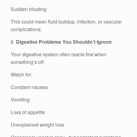
Sudden bloating
This could mean fluid buildup, infection, or vascular
complications.
8.
Digestive Problems You Shouldn’t Ignore
Your digestive system often reacts first when
something’s off.
Watch for:
Constant nausea
Vomiting
Loss of appetite
Unexplained weight loss