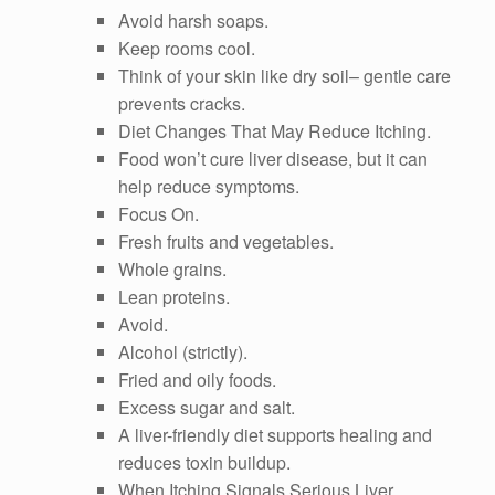
Avoid harsh soaps.
Keep rooms cool.
Think of your skin like dry soil– gentle care
prevents cracks.
Diet Changes That May Reduce Itching.
Food won’t cure liver disease, but it can
help reduce symptoms.
Focus On.
Fresh fruits and vegetables.
Whole grains.
Lean proteins.
Avoid.
Alcohol (strictly).
Fried and oily foods.
Excess sugar and salt.
A liver-friendly diet supports healing and
reduces toxin buildup.
When Itching Signals Serious Liver