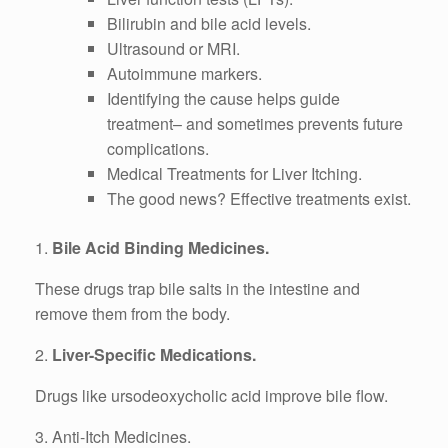
Bilirubin and bile acid levels.
Ultrasound or MRI.
Autoimmune markers.
Identifying the cause helps guide
treatment– and sometimes prevents future
complications.
Medical Treatments for Liver Itching.
The good news? Effective treatments exist.
1.
Bile Acid Binding Medicines.
These drugs trap bile salts in the intestine and
remove them from the body.
2.
Liver-Specific Medications.
Drugs like ursodeoxycholic acid improve bile flow.
3. Anti-Itch Medicines.