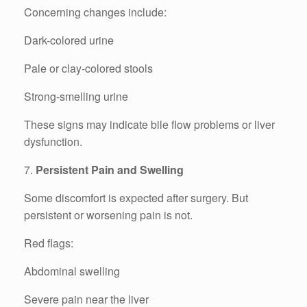
Concerning changes include:
Dark-colored urine
Pale or clay-colored stools
Strong-smelling urine
These signs may indicate bile flow problems or liver
dysfunction.
7.
Persistent Pain and Swelling
Some discomfort is expected after surgery. But
persistent or worsening pain is not.
Red flags:
Abdominal swelling
Severe pain near the liver