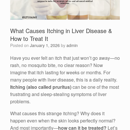
What Causes Itching in Liver Disease &
How to Treat It
Posted on
January 1, 2026
by
admin
Have you ever felt an itch that just won’t go away—no
rash, no mosquito bite, no clear reason? Now
imagine that itch lasting for weeks or months. For
many people with liver disease, this is a daily reality.
Itching (also called pruritus)
can be one of the most
frustrating and sleep-stealing symptoms of liver
problems.
What causes this strange itching? Why does it
happen even when the skin looks perfectly normal?
And most importantly—
how can it be treated?
Let’s