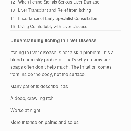
12
When Itching Signals Serious Liver Damage
13
Liver Transplant and Relief from Itching
14
Importance of Early Specialist Consultation
15
Living Comfortably with Liver Disease
Understanding Itching in Liver Disease
Itching in liver disease is not a skin problem– it’s a
blood chemistry problem. That’s why creams and
soaps often don’t help much. The irritation comes
from inside the body, not the surface.
Many patients describe it as
A deep, crawling itch
Worse at night
More intense on palms and soles