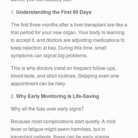
1.
Understanding the First 90 Days
The first three months after a liver transplant are like a
trial period for your new organ. Your body is learning
to accept it, and doctors are adjusting medications to
keep rejection at bay. During this time, small
symptoms can signal big problems.
This is why doctors insist on frequent follow-ups,
blood tests, and strict routines. Skipping even one
appointment can be risky.
2.
Why Early Monitoring Is Life-Saving
Why all the fuss over early signs?
Because most complications start quietly. A mild
fever or fatigue might seem harmless, but in
transplant patients, these can be early alarms.