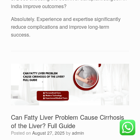
india improve outcomes?
Absolutely. Experience and expertise significantly
reduce complications and improve long-term
success.
Can Fatty Liver Problem Cause Cirrhosis
of the Liver? Full Guide
Posted on
August 27, 2025
by
admin