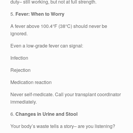
duty– still working, but not at full strength.
5.
Fever: When to Worry
A fever above 100.4°F (38°C) should never be
ignored.
Even a low-grade fever can signal:
Infection
Rejection
Medication reaction
Never self-medicate. Call your transplant coordinator
immediately.
6.
Changes in Urine and Stool
Your body’s waste tells a story– are you listening?