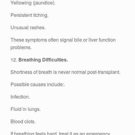
Yellowing (jaundice).
Persistent itching.
Unusual rashes.
These symptoms often signal bile or liver function
problems.
12.
Breathing Difficulties.
Shortness of breath is never normal post-transplant.
Possible causes include:.
Infection.
Fluid in lungs.
Blood clots.
If breathing feels hard, treat it as an emergency.