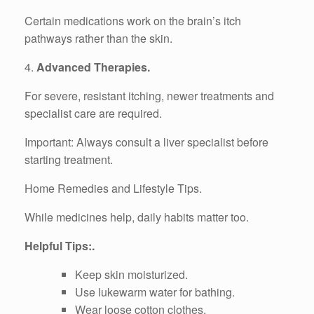
Certain medications work on the brain’s itch
pathways rather than the skin.
4.
Advanced Therapies.
For severe, resistant itching, newer treatments and
specialist care are required.
Important: Always consult a liver specialist before
starting treatment.
Home Remedies and Lifestyle Tips.
While medicines help, daily habits matter too.
Helpful Tips:.
Keep skin moisturized.
Use lukewarm water for bathing.
Wear loose cotton clothes.