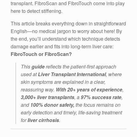
transplant. FibroScan and FibroTouch come into play
here to detect stiffening.
This article breaks everything down in straightforward
English—no medical jargon to worry about here! By
the end, you’ll understand which technique detects
damage earlier and fits into long-term liver care:
FibroTouch or FibroScan?
This
guide
reflects the patient-first approach
used at
Liver Transplant International
, where
skin symptoms are explained in a clear,
reassuring way.
With 20+ years
of experience
,
3,000+ liver transplants
, a
97% success rate
,
and
100% donor safety,
the focus remains on
early detection and timely, life-saving treatment
for
liver cirrhosis
.