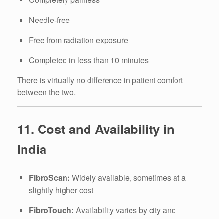
Needle-free
Free from radiation exposure
Completed in less than 10 minutes
There is virtually no difference in patient comfort
between the two.
11. Cost and Availability in
India
FibroScan:
Widely available, sometimes at a
slightly higher cost
FibroTouch:
Availability varies by city and