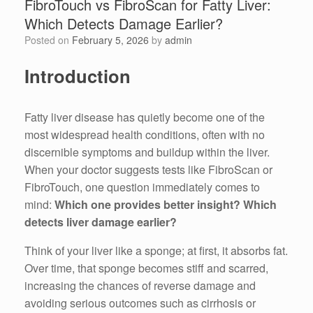
FibroTouch vs FibroScan for Fatty Liver:
Which Detects Damage Earlier?
Posted on
February 5, 2026
by
admin
Introduction
Fatty liver disease has quietly become one of the
most widespread health conditions, often with no
discernible symptoms and buildup within the liver.
When your doctor suggests tests like FibroScan or
FibroTouch, one question immediately comes to
mind:
Which one provides better insight? Which
detects liver damage earlier?
Think of your liver like a sponge; at first, it absorbs fat.
Over time, that sponge becomes stiff and scarred,
increasing the chances of reverse damage and
avoiding serious outcomes such as cirrhosis or