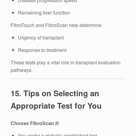
Disease progression speed
Remaining liver function
FibroTouch and FibroScan help determine:
Urgency of transplant
Response to treatment
These tests play a vital role in transplant evaluation
pathways.
15. Tips on Selecting an
Appropriate Test for You
Choose FibroScan if:
You prefer a globally established test