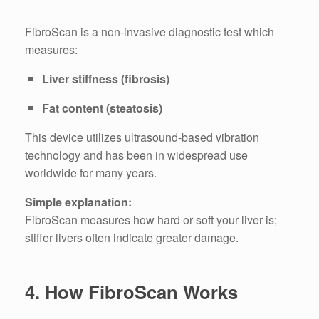
FibroScan is a non-invasive diagnostic test which
measures:
Liver stiffness (fibrosis)
Fat content (steatosis)
This device utilizes ultrasound-based vibration
technology and has been in widespread use
worldwide for many years.
Simple explanation:
FibroScan measures how hard or soft your liver is;
stiffer livers often indicate greater damage.
4. How FibroScan Works