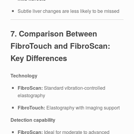
Subtle liver changes are less likely to be missed
7. Comparison Between
FibroTouch and FibroScan:
Key Differences
Technology
FibroScan:
Standard vibration-controlled
elastography
FibroTouch:
Elastography with imaging support
Detection capability
FibroScan:
Ideal for moderate to advanced