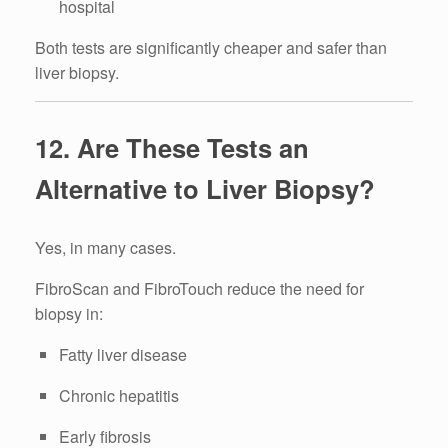
hospital
Both tests are significantly cheaper and safer than
liver biopsy.
12. Are These Tests an
Alternative to Liver Biopsy?
Yes, in many cases.
FibroScan and FibroTouch reduce the need for
biopsy in:
Fatty liver disease
Chronic hepatitis
Early fibrosis