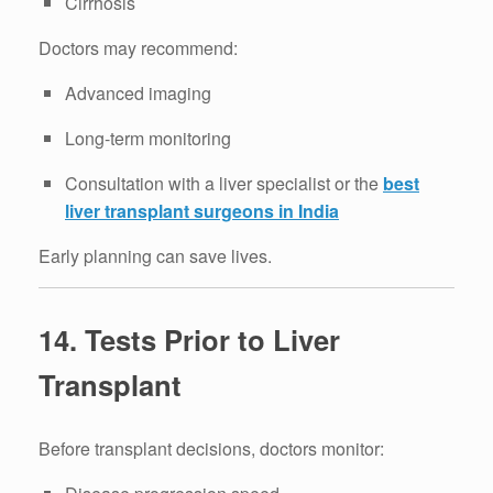
Cirrhosis
Doctors may recommend:
Advanced imaging
Long-term monitoring
Consultation with a liver specialist or the
best
liver transplant surgeons in India
Early planning can save lives.
14. Tests Prior to Liver
Transplant
Before transplant decisions, doctors monitor: