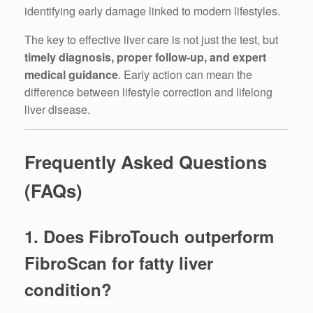
identifying early damage linked to modern lifestyles.
The key to effective liver care is not just the test, but
timely diagnosis, proper follow-up, and expert
medical guidance
. Early action can mean the
difference between lifestyle correction and lifelong
liver disease.
Frequently Asked Questions
(FAQs)
1. Does FibroTouch outperform
FibroScan for fatty liver
condition?