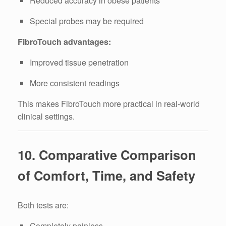
Reduced accuracy in obese patients
Special probes may be required
FibroTouch advantages:
Improved tissue penetration
More consistent readings
This makes FibroTouch more practical in real-world
clinical settings.
10. Comparative Comparison
of Comfort, Time, and Safety
Both tests are:
Completely painless