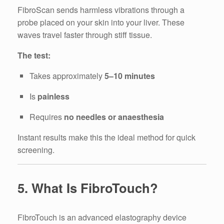
FibroScan sends harmless vibrations through a
probe placed on your skin into your liver. These
waves travel faster through stiff tissue.
The test:
Takes approximately
5–10 minutes
Is
painless
Requires
no needles or anaesthesia
Instant results make this the ideal method for quick
screening.
5. What Is FibroTouch?
FibroTouch is an advanced elastography device