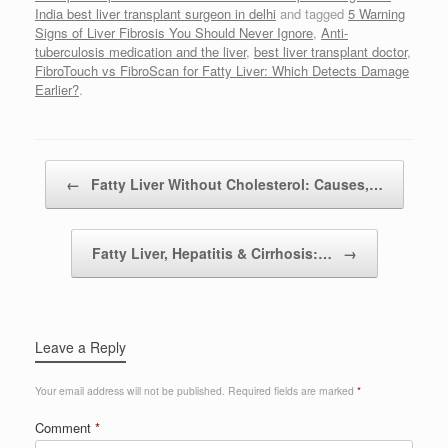
India best liver transplant surgeon in delhi
and tagged
5 Warning
Signs of Liver Fibrosis You Should Never Ignore
,
Anti-
tuberculosis medication and the liver
,
best liver transplant doctor
,
FibroTouch vs FibroScan for Fatty Liver: Which Detects Damage
Earlier?
.
Post navigation
←
Fatty Liver Without Cholesterol: Causes,…
Fatty Liver, Hepatitis & Cirrhosis:…
→
Leave a Reply
Your email address will not be published.
Required fields are marked
*
Comment
*