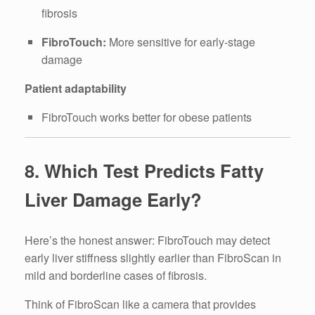
fibrosis
FibroTouch:
More sensitive for early-stage
damage
Patient adaptability
FibroTouch works better for obese patients
8. Which Test Predicts Fatty
Liver Damage Early?
Here’s the honest answer: FibroTouch may detect
early liver stiffness slightly earlier than FibroScan in
mild and borderline cases of fibrosis.
Think of FibroScan like a camera that provides