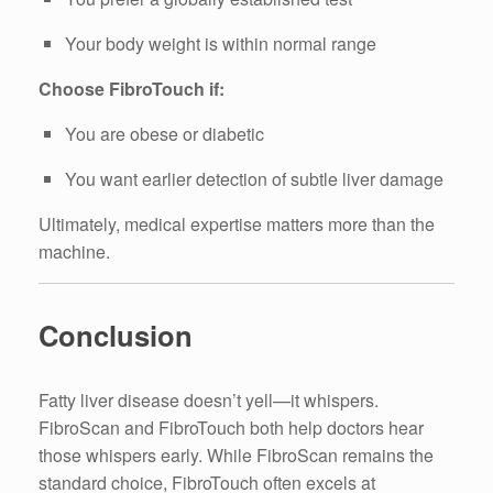
Your body weight is within normal range
Choose FibroTouch if:
You are obese or diabetic
You want earlier detection of subtle liver damage
Ultimately, medical expertise matters more than the
machine.
Conclusion
Fatty liver disease doesn’t yell—it whispers.
FibroScan and FibroTouch both help doctors hear
those whispers early. While FibroScan remains the
standard choice, FibroTouch often excels at