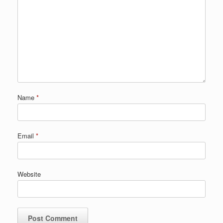
Name
*
Email
*
Website