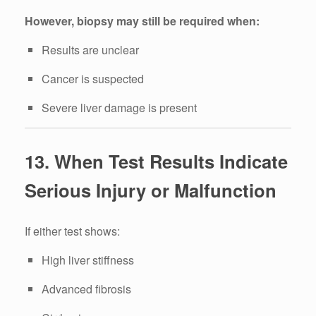
However, biopsy may still be required when:
Results are unclear
Cancer is suspected
Severe liver damage is present
13. When Test Results Indicate
Serious Injury or Malfunction
If either test shows:
High liver stiffness
Advanced fibrosis