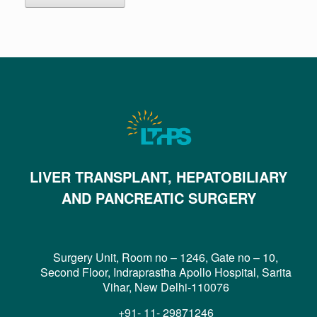
LIVER TRANSPLANT, HEPATOBILIARY
AND PANCREATIC SURGERY
Surgery Unit, Room no – 1246, Gate no – 10,
Second Floor, Indraprastha Apollo Hospital, Sarita
Vihar, New Delhi-110076
+91- 11- 29871246