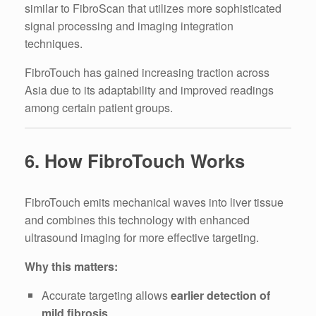
similar to FibroScan that utilizes more sophisticated
signal processing and imaging integration
techniques.
FibroTouch has gained increasing traction across
Asia due to its adaptability and improved readings
among certain patient groups.
6. How FibroTouch Works
FibroTouch emits mechanical waves into liver tissue
and combines this technology with enhanced
ultrasound imaging for more effective targeting.
Why this matters:
Accurate targeting allows
earlier detection of
mild fibrosis