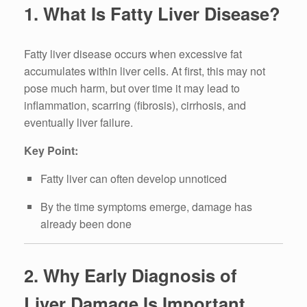
1. What Is Fatty Liver Disease?
Fatty liver disease occurs when excessive fat
accumulates within liver cells. At first, this may not
pose much harm, but over time it may lead to
inflammation, scarring (fibrosis), cirrhosis, and
eventually liver failure.
Key Point:
Fatty liver can often develop unnoticed
By the time symptoms emerge, damage has
already been done
2. Why Early Diagnosis of
Liver Damage Is Important