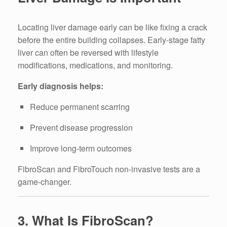
Locating liver damage early can be like fixing a crack
before the entire building collapses. Early-stage fatty
liver can often be reversed with lifestyle
modifications, medications, and monitoring.
Early diagnosis helps:
Reduce permanent scarring
Prevent disease progression
Improve long-term outcomes
FibroScan and FibroTouch non-invasive tests are a
game-changer.
3. What Is FibroScan?