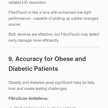
reliable HD resolution.
FibroTouch is like a lens with enhanced low-light
performance—capable of picking up subtler changes
sooner.
Both devices are effective, but FibroTouch may detect
early damage more efficiently.
9. Accuracy for Obese and
Diabetic Patients
Obesity and diabetes pose significant risks for fatty
liver and create testing challenges.
FibroScan limitations: