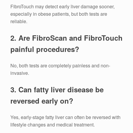
FibroTouch may detect early liver damage sooner,
especially in obese patients, but both tests are
reliable.
2. Are FibroScan and FibroTouch
painful procedures?
No, both tests are completely painless and non-
invasive.
3. Can fatty liver disease be
reversed early on?
Yes, early-stage fatty liver can often be reversed with
lifestyle changes and medical treatment.