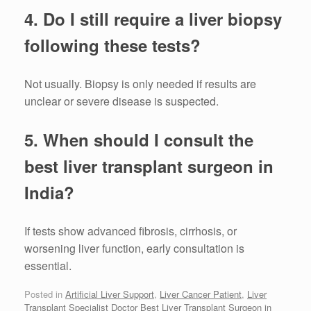
4. Do I still require a liver biopsy
following these tests?
Not usually. Biopsy is only needed if results are
unclear or severe disease is suspected.
5. When should I consult the
best liver transplant surgeon in
India?
If tests show advanced fibrosis, cirrhosis, or
worsening liver function, early consultation is
essential.
Posted in
Artificial Liver Support
,
Liver Cancer Patient
,
Liver
Transplant Specialist Doctor Best Liver Transplant Surgeon in