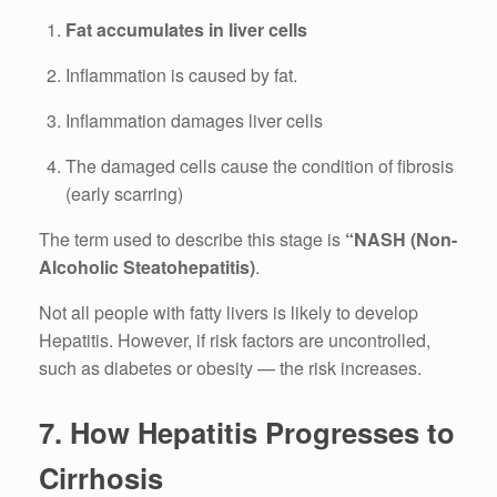
Fat accumulates in liver cells
Inflammation is caused by fat.
Inflammation damages liver cells
The damaged cells cause the condition of fibrosis
(early scarring)
The term used to describe this stage is
“NASH (Non-
Alcoholic Steatohepatitis)
.
Not all people with fatty livers is likely to develop
Hepatitis.
However, if risk factors are uncontrolled,
such as diabetes or obesity — the risk increases.
7.
How Hepatitis Progresses to
Cirrhosis