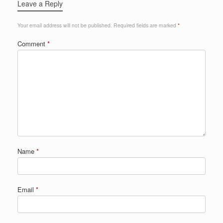
Leave a Reply
Your email address will not be published.
Required fields are marked
*
Comment
*
Name
*
Email
*