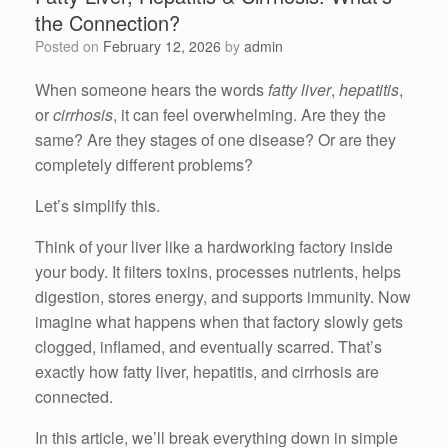
the Connection?
Posted on
February 12, 2026
by
admin
When someone hears the words
fatty liver
,
hepatitis
,
or
cirrhosis
, it can feel overwhelming. Are they the
same? Are they stages of one disease? Or are they
completely different problems?
Let’s simplify this.
Think of your liver like a hardworking factory inside
your body. It filters toxins, processes nutrients, helps
digestion, stores energy, and supports immunity. Now
imagine what happens when that factory slowly gets
clogged, inflamed, and eventually scarred. That’s
exactly how fatty liver, hepatitis, and cirrhosis are
connected.
In this article, we’ll break everything down in simple