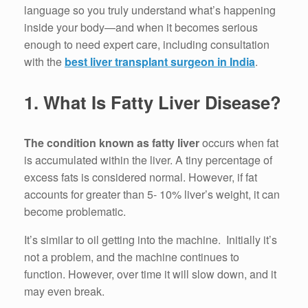
language so you truly understand what’s happening
inside your body—and when it becomes serious
enough to need expert care, including consultation
with the
best liver transplant surgeon in India
.
1.
What Is Fatty Liver Disease?
The condition known as fatty liver
occurs when fat
is accumulated within the liver.
A tiny percentage of
excess fats is considered normal.
However, if fat
accounts for greater than 5- 10% liver’s weight, it can
become problematic.
It’s similar to oil getting into the machine.
Initially it’s
not a problem, and the machine continues to
function.
However, over time it will slow down, and it
may even break.