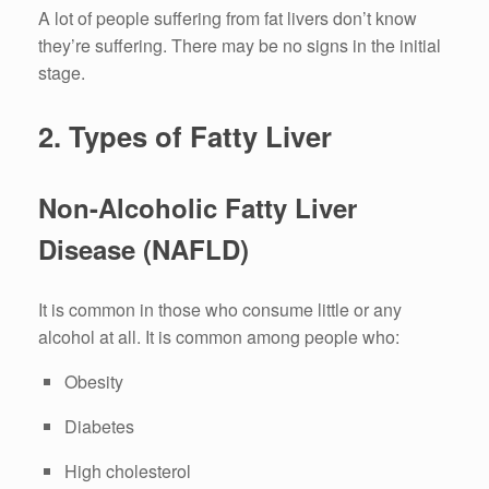
A lot of people suffering from fat livers don’t know
they’re suffering.
There may be
no signs in the initial
stage.
2.
Types of Fatty Liver
Non-Alcoholic Fatty Liver
Disease (NAFLD)
It is common in those who consume little or any
alcohol at all.
It is common among people who:
Obesity
Diabetes
High cholesterol