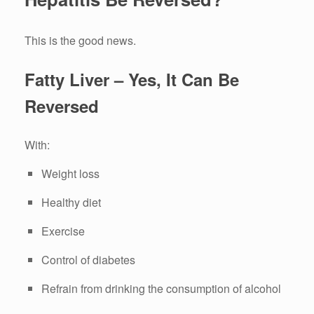
This is the good news.
Fatty Liver – Yes, It Can Be
Reversed
With:
Weight loss
Healthy diet
Exercise
Control of diabetes
Refrain from drinking the consumption of alcohol