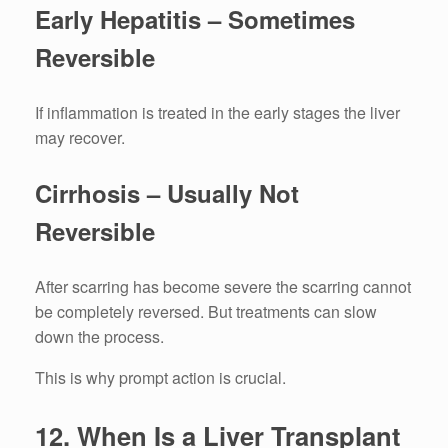
Early Hepatitis – Sometimes
Reversible
If inflammation is treated in the early stages the liver
may recover.
Cirrhosis – Usually Not
Reversible
After scarring has become severe the scarring cannot
be completely reversed.
But treatments can slow
down the process.
This is why prompt action is crucial.
12.
When Is a Liver Transplant