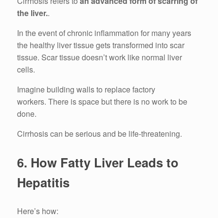
Cirrhosis refers to
an advanced form of scarring of
the liver.
.
In the event of chronic inflammation for many years
the healthy liver tissue gets transformed into scar
tissue.
Scar tissue doesn’t work like normal liver
cells.
Imagine building walls to replace factory
workers.
There is space but there is no work to be
done.
Cirrhosis can be serious and be life-threatening.
6.
How Fatty Liver Leads to
Hepatitis
Here’s how: