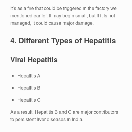
It’s as a fire that could be triggered in the factory we
mentioned earlier.
It may begin small, but if it is not
managed, it could cause major damage.
4.
Different Types of Hepatitis
Viral Hepatitis
Hepatitis A
Hepatitis B
Hepatitis C
As a result, Hepatitis B and C are major contributors
to persistent liver diseases in India.