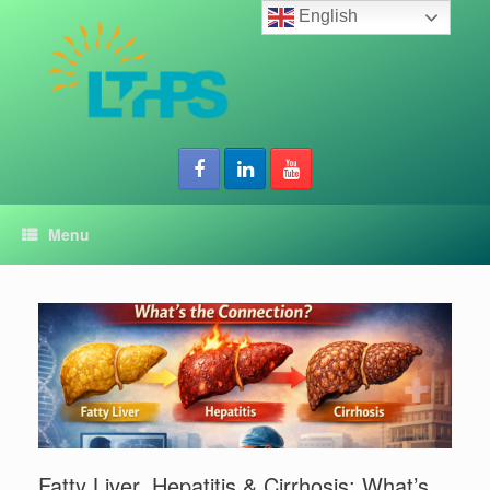
Skip
English
to
content
Menu
Fatty Liver, Hepatitis & Cirrhosis: What’s