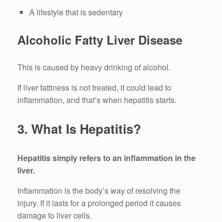
A lifestyle that is sedentary
Alcoholic Fatty Liver Disease
This is caused by heavy drinking of alcohol.
If liver fattiness is not treated, it could lead to
inflammation, and that’s when hepatitis starts.
3.
What Is Hepatitis?
Hepatitis simply refers to an inflammation in the
liver.
Inflammation is the body’s way of resolving the
injury.
If it lasts for a prolonged period it causes
damage to liver cells.