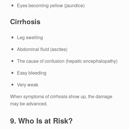
Eyes becoming yellow (jaundice)
Cirrhosis
Leg swelling
Abdominal fluid (ascites)
The cause of confusion (hepatic encephalopathy)
Easy bleeding
Very weak
When symptoms of cirrhosis show up, the damage
may be advanced.
9.
Who Is at Risk?