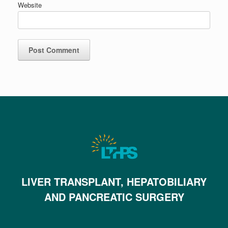
Website
LIVER TRANSPLANT, HEPATOBILIARY
AND PANCREATIC SURGERY