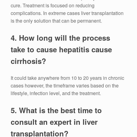
cure.
Treatment is focused on reducing
complications.
In extreme cases liver transplantation
is the only solution that can be permanent.
4.
How long will the process
take to cause hepatitis cause
cirrhosis?
It could take anywhere from 10 to 20 years in chronic
cases however, the timeframe varies based on the
lifestyle, infection level, and the treatment.
5.
What is the best time to
consult an expert in liver
transplantation?