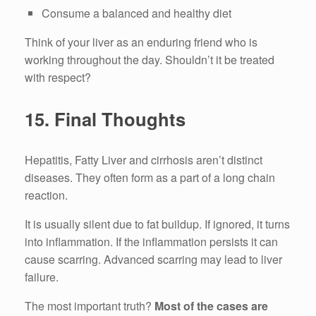
Consume a balanced and healthy diet
Think of your liver as an enduring friend who is
working throughout the day.
Shouldn’t it be treated
with respect?
15.
Final Thoughts
Hepatitis, Fatty Liver and cirrhosis aren’t distinct
diseases.
They often form as a part of a long chain
reaction.
It is usually silent due to fat buildup.
If ignored, it turns
into inflammation.
If the inflammation persists it can
cause scarring.
Advanced scarring may lead to liver
failure.
The most important truth?
Most of the cases are