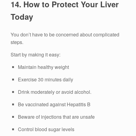
14.
How to Protect Your Liver
Today
You don’t have to be concerned about complicated
steps.
Start by making it easy:
Maintain healthy weight
Exercise 30 minutes daily
Drink moderately or avoid alcohol.
Be vaccinated against Hepatitis B
Beware of injections that are unsafe
Control blood sugar levels