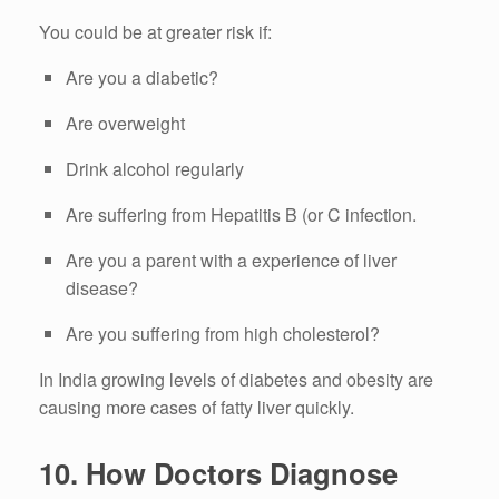
You could be at greater risk if:
Are you a diabetic?
Are overweight
Drink alcohol regularly
Are suffering from Hepatitis B (or C infection.
Are you a parent with a experience of liver
disease?
Are you suffering from high cholesterol?
In India growing levels of diabetes and obesity are
causing more cases of fatty liver quickly.
10.
How Doctors Diagnose