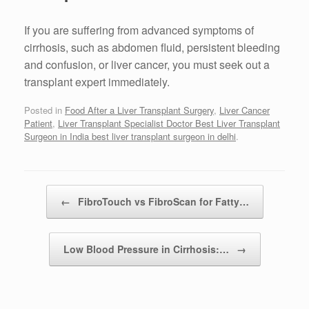
If you are suffering from advanced symptoms of
cirrhosis, such as abdomen fluid, persistent bleeding
and confusion, or liver cancer, you must seek out a
transplant expert immediately.
Posted in
Food After a Liver Transplant Surgery
,
Liver Cancer
Patient
,
Liver Transplant Specialist Doctor Best Liver Transplant
Surgeon in India best liver transplant surgeon in delhi
.
Post navigation
←
FibroTouch vs FibroScan for Fatty…
Low Blood Pressure in Cirrhosis:…
→