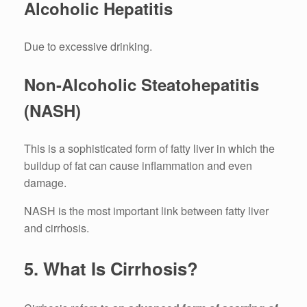
Alcoholic Hepatitis
Due to excessive drinking.
Non-Alcoholic Steatohepatitis
(NASH)
This is a sophisticated form of fatty liver in which the
buildup of fat can cause inflammation and even
damage.
NASH is the most important link between fatty liver
and cirrhosis.
5.
What Is Cirrhosis?