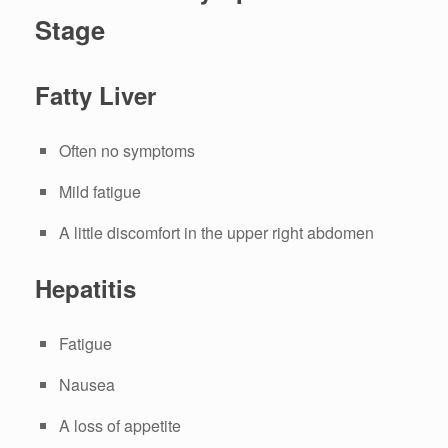
Stage
Fatty Liver
Often no symptoms
Mild fatigue
A little discomfort in the upper right abdomen
Hepatitis
Fatigue
Nausea
A loss of appetite