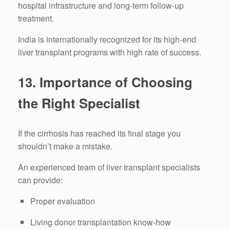
hospital infrastructure and long-term follow-up
treatment.
India is internationally recognized for its high-end
liver transplant programs with high rate of success.
13.
Importance of Choosing
the Right Specialist
If the cirrhosis has reached its final stage you
shouldn’t make a mistake.
An experienced team of liver transplant specialists
can provide:
Proper evaluation
Living donor transplantation know-how