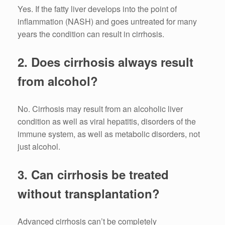
Yes.
If the fatty liver develops into the point of
inflammation (NASH) and goes untreated for many
years the condition can result in cirrhosis.
2.
Does cirrhosis always result
from alcohol?
No.
Cirrhosis may result from an alcoholic liver
condition as well as viral hepatitis, disorders of the
immune system, as well as metabolic disorders, not
just alcohol.
3.
Can cirrhosis be treated
without transplantation?
Advanced cirrhosis can’t be completely