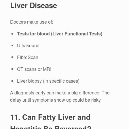
Liver Disease
Doctors make use of:
Tests for blood (Liver Functional Tests)
Ultrasound
FibroScan
CT scans or MRI
Liver biopsy (in specific cases)
A diagnosis early can make a big difference.
The
delay until symptoms show up could be risky.
11.
Can Fatty Liver and
Hepatitis Be Reversed?