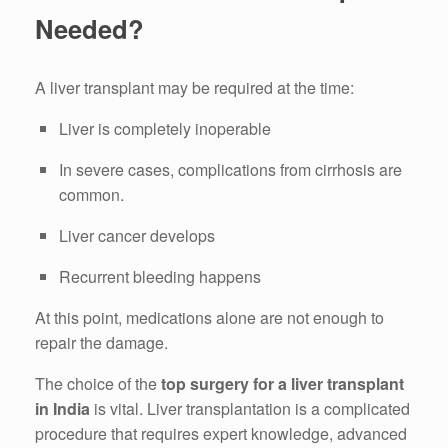
Needed?
A liver transplant may be required at the time:
Liver is completely inoperable
In severe cases, complications from cirrhosis are
common.
Liver cancer develops
Recurrent bleeding happens
At this point, medications alone are not enough to
repair the damage.
The choice of the
top surgery for a liver transplant
in India
is vital.
Liver transplantation is a complicated
procedure that requires expert knowledge, advanced