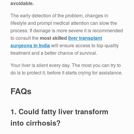
avoidable.
The early detection of the problem, changes in
lifestyle and prompt medical attention can slow the
process.
If damage is more severe it is recommended
to consult the
most skilled
liver transplant
surgeons in India
will ensure access to top-quality
treatment and a better chance of survival.
Your liver is silent every day.
The most you can try to
do is to protect it, before it starts crying for assistance.
FAQs
1.
Could fatty liver transform
into cirrhosis?