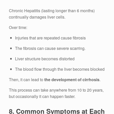
Chronic Hepatitis (lasting longer than 6 months)
continually damages liver cells.
Over time:
Injuries that are repeated cause fibrosis
The fibrosis can cause severe scarring.
Liver structure becomes distorted
The blood flow through the liver becomes blocked
Then, it can lead to
the development of cirrhosis
.
This process can take anywhere from 10 to 20 years,
but occasionally it can happen faster.
8.
Common Symptoms at Each