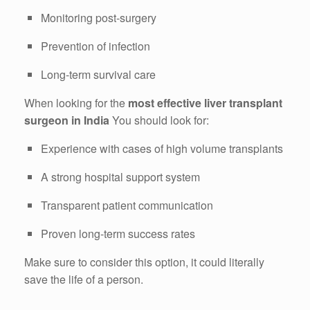
Monitoring post-surgery
Prevention of infection
Long-term survival care
When looking for the
most effective liver transplant
surgeon in India
You should look for:
Experience with cases of high volume transplants
A strong hospital support system
Transparent patient communication
Proven long-term success rates
Make sure to consider this option, it could literally
save the life of a person.