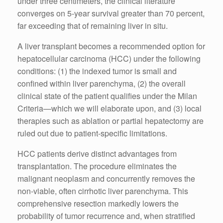
under three centimeters, the clinical literature
converges on 5-year survival greater than 70 percent,
far exceeding that of remaining liver in situ.
A liver transplant becomes a recommended option for
hepatocellular carcinoma (HCC) under the following
conditions: (1) the indexed tumor is small and
confined within liver parenchyma, (2) the overall
clinical state of the patient qualifies under the Milan
Criteria—which we will elaborate upon, and (3) local
therapies such as ablation or partial hepatectomy are
ruled out due to patient-specific limitations.
HCC patients derive distinct advantages from
transplantation. The procedure eliminates the
malignant neoplasm and concurrently removes the
non-viable, often cirrhotic liver parenchyma. This
comprehensive resection markedly lowers the
probability of tumor recurrence and, when stratified