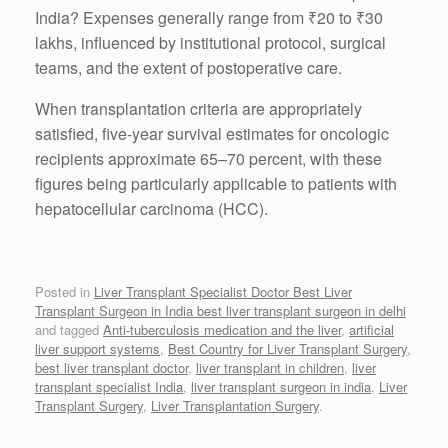
India? Expenses generally range from ₹20 to ₹30
lakhs, influenced by institutional protocol, surgical
teams, and the extent of postoperative care.
When transplantation criteria are appropriately
satisfied, five-year survival estimates for oncologic
recipients approximate 65–70 percent, with these
figures being particularly applicable to patients with
hepatocellular carcinoma (HCC).
Posted in
Liver Transplant Specialist Doctor Best Liver
Transplant Surgeon in India best liver transplant surgeon in delhi
and tagged
Anti-tuberculosis medication and the liver
,
artificial
liver support systems
,
Best Country for Liver Transplant Surgery
,
best liver transplant doctor
,
liver transplant in children
,
liver
transplant specialist India
,
liver transplant surgeon in india
,
Liver
Transplant Surgery
,
Liver Transplantation Surgery
.