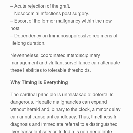
– Acute rejection of the graft.
– Nosocomial infections post-surgery.
– Escort of the former malignancy within the new
host.
– Dependency on immunosuppressive regimens of
lifelong duration.
Nevertheless, coordinated interdisciplinary
management and vigilant surveillance can attenuate
these liabilities to tolerable thresholds.
Why Timing Is Everything
The cardinal principle is unmistakable: deferral is
dangerous. Hepatic malignancies can expand
without herald and, binary to the clock, a minor delay
can annul transplant candidacy. Thus, timeliness in
diagnosis and immediate referral to a distinguished
liver transplant service in India is non-negotiable.