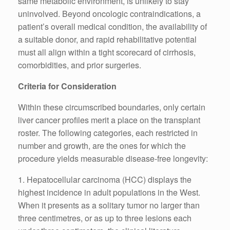
same metabolic environment, is unlikely to stay
uninvolved. Beyond oncologic contraindications, a
patient’s overall medical condition, the availability of
a suitable donor, and rapid rehabilitative potential
must all align within a tight scorecard of cirrhosis,
comorbidities, and prior surgeries.
Criteria for Consideration
Within these circumscribed boundaries, only certain
liver cancer profiles merit a place on the transplant
roster. The following categories, each restricted in
number and growth, are the ones for which the
procedure yields measurable disease-free longevity:
1. Hepatocellular carcinoma (HCC) displays the
highest incidence in adult populations in the West.
When it presents as a solitary tumor no larger than
three centimetres, or as up to three lesions each