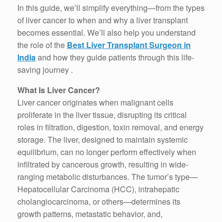
In this guide, we’ll simplify everything—from the types
of liver cancer to when and why a liver transplant
becomes essential. We’ll also help you understand
the role of the
Best Liver Transplant Surgeon in
India
and how they guide patients through this life-
saving journey .
What Is Liver Cancer?
Liver cancer originates when malignant cells
proliferate in the liver tissue, disrupting its critical
roles in filtration, digestion, toxin removal, and energy
storage. The liver, designed to maintain systemic
equilibrium, can no longer perform effectively when
infiltrated by cancerous growth, resulting in wide-
ranging metabolic disturbances. The tumor’s type—
Hepatocellular Carcinoma (HCC), intrahepatic
cholangiocarcinoma, or others—determines its
growth patterns, metastatic behavior, and,