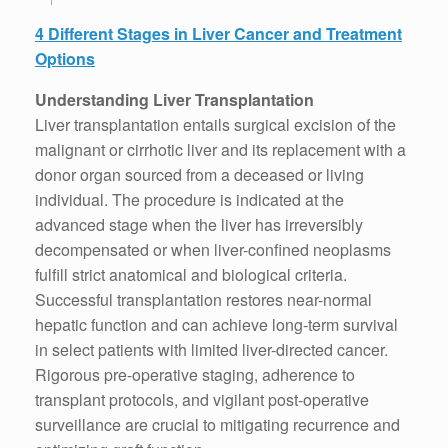
4 Different Stages in Liver Cancer and Treatment
Options
Understanding Liver Transplantation
Liver transplantation entails surgical excision of the
malignant or cirrhotic liver and its replacement with a
donor organ sourced from a deceased or living
individual. The procedure is indicated at the
advanced stage when the liver has irreversibly
decompensated or when liver-confined neoplasms
fulfill strict anatomical and biological criteria.
Successful transplantation restores near-normal
hepatic function and can achieve long-term survival
in select patients with limited liver-directed cancer.
Rigorous pre-operative staging, adherence to
transplant protocols, and vigilant post-operative
surveillance are crucial to mitigating recurrence and