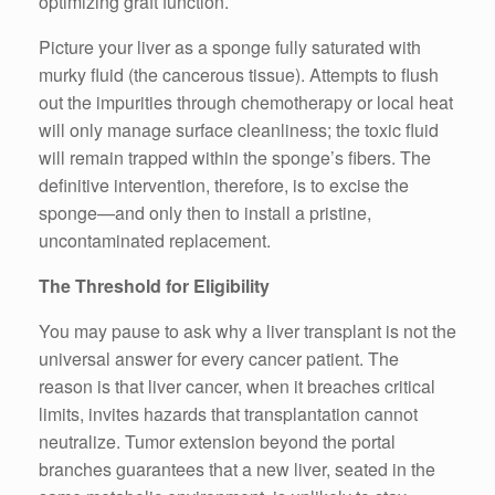
optimizing graft function.
Picture your liver as a sponge fully saturated with
murky fluid (the cancerous tissue). Attempts to flush
out the impurities through chemotherapy or local heat
will only manage surface cleanliness; the toxic fluid
will remain trapped within the sponge’s fibers. The
definitive intervention, therefore, is to excise the
sponge—and only then to install a pristine,
uncontaminated replacement.
The Threshold for Eligibility
You may pause to ask why a liver transplant is not the
universal answer for every cancer patient. The
reason is that liver cancer, when it breaches critical
limits, invites hazards that transplantation cannot
neutralize. Tumor extension beyond the portal
branches guarantees that a new liver, seated in the