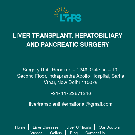
LIVER TRANSPLANT, HEPATOBILIARY
AND PANCREATIC SURGERY
Surgery Unit, Room no – 1246, Gate no – 10,
Second Floor, Indraprastha Apollo Hospital, Sarita
Vihar, New Delhi-110076
+91- 11- 29871246
livertransplantinternational@gmail.com
Home
Liver Diseases
Liver Cirrhosis
Our Doctors
Videos
Gallery
Blog
Contact Us