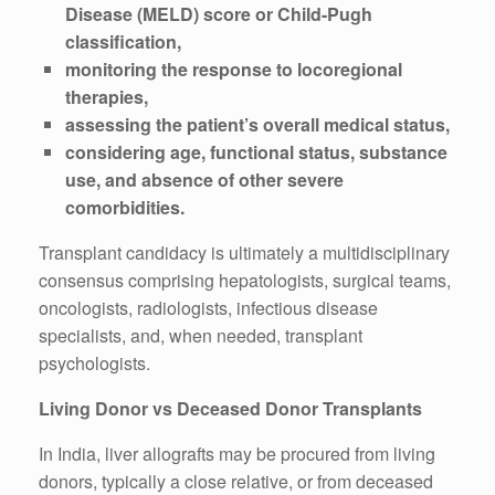
Disease (MELD) score or Child-Pugh
classification,
monitoring the response to locoregional
therapies,
assessing the patient’s overall medical status,
considering age, functional status, substance
use, and absence of other severe
comorbidities.
Transplant candidacy is ultimately a multidisciplinary
consensus comprising hepatologists, surgical teams,
oncologists, radiologists, infectious disease
specialists, and, when needed, transplant
psychologists.
Living Donor vs Deceased Donor Transplants
In India, liver allografts may be procured from living
donors, typically a close relative, or from deceased