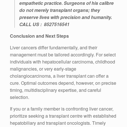
empathetic practice. Surgeons of his calibre
do not merely transplant organs; they
preserve lives with precision and humanity.
CALL US :
8527516541
Conclusion and Next Steps
Liver cancers differ fundamentally, and their
management must be tailored accordingly. For select
individuals with hepatocellular carcinoma, childhood
malignancies, or very early-stage
cholangiocarcinoma, a liver transplant can offer a
cure. Optimal outcomes depend, however, on precise
timing, multidisciplinary expertise, and careful
selection.
If you or a family member is confronting liver cancer,
prioritize seeking a transplant centre with established
hepatobiliary and transplant oncologists. Timely