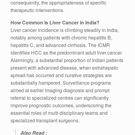
consequently, the appropriateness of specific
therapeutic interventions.
How Common Is Liver Cancer in India?
Liver cancer incidence is climbing steadily in India,
notably among patients with chronic hepatitis B,
hepatitis C, and advanced cirrhosis. The ICMR
identifies HCC as the predominant adult liver cancer.
Alarmingly, a substantial proportion of Indian patients
present with advanced disease, when extrahepatic
spread has occurred and curative strategies are
substantially hampered. Surveillance programs
aimed at earlier imaging diagnosis and prompt
referral to specialized centres can significantly
improve prognostic outcomes, underscoring the
essential roles of multi-disciplinary teams and
specialized transplant surgeons.
Also Read :