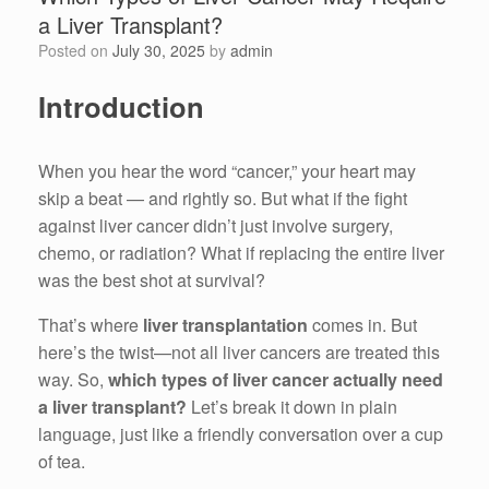
a Liver Transplant?
Posted on
July 30, 2025
by
admin
Introduction
When you hear the word “cancer,” your heart may
skip a beat — and rightly so. But what if the fight
against liver cancer didn’t just involve surgery,
chemo, or radiation? What if replacing the entire liver
was the best shot at survival?
That’s where
liver transplantation
comes in. But
here’s the twist—not all liver cancers are treated this
way. So,
which types of liver cancer actually need
a liver transplant?
Let’s break it down in plain
language, just like a friendly conversation over a cup
of tea.