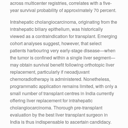
across multicenter registries, correlates with a five-
year survival probability of approximately 70 percent.
Intrahepatic cholangiocarcinoma, originating from the
intrahepatic biliary epithelium, was historically
viewed as a contraindication for transplant. Emerging
cohort analyses suggest, however, that select
patients harbouring very early-stage disease—when
the tumor is confined within a single liver segment—
may obtain survival benefit following orthotopic liver
replacement, particularly if neoadjuvant
chemoradiotherapy is administered. Nonetheless,
programmatic application remains limited, with only a
small number of transplant centres in India currently
offering liver replacement for intrahepatic
cholangiocarcinoma. Thorough pre-transplant
evaluation by the best liver transplant surgeon in
India is thus indispensable to ascertain candidacy.