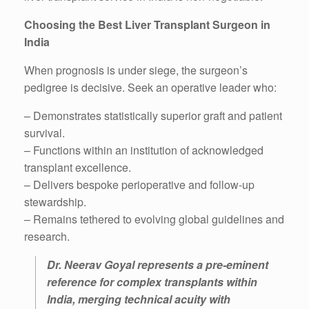
Choosing the Best Liver Transplant Surgeon in
India
When prognosis is under siege, the surgeon’s
pedigree is decisive. Seek an operative leader who:
– Demonstrates statistically superior graft and patient
survival.
– Functions within an institution of acknowledged
transplant excellence.
– Delivers bespoke perioperative and follow-up
stewardship.
– Remains tethered to evolving global guidelines and
research.
Dr. Neerav Goyal represents a pre-eminent
reference for complex transplants within
India, merging technical acuity with