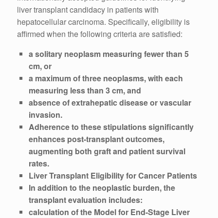
liver transplant candidacy in patients with
hepatocellular carcinoma. Specifically, eligibility is
affirmed when the following criteria are satisfied:
a solitary neoplasm measuring fewer than 5
cm, or
a maximum of three neoplasms, with each
measuring less than 3 cm, and
absence of extrahepatic disease or vascular
invasion.
Adherence to these stipulations significantly
enhances post-transplant outcomes,
augmenting both graft and patient survival
rates.
Liver Transplant Eligibility for Cancer Patients
In addition to the neoplastic burden, the
transplant evaluation includes:
calculation of the Model for End-Stage Liver