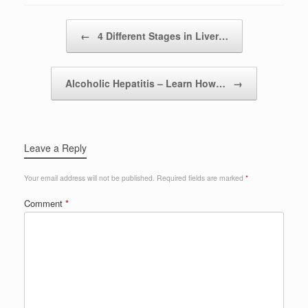
Post navigation
←
4 Different Stages in Liver…
Alcoholic Hepatitis – Learn How…
→
Leave a Reply
Your email address will not be published.
Required fields are marked
*
Comment
*