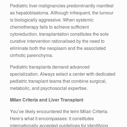
Pediatric liver malignancies predominantly manifest
as hepatoblastoma. Although infrequent, the tumour
is biologically aggressive. When systemic
chemotherapy fails to achieve sufficient
cytoreduction, transplantation constitutes the sole
curative intervention rationalised by the need to
eliminate both the neoplasm and the associated
cirrhotic parenchyma.
Pediatric transplants demand advanced
specialization. Always select a center with dedicated
pediatric transplant teams that combine surgical,
metabolic, and psychosocial expertise.
Milan Criteria and Liver Transplant
You’ve likely encountered the term Milan Criteria.
Here’s what it encompasses: it constitutes
internationally accepted guidelines for identifying