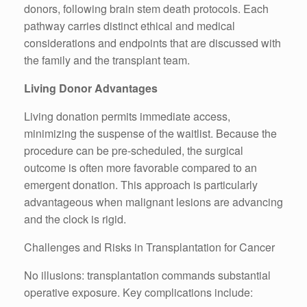
donors, following brain stem death protocols. Each
pathway carries distinct ethical and medical
considerations and endpoints that are discussed with
the family and the transplant team.
Living Donor Advantages
Living donation permits immediate access,
minimizing the suspense of the waitlist. Because the
procedure can be pre-scheduled, the surgical
outcome is often more favorable compared to an
emergent donation. This approach is particularly
advantageous when malignant lesions are advancing
and the clock is rigid.
Challenges and Risks in Transplantation for Cancer
No illusions: transplantation commands substantial
operative exposure. Key complications include: