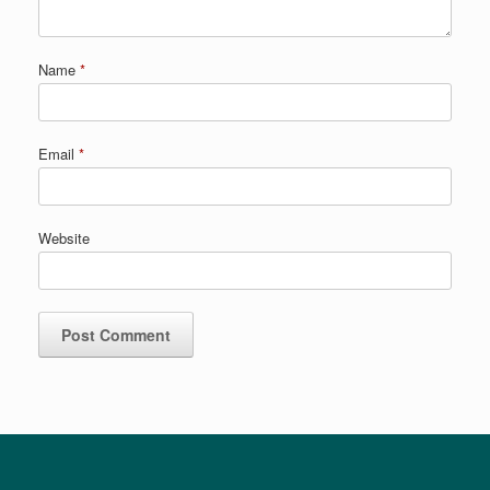
Name
*
Email
*
Website