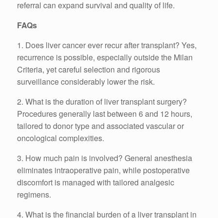
referral can expand survival and quality of life.
FAQs
1. Does liver cancer ever recur after transplant? Yes,
recurrence is possible, especially outside the Milan
Criteria, yet careful selection and rigorous
surveillance considerably lower the risk.
2. What is the duration of liver transplant surgery?
Procedures generally last between 6 and 12 hours,
tailored to donor type and associated vascular or
oncological complexities.
3. How much pain is involved? General anesthesia
eliminates intraoperative pain, while postoperative
discomfort is managed with tailored analgesic
regimens.
4. What is the financial burden of a liver transplant in