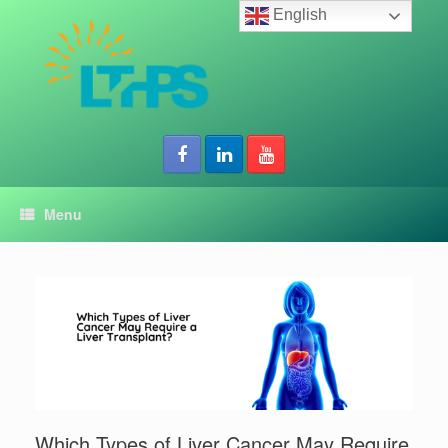
Skip
English
to
content
Menu
Which Types of Liver Cancer May Require