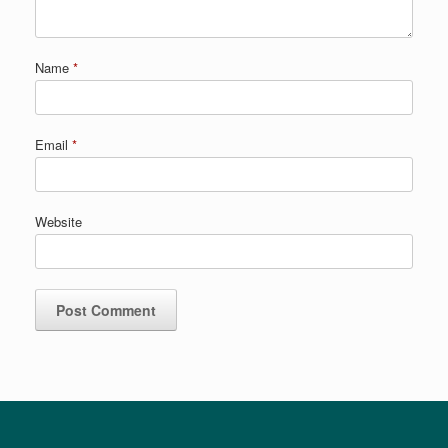
Name
*
Email
*
Website