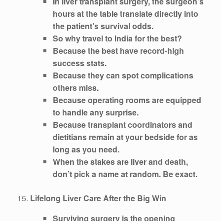
In liver transplant surgery, the surgeon’s
hours at the table translate directly into
the patient’s survival odds.
So why travel to India for the best?
Because the best have record-high
success stats.
Because they can spot complications
others miss.
Because operating rooms are equipped
to handle any surprise.
Because transplant coordinators and
dietitians remain at your bedside for as
long as you need.
When the stakes are liver and death,
don’t pick a name at random. Be exact.
15.
Lifelong Liver Care After the Big Win
Surviving surgery is the opening