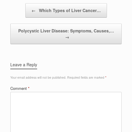
Post navigation
←
Which Types of Liver Cancer…
Polycystic Liver Disease: Symptoms, Causes,…
→
Leave a Reply
Your email address will not be published.
Required fields are marked
*
Comment
*