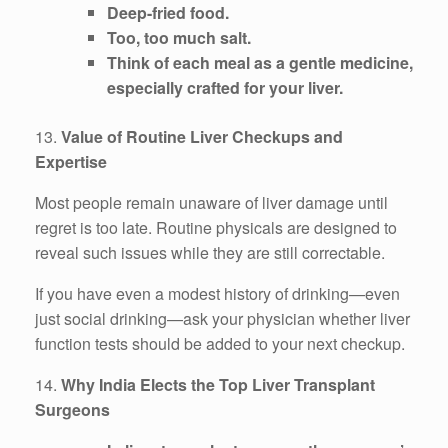
Deep-fried food.
Too, too much salt.
Think of each meal as a gentle medicine,
especially crafted for your liver.
13.
Value of Routine Liver Checkups and
Expertise
Most people remain unaware of liver damage until
regret is too late. Routine physicals are designed to
reveal such issues while they are still correctable.
If you have even a modest history of drinking—even
just social drinking—ask your physician whether liver
function tests should be added to your next checkup.
14.
Why India Elects the Top Liver Transplant
Surgeons