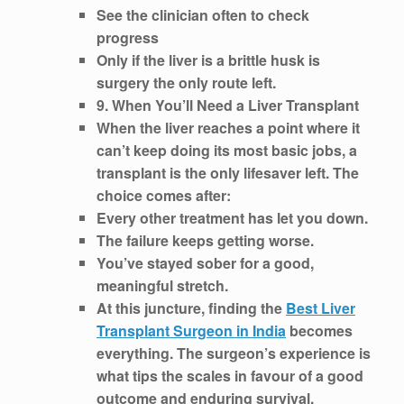
See the clinician often to check
progress
Only if the liver is a brittle husk is
surgery the only route left.
9. When You’ll Need a Liver Transplant
When the liver reaches a point where it
can’t keep doing its most basic jobs, a
transplant is the only lifesaver left. The
choice comes after:
Every other treatment has let you down.
The failure keeps getting worse.
You’ve stayed sober for a good,
meaningful stretch.
At this juncture, finding the
Best Liver
Transplant Surgeon in India
becomes
everything. The surgeon’s experience is
what tips the scales in favour of a good
outcome and enduring survival.