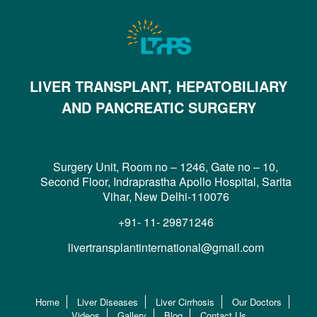
LIVER TRANSPLANT, HEPATOBILIARY
AND PANCREATIC SURGERY
Surgery Unit, Room no – 1246, Gate no – 10,
Second Floor, Indraprastha Apollo Hospital, Sarita
Vihar, New Delhi-110076
+91- 11- 29871246
livertransplantinternational@gmail.com
Home
Liver Diseases
Liver Cirrhosis
Our Doctors
Videos
Gallery
Blog
Contact Us