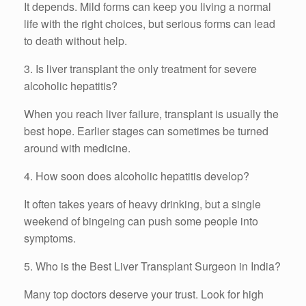
It depends. Mild forms can keep you living a normal
life with the right choices, but serious forms can lead
to death without help.
3. Is liver transplant the only treatment for severe
alcoholic hepatitis?
When you reach liver failure, transplant is usually the
best hope. Earlier stages can sometimes be turned
around with medicine.
4. How soon does alcoholic hepatitis develop?
It often takes years of heavy drinking, but a single
weekend of bingeing can push some people into
symptoms.
5. Who is the Best Liver Transplant Surgeon in India?
Many top doctors deserve your trust. Look for high