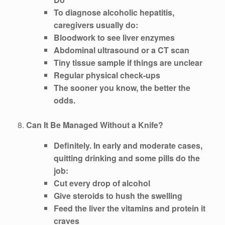
To diagnose alcoholic hepatitis,
caregivers usually do:
Bloodwork to see liver enzymes
Abdominal ultrasound or a CT scan
Tiny tissue sample if things are unclear
Regular physical check-ups
The sooner you know, the better the
odds.
8.
Can It Be Managed Without a Knife?
Definitely. In early and moderate cases,
quitting drinking and some pills do the
job:
Cut every drop of alcohol
Give steroids to hush the swelling
Feed the liver the vitamins and protein it
craves