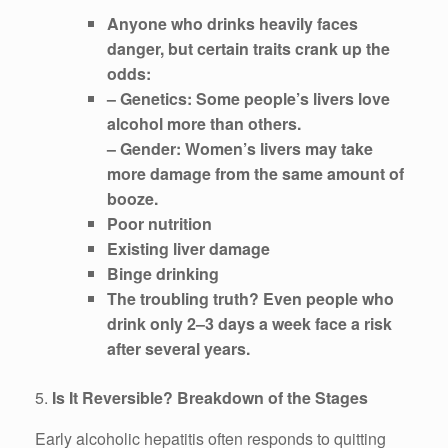
Anyone who drinks heavily faces
danger, but certain traits crank up the
odds:
– Genetics: Some people’s livers love
alcohol more than others.
– Gender: Women’s livers may take
more damage from the same amount of
booze.
Poor nutrition
Existing liver damage
Binge drinking
The troubling truth? Even people who
drink only 2–3 days a week face a risk
after several years.
5.
Is It Reversible? Breakdown of the Stages
Early alcoholic hepatitis often responds to quitting