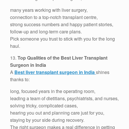
many years working with liver surgery,
connection to a top-notch transplant centre,
strong success numbers and happy patient stories,
follow-up and long-term care plans.
Pick someone you trust to stick with you for the long
haul.
13.
Top Qualities of the Best Liver Transplant
Surgeon in India
A
Best liver transplant surgeon in India
shines
thanks to:
long, focused years in the operating room,
leading a team of dietitians, psychiatrists, and nurses,
solving tricky, complicated cases,
hearing you out and planning care just for you,
staying by your side during recovery.
The right surgeon makes a real difference in getting