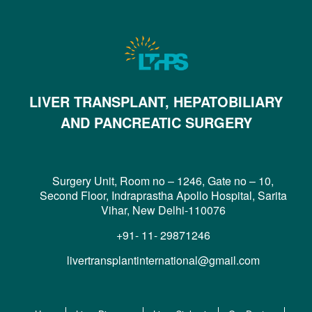
LIVER TRANSPLANT, HEPATOBILIARY
AND PANCREATIC SURGERY
Surgery Unit, Room no – 1246, Gate no – 10,
Second Floor, Indraprastha Apollo Hospital, Sarita
Vihar, New Delhi-110076
+91- 11- 29871246
livertransplantinternational@gmail.com