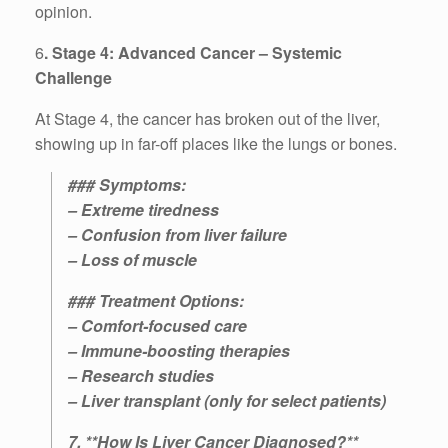
opinion.
6
. Stage 4: Advanced Cancer – Systemic
Challenge
At Stage 4, the cancer has broken out of the liver,
showing up in far-off places like the lungs or bones.
### Symptoms:
– Extreme tiredness
– Confusion from liver failure
– Loss of muscle
### Treatment Options:
– Comfort-focused care
– Immune-boosting therapies
– Research studies
– Liver transplant (only for select patients)
7. **How Is Liver Cancer Diagnosed?**