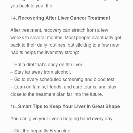
you back to your life.
14.
Recovering After Liver Cancer Treatment
After treatment, recovery can stretch from a few
weeks to several months. Most people eventually get
back to their daily routines, but sticking to a few new
habits helps the liver stay strong:
– Eat a diet that’s easy on the liver.
– Stay far away from alcohol.
– Go to every scheduled screening and blood test.
– Lean on family, friends, and care teams, and stay
close to the treatment plan far into the future.
15.
Smart Tips to Keep Your Liver in Great Shape
You can give your liver a helping hand every day:
– Get the hepatitis B vaccine.