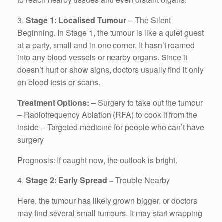
3.
Stage 1: Localised Tumour
– The Silent
Beginning. In Stage 1, the tumour is like a quiet guest
at a party, small and in one corner. It hasn’t roamed
into any blood vessels or nearby organs. Since it
doesn’t hurt or show signs, doctors usually find it only
on blood tests or scans.
Treatment Options:
– Surgery to take out the tumour
– Radiofrequency Ablation (RFA) to cook it from the
inside – Targeted medicine for people who can’t have
surgery
Prognosis: If caught now, the outlook is bright.
4.
Stage 2: Early Spread –
Trouble Nearby
Here, the tumour has likely grown bigger, or doctors
may find several small tumours. It may start wrapping