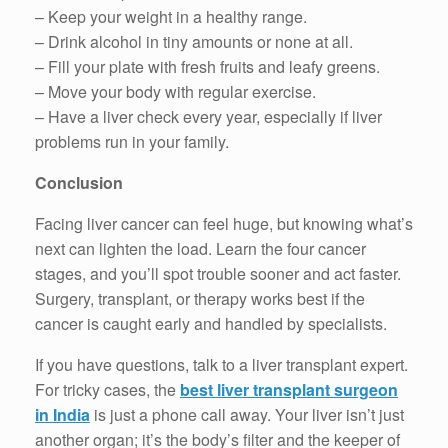
– Keep your weight in a healthy range.
– Drink alcohol in tiny amounts or none at all.
– Fill your plate with fresh fruits and leafy greens.
– Move your body with regular exercise.
– Have a liver check every year, especially if liver
problems run in your family.
Conclusion
Facing liver cancer can feel huge, but knowing what’s
next can lighten the load. Learn the four cancer
stages, and you’ll spot trouble sooner and act faster.
Surgery, transplant, or therapy works best if the
cancer is caught early and handled by specialists.
If you have questions, talk to a liver transplant expert.
For tricky cases, the
best liver transplant surgeon
in India
is just a phone call away. Your liver isn’t just
another organ; it’s the body’s filter and the keeper of