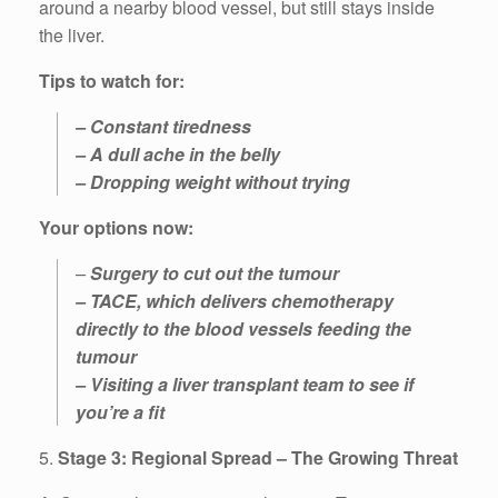
around a nearby blood vessel, but still stays inside
the liver.
Tips to watch for:
– Constant tiredness
– A dull ache in the belly
– Dropping weight without trying
Your options now:
–
Surgery to cut out the tumour
– TACE, which delivers chemotherapy
directly to the blood vessels feeding the
tumour
– Visiting a liver transplant team to see if
you’re a fit
5.
Stage 3: Regional Spread – The Growing Threat