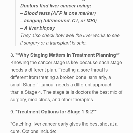
Doctors find liver cancer using:
– Blood tests (AFP is one marker)
– Imaging (ultrasound, CT, or MRI)
– A liver biopsy
They also check how well the liver works to see
if surgery or a transplant is safe.
8
. **Why Staging Matters in Treatment Planning**
Knowing the cancer stage is key because each stage
needs a different plan. Treating a sore throat is
different from treating a broken bone; similarly, a
small Stage 1 tumour needs a different approach
than a Stage 4. The stage tells doctors the best mix of
surgery, medicines, and other therapies.
9.
*Treatment Options for Stage 1 & 2**
*Catching liver cancer early gives the best shot at a
cure. Options include: