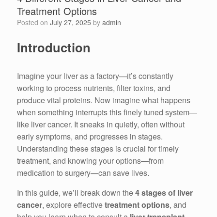
Treatment Options
Posted on
July 27, 2025
by
admin
Introduction
Imagine your liver as a factory—it’s constantly
working to process nutrients, filter toxins, and
produce vital proteins. Now imagine what happens
when something interrupts this finely tuned system—
like liver cancer. It sneaks in quietly, often without
early symptoms, and progresses in stages.
Understanding these stages is crucial for timely
treatment, and knowing your options—from
medication to surgery—can save lives.
In this guide, we’ll break down the
4 stages of liver
cancer
, explore effective
treatment options
, and
help you learn when to consult a
liver transplant