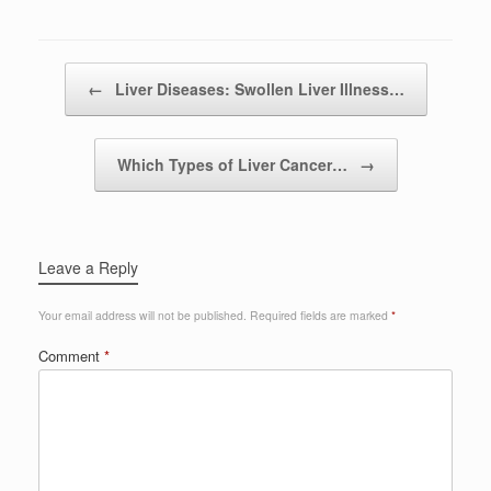
Post navigation
←
Liver Diseases: Swollen Liver Illness…
Which Types of Liver Cancer…
→
Leave a Reply
Your email address will not be published.
Required fields are marked
*
Comment
*