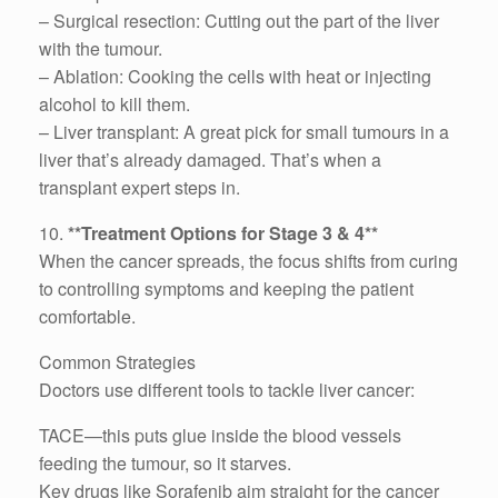
– Surgical resection: Cutting out the part of the liver
with the tumour.
– Ablation: Cooking the cells with heat or injecting
alcohol to kill them.
– Liver transplant: A great pick for small tumours in a
liver that’s already damaged. That’s when a
transplant expert steps in.
10.
**Treatment Options for Stage 3 & 4**
When the cancer spreads, the focus shifts from curing
to controlling symptoms and keeping the patient
comfortable.
Common Strategies
Doctors use different tools to tackle liver cancer:
TACE—this puts glue inside the blood vessels
feeding the tumour, so it starves.
Key drugs like Sorafenib aim straight for the cancer