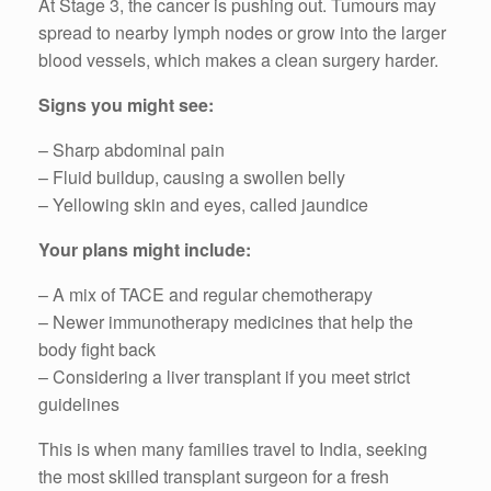
At Stage 3, the cancer is pushing out. Tumours may
spread to nearby lymph nodes or grow into the larger
blood vessels, which makes a clean surgery harder.
Signs you might see:
– Sharp abdominal pain
– Fluid buildup, causing a swollen belly
– Yellowing skin and eyes, called jaundice
Your plans might include:
– A mix of TACE and regular chemotherapy
– Newer immunotherapy medicines that help the
body fight back
– Considering a liver transplant if you meet strict
guidelines
This is when many families travel to India, seeking
the most skilled transplant surgeon for a fresh