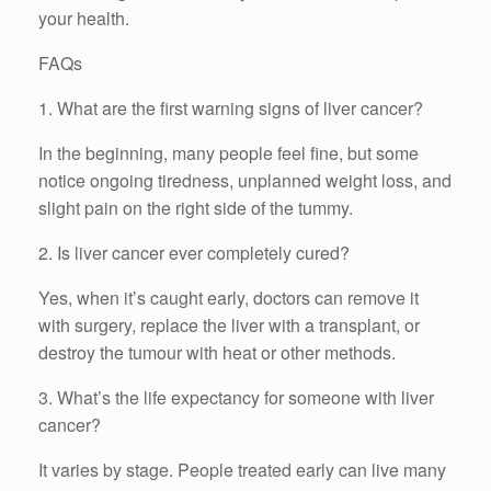
your health.
FAQs
1. What are the first warning signs of liver cancer?
In the beginning, many people feel fine, but some
notice ongoing tiredness, unplanned weight loss, and
slight pain on the right side of the tummy.
2. Is liver cancer ever completely cured?
Yes, when it’s caught early, doctors can remove it
with surgery, replace the liver with a transplant, or
destroy the tumour with heat or other methods.
3. What’s the life expectancy for someone with liver
cancer?
It varies by stage. People treated early can live many