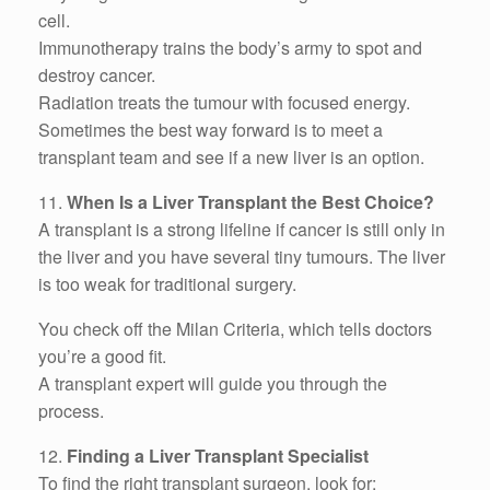
cell.
Immunotherapy trains the body’s army to spot and
destroy cancer.
Radiation treats the tumour with focused energy.
Sometimes the best way forward is to meet a
transplant team and see if a new liver is an option.
11.
When Is a Liver Transplant the Best Choice?
A transplant is a strong lifeline if cancer is still only in
the liver and you have several tiny tumours. The liver
is too weak for traditional surgery.
You check off the Milan Criteria, which tells doctors
you’re a good fit.
A transplant expert will guide you through the
process.
12.
Finding a Liver Transplant Specialist
To find the right transplant surgeon, look for: