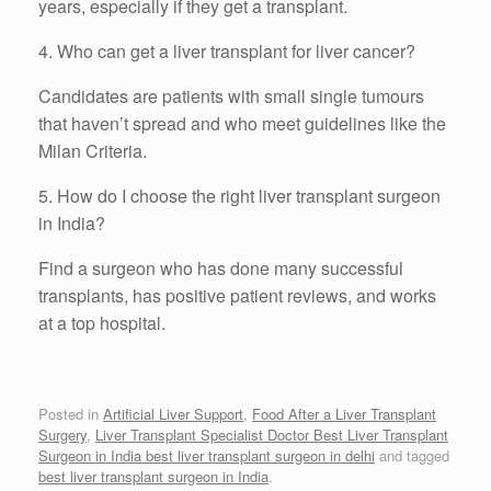
years, especially if they get a transplant.
4. Who can get a liver transplant for liver cancer?
Candidates are patients with small single tumours
that haven’t spread and who meet guidelines like the
Milan Criteria.
5. How do I choose the right liver transplant surgeon
in India?
Find a surgeon who has done many successful
transplants, has positive patient reviews, and works
at a top hospital.
Posted in
Artificial Liver Support
,
Food After a Liver Transplant
Surgery
,
Liver Transplant Specialist Doctor Best Liver Transplant
Surgeon in India best liver transplant surgeon in delhi
and tagged
best liver transplant surgeon in India
.