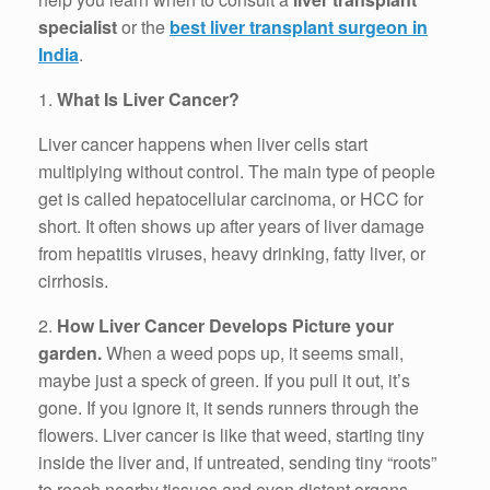
specialist
or the
best liver transplant surgeon in
India
.
1.
What Is Liver Cancer?
Liver cancer happens when liver cells start
multiplying without control. The main type of people
get is called hepatocellular carcinoma, or HCC for
short. It often shows up after years of liver damage
from hepatitis viruses, heavy drinking, fatty liver, or
cirrhosis.
2.
How Liver Cancer Develops Picture your
garden.
When a weed pops up, it seems small,
maybe just a speck of green. If you pull it out, it’s
gone. If you ignore it, it sends runners through the
flowers. Liver cancer is like that weed, starting tiny
inside the liver and, if untreated, sending tiny “roots”
to reach nearby tissues and even distant organs.