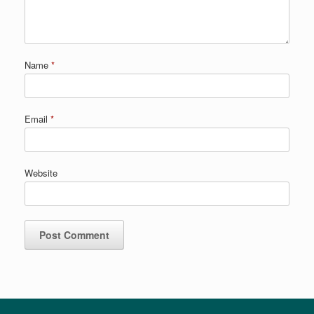
Name
*
Email
*
Website