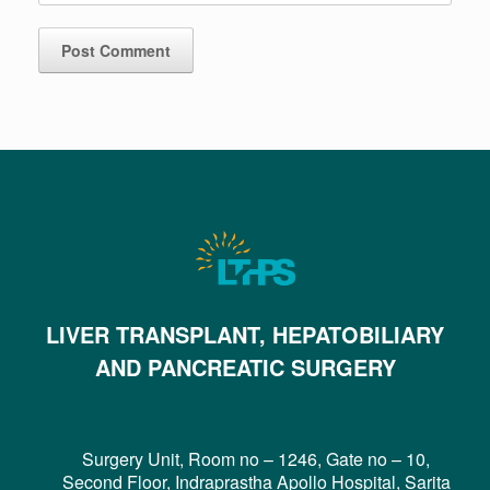
LIVER TRANSPLANT, HEPATOBILIARY
AND PANCREATIC SURGERY
Surgery Unit, Room no – 1246, Gate no – 10,
Second Floor, Indraprastha Apollo Hospital, Sarita