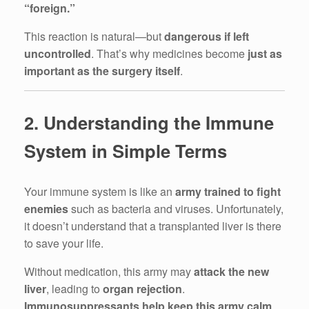
“foreign.”
This reaction is natural—but
dangerous if left
uncontrolled
. That’s why medicines become
just as
important as the surgery itself
.
2. Understanding the Immune
System in Simple Terms
Your immune system is like an
army trained to fight
enemies
such as bacteria and viruses. Unfortunately,
it doesn’t understand that a transplanted liver is there
to save your life.
Without medication, this army may
attack the new
liver
, leading to
organ rejection
.
Immunosuppressants help keep this army calm