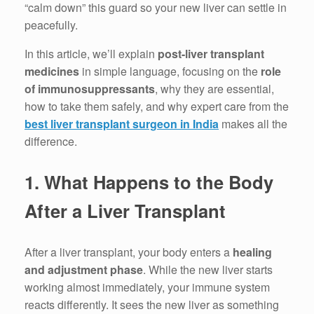
“calm down” this guard so your new liver can settle in
peacefully.
In this article, we’ll explain
post-liver transplant
medicines
in simple language, focusing on the
role
of immunosuppressants
, why they are essential,
how to take them safely, and why expert care from the
best liver transplant surgeon in India
makes all the
difference.
1. What Happens to the Body
After a Liver Transplant
After a liver transplant, your body enters a
healing
and adjustment phase
. While the new liver starts
working almost immediately, your immune system
reacts differently. It sees the new liver as something