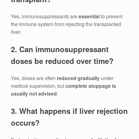
Yes, immunosuppressants are
essential
to prevent
the immune system from rejecting the transplanted
liver.
2. Can immunosuppressant
doses be reduced over time?
Yes, doses are often
reduced gradually
under
medical supervision, but
complete stoppage is
usually not advised
.
3. What happens if liver rejection
occurs?