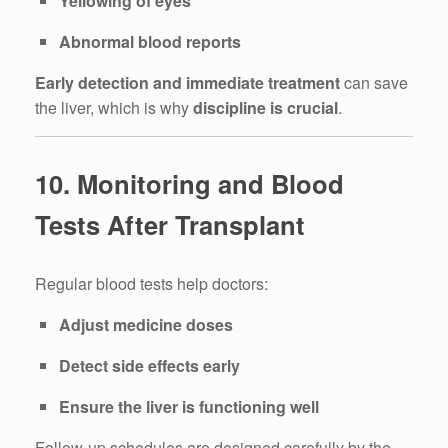
Yellowing of eyes
Abnormal blood reports
Early detection and immediate treatment
can save
the liver, which is why
discipline is crucial
.
10. Monitoring and Blood
Tests After Transplant
Regular blood tests help doctors:
Adjust medicine doses
Detect side effects early
Ensure the liver is functioning well
Follow-up schedules are designed carefully by the