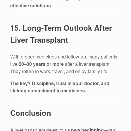
effective solutions
.
15. Long-Term Outlook After
Liver Transplant
With proper medicines and follow-up, many patients
live
20–30 years or more
after a liver transplant.
They return to work, travel, and enjoy family life.
The key? Discipline, trust in your doctor, and
lifelong commitment to medicines.
Conclusion
A liver transplant gives you a
new beginning
—but