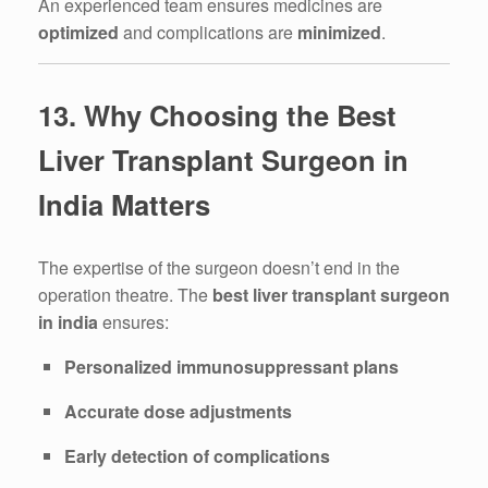
An experienced team ensures medicines are
optimized
and complications are
minimized
.
13. Why Choosing the Best
Liver Transplant Surgeon in
India Matters
The expertise of the surgeon doesn’t end in the
operation theatre. The
best liver transplant surgeon
in india
ensures:
Personalized immunosuppressant plans
Accurate dose adjustments
Early detection of complications