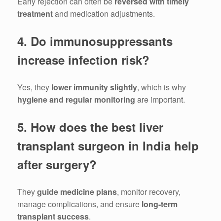
Early rejection can often be
reversed with timely
treatment
and medication adjustments.
4. Do immunosuppressants
increase infection risk?
Yes, they
lower immunity slightly
, which is why
hygiene and regular monitoring
are important.
5. How does the best liver
transplant surgeon in India help
after surgery?
They
guide medicine plans
, monitor recovery,
manage complications, and ensure
long-term
transplant success
.