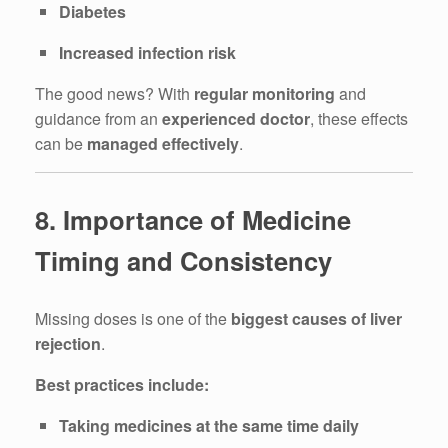
Diabetes
Increased infection risk
The good news? With
regular monitoring
and
guidance from an
experienced doctor
, these effects
can be
managed effectively
.
8. Importance of Medicine
Timing and Consistency
Missing doses is one of the
biggest causes of liver
rejection
.
Best practices include:
Taking medicines at the same time daily