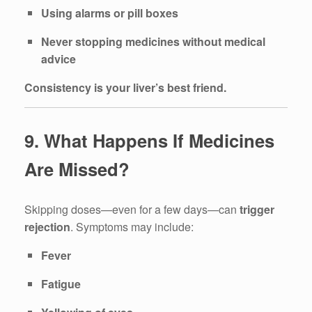
Using alarms or pill boxes
Never stopping medicines without medical
advice
Consistency is your liver’s best friend.
9. What Happens If Medicines
Are Missed?
Skipping doses—even for a few days—can
trigger
rejection
. Symptoms may include:
Fever
Fatigue