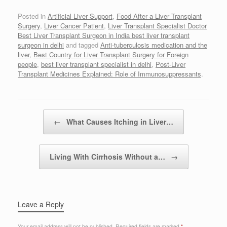
Posted in
Artificial Liver Support
,
Food After a Liver Transplant
Surgery
,
Liver Cancer Patient
,
Liver Transplant Specialist Doctor
Best Liver Transplant Surgeon in India best liver transplant
surgeon in delhi
and tagged
Anti-tuberculosis medication and the
liver
,
Best Country for Liver Transplant Surgery for Foreign
people
,
best liver transplant specialist in delhi
,
Post-Liver
Transplant Medicines Explained: Role of Immunosuppressants
.
Post navigation
←
What Causes Itching in Liver…
Living With Cirrhosis Without a…
→
Leave a Reply
Your email address will not be published.
Required fields are marked
*