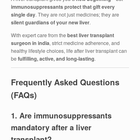
immunosuppressants protect that gift every
single day
. They are not just medicines; they are
silent guardians of your new liver
.
With expert care from the
best liver transplant
surgeon in india
, strict medicine adherence, and
healthy lifestyle choices, life after liver transplant can
be
fulfilling, active, and long-lasting
.
Frequently Asked Questions
(FAQs)
1. Are immunosuppressants
mandatory after a liver
transplant?