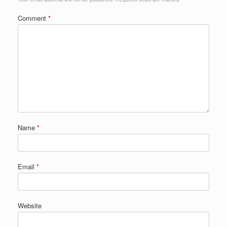
Comment
*
Name
*
Email
*
Website