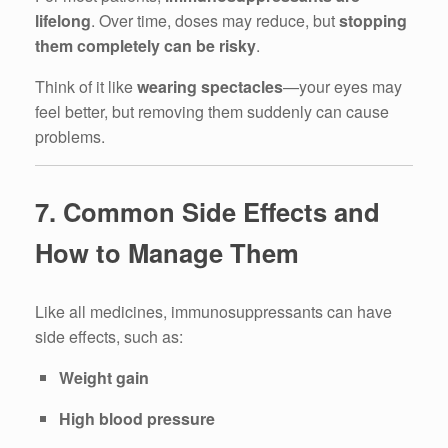
lifelong
. Over time, doses may reduce, but
stopping
them completely can be risky
.
Think of it like
wearing spectacles
—your eyes may
feel better, but removing them suddenly can cause
problems.
7. Common Side Effects and
How to Manage Them
Like all medicines, immunosuppressants can have
side effects, such as:
Weight gain
High blood pressure