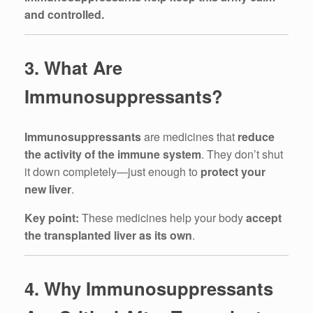
and controlled.
3. What Are
Immunosuppressants?
Immunosuppressants
are medicines that
reduce
the activity of the immune system
. They don’t shut
it down completely—just enough to
protect your
new liver
.
Key point:
These medicines help your body
accept
the transplanted liver as its own
.
4. Why Immunosuppressants