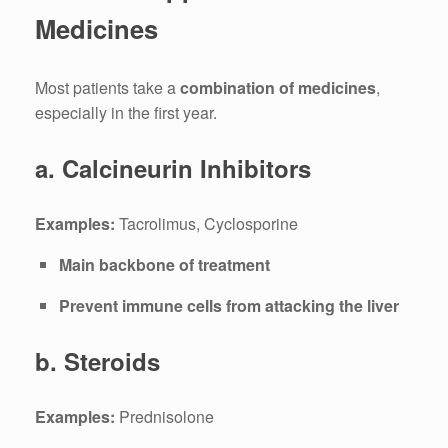
Medicines
Most patients take a
combination of medicines
,
especially in the first year.
a. Calcineurin Inhibitors
Examples:
Tacrolimus, Cyclosporine
Main backbone of treatment
Prevent immune cells from attacking the liver
b. Steroids
Examples:
Prednisolone