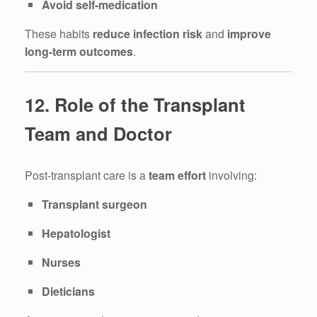
Avoid self-medication
These habits
reduce infection risk
and
improve
long-term outcomes
.
12. Role of the Transplant
Team and Doctor
Post-transplant care is a
team effort
involving:
Transplant surgeon
Hepatologist
Nurses
Dieticians