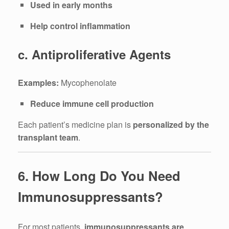
Used in early months
Help control inflammation
c. Antiproliferative Agents
Examples:
Mycophenolate
Reduce immune cell production
Each patient’s medicine plan is
personalized by the
transplant team
.
6. How Long Do You Need
Immunosuppressants?
For most patients,
immunosuppressants are