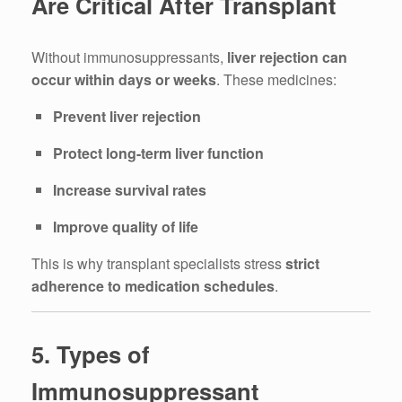
Are Critical After Transplant
Without immunosuppressants,
liver rejection can
occur within days or weeks
. These medicines:
Prevent liver rejection
Protect long-term liver function
Increase survival rates
Improve quality of life
This is why transplant specialists stress
strict
adherence to medication schedules
.
5. Types of
Immunosuppressant