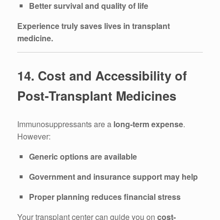
Better survival and quality of life
Experience truly saves lives in transplant
medicine.
14. Cost and Accessibility of
Post-Transplant Medicines
Immunosuppressants are a
long-term expense
.
However:
Generic options are available
Government and insurance support may help
Proper planning reduces financial stress
Your transplant center can guide you on
cost-