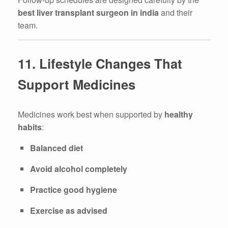
best liver transplant surgeon in india
and their
team.
11. Lifestyle Changes That
Support Medicines
Medicines work best when supported by
healthy
habits
:
Balanced diet
Avoid alcohol completely
Practice good hygiene
Exercise as advised