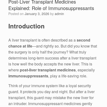
Post-Liver Transplant Medicines
Explained: Role of Immunosuppressants
Posted on
January 3, 2026
by
admin
Introduction
A liver transplant is often described as a
second
chance at life
—and rightly so. But did you know that
the surgery is only half the journey? What truly
determines long-term success after a liver transplant
is how well the body accepts the new liver. This is
where
post-liver transplant medicines
, especially
immunosuppressants
, play a life-saving role.
Think of your immune system like a loyal security
guard. It protects you day and night. But after a liver
transplant, this guard may mistake the new liver for
an intruder. Immunosuppressant medicines gently