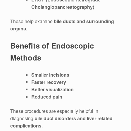
Cholangiopancreatography)
These help examine
bile ducts and surrounding
organs
.
Benefits of Endoscopic
Methods
Smaller incisions
Faster recovery
Better visualization
Reduced pain
These procedures are especially helpful in
diagnosing
bile duct disorders and liver-related
complications
.