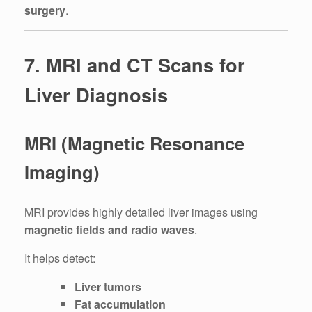
surgery
.
7. MRI and CT Scans for
Liver Diagnosis
MRI (Magnetic Resonance
Imaging)
MRI provides highly detailed liver images using
magnetic fields and radio waves
.
It helps detect:
Liver tumors
Fat accumulation