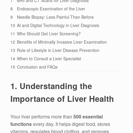
7
MRI and CT Scans for Liver Diagnosis
8
Endoscopic Examination of the Liver
9
Needle Biopsy: Less Painful Than Before
10
AI and Digital Technology in Liver Diagnosis
11
Who Should Get Liver Screening?
12
Benefits of Minimally Invasive Liver Examination
13
Role of Lifestyle in Liver Disease Prevention
14
When to Consult a Liver Specialist
15
Conclusion and FAQs
1. Understanding the
Importance of Liver Health
Your liver performs more than
500 essential
functions
every day. It helps digest food, stores
vitamins, regulates blood clotting, and removes