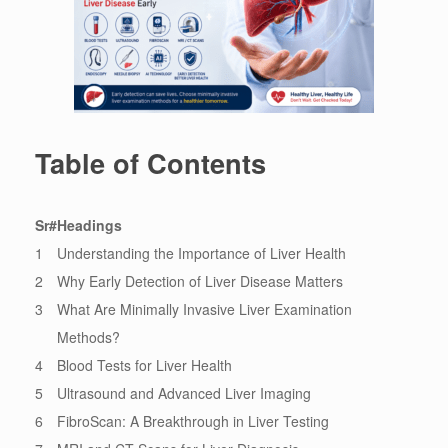
Table of Contents
Sr#
Headings
1
Understanding the Importance of Liver Health
2
Why Early Detection of Liver Disease Matters
3
What Are Minimally Invasive Liver Examination
Methods?
4
Blood Tests for Liver Health
5
Ultrasound and Advanced Liver Imaging
6
FibroScan: A Breakthrough in Liver Testing