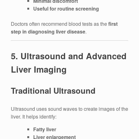
Minimal discomfort
Useful for routine screening
Doctors often recommend blood tests as the
first
step in diagnosing liver disease
.
5. Ultrasound and Advanced
Liver Imaging
Traditional Ultrasound
Ultrasound uses sound waves to create images of the
liver. It helps identify:
Fatty liver
Liver enlargement