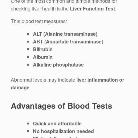
One of the most common and simple methods for
checking liver health is the
Liver Function Test
.
This blood test measures:
ALT (Alanine transaminase)
AST (Aspartate transaminase)
Bilirubin
Albumin
Alkaline phosphatase
Abnormal levels may indicate
liver inflammation or
damage
.
Advantages of Blood Tests
Quick and affordable
No hospitalization needed