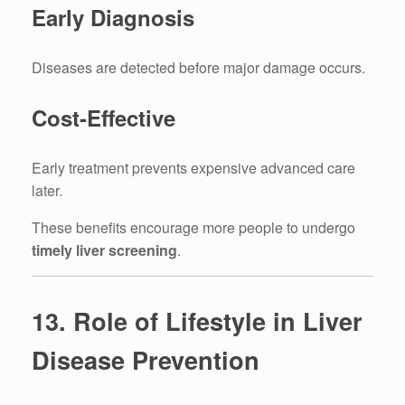
Early Diagnosis
Diseases are detected before major damage occurs.
Cost-Effective
Early treatment prevents expensive advanced care
later.
These benefits encourage more people to undergo
timely liver screening
.
13. Role of Lifestyle in Liver
Disease Prevention