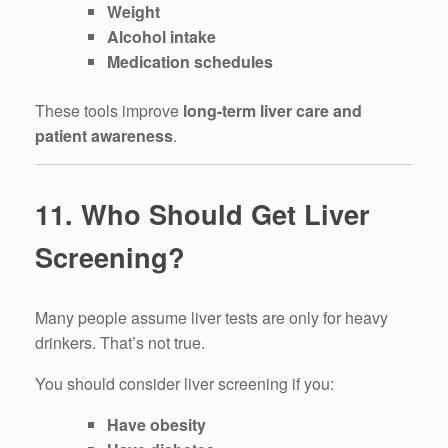
Weight
Alcohol intake
Medication schedules
These tools improve
long-term liver care and
patient awareness
.
11. Who Should Get Liver
Screening?
Many people assume liver tests are only for heavy
drinkers. That’s not true.
You should consider liver screening if you:
Have obesity