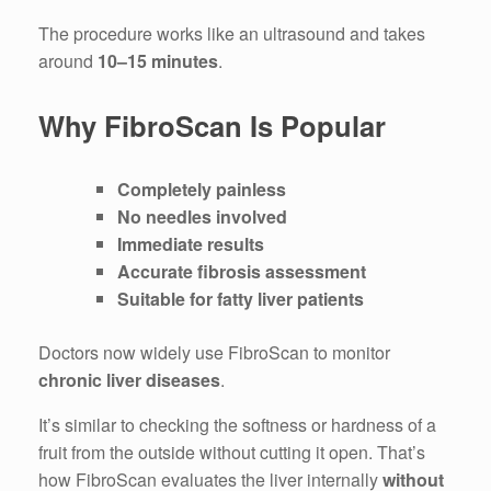
The procedure works like an ultrasound and takes
around
10–15 minutes
.
Why FibroScan Is Popular
Completely painless
No needles involved
Immediate results
Accurate fibrosis assessment
Suitable for fatty liver patients
Doctors now widely use FibroScan to monitor
chronic liver diseases
.
It’s similar to checking the softness or hardness of a
fruit from the outside without cutting it open. That’s
how FibroScan evaluates the liver internally
without