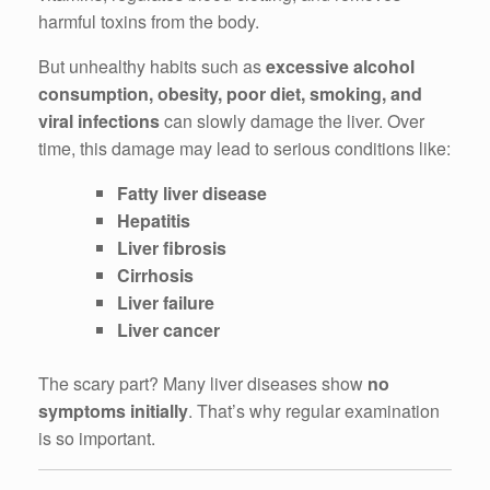
harmful toxins from the body.
But unhealthy habits such as
excessive alcohol
consumption, obesity, poor diet, smoking, and
viral infections
can slowly damage the liver. Over
time, this damage may lead to serious conditions like:
Fatty liver disease
Hepatitis
Liver fibrosis
Cirrhosis
Liver failure
Liver cancer
The scary part? Many liver diseases show
no
symptoms initially
. That’s why regular examination
is so important.