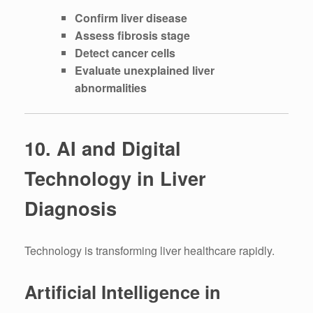
Confirm liver disease
Assess fibrosis stage
Detect cancer cells
Evaluate unexplained liver
abnormalities
10. AI and Digital
Technology in Liver
Diagnosis
Technology is transforming liver healthcare rapidly.
Artificial Intelligence in