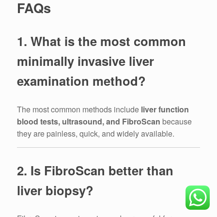
FAQs
1. What is the most common
minimally invasive liver
examination method?
The most common methods include
liver function
blood tests, ultrasound, and FibroScan
because
they are painless, quick, and widely available.
2. Is FibroScan better than
liver biopsy?