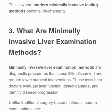
This is where
modern minimally invasive testing
methods
become life-changing.
3. What Are Minimally
Invasive Liver Examination
Methods?
Minimally invasive liver examination methods
are
diagnostic procedures that cause little discomfort and
require fewer surgical interventions. These tests help
doctors evaluate liver function, detect damage, and
identify disease progression.
Unlike traditional surgery-based methods, modern
examinations use: