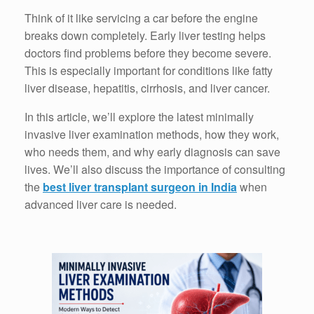
Think of it like servicing a car before the engine
breaks down completely. Early liver testing helps
doctors find problems before they become severe.
This is especially important for conditions like fatty
liver disease, hepatitis, cirrhosis, and liver cancer.
In this article, we’ll explore the latest minimally
invasive liver examination methods, how they work,
who needs them, and why early diagnosis can save
lives. We’ll also discuss the importance of consulting
the
best liver transplant surgeon in India
when
advanced liver care is needed.