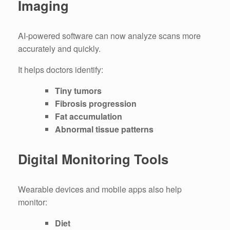
Imaging
AI-powered software can now analyze scans more
accurately and quickly.
It helps doctors identify:
Tiny tumors
Fibrosis progression
Fat accumulation
Abnormal tissue patterns
Digital Monitoring Tools
Wearable devices and mobile apps also help
monitor:
Diet