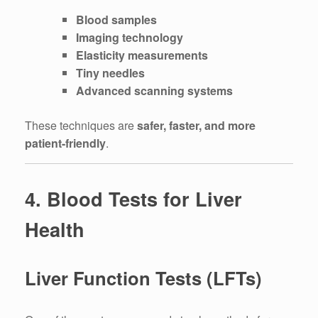
Blood samples
Imaging technology
Elasticity measurements
Tiny needles
Advanced scanning systems
These techniques are
safer, faster, and more
patient-friendly
.
4. Blood Tests for Liver
Health
Liver Function Tests (LFTs)