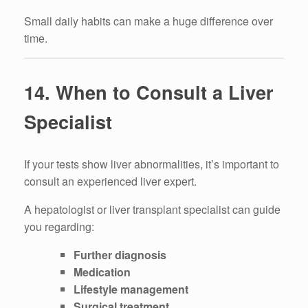
Small daily habits can make a huge difference over
time.
14. When to Consult a Liver
Specialist
If your tests show liver abnormalities, it’s important to
consult an experienced liver expert.
A hepatologist or liver transplant specialist can guide
you regarding:
Further diagnosis
Medication
Lifestyle management
Surgical treatment