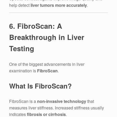
help detect
liver tumors more accurately
.
6. FibroScan: A
Breakthrough in Liver
Testing
One of the biggest advancements in liver
examination is
FibroScan
.
What Is FibroScan?
FibroScan is a
non-invasive technology
that
measures liver stiffness. Increased stiffness usually
indicates
fibrosis or cirrhosis
.