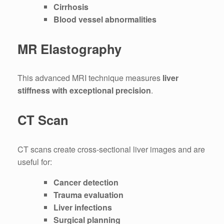
Cirrhosis
Blood vessel abnormalities
MR Elastography
This advanced MRI technique measures
liver
stiffness with exceptional precision
.
CT Scan
CT scans create cross-sectional liver images and are
useful for:
Cancer detection
Trauma evaluation
Liver infections
Surgical planning