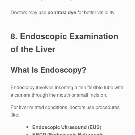
Doctors may use
contrast dye
for better visibility.
8. Endoscopic Examination
of the Liver
What Is Endoscopy?
Endoscopy involves inserting a thin flexible tube with
a camera through the mouth or small incision.
For liver-related conditions, doctors use procedures
like:
Endoscopic Ultrasound (EUS)
ERCP (Endoscopic Retrograde