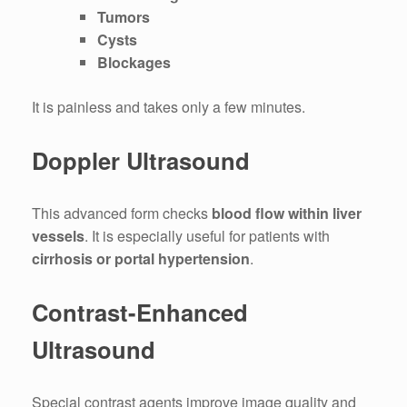
Tumors
Cysts
Blockages
It is painless and takes only a few minutes.
Doppler Ultrasound
This advanced form checks
blood flow within liver
vessels
. It is especially useful for patients with
cirrhosis or portal hypertension
.
Contrast-Enhanced
Ultrasound
Special contrast agents improve image quality and