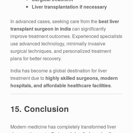
Liver transplantation if necessary
In advanced cases, seeking care from the
best liver
transplant surgeon in india
can significantly
improve treatment outcomes. Experienced specialists
use advanced technology, minimally invasive
surgical techniques, and personalized treatment
plans for better recovery.
India has become a global destination for liver
treatment due to
highly skilled surgeons, modern
hospitals, and affordable healthcare facilities
.
15. Conclusion
Modern medicine has completely transformed liver