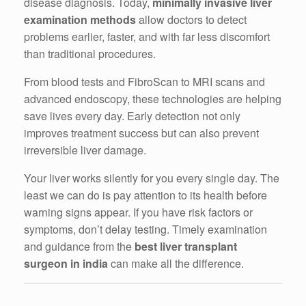
disease diagnosis. Today,
minimally invasive liver
examination methods
allow doctors to detect
problems earlier, faster, and with far less discomfort
than traditional procedures.
From blood tests and FibroScan to MRI scans and
advanced endoscopy, these technologies are helping
save lives every day. Early detection not only
improves treatment success but can also prevent
irreversible liver damage.
Your liver works silently for you every single day. The
least we can do is pay attention to its health before
warning signs appear. If you have risk factors or
symptoms, don’t delay testing. Timely examination
and guidance from the
best liver transplant
surgeon in india
can make all the difference.