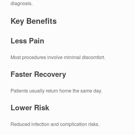
diagnosis.
Key Benefits
Less Pain
Most procedures involve minimal discomfort.
Faster Recovery
Patients usually return home the same day.
Lower Risk
Reduced infection and complication risks.