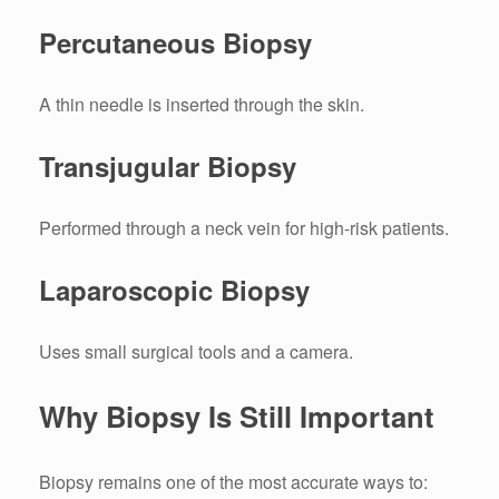
Percutaneous Biopsy
A thin needle is inserted through the skin.
Transjugular Biopsy
Performed through a neck vein for high-risk patients.
Laparoscopic Biopsy
Uses small surgical tools and a camera.
Why Biopsy Is Still Important
Biopsy remains one of the most accurate ways to: