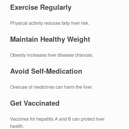
Exercise Regularly
Physical activity reduces fatty liver risk.
Maintain Healthy Weight
Obesity increases liver disease chances.
Avoid Self-Medication
Overuse of medicines can harm the liver.
Get Vaccinated
Vaccines for hepatitis A and B can protect liver
health.