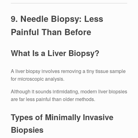
9. Needle Biopsy: Less
Painful Than Before
What Is a Liver Biopsy?
A liver biopsy involves removing a tiny tissue sample
for microscopic analysis.
Although it sounds intimidating, modern liver biopsies
are far less painful than older methods.
Types of Minimally Invasive
Biopsies