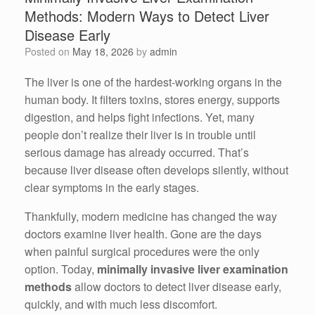
Methods: Modern Ways to Detect Liver
Disease Early
Posted on
May 18, 2026
by
admin
The liver is one of the hardest-working organs in the
human body. It filters toxins, stores energy, supports
digestion, and helps fight infections. Yet, many
people don’t realize their liver is in trouble until
serious damage has already occurred. That’s
because liver disease often develops silently, without
clear symptoms in the early stages.
Thankfully, modern medicine has changed the way
doctors examine liver health. Gone are the days
when painful surgical procedures were the only
option. Today,
minimally invasive liver examination
methods
allow doctors to detect liver disease early,
quickly, and with much less discomfort.