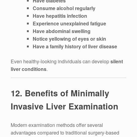
Have diabetes
Consume alcohol regularly
Have hepatitis infection
Experience unexplained fatigue
Have abdominal swelling
Notice yellowing of eyes or skin
Have a family history of liver disease
Even healthy-looking individuals can develop
silent
liver conditions
.
12. Benefits of Minimally
Invasive Liver Examination
Modern examination methods offer several
advantages compared to traditional surgery-based