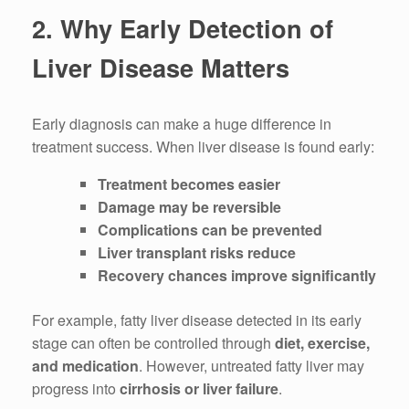
2. Why Early Detection of
Liver Disease Matters
Early diagnosis can make a huge difference in
treatment success. When liver disease is found early:
Treatment becomes easier
Damage may be reversible
Complications can be prevented
Liver transplant risks reduce
Recovery chances improve significantly
For example, fatty liver disease detected in its early
stage can often be controlled through
diet, exercise,
and medication
. However, untreated fatty liver may
progress into
cirrhosis or liver failure
.