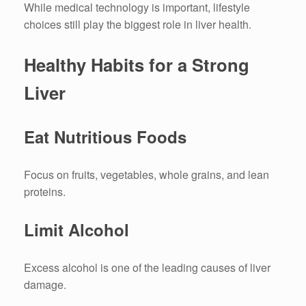
While medical technology is important, lifestyle
choices still play the biggest role in liver health.
Healthy Habits for a Strong
Liver
Eat Nutritious Foods
Focus on fruits, vegetables, whole grains, and lean
proteins.
Limit Alcohol
Excess alcohol is one of the leading causes of liver
damage.