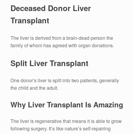
Deceased Donor Liver
Transplant
The liver is derived from a brain-dead person the
family of whom has agreed with organ donations.
Split Liver Transplant
One donor’s liver is split into two patients, generally
the child and the adult.
Why Liver Transplant Is Amazing
The liver is regenerative that means it is able to grow
following surgery.
It’s like nature’s self-repairing