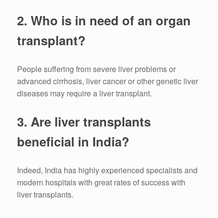
2.
Who is in need of an organ
transplant?
People suffering from severe liver problems or
advanced cirrhosis, liver cancer or other genetic liver
diseases may require a liver transplant.
3.
Are liver transplants
beneficial in India?
Indeed, India has highly experienced specialists and
modern hospitals with great rates of success with
liver transplants.