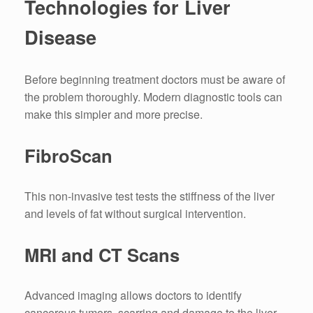
Technologies for Liver
Disease
Before beginning treatment doctors must be aware of
the problem thoroughly.
Modern diagnostic tools can
make this simpler and more precise.
FibroScan
This non-invasive test tests the stiffness of the liver
and levels of fat without surgical intervention.
MRI and CT Scans
Advanced imaging allows doctors to identify
cancerous tumors, scarring and damage to the liver.