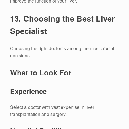
improve the function of your liver.
13.
Choosing the Best Liver
Specialist
Choosing the right doctor is among the most crucial
decisions.
What to Look For
Experience
Select a doctor with vast expertise in liver
transplantation and surgery.