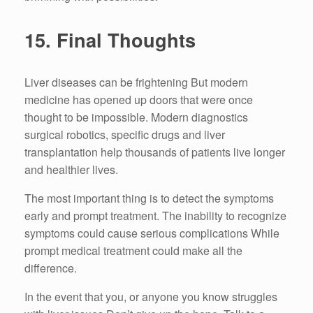
15.
Final Thoughts
Liver diseases can be frightening But modern
medicine has opened up doors that were once
thought to be impossible.
Modern diagnostics
surgical robotics, specific drugs and liver
transplantation help thousands of patients live longer
and healthier lives.
The most important thing is to detect the symptoms
early and prompt treatment.
The inability to recognize
symptoms could cause serious complications While
prompt medical treatment could make all the
difference.
In the event that you, or anyone you know struggles