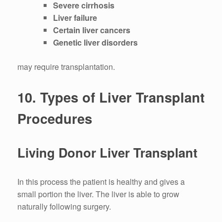
Severe cirrhosis
Liver failure
Certain liver cancers
Genetic liver disorders
may require transplantation.
10.
Types of Liver Transplant
Procedures
Living Donor Liver Transplant
In this process the patient is healthy and gives a
small portion the liver.
The liver is able to grow
naturally following surgery.