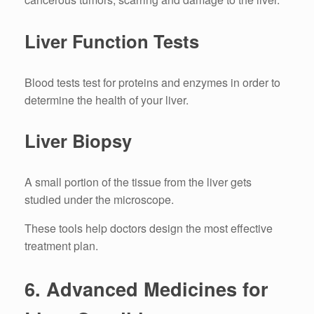
Liver Function Tests
Blood tests test for proteins and enzymes in order to
determine the health of your liver.
Liver Biopsy
A small portion of the tissue from the liver gets
studied under the microscope.
These tools help doctors design the most effective
treatment plan.
6.
Advanced Medicines for