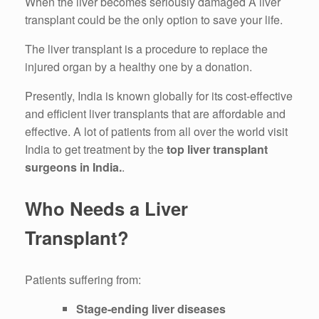
When the liver becomes seriously damaged A liver
transplant could be the only option to save your life.
The liver transplant is a procedure to replace the
injured organ by a healthy one by a donation.
Presently, India is known globally for its cost-effective
and efficient liver transplants that are affordable and
effective.
A lot of patients from all over the world visit
India to get treatment by the
top liver transplant
surgeons in India.
.
Who Needs a Liver
Transplant?
Patients suffering from:
Stage-ending liver diseases