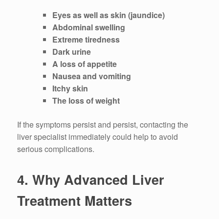
Eyes as well as skin (jaundice)
Abdominal swelling
Extreme tiredness
Dark urine
A loss of appetite
Nausea and vomiting
Itchy skin
The loss of weight
If the symptoms persist and persist, contacting the
liver specialist immediately could help to avoid
serious complications.
4.
Why Advanced Liver
Treatment Matters