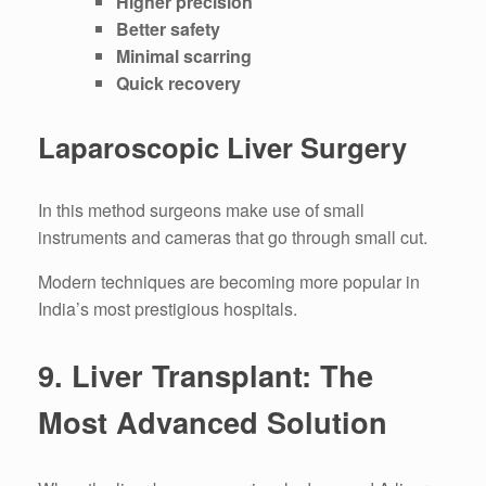
Higher precision
Better safety
Minimal scarring
Quick recovery
Laparoscopic Liver Surgery
In this method surgeons make use of small
instruments and cameras that go through small cut.
Modern techniques are becoming more popular in
India’s most prestigious hospitals.
9.
Liver Transplant: The
Most Advanced Solution