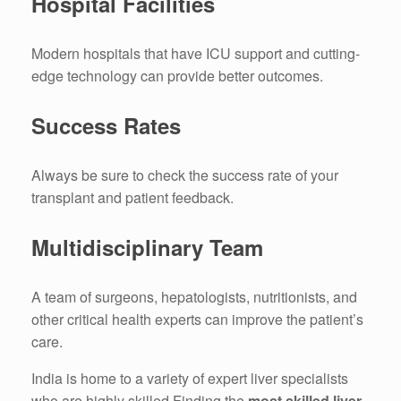
Hospital Facilities
Modern hospitals that have ICU support and cutting-
edge technology can provide better outcomes.
Success Rates
Always be sure to check the success rate of your
transplant and patient feedback.
Multidisciplinary Team
A team of surgeons, hepatologists, nutritionists, and
other critical health experts can improve the patient’s
care.
India is home to a variety of expert liver specialists
who are highly skilled Finding the
most skilled liver