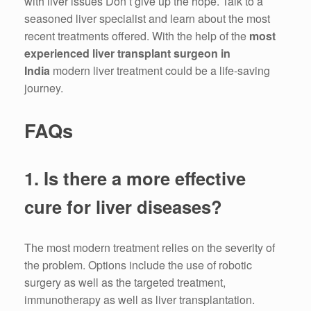
with liver issues Don’t give up the hope.
Talk to a
seasoned liver specialist and learn about the most
recent treatments offered.
With the help of the
most
experienced liver transplant surgeon in
India
modern liver treatment could be a life-saving
journey.
FAQs
1.
Is there a more effective
cure for liver diseases?
The most modern treatment relies on the severity of
the problem.
Options include the use of robotic
surgery as well as the targeted treatment,
immunotherapy as well as liver transplantation.