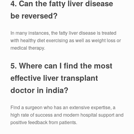
4.
Can the fatty liver disease
be reversed?
In many instances, the fatty liver disease is treated
with healthy diet exercising as well as weight loss or
medical therapy.
5.
Where can I find the most
effective liver transplant
doctor in india?
Find a surgeon who has an extensive expertise, a
high rate of success and modern hospital support and
positive feedback from patients.