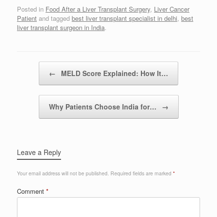
Posted in
Food After a Liver Transplant Surgery
,
Liver Cancer
Patient
and tagged
best liver transplant specialist in delhi
,
best
liver transplant surgeon in India
.
Post navigation
←
MELD Score Explained: How It…
Why Patients Choose India for…
→
Leave a Reply
Your email address will not be published.
Required fields are marked
*
Comment
*