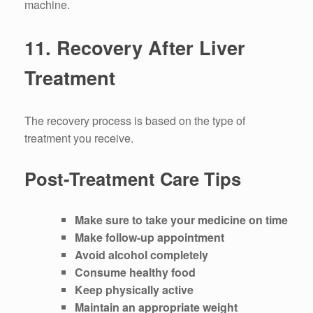
machine.
11.
Recovery After Liver
Treatment
The recovery process is based on the type of
treatment you receive.
Post-Treatment Care Tips
Make sure to take your medicine on time
Make follow-up appointment
Avoid alcohol completely
Consume healthy food
Keep physically active
Maintain an appropriate weight