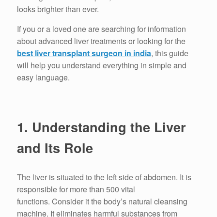
looks brighter than ever.
If you or a loved one are searching for information
about advanced liver treatments or looking for the
best liver transplant surgeon in india
, this guide
will help you understand everything in simple and
easy language.
1.
Understanding the Liver
and Its Role
The liver is situated to the left side of abdomen. It is
responsible for more than 500 vital
functions.
Consider it the body’s natural cleansing
machine.
It eliminates harmful substances from