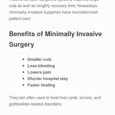
cuts as well as lengthy recovery time.
Nowadays,
minimally-invasive surgeries have revolutionized
patient care.
Benefits of Minimally Invasive
Surgery
Smaller cuts
Less bleeding
Lowers pain
Shorter hospital stay
Faster healing
They are often used to treat liver cysts, tumors, and
gallbladder-related disorders.