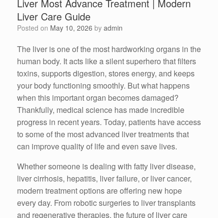
Liver Most Advance Treatment | Modern
Liver Care Guide
Posted on
May 10, 2026
by
admin
The liver is one of the most hardworking organs in the
human body. It acts like a silent superhero that filters
toxins, supports digestion, stores energy, and keeps
your body functioning smoothly. But what happens
when this important organ becomes damaged?
Thankfully, medical science has made incredible
progress in recent years. Today, patients have access
to some of the most advanced liver treatments that
can improve quality of life and even save lives.
Whether someone is dealing with fatty liver disease,
liver cirrhosis, hepatitis, liver failure, or liver cancer,
modern treatment options are offering new hope
every day. From robotic surgeries to liver transplants
and regenerative therapies, the future of liver care