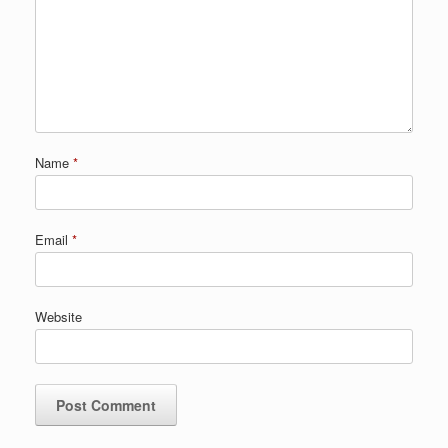
Name
*
Email
*
Website