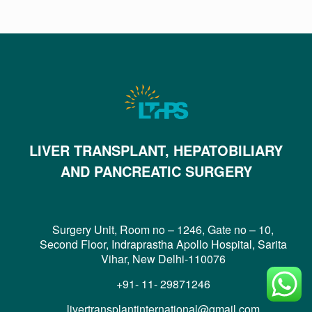
LIVER TRANSPLANT, HEPATOBILIARY
AND PANCREATIC SURGERY
Surgery Unit, Room no – 1246, Gate no – 10,
Second Floor, Indraprastha Apollo Hospital, Sarita
Vihar, New Delhi-110076
+91- 11- 29871246
livertransplantinternational@gmail.com