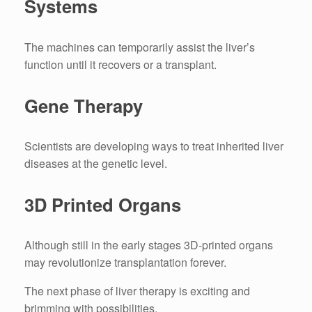
Systems
The machines can temporarily assist the liver’s
function until it recovers or a transplant.
Gene Therapy
Scientists are developing ways to treat inherited liver
diseases at the genetic level.
3D Printed Organs
Although still in the early stages 3D-printed organs
may revolutionize transplantation forever.
The next phase of liver therapy is exciting and
brimming with possibilities.