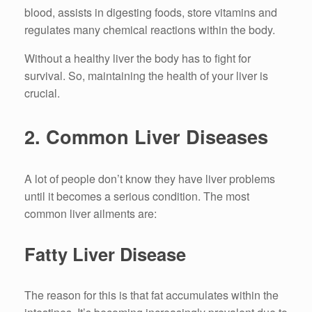
blood, assists in digesting foods, store vitamins and
regulates many chemical reactions within the body.
Without a healthy liver the body has to fight for
survival.
So, maintaining the health of your liver is
crucial.
2.
Common Liver Diseases
A lot of people don’t know they have liver problems
until it becomes a serious condition.
The most
common liver ailments are:
Fatty Liver Disease
The reason for this is that fat accumulates within the