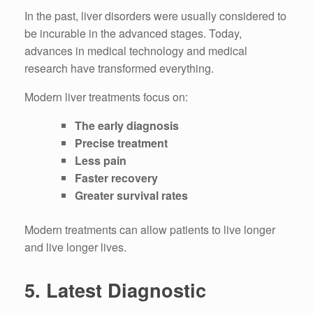
In the past, liver disorders were usually considered to
be incurable in the advanced stages.
Today,
advances in medical technology and medical
research have transformed everything.
Modern liver treatments focus on:
The early diagnosis
Precise treatment
Less pain
Faster recovery
Greater survival rates
Modern treatments can allow patients to live longer
and live longer lives.
5.
Latest Diagnostic