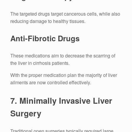
The targeted drugs target cancerous cells, while also
reducing damage to healthy tissues.
Anti-Fibrotic Drugs
These medications aim to decrease the scarring of
the liver in cirrhosis patients.
With the proper medication plan the majority of liver
ailments are now controlled effectively.
7.
Minimally Invasive Liver
Surgery
Traditional open surgeries typically required large