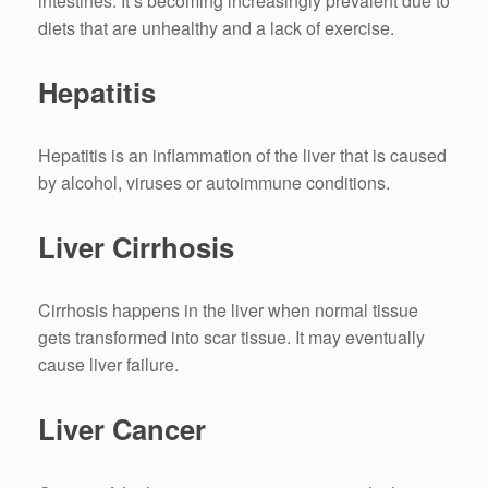
intestines.
It’s becoming increasingly prevalent due to
diets that are unhealthy and a lack of exercise.
Hepatitis
Hepatitis is an inflammation of the liver that is caused
by alcohol, viruses or autoimmune conditions.
Liver Cirrhosis
Cirrhosis happens in the liver when normal tissue
gets transformed into scar tissue.
It may eventually
cause liver failure.
Liver Cancer