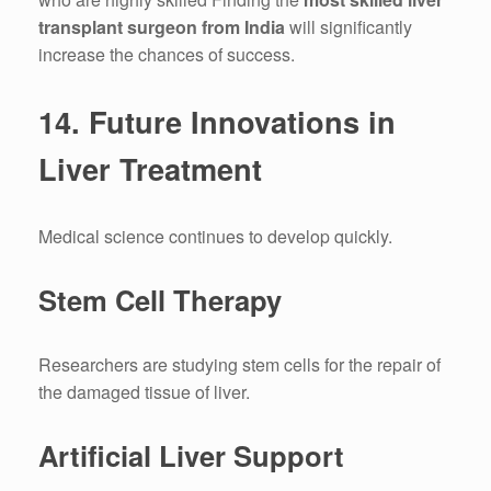
transplant surgeon from India
will significantly
increase the chances of success.
14.
Future Innovations in
Liver Treatment
Medical science continues to develop quickly.
Stem Cell Therapy
Researchers are studying stem cells for the repair of
the damaged tissue of liver.
Artificial Liver Support