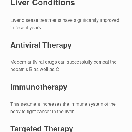
Liver Conditions
Liver disease treatments have significantly improved
in recent years.
Antiviral Therapy
Modern antiviral drugs can successfully combat the
hepatitis B as well as C.
Immunotherapy
This treatment increases the immune system of the
body to fight cancer in the liver.
Targeted Therapy