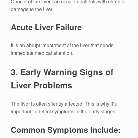
Cancer of the liver can occur in patients with chronic
damage to the liver.
Acute Liver Failure
It is an abrupt impairment of the liver that needs
immediate medical attention.
3.
Early Warning Signs of
Liver Problems
The liver is often silently affected.
This is why it’s
important to detect symptoms in the early stages.
Common Symptoms Include: