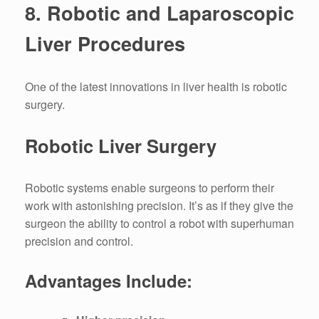
8.
Robotic and Laparoscopic
Liver Procedures
One of the latest innovations in liver health is robotic
surgery.
Robotic Liver Surgery
Robotic systems enable surgeons to perform their
work with astonishing precision.
It’s as if they give the
surgeon the ability to control a robot with superhuman
precision and control.
Advantages Include: