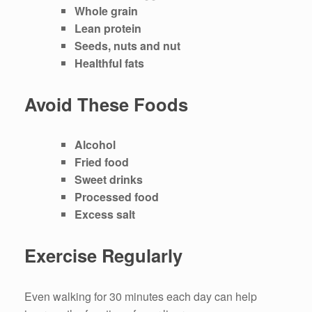
Whole grain
Lean protein
Seeds, nuts and nut
Healthful fats
Avoid These Foods
Alcohol
Fried food
Sweet drinks
Processed food
Excess salt
Exercise Regularly
Even walking for 30 minutes each day can help