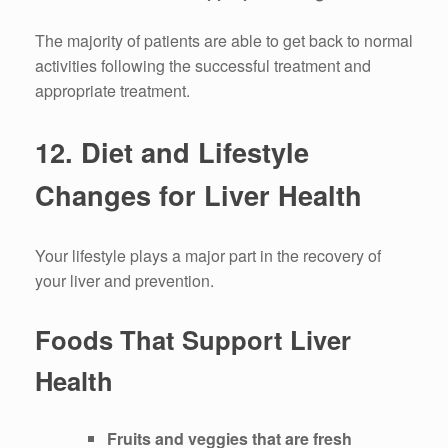
The majority of patients are able to get back to normal
activities following the successful treatment and
appropriate treatment.
12.
Diet and Lifestyle
Changes for Liver Health
Your lifestyle plays a major part in the recovery of
your liver and prevention.
Foods That Support Liver
Health
Fruits and veggies that are fresh