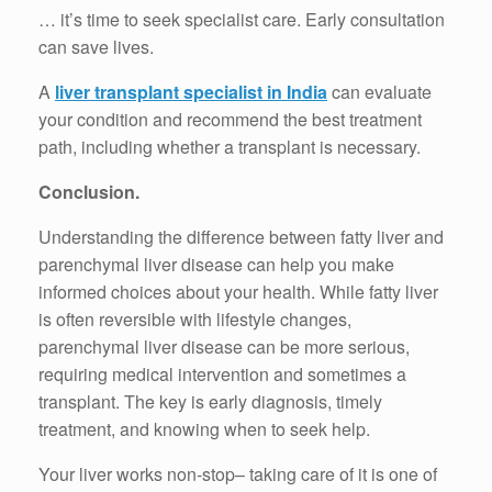
… it’s time to seek specialist care. Early consultation
can save lives.
A
liver transplant specialist in India
can evaluate
your condition and recommend the best treatment
path, including whether a transplant is necessary.
Conclusion.
Understanding the difference between fatty liver and
parenchymal liver disease can help you make
informed choices about your health. While fatty liver
is often reversible with lifestyle changes,
parenchymal liver disease can be more serious,
requiring medical intervention and sometimes a
transplant. The key is early diagnosis, timely
treatment, and knowing when to seek help.
Your liver works non-stop– taking care of it is one of