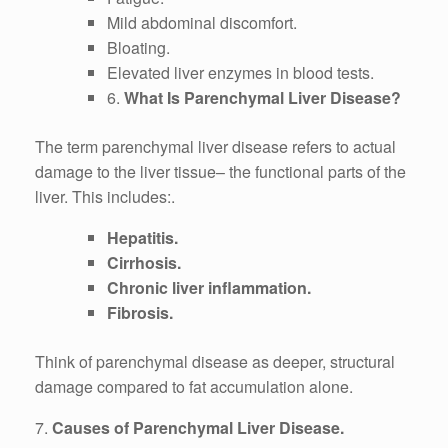
Mild abdominal discomfort.
Bloating.
Elevated liver enzymes in blood tests.
6.
What Is Parenchymal Liver Disease?
The term parenchymal liver disease refers to actual
damage to the liver tissue– the functional parts of the
liver. This includes:.
Hepatitis.
Cirrhosis.
Chronic liver inflammation.
Fibrosis.
Think of parenchymal disease as deeper, structural
damage compared to fat accumulation alone.
7.
Causes of Parenchymal Liver Disease.