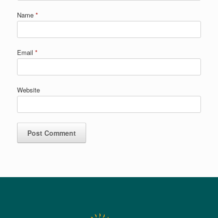
Name
*
Email
*
Website