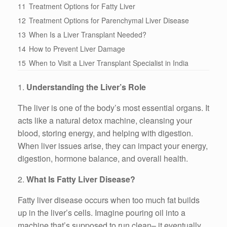
11
Treatment Options for Fatty Liver
12
Treatment Options for Parenchymal Liver Disease
13
When Is a Liver Transplant Needed?
14
How to Prevent Liver Damage
15
When to Visit a Liver Transplant Specialist in India
1.
Understanding the Liver’s Role
The liver is one of the body’s most essential organs. It
acts like a natural detox machine, cleansing your
blood, storing energy, and helping with digestion.
When liver issues arise, they can impact your energy,
digestion, hormone balance, and overall health.
2.
What Is Fatty Liver Disease?
Fatty liver disease occurs when too much fat builds
up in the liver’s cells. Imagine pouring oil into a
machine that’s supposed to run clean– it eventually