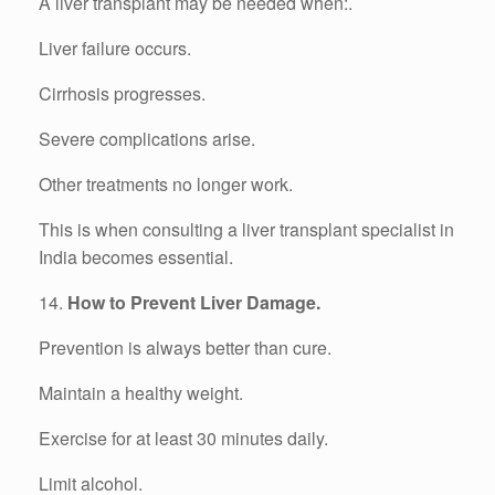
A liver transplant may be needed when:.
Liver failure occurs.
Cirrhosis progresses.
Severe complications arise.
Other treatments no longer work.
This is when consulting a liver transplant specialist in
India becomes essential.
14.
How to Prevent Liver Damage.
Prevention is always better than cure.
Maintain a healthy weight.
Exercise for at least 30 minutes daily.
Limit alcohol.