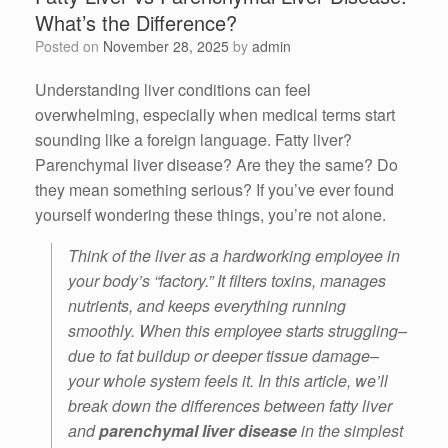
What’s the Difference?
Posted on
November 28, 2025
by
admin
Understanding liver conditions can feel
overwhelming, especially when medical terms start
sounding like a foreign language. Fatty liver?
Parenchymal liver disease? Are they the same? Do
they mean something serious? If you’ve ever found
yourself wondering these things, you’re not alone.
Think of the liver as a hardworking employee in
your body’s “factory.” It filters toxins, manages
nutrients, and keeps everything running
smoothly. When this employee starts struggling–
due to fat buildup or deeper tissue damage–
your whole system feels it. In this article, we’ll
break down the differences between fatty liver
and
parenchymal liver disease
in the simplest