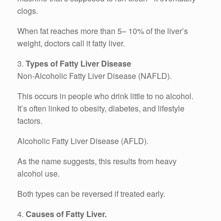
clogs.
When fat reaches more than 5– 10% of the liver’s
weight, doctors call it fatty liver.
3.
Types of Fatty Liver Disease
Non-Alcoholic Fatty Liver Disease (NAFLD).
This occurs in people who drink little to no alcohol.
It’s often linked to obesity, diabetes, and lifestyle
factors.
Alcoholic Fatty Liver Disease (AFLD).
As the name suggests, this results from heavy
alcohol use.
Both types can be reversed if treated early.
4.
Causes of Fatty Liver.