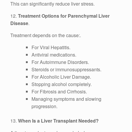
This can significantly reduce liver stress.
12.
Treatment Options for Parenchymal Liver
Disease
.
Treatment depends on the cause:.
For Viral Hepatitis.
Antiviral medications.
For Autoimmune Disorders.
Steroids or immunosuppressants.
For Alcoholic Liver Damage.
Stopping alcohol completely.
For Fibrosis and Cirrhosis.
Managing symptoms and slowing
progression.
13.
When Is a Liver Transplant Needed?