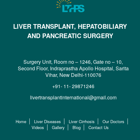
LIVER TRANSPLANT, HEPATOBILIARY
AND PANCREATIC SURGERY
Surgery Unit, Room no – 1246, Gate no – 10,
Second Floor, Indraprastha Apollo Hospital, Sarita
Vihar, New Delhi-110076
+91- 11- 29871246
livertransplantinternational@gmail.com
Home
Liver Diseases
Liver Cirrhosis
Our Doctors
Videos
Gallery
Blog
Contact Us