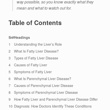
way possible, so you know exactly what they
mean and what to watch out for.
Table of Contents
Sr#
Headings
1
Understanding the Liver’s Role
2
What Is Fatty Liver Disease?
3
Types of Fatty Liver Disease
4
Causes of Fatty Liver
5
Symptoms of Fatty Liver
6
What Is Parenchymal Liver Disease?
7
Causes of Parenchymal Liver Disease
8
Symptoms of Parenchymal Liver Disease
9
How Fatty Liver and Parenchymal Liver Disease Differ
10
Diagnosis: How Doctors Identify These Conditions