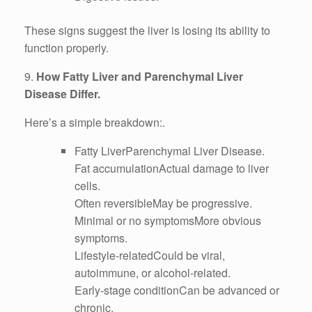
These signs suggest the liver is losing its ability to
function properly.
9.
How Fatty Liver and Parenchymal Liver
Disease Differ.
Here’s a simple breakdown:.
Fatty LiverParenchymal Liver Disease.
Fat accumulationActual damage to liver
cells.
Often reversibleMay be progressive.
Minimal or no symptomsMore obvious
symptoms.
Lifestyle-relatedCould be viral,
autoimmune, or alcohol-related.
Early-stage conditionCan be advanced or
chronic.