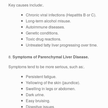
Key causes include:.
Chronic viral infections (Hepatitis B or C).
Long-term alcohol misuse.
Autoimmune diseases.
Genetic conditions.
Toxic drug reactions.
Untreated fatty liver progressing over time.
8.
Symptoms of Parenchymal Liver Disease.
Symptoms tend to be more serious, such as:.
Persistent fatigue.
Yellowing of the skin (jaundice).
Swelling in legs or abdomen.
Dark urine.
Easy bruising.
Digestive issues.