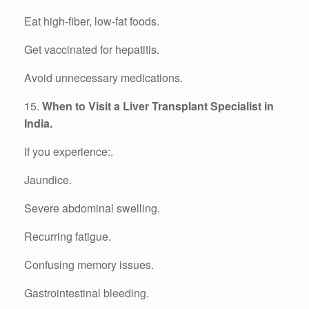
Eat high-fiber, low-fat foods.
Get vaccinated for hepatitis.
Avoid unnecessary medications.
15.
When to Visit a Liver Transplant Specialist in
India.
If you experience:.
Jaundice.
Severe abdominal swelling.
Recurring fatigue.
Confusing memory issues.
Gastrointestinal bleeding.