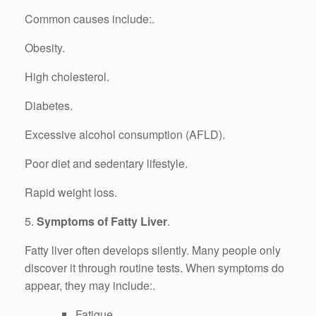
Common causes include:.
Obesity.
High cholesterol.
Diabetes.
Excessive alcohol consumption (AFLD).
Poor diet and sedentary lifestyle.
Rapid weight loss.
5.
Symptoms of Fatty Liver
.
Fatty liver often develops silently. Many people only
discover it through routine tests. When symptoms do
appear, they may include:.
Fatigue.