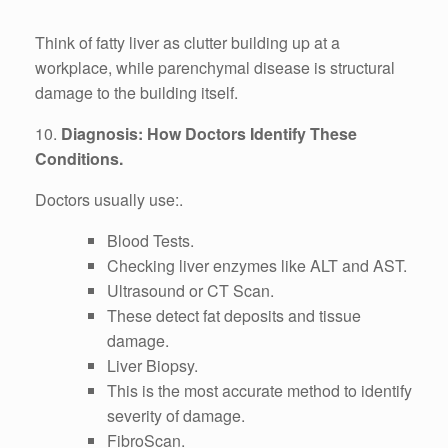
Think of fatty liver as clutter building up at a
workplace, while parenchymal disease is structural
damage to the building itself.
10.
Diagnosis: How Doctors Identify These
Conditions.
Doctors usually use:.
Blood Tests.
Checking liver enzymes like ALT and AST.
Ultrasound or CT Scan.
These detect fat deposits and tissue
damage.
Liver Biopsy.
This is the most accurate method to identify
severity of damage.
FibroScan.