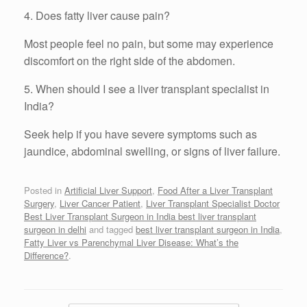
4. Does fatty liver cause pain?
Most people feel no pain, but some may experience
discomfort on the right side of the abdomen.
5. When should I see a liver transplant specialist in
India?
Seek help if you have severe symptoms such as
jaundice, abdominal swelling, or signs of liver failure.
Posted in
Artificial Liver Support
,
Food After a Liver Transplant
Surgery
,
Liver Cancer Patient
,
Liver Transplant Specialist Doctor
Best Liver Transplant Surgeon in India best liver transplant
surgeon in delhi
and tagged
best liver transplant surgeon in India
,
Fatty Liver vs Parenchymal Liver Disease: What’s the
Difference?
.