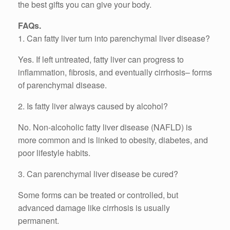
the best gifts you can give your body.
FAQs.
1. Can fatty liver turn into parenchymal liver disease?
Yes. If left untreated, fatty liver can progress to
inflammation, fibrosis, and eventually cirrhosis– forms
of parenchymal disease.
2. Is fatty liver always caused by alcohol?
No. Non-alcoholic fatty liver disease (NAFLD) is
more common and is linked to obesity, diabetes, and
poor lifestyle habits.
3. Can parenchymal liver disease be cured?
Some forms can be treated or controlled, but
advanced damage like cirrhosis is usually
permanent.