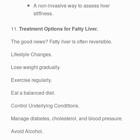
A non-invasive way to assess liver
stiffness.
11.
Treatment Options for Fatty Liver.
The good news? Fatty liver is often reversible.
Lifestyle Changes.
Lose weight gradually.
Exercise regularly.
Eat a balanced diet.
Control Underlying Conditions.
Manage diabetes, cholesterol, and blood pressure.
Avoid Alcohol.