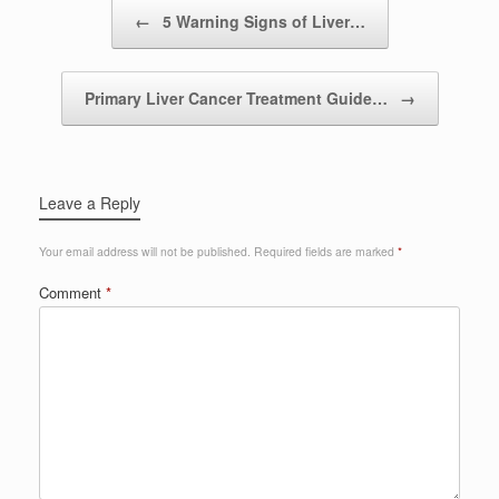
Post navigation
←
5 Warning Signs of Liver…
Primary Liver Cancer Treatment Guide…
→
Leave a Reply
Your email address will not be published.
Required fields are marked
*
Comment
*