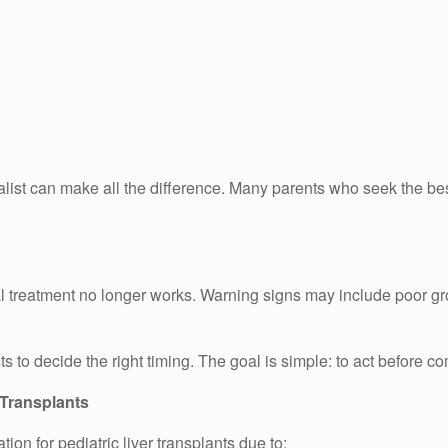
alist can make all the difference. Many parents who seek the best
l treatment no longer works. Warning signs may include poor gro
s to decide the right timing. The goal is simple: to act before c
 Transplants
n for pediatric liver transplants due to: