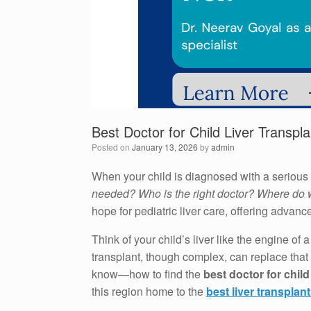
Best Doctor for Child Liver Transpl
Posted on
January 13, 2026
by
admin
When your child is diagnosed with a serious 
needed? Who is the right doctor? Where do
hope for pediatric liver care, offering advanc
Think of your child’s liver like the engine of
transplant, though complex, can replace that f
know—how to find the
best doctor for child
this region home to the
best liver transplan