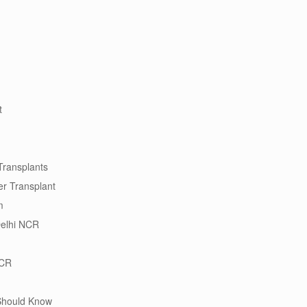
t
Transplants
ver Transplant
m
Delhi NCR
NCR
 Should Know