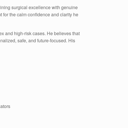
bining surgical excellence with genuine
ut for the calm confidence and clarity he
lex and high-risk cases. He believes that
nalized, safe, and future-focused. His
nators