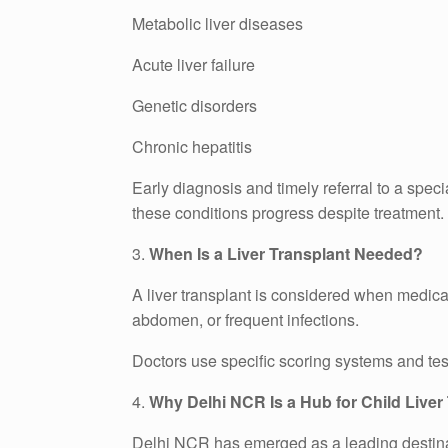
Metabolic liver diseases
Acute liver failure
Genetic disorders
Chronic hepatitis
Early diagnosis and timely referral to a speci
these conditions progress despite treatment.
3.
When Is a Liver Transplant Needed?
A liver transplant is considered when medica
abdomen, or frequent infections.
Doctors use specific scoring systems and test
4.
Why Delhi NCR Is a Hub for Child Liver
Delhi NCR has emerged as a leading destinatio