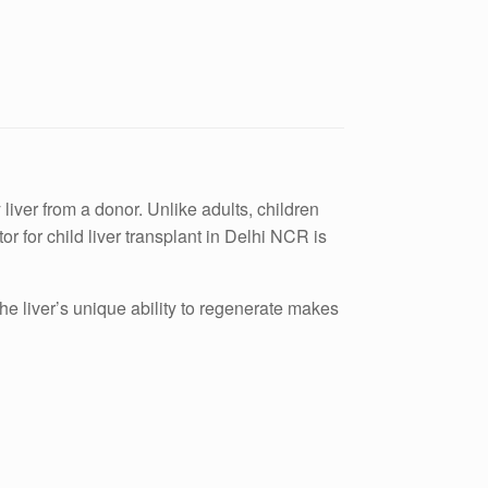
 liver from a donor. Unlike adults, children
r for child liver transplant in Delhi NCR is
The liver’s unique ability to regenerate makes