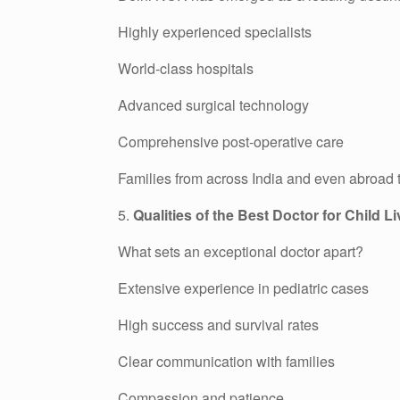
Highly experienced specialists
World-class hospitals
Advanced surgical technology
Comprehensive post-operative care
Families from across India and even abroad tra
5.
Qualities of the Best Doctor for Child L
What sets an exceptional doctor apart?
Extensive experience in pediatric cases
High success and survival rates
Clear communication with families
Compassion and patience