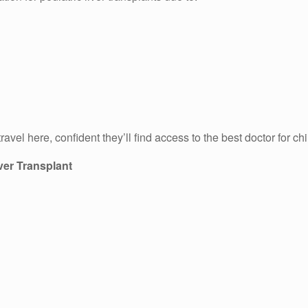
vel here, confident they’ll find access to the best doctor for chi
iver Transplant