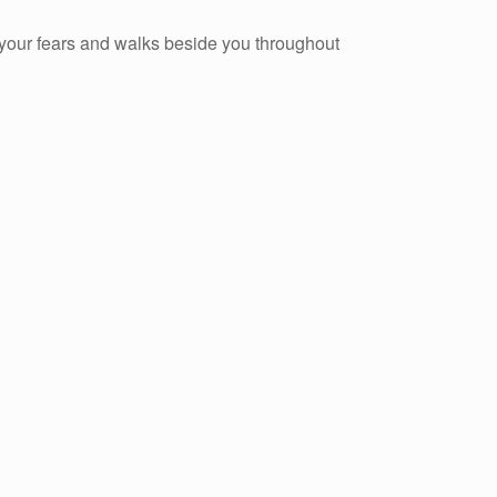
s your fears and walks beside you throughout