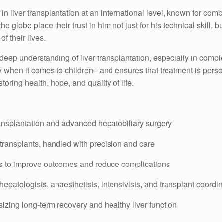
n liver transplantation at an international level, known for com
 globe place their trust in him not just for his technical skill, b
f their lives.
 deep understanding of liver transplantation, especially in comp
ly when it comes to children– and ensures that treatment is perso
oring health, hope, and quality of life.
transplantation and advanced hepatobiliary surgery
 transplants, handled with precision and care
es to improve outcomes and reduce complications
hepatologists, anaesthetists, intensivists, and transplant coordi
zing long-term recovery and healthy liver function