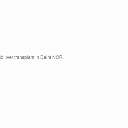
ld liver transplant in Delhi NCR.