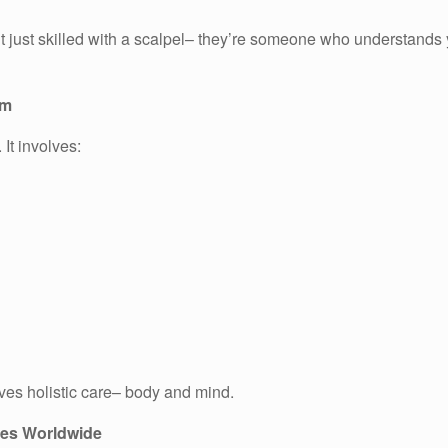
sn’t just skilled with a scalpel– they’re someone who understand
am
 It involves:
ves holistic care– body and mind.
ies Worldwide