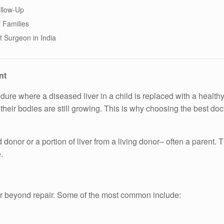
llow-Up
 Families
t Surgeon in India
nt
cedure where a diseased liver in a child is replaced with a healthy
ir bodies are still growing. This is why choosing the best docto
donor or a portion of liver from a living donor– often a parent. 
.
er beyond repair. Some of the most common include: