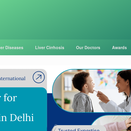
ver Diseases
Liver Cirrhosis
Our Doctors
Awards