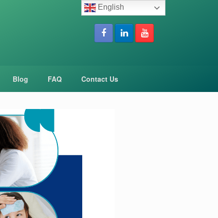
English
Blog
FAQ
Contact Us