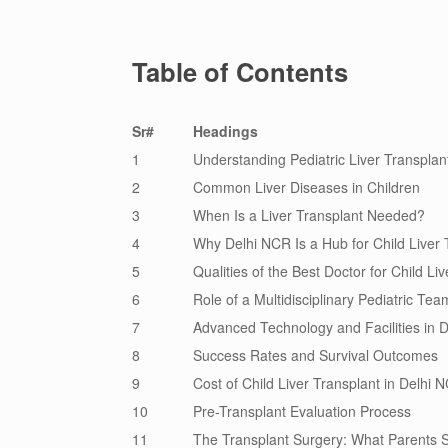
Table of Contents
Sr#
Headings
1
Understanding Pediatric Liver Transplan
2
Common Liver Diseases in Children
3
When Is a Liver Transplant Needed?
4
Why Delhi NCR Is a Hub for Child Liver 
5
Qualities of the Best Doctor for Child Li
6
Role of a Multidisciplinary Pediatric Tea
7
Advanced Technology and Facilities in 
8
Success Rates and Survival Outcomes
9
Cost of Child Liver Transplant in Delhi 
10
Pre-Transplant Evaluation Process
11
The Transplant Surgery: What Parents