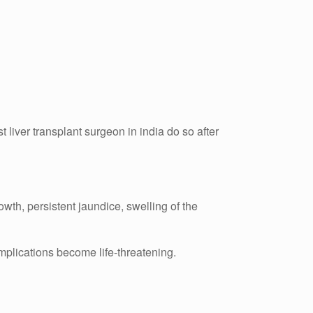
 liver transplant surgeon in india do so after
wth, persistent jaundice, swelling of the
omplications become life-threatening.