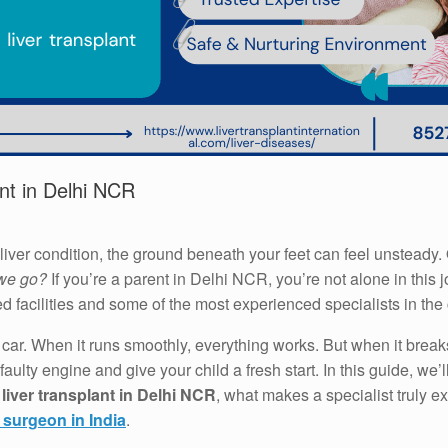
ant in Delhi NCR
liver condition, the ground beneath your feet can feel unstead
 we go?
If you’re a parent in Delhi NCR, you’re not alone in thi
ed facilities and some of the most experienced specialists in the 
 a car. When it runs smoothly, everything works. But when it break
aulty engine and give your child a fresh start. In this guide, we
 liver transplant in Delhi NCR
, what makes a specialist truly 
t surgeon in India
.