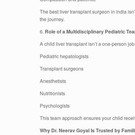
The best liver transplant surgeon in india i
the journey.
6.
Role of a Multidisciplinary Pediatric Te
A child liver transplant isn’t a one-person job.
Pediatric hepatologists
Transplant surgeons
Anesthetists
Nutritionists
Psychologists
This team approach ensures your child recei
Why Dr. Neerav Goyal Is Trusted by Famil