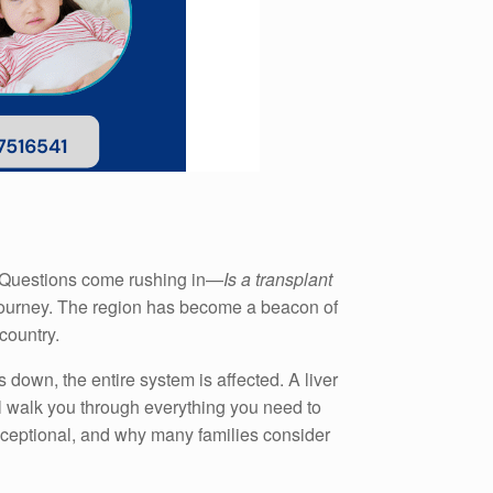
y. Questions come rushing in—
Is a transplant
s journey. The region has become a beacon of
country.
s down, the entire system is affected. A liver
’ll walk you through everything you need to
exceptional, and why many families consider