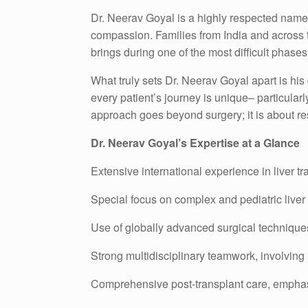
Dr. Neerav Goyal is a highly respected name i
compassion. Families from India and across the
brings during one of the most difficult phases o
What truly sets Dr. Neerav Goyal apart is his
every patient’s journey is unique– particular
approach goes beyond surgery; it is about rest
Dr. Neerav Goyal’s Expertise at a Glance
Extensive international experience in liver 
Special focus on complex and pediatric liver
Use of globally advanced surgical techniqu
Strong multidisciplinary teamwork, involving 
Comprehensive post-transplant care, emphasi