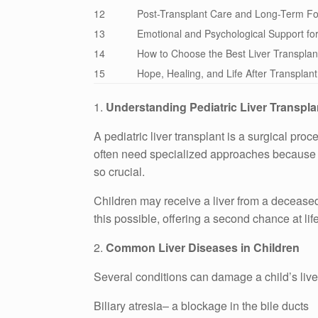
12
Post-Transplant Care and Long-Term Fo
13
Emotional and Psychological Support for
14
How to Choose the Best Liver Transplan
15
Hope, Healing, and Life After Transplant
1.
Understanding Pediatric Liver Transpla
A pediatric liver transplant is a surgical pro
often need specialized approaches because the
so crucial.
Children may receive a liver from a deceased 
this possible, offering a second chance at life
2.
Common Liver Diseases in Children
Several conditions can damage a child’s liv
Biliary atresia– a blockage in the bile ducts