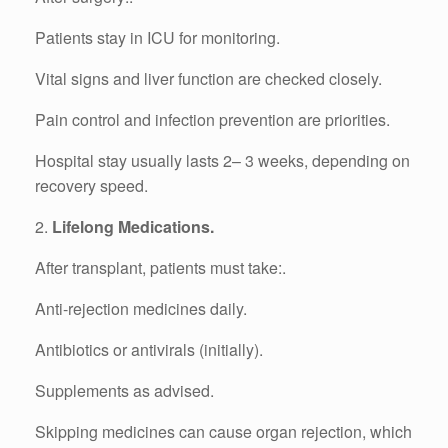
Patients stay in ICU for monitoring.
Vital signs and liver function are checked closely.
Pain control and infection prevention are priorities.
Hospital stay usually lasts 2– 3 weeks, depending on
recovery speed.
2.
Lifelong Medications.
After transplant, patients must take:.
Anti-rejection medicines daily.
Antibiotics or antivirals (initially).
Supplements as advised.
Skipping medicines can cause organ rejection, which