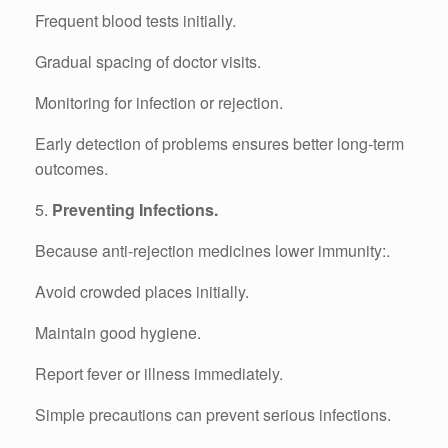
Frequent blood tests initially.
Gradual spacing of doctor visits.
Monitoring for infection or rejection.
Early detection of problems ensures better long-term
outcomes.
5.
Preventing Infections.
Because anti-rejection medicines lower immunity:.
Avoid crowded places initially.
Maintain good hygiene.
Report fever or illness immediately.
Simple precautions can prevent serious infections.