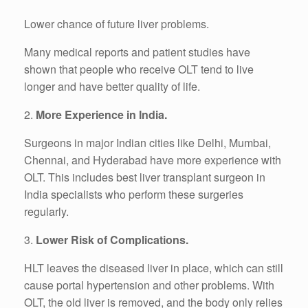
Lower chance of future liver problems.
Many medical reports and patient studies have
shown that people who receive OLT tend to live
longer and have better quality of life.
2.
More Experience in India.
Surgeons in major Indian cities like Delhi, Mumbai,
Chennai, and Hyderabad have more experience with
OLT. This includes best liver transplant surgeon in
India specialists who perform these surgeries
regularly.
3.
Lower Risk of Complications.
HLT leaves the diseased liver in place, which can still
cause portal hypertension and other problems. With
OLT, the old liver is removed, and the body only relies