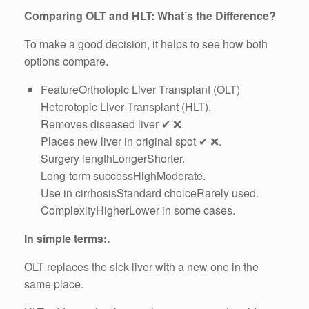
Comparing OLT and HLT: What’s the Difference?
To make a good decision, it helps to see how both
options compare.
FeatureOrthotopic Liver Transplant (OLT)
Heterotopic Liver Transplant (HLT).
Removes diseased liver ✔ ❌.
Places new liver in original spot ✔ ❌.
Surgery lengthLongerShorter.
Long-term successHighModerate.
Use in cirrhosisStandard choiceRarely used.
ComplexityHigherLower in some cases.
In simple terms:.
OLT replaces the sick liver with a new one in the
same place.