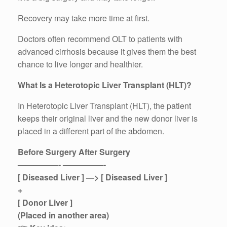
Recovery may take more time at first.
Doctors often recommend OLT to patients with
advanced cirrhosis because it gives them the best
chance to live longer and healthier.
What Is a Heterotopic Liver Transplant (HLT)?
In Heterotopic Liver Transplant (HLT), the patient
keeps their original liver and the new donor liver is
placed in a different part of the abdomen.
Before Surgery After Surgery
—————- —————-
[ Diseased Liver ] —> [ Diseased Liver ]
+
[ Donor Liver ]
(Placed in another area)