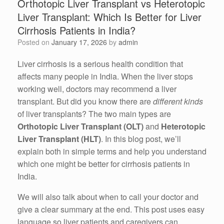
Orthotopic Liver Transplant vs Heterotopic
Liver Transplant: Which Is Better for Liver
Cirrhosis Patients in India?
Posted on
January 17, 2026
by
admin
Liver cirrhosis is a serious health condition that
affects many people in India. When the liver stops
working well, doctors may recommend a liver
transplant. But did you know there are
different kinds
of liver transplants? The two main types are
Orthotopic Liver Transplant (OLT)
and
Heterotopic
Liver Transplant (HLT)
. In this blog post, we’ll
explain both in simple terms and help you understand
which one might be better for cirrhosis patients in
India.
We will also talk about when to call your doctor and
give a clear summary at the end. This post uses easy
language so liver patients and caregivers can