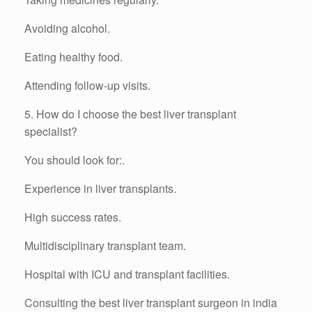
Avoiding alcohol.
Eating healthy food.
Attending follow-up visits.
5. How do I choose the best liver transplant
specialist?
You should look for:.
Experience in liver transplants.
High success rates.
Multidisciplinary transplant team.
Hospital with ICU and transplant facilities.
Consulting the best liver transplant surgeon in india