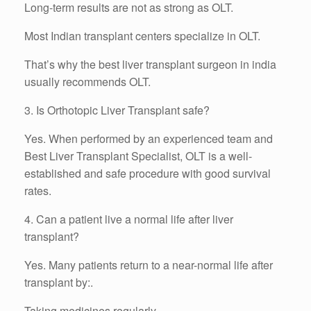
Long-term results are not as strong as OLT.
Most Indian transplant centers specialize in OLT.
That’s why the best liver transplant surgeon in india
usually recommends OLT.
3. Is Orthotopic Liver Transplant safe?
Yes. When performed by an experienced team and
Best Liver Transplant Specialist, OLT is a well-
established and safe procedure with good survival
rates.
4. Can a patient live a normal life after liver
transplant?
Yes. Many patients return to a near-normal life after
transplant by:.
Taking medicines regularly.