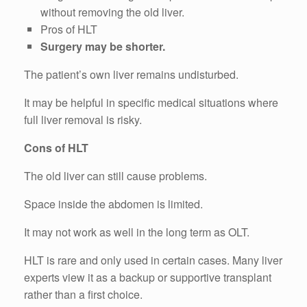
without removing the old liver.
Pros of HLT
Surgery may be shorter.
The patient’s own liver remains undisturbed.
It may be helpful in specific medical situations where
full liver removal is risky.
Cons of HLT
The old liver can still cause problems.
Space inside the abdomen is limited.
It may not work as well in the long term as OLT.
HLT is rare and only used in certain cases. Many liver
experts view it as a backup or supportive transplant
rather than a first choice.