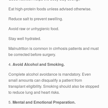
Eat high-protein foods unless advised otherwise.
Reduce salt to prevent swelling.
Avoid raw or unhygienic food.
Stay well hydrated.
Malnutrition is common in cirrhosis patients and must
be corrected before surgery.
4.
Avoid Alcohol and Smoking.
Complete alcohol avoidance is mandatory. Even
small amounts can disqualify a patient from
transplant eligibility. Smoking should also be stopped
to reduce lung and heart risks.
5.
Mental and Emotional Preparation.