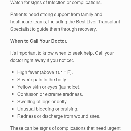
Watch for signs of infection or complications.
Patients need strong support from family and
healthcare teams, including the Best Liver Transplant
Specialist to guide them through recovery.
When to Call Your Doctor.
It’s important to know when to seek help. Call your
doctor right away if you notice:.
High fever (above 101 ° F).
Severe pain in the belly.
Yellow skin or eyes (jaundice).
Confusion or extreme tiredness.
Swelling of legs or belly.
Unusual bleeding or bruising.
Redness or discharge from wound sites.
These can be signs of complications that need urgent