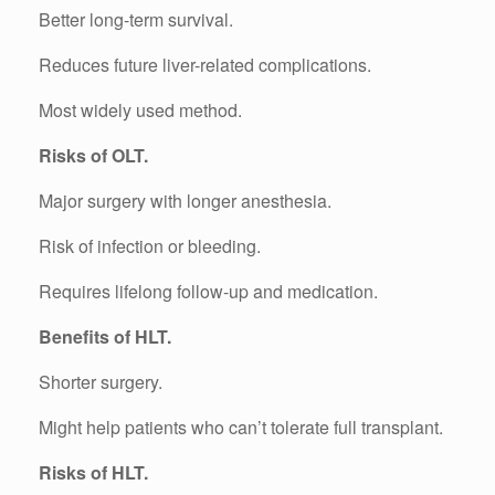
Better long-term survival.
Reduces future liver-related complications.
Most widely used method.
Risks of OLT.
Major surgery with longer anesthesia.
Risk of infection or bleeding.
Requires lifelong follow-up and medication.
Benefits of HLT.
Shorter surgery.
Might help patients who can’t tolerate full transplant.
Risks of HLT.