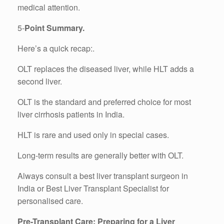
medical attention.
5-
Point Summary.
Here’s a quick recap:.
OLT replaces the diseased liver, while HLT adds a
second liver.
OLT is the standard and preferred choice for most
liver cirrhosis patients in India.
HLT is rare and used only in special cases.
Long-term results are generally better with OLT.
Always consult a best liver transplant surgeon in
India or Best Liver Transplant Specialist for
personalised care.
Pre-Transplant Care: Preparing for a Liver