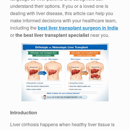
understand their options. If you or a loved one is
dealing with liver disease, this article can help you
make informed decisions with your healthcare team,
including the
best liver transplant surgeon in India
or
the best liver transplant specialist
near you.
Introduction
Liver cirrhosis happens when healthy liver tissue is