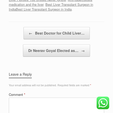
medication and the liver
,
Best Liver Transplant Surgeon in
IndiaBest Liver Transplant Surgeon in India
.
Post navigation
←
Best Doctor for Child Liver…
Dr Neerav Goyal Elected as…
→
Leave a Reply
Your email address will not be published.
Required fields are marked
*
Comment
*