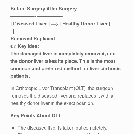
Before Surgery After Surgery
—————- —————-
[ Diseased Liver ] —> [ Healthy Donor Liver ]
| |
Removed Replaced
👉 Key idea:
The damaged liver is completely removed, and
the donor liver takes its place. This is the most
common and preferred method for liver cirrhosis
patients.
In Orthotopic Liver Transplant (OLT), the surgeon
removes the diseased liver and replaces it with a
healthy donor liver in the exact position.
Key Points About OLT
The diseased liver is taken out completely.