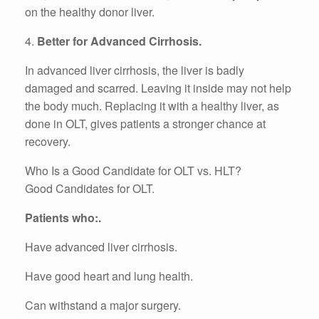
on the healthy donor liver.
4.
Better for Advanced Cirrhosis.
In advanced liver cirrhosis, the liver is badly
damaged and scarred. Leaving it inside may not help
the body much. Replacing it with a healthy liver, as
done in OLT, gives patients a stronger chance at
recovery.
Who Is a Good Candidate for OLT vs. HLT?
Good Candidates for OLT.
Patients who:.
Have advanced liver cirrhosis.
Have good heart and lung health.
Can withstand a major surgery.