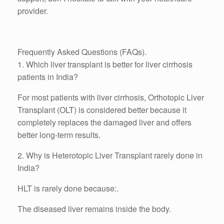
provider.
Frequently Asked Questions (FAQs).
1. Which liver transplant is better for liver cirrhosis
patients in India?
For most patients with liver cirrhosis, Orthotopic Liver
Transplant (OLT) is considered better because it
completely replaces the damaged liver and offers
better long-term results.
2. Why is Heterotopic Liver Transplant rarely done in
India?
HLT is rarely done because:.
The diseased liver remains inside the body.