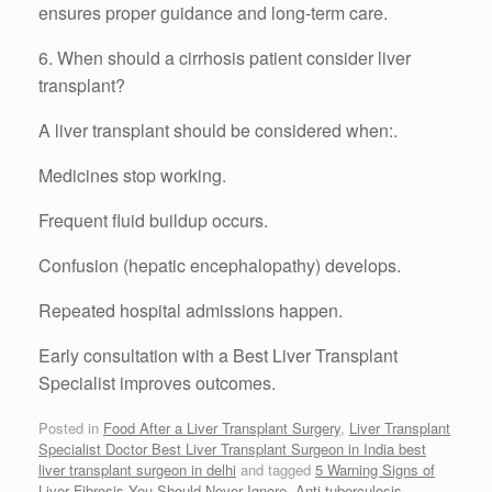
ensures proper guidance and long-term care.
6. When should a cirrhosis patient consider liver
transplant?
A liver transplant should be considered when:.
Medicines stop working.
Frequent fluid buildup occurs.
Confusion (hepatic encephalopathy) develops.
Repeated hospital admissions happen.
Early consultation with a Best Liver Transplant
Specialist improves outcomes.
Posted in
Food After a Liver Transplant Surgery
,
Liver Transplant
Specialist Doctor Best Liver Transplant Surgeon in India best
liver transplant surgeon in delhi
and tagged
5 Warning Signs of
Liver Fibrosis You Should Never Ignore
,
Anti-tuberculosis