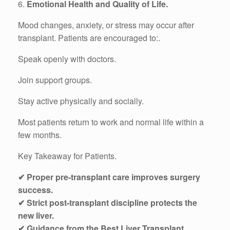
6.
Emotional Health and Quality of Life.
Mood changes, anxiety, or stress may occur after
transplant. Patients are encouraged to:.
Speak openly with doctors.
Join support groups.
Stay active physically and socially.
Most patients return to work and normal life within a
few months.
Key Takeaway for Patients.
✔ Proper pre-transplant care improves surgery
success.
✔ Strict post-transplant discipline protects the
new liver.
✔ Guidance from the Best Liver Transplant