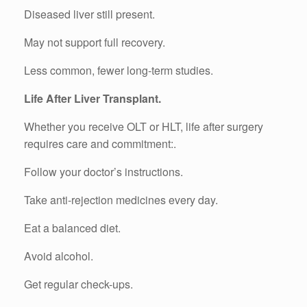
Diseased liver still present.
May not support full recovery.
Less common, fewer long-term studies.
Life After Liver Transplant.
Whether you receive OLT or HLT, life after surgery
requires care and commitment:.
Follow your doctor’s instructions.
Take anti-rejection medicines every day.
Eat a balanced diet.
Avoid alcohol.
Get regular check-ups.