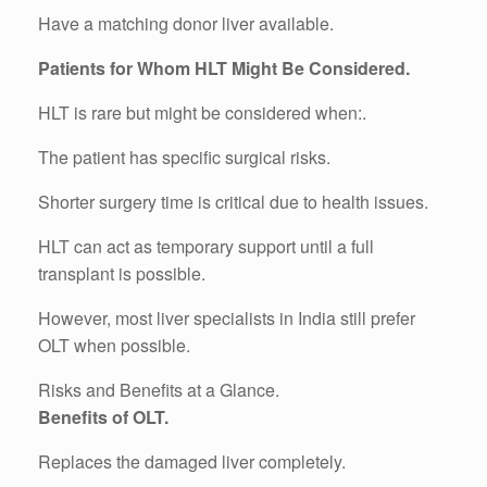
Have a matching donor liver available.
Patients for Whom HLT Might Be Considered.
HLT is rare but might be considered when:.
The patient has specific surgical risks.
Shorter surgery time is critical due to health issues.
HLT can act as temporary support until a full
transplant is possible.
However, most liver specialists in India still prefer
OLT when possible.
Risks and Benefits at a Glance.
Benefits of OLT.
Replaces the damaged liver completely.