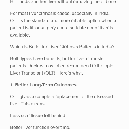
HLT adds another liver without removing the old one.
For most liver cirrhosis cases, especially in India,
OLT is the standard and more reliable option when a
patient is fit for surgery and a suitable donor liver is
available.
Which Is Better for Liver Cirrhosis Patients in India?
Both types have benefits, but for liver cirrhosis
patients, doctors most often recommend Orthotopic
Liver Transplant (OLT). Here’s why:.
1.
Better Long-Term Outcomes.
OLT gives a complete replacement of the diseased
liver. This means:.
Less scar tissue left behind.
Better liver function over time.