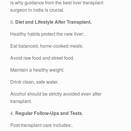
is why guidance from the best liver transplant
surgeon in india is crucial.
3.
Diet and Lifestyle After Transplant.
Healthy habits protect the new liver:.
Eat balanced, home-cooked meals.
Avoid raw food and street food.
Maintain a healthy weight.
Drink clean, safe water.
Alcohol should be strictly avoided even after
transplant.
4.
Regular Follow-Ups and Tests.
Post-transplant care includes:.