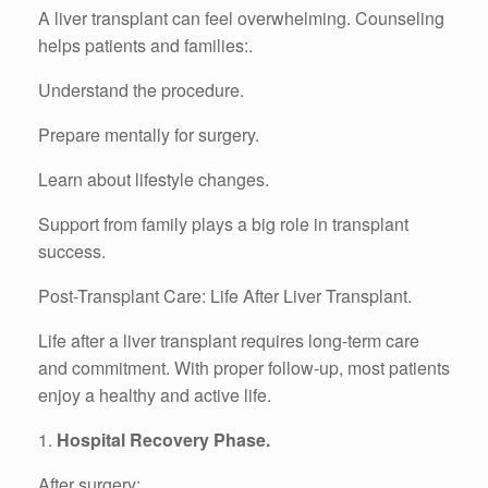
A liver transplant can feel overwhelming. Counseling
helps patients and families:.
Understand the procedure.
Prepare mentally for surgery.
Learn about lifestyle changes.
Support from family plays a big role in transplant
success.
Post-Transplant Care: Life After Liver Transplant.
Life after a liver transplant requires long-term care
and commitment. With proper follow-up, most patients
enjoy a healthy and active life.
1.
Hospital Recovery Phase.
After surgery:.