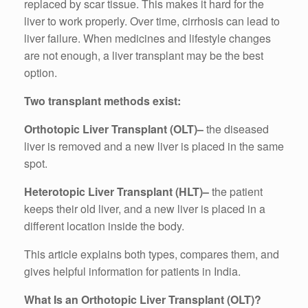
replaced by scar tissue. This makes it hard for the
liver to work properly. Over time, cirrhosis can lead to
liver failure. When medicines and lifestyle changes
are not enough, a liver transplant may be the best
option.
Two transplant methods exist:
Orthotopic Liver Transplant (OLT)–
the diseased
liver is removed and a new liver is placed in the same
spot.
Heterotopic Liver Transplant (HLT)–
the patient
keeps their old liver, and a new liver is placed in a
different location inside the body.
This article explains both types, compares them, and
gives helpful information for patients in India.
What Is an Orthotopic Liver Transplant (OLT)?