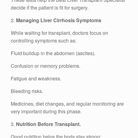
decide if the patient is fit for surgery.
2.
Managing Liver Cirrhosis Symptoms
While waiting for transplant, doctors focus on
controlling symptoms such as:
Fluid buildup in the abdomen (ascites).
Confusion or memory problems.
Fatigue and weakness.
Bleeding risks.
Medicines, diet changes, and regular monitoring are
very important during this phase.
3.
Nutrition Before Transplant.
Good nutrition helps the body stay strong:.