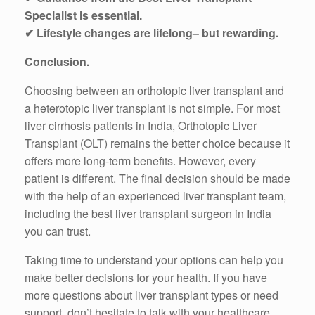
Specialist is essential.
✔ Lifestyle changes are lifelong– but rewarding.
Conclusion.
Choosing between an orthotopic liver transplant and
a heterotopic liver transplant is not simple. For most
liver cirrhosis patients in India, Orthotopic Liver
Transplant (OLT) remains the better choice because it
offers more long-term benefits. However, every
patient is different. The final decision should be made
with the help of an experienced liver transplant team,
including the best liver transplant surgeon in India
you can trust.
Taking time to understand your options can help you
make better decisions for your health. If you have
more questions about liver transplant types or need
support, don’t hesitate to talk with your healthcare