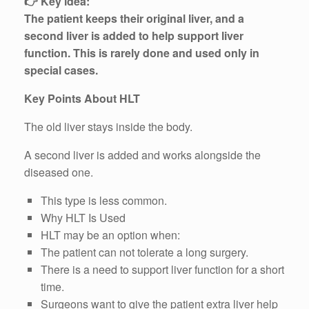
👉 Key idea:
The patient keeps their original liver, and a
second liver is added to help support liver
function. This is rarely done and used only in
special cases.
Key Points About HLT
The old liver stays inside the body.
A second liver is added and works alongside the
diseased one.
This type is less common.
Why HLT Is Used
HLT may be an option when:
The patient can not tolerate a long surgery.
There is a need to support liver function for a short
time.
Surgeons want to give the patient extra liver help