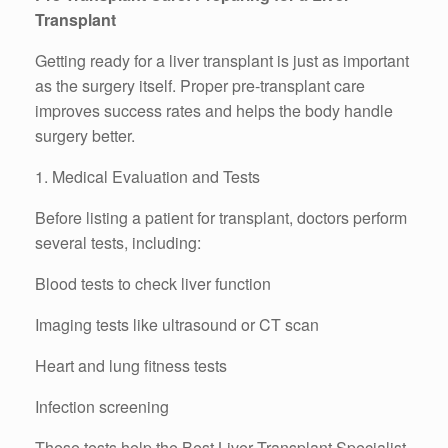
Transplant
Getting ready for a liver transplant is just as important
as the surgery itself. Proper pre-transplant care
improves success rates and helps the body handle
surgery better.
1. Medical Evaluation and Tests
Before listing a patient for transplant, doctors perform
several tests, including:
Blood tests to check liver function
Imaging tests like ultrasound or CT scan
Heart and lung fitness tests
Infection screening
These tests help the Best Liver Transplant Specialist