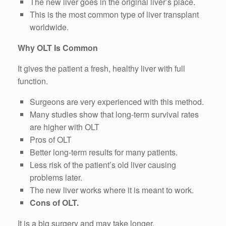
The new liver goes in the original liver’s place.
This is the most common type of liver transplant
worldwide.
Why OLT Is Common
It gives the patient a fresh, healthy liver with full
function.
Surgeons are very experienced with this method.
Many studies show that long-term survival rates
are higher with OLT
Pros of OLT
Better long-term results for many patients.
Less risk of the patient’s old liver causing
problems later.
The new liver works where it is meant to work.
Cons of OLT.
It is a big surgery and may take longer.