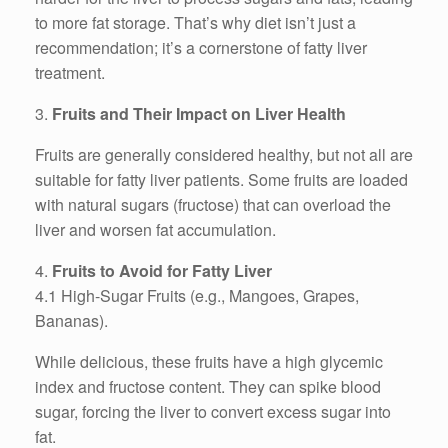
to more fat storage. That’s why diet isn’t just a
recommendation; it’s a cornerstone of fatty liver
treatment.
3.
Fruits and Their Impact on Liver Health
Fruits are generally considered healthy, but not all are
suitable for fatty liver patients. Some fruits are loaded
with natural sugars (fructose) that can overload the
liver and worsen fat accumulation.
4.
Fruits to Avoid for Fatty Liver
4.1 High-Sugar Fruits (e.g., Mangoes, Grapes,
Bananas).
While delicious, these fruits have a high glycemic
index and fructose content. They can spike blood
sugar, forcing the liver to convert excess sugar into
fat.