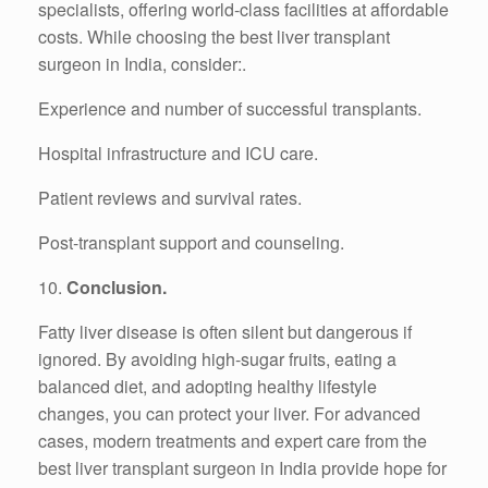
specialists, offering world-class facilities at affordable
costs. While choosing the best liver transplant
surgeon in India, consider:.
Experience and number of successful transplants.
Hospital infrastructure and ICU care.
Patient reviews and survival rates.
Post-transplant support and counseling.
10.
Conclusion.
Fatty liver disease is often silent but dangerous if
ignored. By avoiding high-sugar fruits, eating a
balanced diet, and adopting healthy lifestyle
changes, you can protect your liver. For advanced
cases, modern treatments and expert care from the
best liver transplant surgeon in India provide hope for