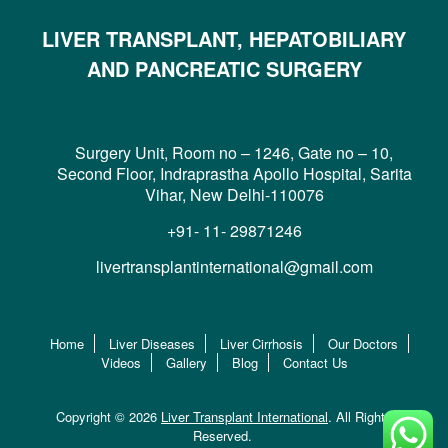
LIVER TRANSPLANT, HEPATOBILIARY
AND PANCREATIC SURGERY
Surgery Unit, Room no – 1246, Gate no – 10,
Second Floor, Indraprastha Apollo Hospital, Sarita
Vihar, New Delhi-110076
+91- 11- 29871246
livertransplantinternational@gmail.com
Home
Liver Diseases
Liver Cirrhosis
Our Doctors
Videos
Gallery
Blog
Contact Us
Copyright © 2026
Liver Transplant International
. All Rights
Reserved.