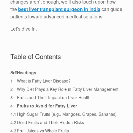
changes aren’t enough, we’ll also touch upon how
the
best liver transplant surgeon in India
can guide
patients toward advanced medical solutions.
Let’s dive in.
Table of Contents
Sr#
Headings
1
What is Fatty Liver Disease?
2
Why Diet Plays a Key Role in Fatty Liver Management
3
Fruits and Their Impact on Liver Health
4
Fruits to Avoid for Fatty Liver
4.1
High-Sugar Fruits (e.g., Mangoes, Grapes, Bananas)
4.2
Dried Fruits and Their Hidden Risks
4.3
Fruit Juices vs Whole Fruits