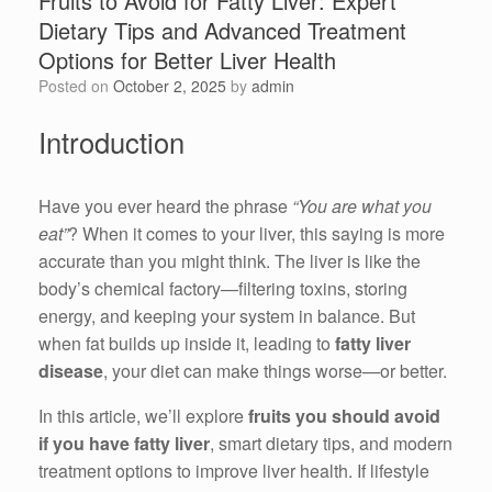
Fruits to Avoid for Fatty Liver: Expert
Dietary Tips and Advanced Treatment
Options for Better Liver Health
Posted on
October 2, 2025
by
admin
Introduction
Have you ever heard the phrase
“You are what you
eat”
? When it comes to your liver, this saying is more
accurate than you might think. The liver is like the
body’s chemical factory—filtering toxins, storing
energy, and keeping your system in balance. But
when fat builds up inside it, leading to
fatty liver
disease
, your diet can make things worse—or better.
In this article, we’ll explore
fruits you should avoid
if you have fatty liver
, smart dietary tips, and modern
treatment options to improve liver health. If lifestyle