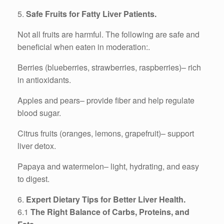
5.
Safe Fruits for Fatty Liver Patients.
Not all fruits are harmful. The following are safe and
beneficial when eaten in moderation:.
Berries (blueberries, strawberries, raspberries)– rich
in antioxidants.
Apples and pears– provide fiber and help regulate
blood sugar.
Citrus fruits (oranges, lemons, grapefruit)– support
liver detox.
Papaya and watermelon– light, hydrating, and easy
to digest.
6.
Expert Dietary Tips for Better Liver Health.
6.1
The Right Balance of Carbs, Proteins, and