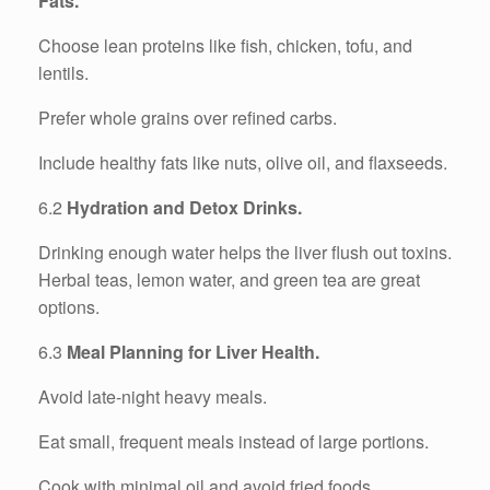
Fats.
Choose lean proteins like fish, chicken, tofu, and
lentils.
Prefer whole grains over refined carbs.
Include healthy fats like nuts, olive oil, and flaxseeds.
6.2
Hydration and Detox Drinks.
Drinking enough water helps the liver flush out toxins.
Herbal teas, lemon water, and green tea are great
options.
6.3
Meal Planning for Liver Health.
Avoid late-night heavy meals.
Eat small, frequent meals instead of large portions.
Cook with minimal oil and avoid fried foods.