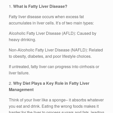
1.
What is Fatty Liver Disease?
Fatty liver disease occurs when excess fat
accumulates in liver cells. It’s of two main types:
Alcoholic Fatty Liver Disease (AFLD): Caused by
heavy drinking.
Non-Alcoholic Fatty Liver Disease (NAFLD): Related
to obesity, diabetes, and poor lifestyle choices.
If untreated, fatty liver can progress into cirrhosis or
liver failure.
2.
Why Diet Plays a Key Role in Fatty Liver
Management
Think of your liver like a sponge– it absorbs whatever
you eat and drink. Eating the wrong foods makes it
harder for the liver to process sugars and fats, leading