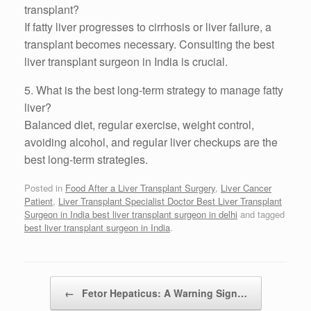
transplant?
If fatty liver progresses to cirrhosis or liver failure, a
transplant becomes necessary. Consulting the best
liver transplant surgeon in India is crucial.
5. What is the best long-term strategy to manage fatty
liver?
Balanced diet, regular exercise, weight control,
avoiding alcohol, and regular liver checkups are the
best long-term strategies.
Posted in
Food After a Liver Transplant Surgery
,
Liver Cancer
Patient
,
Liver Transplant Specialist Doctor Best Liver Transplant
Surgeon in India best liver transplant surgeon in delhi
and tagged
best liver transplant surgeon in India
.
Post navigation
←
Fetor Hepaticus: A Warning Sign…