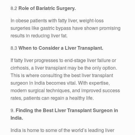
8.2
Role of Bariatric Surgery.
In obese patients with fatty liver, weight-loss
surgeries like gastric bypass have shown promising
results in reducing liver fat.
8.3
When to Consider a Liver Transplant.
If fatty liver progresses to end-stage liver failure or
cirrhosis, a liver transplant may be the only option.
This is where consulting the best liver transplant
surgeon in India becomes vital. With expertise,
modern surgical techniques, and improved success
rates, patients can regain a healthy life.
9.
Finding the Best Liver Transplant Surgeon in
India.
India is home to some of the world’s leading liver