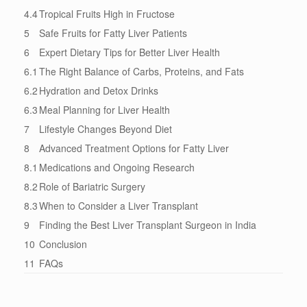
4.4
Tropical Fruits High in Fructose
5
Safe Fruits for Fatty Liver Patients
6
Expert Dietary Tips for Better Liver Health
6.1
The Right Balance of Carbs, Proteins, and Fats
6.2
Hydration and Detox Drinks
6.3
Meal Planning for Liver Health
7
Lifestyle Changes Beyond Diet
8
Advanced Treatment Options for Fatty Liver
8.1
Medications and Ongoing Research
8.2
Role of Bariatric Surgery
8.3
When to Consider a Liver Transplant
9
Finding the Best Liver Transplant Surgeon in India
10
Conclusion
11
FAQs