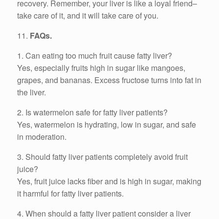
recovery. Remember, your liver is like a loyal friend–
take care of it, and it will take care of you.
11.
FAQs.
1. Can eating too much fruit cause fatty liver?
Yes, especially fruits high in sugar like mangoes,
grapes, and bananas. Excess fructose turns into fat in
the liver.
2. Is watermelon safe for fatty liver patients?
Yes, watermelon is hydrating, low in sugar, and safe
in moderation.
3. Should fatty liver patients completely avoid fruit
juice?
Yes, fruit juice lacks fiber and is high in sugar, making
it harmful for fatty liver patients.
4. When should a fatty liver patient consider a liver