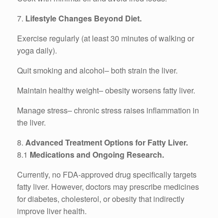
7.
Lifestyle Changes Beyond Diet.
Exercise regularly (at least 30 minutes of walking or
yoga daily).
Quit smoking and alcohol– both strain the liver.
Maintain healthy weight– obesity worsens fatty liver.
Manage stress– chronic stress raises inflammation in
the liver.
8.
Advanced Treatment Options for Fatty Liver.
8.1
Medications and Ongoing Research.
Currently, no FDA-approved drug specifically targets
fatty liver. However, doctors may prescribe medicines
for diabetes, cholesterol, or obesity that indirectly
improve liver health.