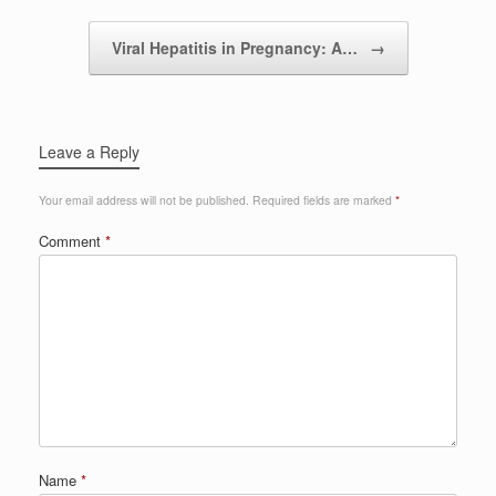
Viral Hepatitis in Pregnancy: A…
→
Leave a Reply
Your email address will not be published.
Required fields are marked
*
Comment
*
Name
*