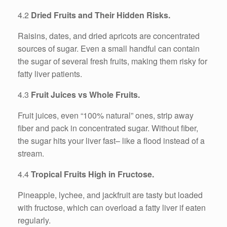
4.2
Dried Fruits and Their Hidden Risks.
Raisins, dates, and dried apricots are concentrated
sources of sugar. Even a small handful can contain
the sugar of several fresh fruits, making them risky for
fatty liver patients.
4.3
Fruit Juices vs Whole Fruits.
Fruit juices, even “100% natural” ones, strip away
fiber and pack in concentrated sugar. Without fiber,
the sugar hits your liver fast– like a flood instead of a
stream.
4.4
Tropical Fruits High in Fructose.
Pineapple, lychee, and jackfruit are tasty but loaded
with fructose, which can overload a fatty liver if eaten
regularly.