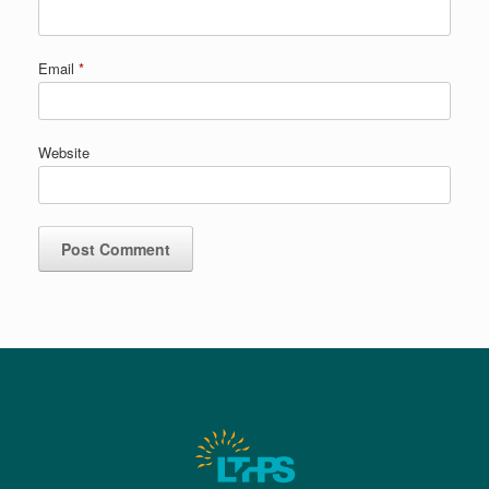
Email
*
Website