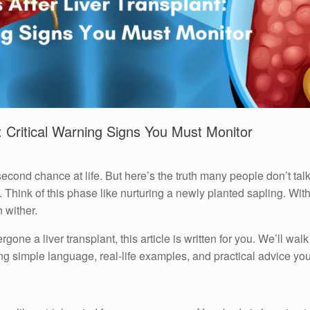
t: Critical Warning Signs You Must Monitor
a second chance at life. But here’s the truth many people don’t talk
 Think of this phase like nurturing a newly planted sapling. With 
 wither.
one a liver transplant, this article is written for you. We’ll walk
ng simple language, real-life examples, and practical advice you