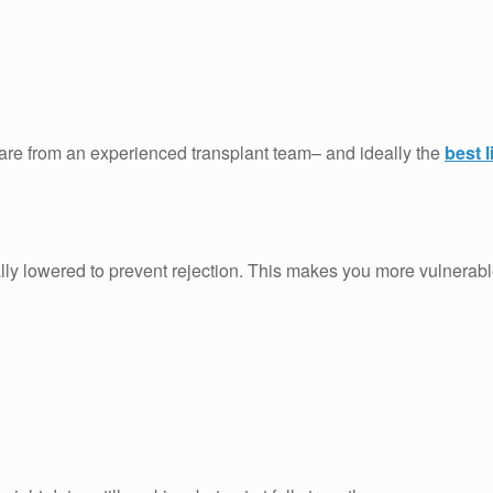
care from an experienced transplant team– and ideally the
best l
ally lowered to prevent rejection. This makes you more vulnerable