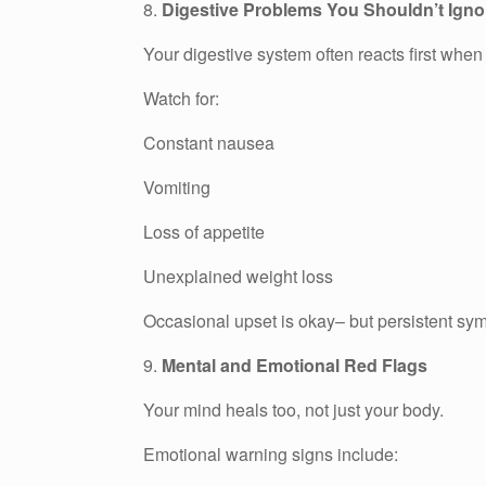
8.
Digestive Problems You Shouldn’t Igno
Your digestive system often reacts first when
Watch for:
Constant nausea
Vomiting
Loss of appetite
Unexplained weight loss
Occasional upset is okay– but persistent sy
9.
Mental and Emotional Red Flags
Your mind heals too, not just your body.
Emotional warning signs include: