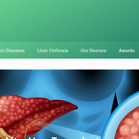
ver Diseases
Liver Cirrhosis
Our Doctors
Awards