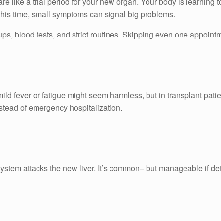
 are like a trial period for your new organ. Your body is learning 
 this time, small symptoms can signal big problems.
-ups, blood tests, and strict routines. Skipping even one appointm
ild fever or fatigue might seem harmless, but in transplant pati
stead of emergency hospitalization.
stem attacks the new liver. It’s common– but manageable if det