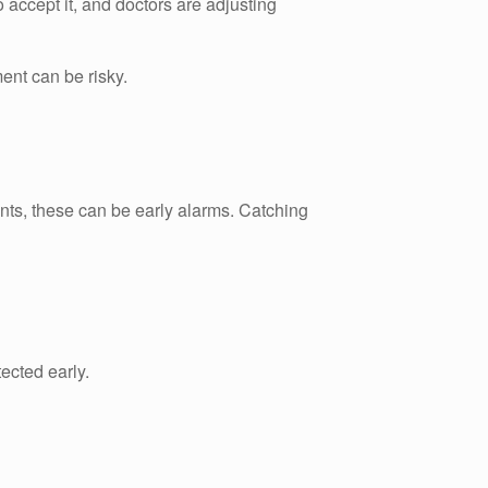
to accept it, and doctors are adjusting
ent can be risky.
ents, these can be early alarms. Catching
ected early.