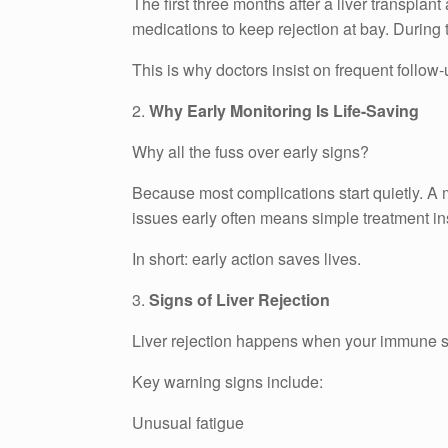
The first three months after a liver transplant
medications to keep rejection at bay. During
This is why doctors insist on frequent follow
2.
Why Early Monitoring Is Life-Saving
Why all the fuss over early signs?
Because most complications start quietly. A m
issues early often means simple treatment in
In short: early action saves lives.
3.
Signs of Liver Rejection
Liver rejection happens when your immune sy
Key warning signs include:
Unusual fatigue