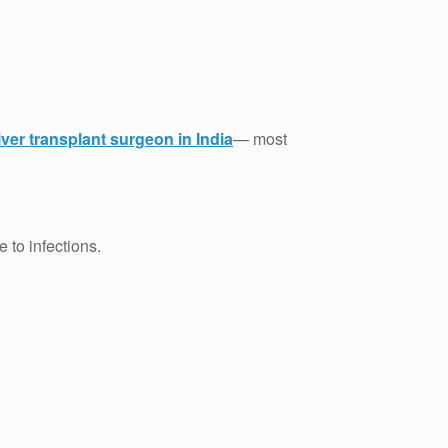
iver transplant surgeon in India
— most
 to infections.