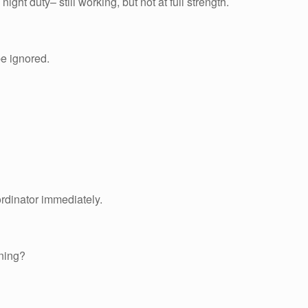
ght duty– still working, but not at full strength.
e ignored.
ordinator immediately.
ening?