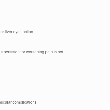
r liver dysfunction.
t persistent or worsening pain is not.
vascular complications.