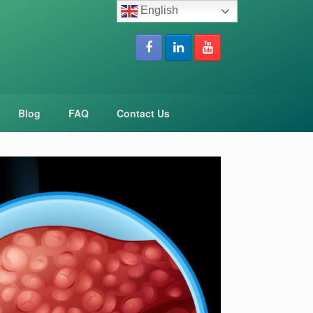
English
Blog
FAQ
Contact Us