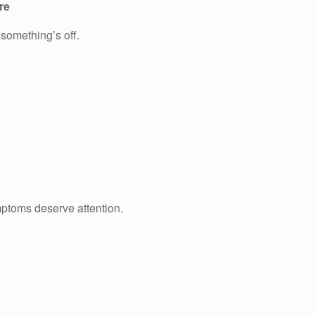
re
 something’s off.
mptoms deserve attention.