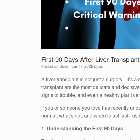
First 90 Days After Liver Transplan
Posted on
December 17, 2025
by
admin
A liver transplant is not just a surgery– it’s 
transplant are the most delicate and decisive.
signs of trouble, and even a healthy plant can
If you or someone you love has recently underg
normal, what’s not, and when to act fast– usi
1.
Understanding the First 90 Days