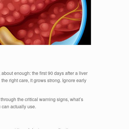
 about enough: the first 90 days after a liver
the right care, it grows strong. Ignore early
 through the critical warning signs, what’s
 can actually use.