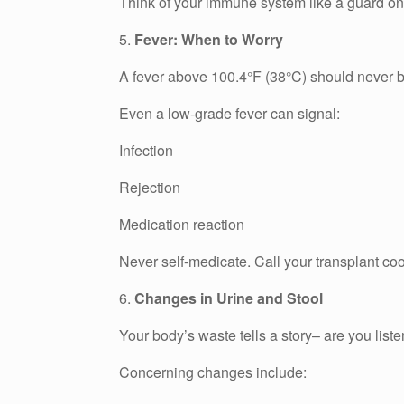
Think of your immune system like a guard on ni
5.
Fever: When to Worry
A fever above 100.4°F (38°C) should never b
Even a low-grade fever can signal:
Infection
Rejection
Medication reaction
Never self-medicate. Call your transplant co
6.
Changes in Urine and Stool
Your body’s waste tells a story– are you list
Concerning changes include: