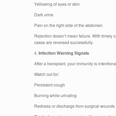
Yellowing of eyes or skin
Dark urine
Pain on the right side of the abdomen
Rejection doesn’t mean failure. With timely 
cases are reversed successfully.
4.
Infection Warning Signals
After a transplant, your immunity is intention
Watch out for:
Persistent cough
Burning while urinating
Redness or discharge from surgical wounds