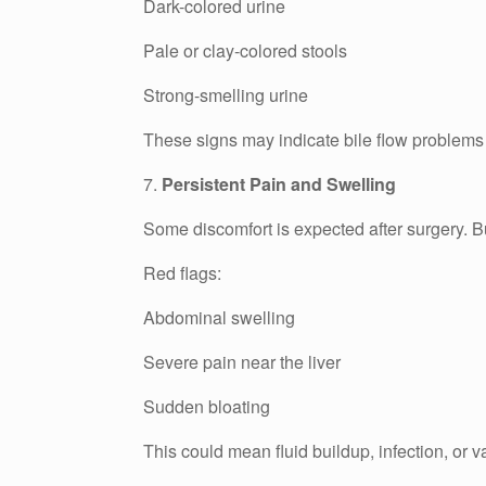
Dark-colored urine
Pale or clay-colored stools
Strong-smelling urine
These signs may indicate bile flow problems o
7.
Persistent Pain and Swelling
Some discomfort is expected after surgery. Bu
Red flags:
Abdominal swelling
Severe pain near the liver
Sudden bloating
This could mean fluid buildup, infection, or 