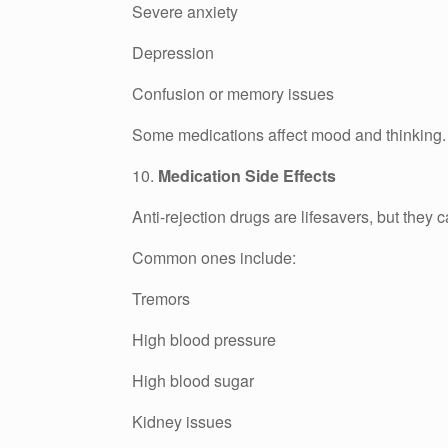
Severe anxiety
Depression
Confusion or memory issues
Some medications affect mood and thinking. Do
10.
Medication Side Effects
Anti-rejection drugs are lifesavers, but they 
Common ones include:
Tremors
High blood pressure
High blood sugar
Kidney issues