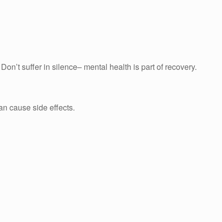
n’t suffer in silence– mental health is part of recovery.
can cause side effects.