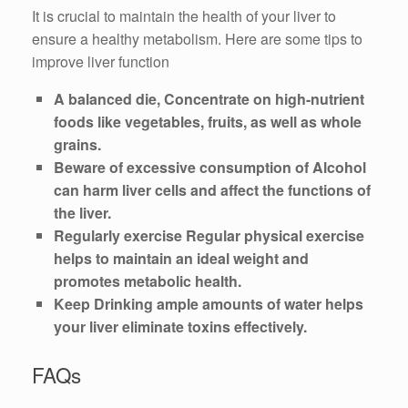
It is crucial to maintain the health of your liver to
ensure a healthy metabolism. Here are some tips to
improve liver function
A balanced die, Concentrate on high-nutrient
foods like vegetables, fruits, as well as whole
grains.
Beware of excessive consumption of Alcohol
can harm liver cells and affect the functions of
the liver.
Regularly exercise Regular physical exercise
helps to maintain an ideal weight and
promotes metabolic health.
Keep Drinking ample amounts of water helps
your liver eliminate toxins effectively.
FAQs