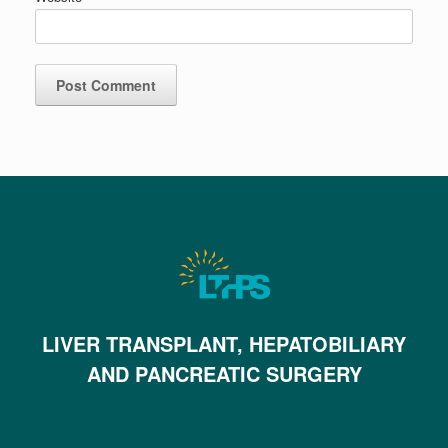
LIVER TRANSPLANT, HEPATOBILIARY
AND PANCREATIC SURGERY