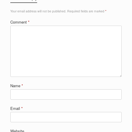
Your email address will not be published.
Required fields are marked
*
Comment
*
Name
*
Email
*
Website