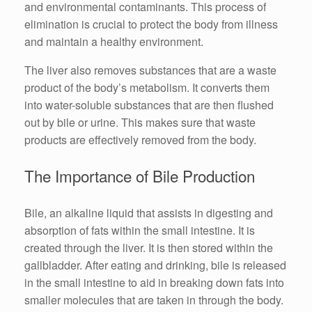
and environmental contaminants. This process of
elimination is crucial to protect the body from illness
and maintain a healthy environment.
The liver also removes substances that are a waste
product of the body’s metabolism. It converts them
into water-soluble substances that are then flushed
out by bile or urine. This makes sure that waste
products are effectively removed from the body.
The Importance of Bile Production
Bile, an alkaline liquid that assists in digesting and
absorption of fats within the small intestine. It is
created through the liver. It is then stored within the
gallbladder. After eating and drinking, bile is released
in the small intestine to aid in breaking down fats into
smaller molecules that are taken in through the body.