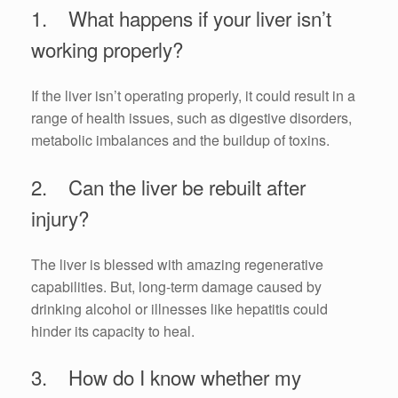
1. What happens if your liver isn’t
working properly?
If the liver isn’t operating properly, it could result in a
range of health issues, such as digestive disorders,
metabolic imbalances and the buildup of toxins.
2. Can the liver be rebuilt after
injury?
The liver is blessed with amazing regenerative
capabilities. But, long-term damage caused by
drinking alcohol or illnesses like hepatitis could
hinder its capacity to heal.
3. How do I know whether my