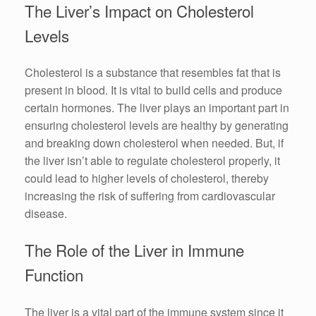
The Liver’s Impact on Cholesterol
Levels
Cholesterol is a substance that resembles fat that is
present in blood. It is vital to build cells and produce
certain hormones. The liver plays an important part in
ensuring cholesterol levels are healthy by generating
and breaking down cholesterol when needed. But, if
the liver isn’t able to regulate cholesterol properly, it
could lead to higher levels of cholesterol, thereby
increasing the risk of suffering from cardiovascular
disease.
The Role of the Liver in Immune
Function
The liver is a vital part of the immune system since it