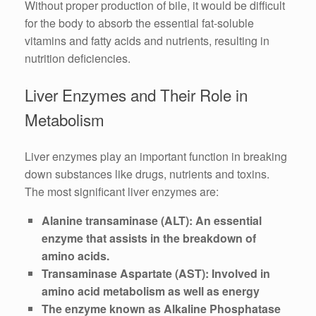
Without proper production of bile, it would be difficult
for the body to absorb the essential fat-soluble
vitamins and fatty acids and nutrients, resulting in
nutrition deficiencies.
Liver Enzymes and Their Role in
Metabolism
Liver enzymes play an important function in breaking
down substances like drugs, nutrients and toxins.
The most significant liver enzymes are:
Alanine transaminase (ALT): An essential
enzyme that assists in the breakdown of
amino acids.
Transaminase Aspartate (AST): Involved in
amino acid metabolism as well as energy
The enzyme known as Alkaline Phosphatase