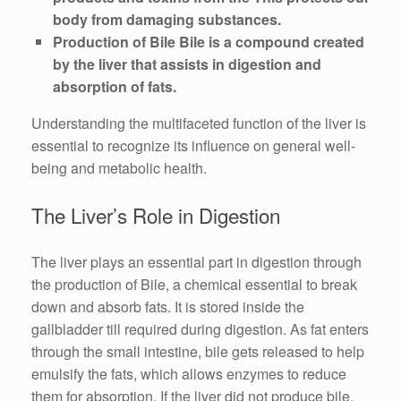
body from damaging substances.
Production of Bile Bile is a compound created
by the liver that assists in digestion and
absorption of fats.
Understanding the multifaceted function of the liver is
essential to recognize its influence on general well-
being and metabolic health.
The Liver’s Role in Digestion
The liver plays an essential part in digestion through
the production of Bile, a chemical essential to break
down and absorb fats. It is stored inside the
gallbladder till required during digestion. As fat enters
through the small intestine, bile gets released to help
emulsify the fats, which allows enzymes to reduce
them for absorption. If the liver did not produce bile,