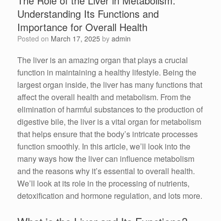
The Role of the Liver in Metabolism:
Understanding Its Functions and
Importance for Overall Health
Posted on
March 17, 2025
by
admin
The liver is an amazing organ that plays a crucial
function in maintaining a healthy lifestyle. Being the
largest organ inside, the liver has many functions that
affect the overall health and metabolism. From the
elimination of harmful substances to the production of
digestive bile, the liver is a vital organ for metabolism
that helps ensure that the body’s intricate processes
function smoothly. In this article, we’ll look into the
many ways how the liver can influence metabolism
and the reasons why it’s essential to overall health.
We’ll look at its role in the processing of nutrients,
detoxification and hormone regulation, and lots more.