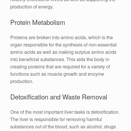
production of energy.
Protein Metabolism
Proteins are broken into amino acids, which is the
organ responsible for the synthesis of non-essential
amino acids as well as making surplus amino acids
into beneficial substances. This aids the body in
creating proteins that are required for a variety of
functions such as muscle growth and enzyme
production.
Detoxification and Waste Removal
One of the most important liver tasks is detoxification.
The liver is responsible for removing harmful
substances out of the blood, such as alcohol, drugs