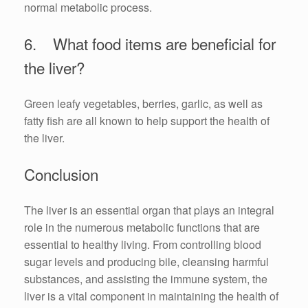
normal metabolic process.
6. What food items are beneficial for
the liver?
Green leafy vegetables, berries, garlic, as well as
fatty fish are all known to help support the health of
the liver.
Conclusion
The liver is an essential organ that plays an integral
role in the numerous metabolic functions that are
essential to healthy living. From controlling blood
sugar levels and producing bile, cleansing harmful
substances, and assisting the immune system, the
liver is a vital component in maintaining the health of