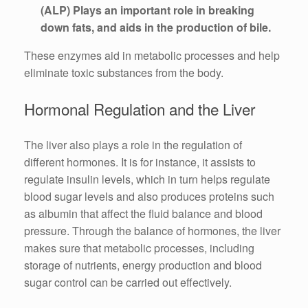
(ALP) Plays an important role in breaking
down fats, and aids in the production of bile.
These enzymes aid in metabolic processes and help
eliminate toxic substances from the body.
Hormonal Regulation and the Liver
The liver also plays a role in the regulation of
different hormones. It is for instance, it assists to
regulate insulin levels, which in turn helps regulate
blood sugar levels and also produces proteins such
as albumin that affect the fluid balance and blood
pressure. Through the balance of hormones, the liver
makes sure that metabolic processes, including
storage of nutrients, energy production and blood
sugar control can be carried out effectively.