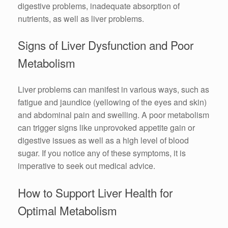
digestive problems, inadequate absorption of
nutrients, as well as liver problems.
Signs of Liver Dysfunction and Poor
Metabolism
Liver problems can manifest in various ways, such as
fatigue and jaundice (yellowing of the eyes and skin)
and abdominal pain and swelling. A poor metabolism
can trigger signs like unprovoked appetite gain or
digestive issues as well as a high level of blood
sugar. If you notice any of these symptoms, it is
imperative to seek out medical advice.
How to Support Liver Health for
Optimal Metabolism