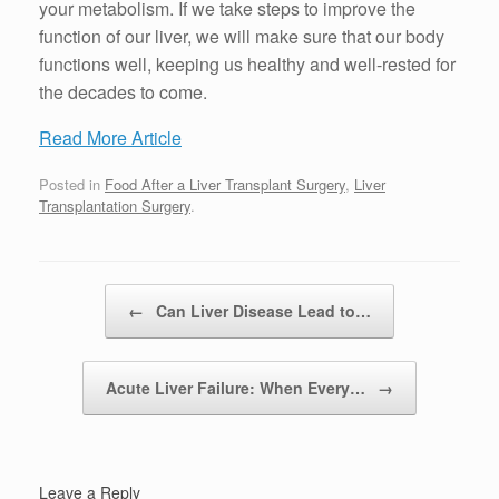
your metabolism. If we take steps to improve the
function of our liver, we will make sure that our body
functions well, keeping us healthy and well-rested for
the decades to come.
Read More Article
Posted in
Food After a Liver Transplant Surgery
,
Liver
Transplantation Surgery
.
Post navigation
←
Can Liver Disease Lead to…
Acute Liver Failure: When Every…
→
Leave a Reply