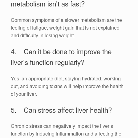
metabolism isn’t as fast?
Common symptoms of a slower metabolism are the
feeling of fatigue, weight gain that is not explained
and difficulty in losing weight.
4. Can it be done to improve the
liver’s function regularly?
Yes, an appropriate diet, staying hydrated, working
out, and avoiding toxins will help improve the health
of your liver.
5. Can stress affect liver health?
Chronic stress can negatively impact the liver’s
function by inducing inflammation and affecting the