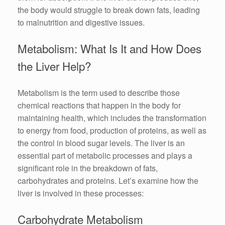
the body would struggle to break down fats, leading
to malnutrition and digestive issues.
Metabolism: What Is It and How Does
the Liver Help?
Metabolism is the term used to describe those
chemical reactions that happen in the body for
maintaining health, which includes the transformation
to energy from food, production of proteins, as well as
the control in blood sugar levels. The liver is an
essential part of metabolic processes and plays a
significant role in the breakdown of fats,
carbohydrates and proteins. Let’s examine how the
liver is involved in these processes:
Carbohydrate Metabolism