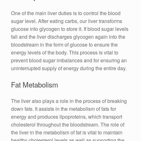
One of the main liver duties is to control the blood
sugar level. After eating carbs, our liver transforms
glucose into glycogen to store it. If blood sugar levels
fall and the liver discharges glycogen again into the
bloodstream in the form of glucose to ensure the
energy levels of the body. This process is vital to
prevent blood sugar imbalances and for ensuring an
uninterrupted supply of energy during the entire day.
Fat Metabolism
The liver also plays a role in the process of breaking
down fats. It assists in the metabolism of fats for
energy and produces lipoproteins, which transport
cholesterol throughout the bloodstream. The role of
the liver in the metabolism of fat is vital to maintain
healthy cholesterol levels as well as supporting the