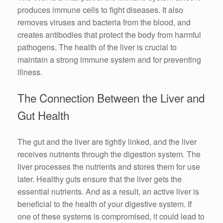
produces immune cells to fight diseases. It also
removes viruses and bacteria from the blood, and
creates antibodies that protect the body from harmful
pathogens. The health of the liver is crucial to
maintain a strong immune system and for preventing
illness.
The Connection Between the Liver and
Gut Health
The gut and the liver are tightly linked, and the liver
receives nutrients through the digestion system. The
liver processes the nutrients and stores them for use
later. Healthy guts ensure that the liver gets the
essential nutrients. And as a result, an active liver is
beneficial to the health of your digestive system. If
one of these systems is compromised, it could lead to