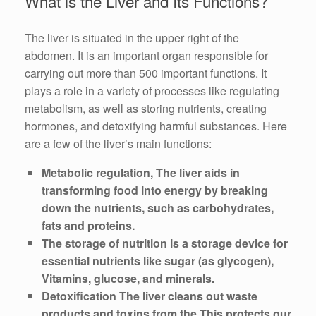
What is the Liver and Its Functions?
The liver is situated in the upper right of the
abdomen. It is an important organ responsible for
carrying out more than 500 important functions. It
plays a role in a variety of processes like regulating
metabolism, as well as storing nutrients, creating
hormones, and detoxifying harmful substances. Here
are a few of the liver’s main functions:
Metabolic regulation, The liver aids in
transforming food into energy by breaking
down the nutrients, such as carbohydrates,
fats and proteins.
The storage of nutrition is a storage device for
essential nutrients like sugar (as glycogen),
Vitamins, glucose, and minerals.
Detoxification The liver cleans out waste
products and toxins from the This protects our