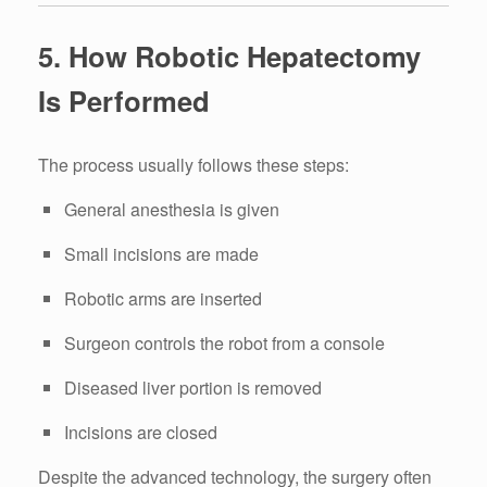
5. How Robotic Hepatectomy
Is Performed
The process usually follows these steps:
General anesthesia is given
Small incisions are made
Robotic arms are inserted
Surgeon controls the robot from a console
Diseased liver portion is removed
Incisions are closed
Despite the advanced technology, the surgery often