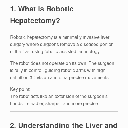
1. What Is Robotic
Hepatectomy?
Robotic hepatectomy is a minimally invasive liver
surgery where surgeons remove a diseased portion
of the liver using robotic-assisted technology.
The robot does not operate on its own. The surgeon
is fully in control, guiding robotic arms with high-
definition 3D vision and ultra-precise movements.
Key point:
The robot acts like an extension of the surgeon’s
hands—steadier, sharper, and more precise.
2. Understanding the Liver and