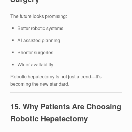
The future looks promising:
Better robotic systems
AI-assisted planning
Shorter surgeries
Wider availability
Robotic hepatectomy is not just a trend—it’s
becoming the new standard.
15. Why Patients Are Choosing
Robotic Hepatectomy