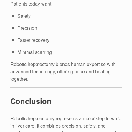
Patients today want:
Safety
Precision
Faster recovery
Minimal scarring
Robotic hepatectomy blends human expertise with
advanced technology, offering hope and healing
together.
Conclusion
Robotic hepatectomy represents a major step forward
in liver care. It combines precision, safety, and