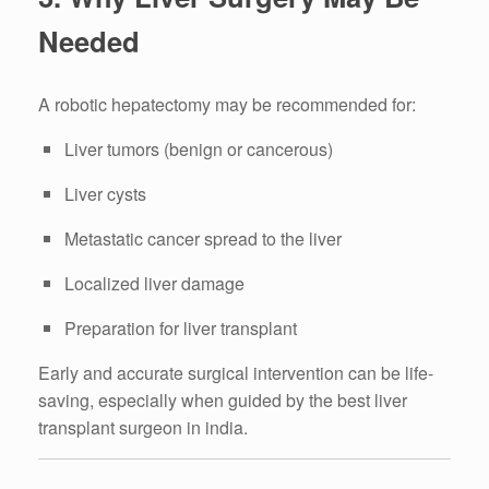
Needed
A robotic hepatectomy may be recommended for:
Liver tumors (benign or cancerous)
Liver cysts
Metastatic cancer spread to the liver
Localized liver damage
Preparation for liver transplant
Early and accurate surgical intervention can be life-
saving, especially when guided by the best liver
transplant surgeon in india.