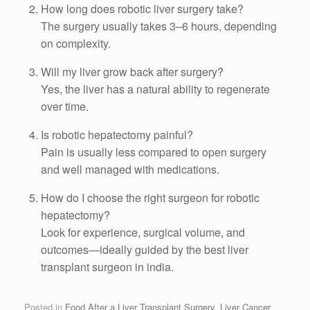
How long does robotic liver surgery take?
The surgery usually takes 3–6 hours, depending
on complexity.
Will my liver grow back after surgery?
Yes, the liver has a natural ability to regenerate
over time.
Is robotic hepatectomy painful?
Pain is usually less compared to open surgery
and well managed with medications.
How do I choose the right surgeon for robotic
hepatectomy?
Look for experience, surgical volume, and
outcomes—ideally guided by the best liver
transplant surgeon in india.
Posted in
Food After a Liver Transplant Surgery
,
Liver Cancer