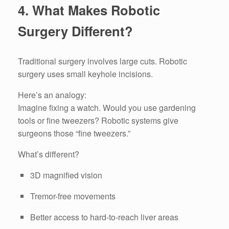
4. What Makes Robotic
Surgery Different?
Traditional surgery involves large cuts. Robotic
surgery uses small keyhole incisions.
Here’s an analogy:
Imagine fixing a watch. Would you use gardening
tools or fine tweezers? Robotic systems give
surgeons those “fine tweezers.”
What’s different?
3D magnified vision
Tremor-free movements
Better access to hard-to-reach liver areas