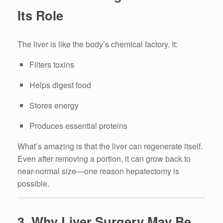
Its Role
The liver is like the body’s chemical factory. It:
Filters toxins
Helps digest food
Stores energy
Produces essential proteins
What’s amazing is that the liver can regenerate itself.
Even after removing a portion, it can grow back to
near-normal size—one reason hepatectomy is
possible.
3. Why Liver Surgery May Be