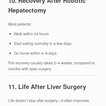
10. Recovery After Robotic
Hepatectomy
Most patients:
Walk within 24 hours
Start eating normally in a few days
Go home within 4–6 days
Full recovery usually takes 2–4 weeks, compared to
months with open surgery.
11. Life After Liver Surgery
Life doesn’t stop after surgery—it often improves.