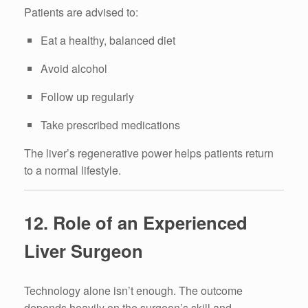
Patients are advised to:
Eat a healthy, balanced diet
Avoid alcohol
Follow up regularly
Take prescribed medications
The liver’s regenerative power helps patients return
to a normal lifestyle.
12. Role of an Experienced
Liver Surgeon
Technology alone isn’t enough. The outcome
depends heavily on the surgeon’s skill and