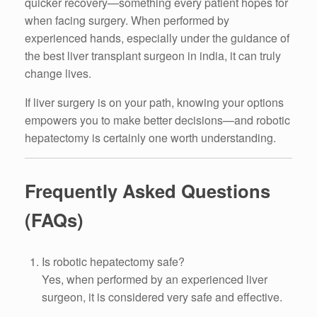
quicker recovery—something every patient hopes for
when facing surgery. When performed by
experienced hands, especially under the guidance of
the best liver transplant surgeon in india, it can truly
change lives.
If liver surgery is on your path, knowing your options
empowers you to make better decisions—and robotic
hepatectomy is certainly one worth understanding.
Frequently Asked Questions
(FAQs)
Is robotic hepatectomy safe?
Yes, when performed by an experienced liver
surgeon, it is considered very safe and effective.