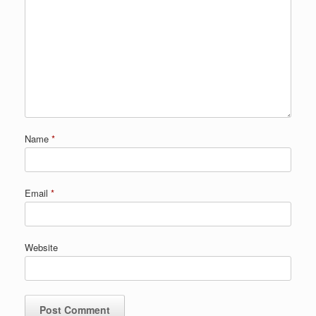
Name
*
Email
*
Website