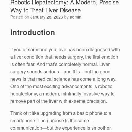
Robotic Hepatectomy: A Modern, Precise
Way to Treat Liver Disease
Posted on
January 28, 2026
by
admin
Introduction
If you or someone you love has been diagnosed with
a liver condition that needs surgery, the first emotion
is often fear. And that’s completely normal. Liver
surgery sounds serious—and it is—but the good
news is that medical science has come a long way.
One of the most exciting advancements is robotic
hepatectomy, a modern, minimally invasive way to
remove part of the liver with extreme precision.
Think of it like upgrading from a basic phone to a
smartphone. The purpose is the same—
communication—but the experience is smoother,