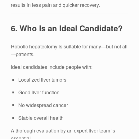
results in less pain and quicker recovery.
6. Who Is an Ideal Candidate?
Robotic hepatectomy is suitable for many—but not all
—patients.
Ideal candidates include people with:
Localized liver tumors
Good liver function
No widespread cancer
Stable overall health
A thorough evaluation by an expert liver team is
essential.