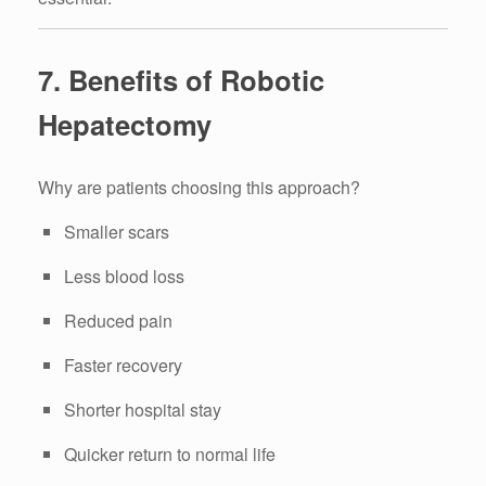
7. Benefits of Robotic
Hepatectomy
Why are patients choosing this approach?
Smaller scars
Less blood loss
Reduced pain
Faster recovery
Shorter hospital stay
Quicker return to normal life