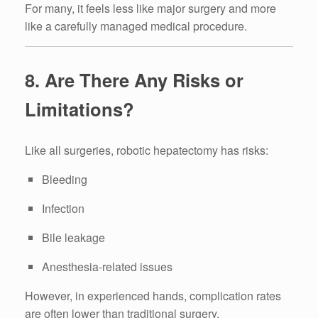
For many, it feels less like major surgery and more
like a carefully managed medical procedure.
8. Are There Any Risks or
Limitations?
Like all surgeries, robotic hepatectomy has risks:
Bleeding
Infection
Bile leakage
Anesthesia-related issues
However, in experienced hands, complication rates
are often lower than traditional surgery.