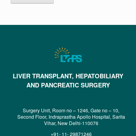
LIVER TRANSPLANT, HEPATOBILIARY
AND PANCREATIC SURGERY
Surgery Unit, Room no – 1246, Gate no – 10,
Second Floor, Indraprastha Apollo Hospital, Sarita
Vihar, New Delhi-110076
+91- 11- 29871246