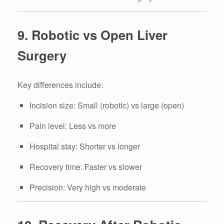
9. Robotic vs Open Liver
Surgery
Key differences include:
Incision size: Small (robotic) vs large (open)
Pain level: Less vs more
Hospital stay: Shorter vs longer
Recovery time: Faster vs slower
Precision: Very high vs moderate