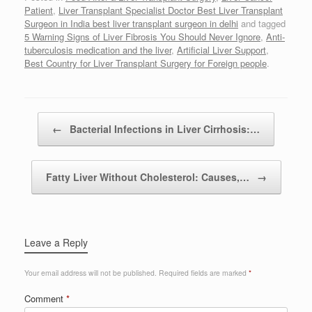
Patient
,
Liver Transplant Specialist Doctor Best Liver Transplant
Surgeon in India best liver transplant surgeon in delhi
and tagged
5 Warning Signs of Liver Fibrosis You Should Never Ignore
,
Anti-
tuberculosis medication and the liver
,
Artificial Liver Support
,
Best Country for Liver Transplant Surgery for Foreign people
.
Post navigation
←
Bacterial Infections in Liver Cirrhosis:…
Fatty Liver Without Cholesterol: Causes,…
→
Leave a Reply
Your email address will not be published.
Required fields are marked
*
Comment
*