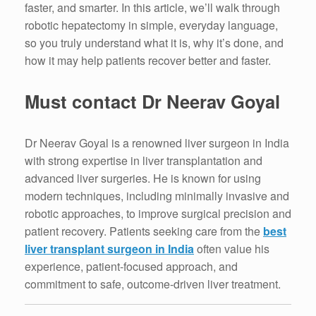
faster, and smarter. In this article, we’ll walk through
robotic hepatectomy in simple, everyday language,
so you truly understand what it is, why it’s done, and
how it may help patients recover better and faster.
Must contact Dr Neerav Goyal
Dr Neerav Goyal is a renowned liver surgeon in India
with strong expertise in liver transplantation and
advanced liver surgeries. He is known for using
modern techniques, including minimally invasive and
robotic approaches, to improve surgical precision and
patient recovery. Patients seeking care from the
best
liver transplant surgeon in India
often value his
experience, patient-focused approach, and
commitment to safe, outcome-driven liver treatment.