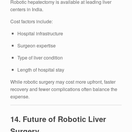
Robotic hepatectomy is available at leading liver
centers in India.
Cost factors include:
Hospital infrastructure
Surgeon expertise
Type of liver condition
Length of hospital stay
While robotic surgery may cost more upfront, faster
recovery and fewer complications often balance the
expense.
14. Future of Robotic Liver
Surgery