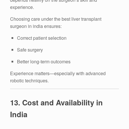
experience.
Choosing care under the best liver transplant
surgeon in india ensures:
Correct patient selection
Safe surgery
Better long-term outcomes
Experience matters—especially with advanced
robotic techniques.
13. Cost and Availability in
India