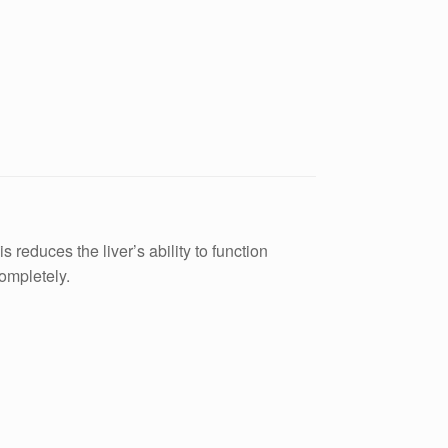
 reduces the liver’s ability to function
completely.