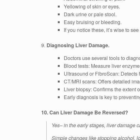
Yellowing of skin or eyes.
Dark urine or pale stool.
Easy bruising or bleeding.
If you notice these, it’s wise to se
9.
Diagnosing Liver Damage.
Doctors use several tools to diagno
Blood tests: Measure liver enzym
Ultrasound or FibroScan: Detects fa
CT/MRI scans: Offers detailed image
Liver biopsy: Confirms the extent of 
Early diagnosis is key to preventi
10. Can Liver Damage Be Reversed?
Yes– in the early stages, liver damage c
Simple changes like stopping alcohol, l