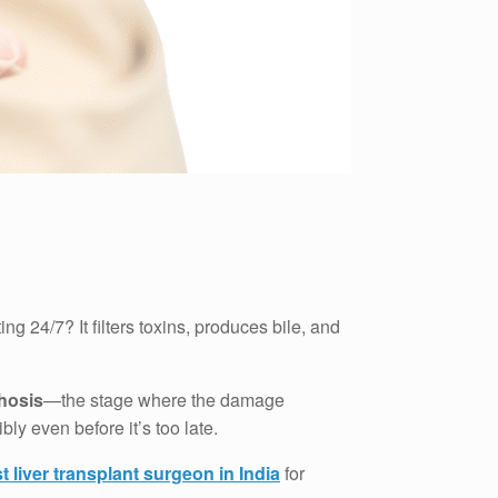
 24/7? It filters toxins, produces bile, and
rhosis
—the stage where the damage
ly even before it’s too late.
t liver transplant surgeon in India
for