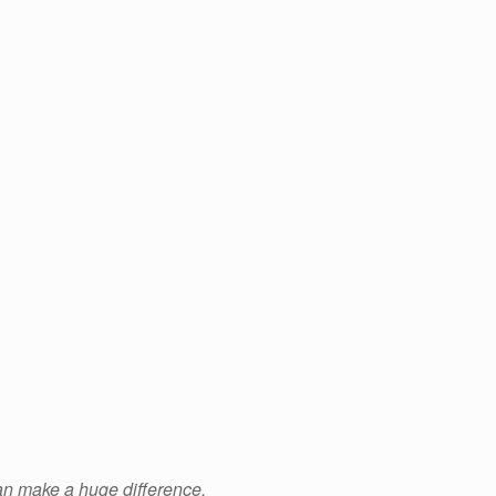
an make a huge difference.