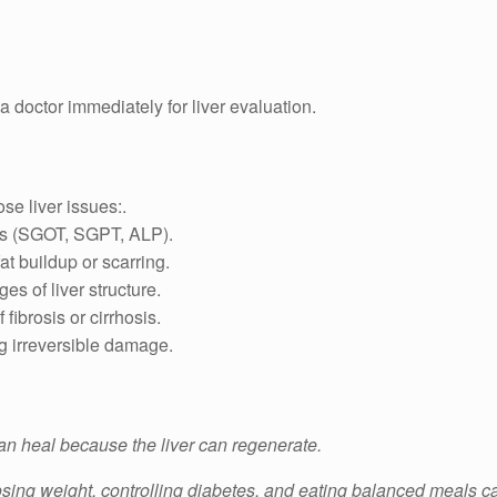
e a doctor immediately for liver evaluation.
se liver issues:.
es (SGOT, SGPT, ALP).
t buildup or scarring.
s of liver structure.
fibrosis or cirrhosis.
ng irreversible damage.
an heal because the liver can regenerate.
osing weight, controlling diabetes, and eating balanced meals c