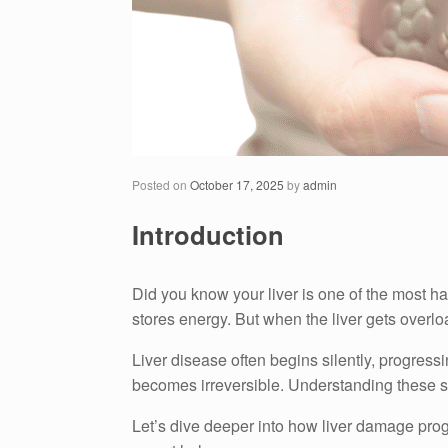
Posted on
October 17, 2025
by
admin
Introduction
Did you know your liver is one of the most ha
stores energy. But when the liver gets overloa
Liver disease often begins silently, progress
becomes irreversible. Understanding these sta
Let’s dive deeper into how liver damage prog