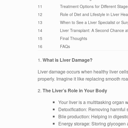
11
Treatment Options for Different Stage
12
Role of Diet and Lifestyle in Liver Hea
13
When to See a Liver Specialist or Su
14
Liver Transplant: A Second Chance at
15
Final Thoughts
16
FAQs
1.
What is Liver Damage?
Liver damage occurs when healthy liver cells a
properly. Imagine it like replacing smooth ro
2.
The Liver’s Role in Your Body
Your liver is a multitasking organ 
Detoxification: Removing harmful 
Bile production: Helping in digesti
Energy storage: Storing glycogen a