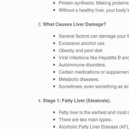
Protein synthesis: Making proteins
Without a healthy liver, your body
3.
What Causes Liver Damage?
Several factors can damage your li
Excessive alcohol use
Obesity and poor diet
Viral infections like Hepatitis B an
Autoimmune disorders.
Certain medications or supplemen
Metabolic diseases.
Sometimes, even something as simp
4.
Stage 1: Fatty Liver (Steatosis).
Fatty liver is the earliest and most
There are two main types:.
Alcoholic Fatty Liver Disease (AF