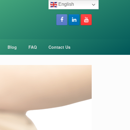
English
Blog
FAQ
Contact Us