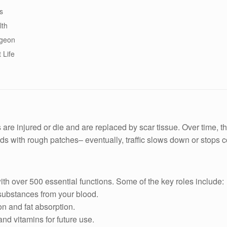
s
lth
rgeon
 Life
re injured or die and are replaced by scar tissue. Over time, this
ads with rough patches– eventually, traffic slows down or stops 
with over 500 essential functions. Some of the key roles include:
substances from your blood.
on and fat absorption.
nd vitamins for future use.