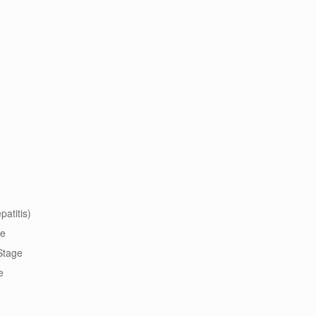
patitis)
ge
 Stage
e