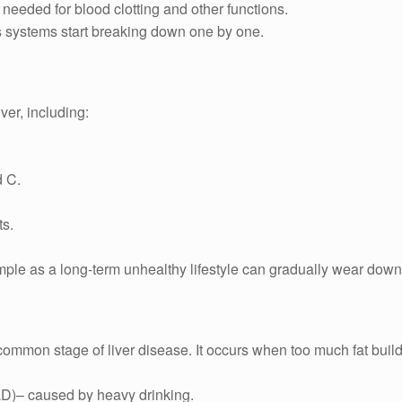
 needed for blood clotting and other functions.
’s systems start breaking down one by one.
ver, including:
d C.
ts.
le as a long-term unhealthy lifestyle can gradually wear down y
 common stage of liver disease. It occurs when too much fat builds
LD)– caused by heavy drinking.