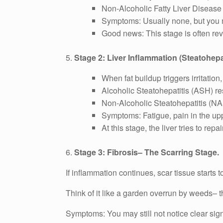
Non-Alcoholic Fatty Liver Disease
Symptoms: Usually none, but you m
Good news: This stage is often reve
5.
Stage 2: Liver Inflammation (Steatohepat
When fat buildup triggers irritation
Alcoholic Steatohepatitis (ASH) re
Non-Alcoholic Steatohepatitis (NA
Symptoms: Fatigue, pain in the up
At this stage, the liver tries to rep
6.
Stage 3: Fibrosis– The Scarring Stage.
If inflammation continues, scar tissue starts t
Think of it like a garden overrun by weeds– th
Symptoms: You may still not notice clear sig