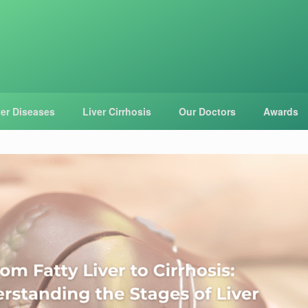
ver Diseases
Liver Cirrhosis
Our Doctors
Awards