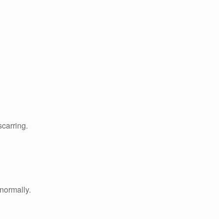
scarring.
 normally.