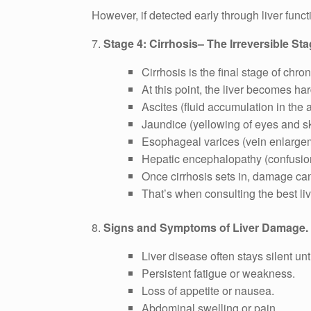
However, if detected early through liver funct
7.
Stage 4: Cirrhosis– The Irreversible Sta
Cirrhosis is the final stage of chro
At this point, the liver becomes ha
Ascites (fluid accumulation in the
Jaundice (yellowing of eyes and sk
Esophageal varices (vein enlarge
Hepatic encephalopathy (confusion
Once cirrhosis sets in, damage can 
That’s when consulting the best live
8.
Signs and Symptoms of Liver Damage.
Liver disease often stays silent unt
Persistent fatigue or weakness.
Loss of appetite or nausea.
Abdominal swelling or pain.