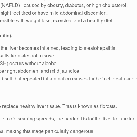
 (NAFLD)– caused by obesity, diabetes, or high cholesterol.
ight feel tired or have mild abdominal discomfort.
rsible with weight loss, exercise, and a healthy diet.
itis).
, the liver becomes inflamed, leading to steatohepatitis.
sults from alcohol misuse.
SH) occurs without alcohol.
per right abdomen, and mild jaundice.
air itself, but repeated inflammation causes further cell death and 
o replace healthy liver tissue. This is known as fibrosis.
e more scarring spreads, the harder it is for the liver to function
ns, making this stage particularly dangerous.