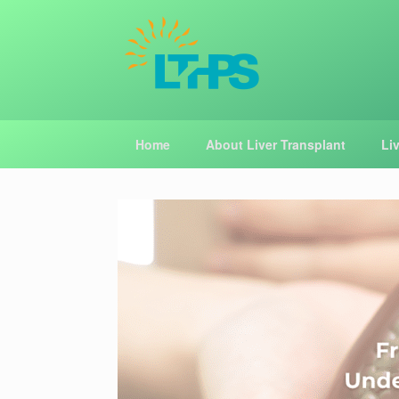
Skip
to
content
Home
About Liver Transplant
Li