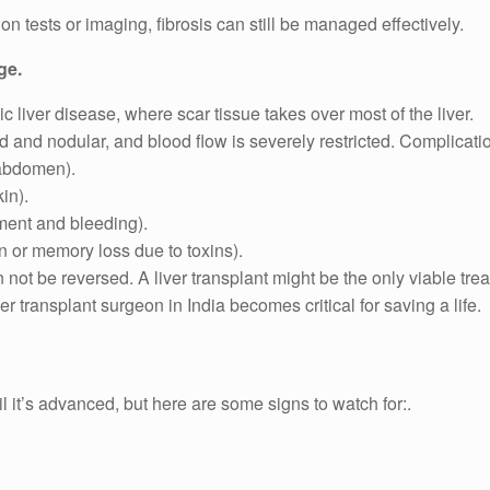
ion tests or imaging, fibrosis can still be managed effectively.
ge.
nic liver disease, where scar tissue takes over most of the liver.
rd and nodular, and blood flow is severely restricted. Complicati
 abdomen).
in).
ment and bleeding).
 or memory loss due to toxins).
not be reversed. A liver transplant might be the only viable tre
r transplant surgeon in India becomes critical for saving a life.
il it’s advanced, but here are some signs to watch for:.