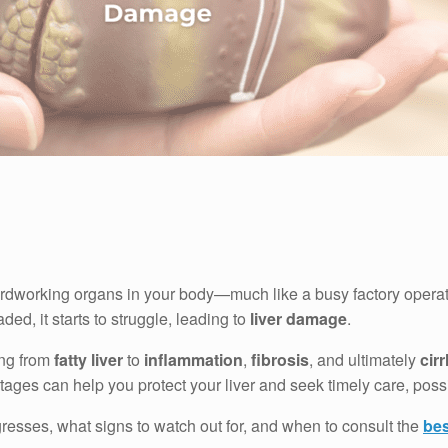
rdworking organs in your body—much like a busy factory operating
ded, it starts to struggle, leading to
liver damage
.
ing from
fatty liver
to
inflammation
,
fibrosis
, and ultimately
cir
ges can help you protect your liver and seek timely care, possib
resses, what signs to watch out for, and when to consult the
bes