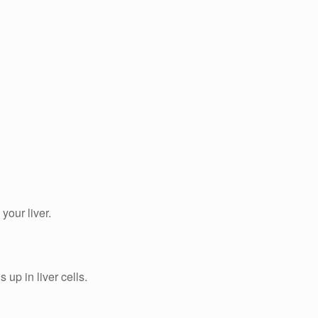
our liver.
 up in liver cells.