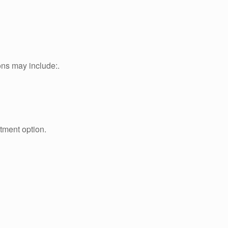
ons may include:.
atment option.