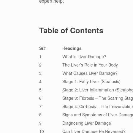
expert help.
Table of Contents
Sr#
Headings
1
What is Liver Damage?
2
The Liver’s Role in Your Body
3
What Causes Liver Damage?
4
Stage 1: Fatty Liver (Steatosis)
5
Stage 2: Liver Inflammation (Steatohe
6
Stage 3: Fibrosis – The Scarring Sta
7
Stage 4: Cirrhosis – The Irreversible
8
Signs and Symptoms of Liver Damag
9
Diagnosing Liver Damage
10
Can Liver Damage Be Reversed?