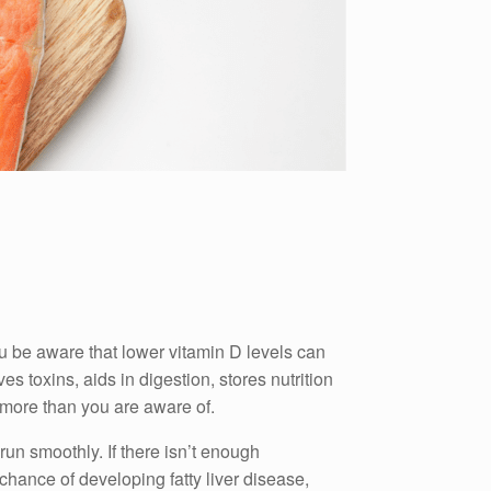
u be aware that lower vitamin D levels can
ves toxins, aids in digestion, stores nutrition
e more than you are aware of.
 run smoothly.
If there isn’t enough
chance of developing fatty liver disease,