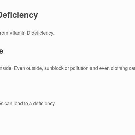
Deficiency
from Vitamin D deficiency.
e
inside.
Even outside, sunblock or pollution and even clothing can 
es can lead to a deficiency.