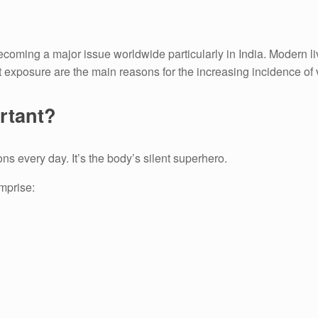
ecoming a major issue worldwide particularly in India.
Modern liv
t exposure are the main reasons for the increasing incidence of 
rtant?
ons every day.
It’s the body’s silent superhero.
mprise: