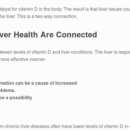
alyst for vitamin D in the body.
The result is that liver issues c
he liver.
This is a two-way connection.
ver Health Are Connected
ween levels of vitamin D and liver conditions.
The liver is respo
 more effective manner.
mmation can be a cause of increased
oblems.
be a possibility
m chronic liver diseases often have lower levels of vitamin D in