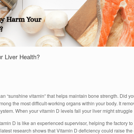
r Liver Health?
an “sunshine vitamin” that helps maintain bone strength.
Did yo
among the most difficult-working organs within your body.
It remo
system.
When your vitamin D levels fall your liver might struggl
tamin D is like an experienced supervisor, helping the factory to
latest research shows that Vitamin D deficiency could raise the 