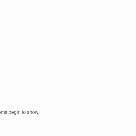
toms begin to show.