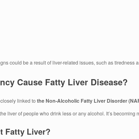
signs could be a result of liver-related issues, such as tirednes
ency Cause Fatty Liver Disease?
 closely linked to
the Non-Alcoholic Fatty Liver Disorder (N
e liver of people who drink less or any alcohol.
It’s becoming 
 Fatty Liver?