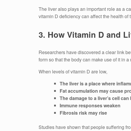
The liver also plays an important role as a cat
vitamin D deficiency can affect the health of t
3.
How Vitamin D and Li
Researchers have discovered a clear link bet
form so that the body can make use of it in a
When levels of vitamin D are low,
The liver is a place where infla
Fat accumulation may cause pr
The damage to a liver’s cell can 
Immune responses weaken
Fibrosis risk may rise
Studies have shown that people suffering fro