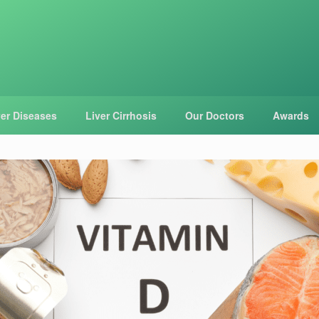
ver Diseases
Liver Cirrhosis
Our Doctors
Awards