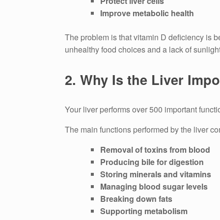
Protect liver cells
Improve metabolic health
The problem is that vitamin D deficiency is b
unhealthy food choices and a lack of sunligh
2.
Why Is the Liver Impo
Your liver performs over 500 important functi
The main functions performed by the liver co
Removal of toxins from blood
Producing bile for digestion
Storing minerals and vitamins
Managing blood sugar levels
Breaking down fats
Supporting metabolism