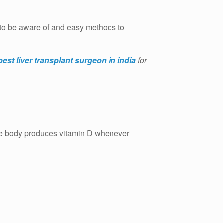
ns to be aware of and easy methods to
best liver transplant surgeon in india
for
e body produces vitamin D whenever