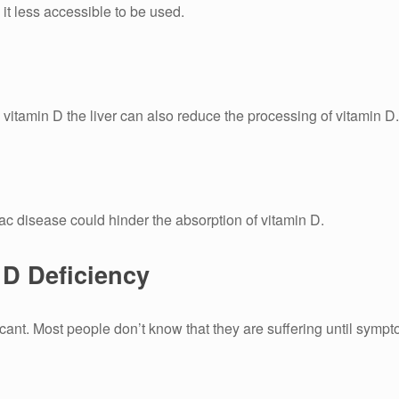
it less accessible to be used.
s vitamin D the liver can also reduce the processing of vitamin D.
ac disease could hinder the absorption of vitamin D.
D Deficiency
cant.
Most people don’t know that they are suffering until symp