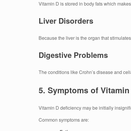
Vitamin D is stored in body fats which makes 
Liver Disorders
Because the liver is the organ that stimulate
Digestive Problems
The conditions like Crohn’s disease and celi
5.
Symptoms of Vitamin 
Vitamin D deficiency may be initially insignifi
Common symptoms are: