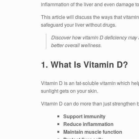
inflammation of the liver and even damage to 
This article will discuss the ways that vitami
safeguard your liver without drugs.
Discover how vitamin D deficiency may aff
better overall wellness.
1.
What Is Vitamin D?
Vitamin D is an fat-soluble vitamin which he
sunlight gets on your skin.
Vitamin D can do more than just strengthen 
Support immunity
Reduce inflammation
Maintain muscle function