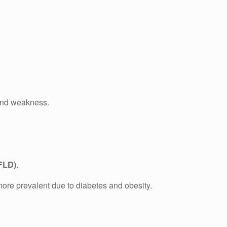
s and weakness.
AFLD)
.
more prevalent due to diabetes and obesity.