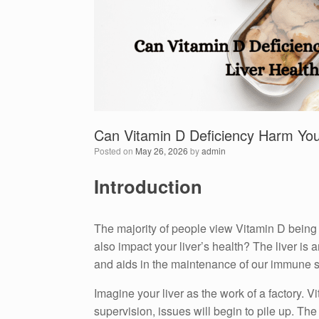
Can Vitamin D Deficiency Harm You
Posted on
May 26, 2026
by
admin
Introduction
The majority of people view Vitamin D being 
also impact your liver’s health?
The liver is 
and aids in the maintenance of our immune 
Imagine your liver as the work of a factory.
Vi
supervision, issues will begin to pile up.
The 