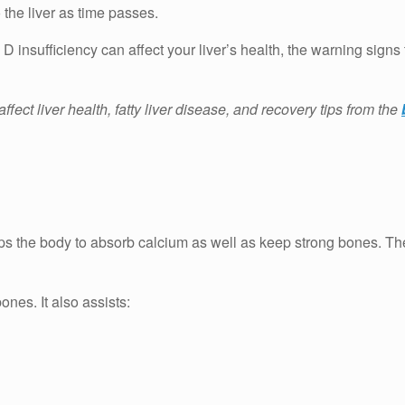
the liver as time passes.
n D insufficiency can affect your liver’s health, the warning sig
ect liver health, fatty liver disease, and recovery tips from the
lps the body to absorb calcium as well as keep strong bones.
Th
bones.
It also assists: