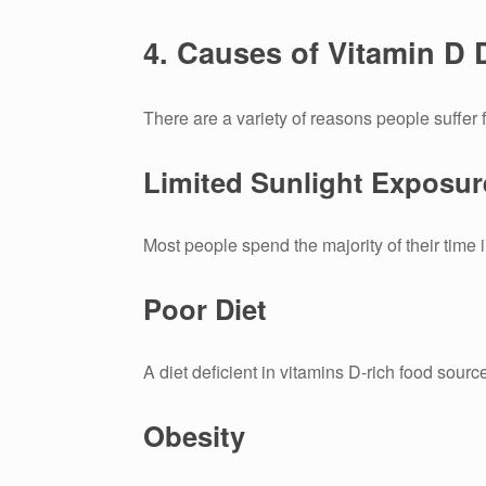
4.
Causes of Vitamin D 
There are a variety of reasons people suffer 
Limited Sunlight Exposur
Most people spend the majority of their time 
Poor Diet
A diet deficient in vitamins D-rich food sourc
Obesity