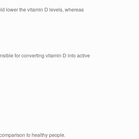
ould lower the vitamin D levels, whereas
nsible for converting vitamin D into active
 comparison to healthy people.