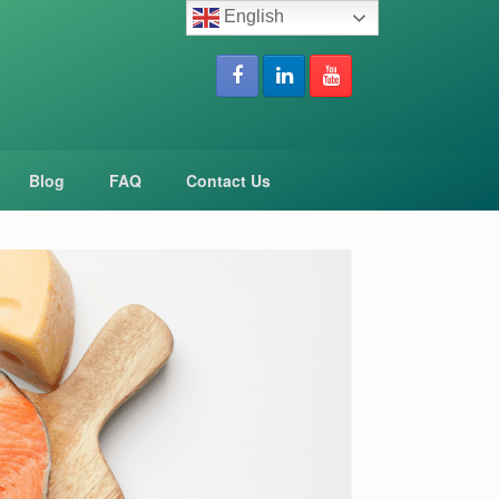
English
Blog
FAQ
Contact Us