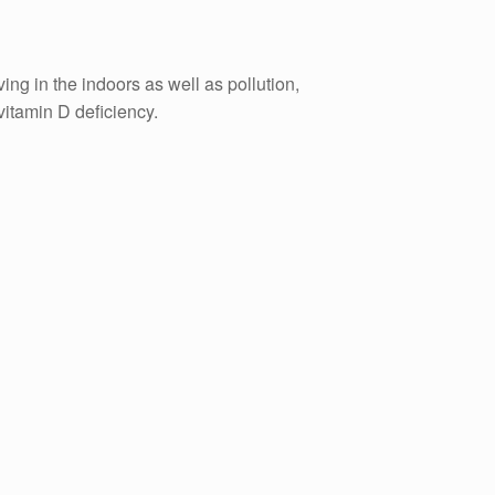
ing in the indoors as well as pollution,
vitamin D deficiency.