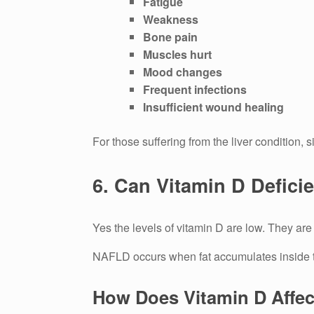
Fatigue
Weakness
Bone pain
Muscles hurt
Mood changes
Frequent infections
Insufficient wound healing
For those suffering from the liver condition, 
6.
Can Vitamin D Defici
Yes the levels of vitamin D are low. They are
NAFLD occurs when fat accumulates inside th
How Does Vitamin D Affect