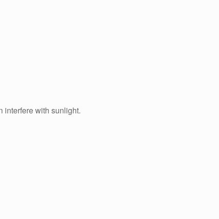
interfere with sunlight.