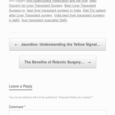
and tagged
Anti-tuberculosis medication and the liver
,
Best
Country for Liver Transplant Surgery
,
Best Liver Transplant
Surgeon in
,
best liver transplant surgeon in India
,
Diet For patient
after Liver Transplant surgery
,
India best liver transplant surgeon
in delhi
,
liver transplant specialist Delhi
.
Post navigation
←
Jaundice: Understanding the Yellow Signal…
The Benefits of Robotic Surgery…
→
Leave a Reply
Your email address will not be published.
Required fields are marked
*
Comment
*