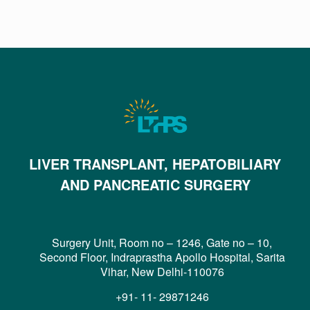
LIVER TRANSPLANT, HEPATOBILIARY
AND PANCREATIC SURGERY
Surgery Unit, Room no – 1246, Gate no – 10,
Second Floor, Indraprastha Apollo Hospital, Sarita
Vihar, New Delhi-110076
+91- 11- 29871246