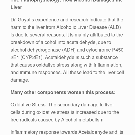
Liver
Dr. Goyal’s experience and research indicate that the
harm to the liver from Alcoholic Liver Disease (ALD)
is due to several reasons. It is mainly attributed to the
breakdown of alcohol into acetaldehyde, due to
alcohol dehydrogenase (ADH) and cytochrome P450
2E1 (CYP2E1). Acetaldehyde is such a substance
that causes oxidative stress along with inflammation,
and immune responses. All these lead to the liver cell
damage.
Many other components worsen this process:
Oxidative Stress: The secondary damage to liver
cells during oxidative stress is increased due to the
free radicals caused by Alcohol metabolism.
Inflammatory response towards Acetaldehyde and its