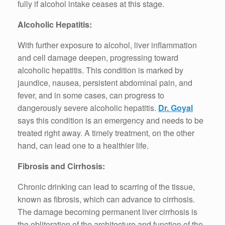
fully if alcohol intake ceases at this stage.
Alcoholic Hepatitis:
With further exposure to alcohol, liver inflammation
and cell damage deepen, progressing toward
alcoholic hepatitis. This condition is marked by
jaundice, nausea, persistent abdominal pain, and
fever, and in some cases, can progress to
dangerously severe alcoholic hepatitis.
Dr. Goyal
says this condition is an emergency and needs to be
treated right away. A timely treatment, on the other
hand, can lead one to a healthier life.
Fibrosis and Cirrhosis:
Chronic drinking can lead to scarring of the tissue,
known as fibrosis, which can advance to cirrhosis.
The damage becoming permanent liver cirrhosis is
the obliteration of the architecture and function of the