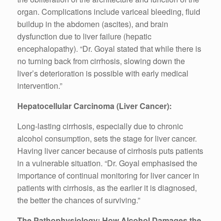
organ. Complications include variceal bleeding, fluid
buildup in the abdomen (ascites), and brain
dysfunction due to liver failure (hepatic
encephalopathy). “Dr. Goyal stated that while there is
no turning back from cirrhosis, slowing down the
liver’s deterioration is possible with early medical
intervention.”
Hepatocellular Carcinoma (Liver Cancer):
Long-lasting cirrhosis, especially due to chronic
alcohol consumption, sets the stage for liver cancer.
Having liver cancer because of cirrhosis puts patients
in a vulnerable situation. “Dr. Goyal emphasised the
importance of continual monitoring for liver cancer in
patients with cirrhosis, as the earlier it is diagnosed,
the better the chances of surviving.”
The Pathophysiology: How Alcohol Damages the