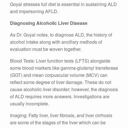
Goyal stresses full diet is essential in sustaining ALD
and impersoning AFLD.
Diagnosing Alcoholic Liver Disease
As Dr. Goyal notes, to diagnose ALD, the history of
alcohol intake along with ancillary methods of
evaluation must be woven together.
Blood Tests: Liver function tests (LFTS) alongside
some blood markers like gamma-glutamyl transferase
(GGT) and mean corpuscular volume (MCV) can
reflect some degree of liver damage. These do not
cause alcoholic liver disorder; however, the diagnosis
of ALD requires more answers. Investigations are
usually incomplete.
Imaging: Fatty liver, liver fibrosis, and liver cirrhosis
are some of the stages of the liver which can be