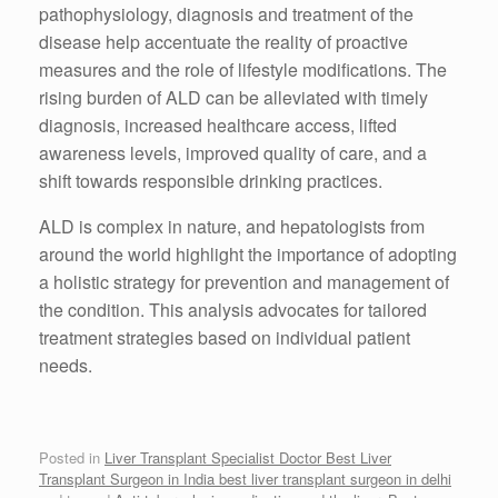
pathophysiology, diagnosis and treatment of the
disease help accentuate the reality of proactive
measures and the role of lifestyle modifications. The
rising burden of ALD can be alleviated with timely
diagnosis, increased healthcare access, lifted
awareness levels, improved quality of care, and a
shift towards responsible drinking practices.
ALD is complex in nature, and hepatologists from
around the world highlight the importance of adopting
a holistic strategy for prevention and management of
the condition. This analysis advocates for tailored
treatment strategies based on individual patient
needs.
Posted in
Liver Transplant Specialist Doctor Best Liver
Transplant Surgeon in India best liver transplant surgeon in delhi