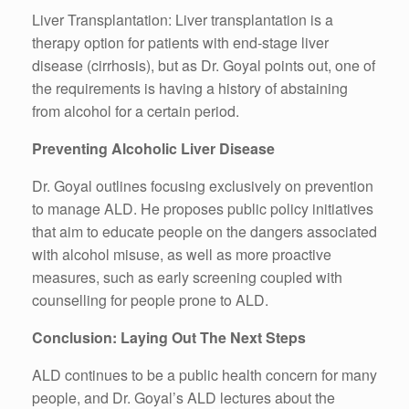
Liver Transplantation: Liver transplantation is a
therapy option for patients with end-stage liver
disease (cirrhosis), but as Dr. Goyal points out, one of
the requirements is having a history of abstaining
from alcohol for a certain period.
Preventing Alcoholic Liver Disease
Dr. Goyal outlines focusing exclusively on prevention
to manage ALD. He proposes public policy initiatives
that aim to educate people on the dangers associated
with alcohol misuse, as well as more proactive
measures, such as early screening coupled with
counselling for people prone to ALD.
Conclusion: Laying Out The Next Steps
ALD continues to be a public health concern for many
people, and Dr. Goyal’s ALD lectures about the