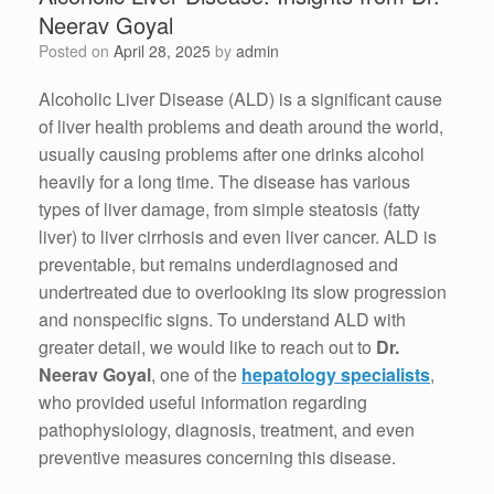
Neerav Goyal
Posted on
April 28, 2025
by
admin
Alcoholic Liver Disease (ALD) is a significant cause
of liver health problems and death around the world,
usually causing problems after one drinks alcohol
heavily for a long time. The disease has various
types of liver damage, from simple steatosis (fatty
liver) to liver cirrhosis and even liver cancer. ALD is
preventable, but remains underdiagnosed and
undertreated due to overlooking its slow progression
and nonspecific signs. To understand ALD with
greater detail, we would like to reach out to
Dr.
Neerav Goyal
, one of the
hepatology specialists
,
who provided useful information regarding
pathophysiology, diagnosis, treatment, and even
preventive measures concerning this disease.