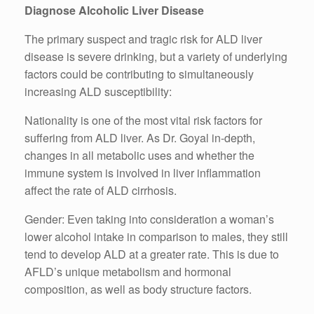
Diagnose Alcoholic Liver Disease
The primary suspect and tragic risk for ALD liver
disease is severe drinking, but a variety of underlying
factors could be contributing to simultaneously
increasing ALD susceptibility:
Nationality is one of the most vital risk factors for
suffering from ALD liver. As Dr. Goyal in-depth,
changes in all metabolic uses and whether the
immune system is involved in liver inflammation
affect the rate of ALD cirrhosis.
Gender: Even taking into consideration a woman’s
lower alcohol intake in comparison to males, they still
tend to develop ALD at a greater rate. This is due to
AFLD’s unique metabolism and hormonal
composition, as well as body structure factors.