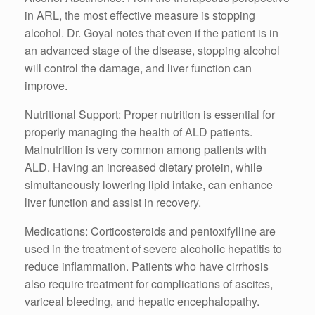
in ARL, the most effective measure is stopping
alcohol. Dr. Goyal notes that even if the patient is in
an advanced stage of the disease, stopping alcohol
will control the damage, and liver function can
improve.
Nutritional Support: Proper nutrition is essential for
properly managing the health of ALD patients.
Malnutrition is very common among patients with
ALD. Having an increased dietary protein, while
simultaneously lowering lipid intake, can enhance
liver function and assist in recovery.
Medications: Corticosteroids and pentoxifylline are
used in the treatment of severe alcoholic hepatitis to
reduce inflammation. Patients who have cirrhosis
also require treatment for complications of ascites,
variceal bleeding, and hepatic encephalopathy.