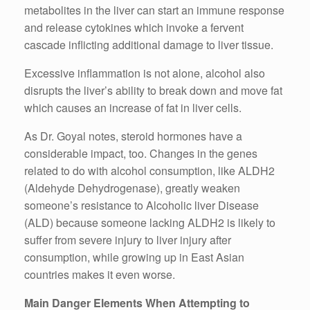
metabolites in the liver can start an immune response
and release cytokines which invoke a fervent
cascade inflicting additional damage to liver tissue.
Excessive inflammation is not alone, alcohol also
disrupts the liver’s ability to break down and move fat
which causes an increase of fat in liver cells.
As Dr. Goyal notes, steroid hormones have a
considerable impact, too. Changes in the genes
related to do with alcohol consumption, like ALDH2
(Aldehyde Dehydrogenase), greatly weaken
someone’s resistance to Alcoholic liver Disease
(ALD) because someone lacking ALDH2 is likely to
suffer from severe injury to liver injury after
consumption, while growing up in East Asian
countries makes it even worse.
Main Danger Elements When Attempting to