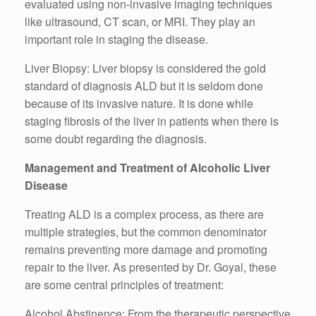
evaluated using non-invasive imaging techniques
like ultrasound, CT scan, or MRI. They play an
important role in staging the disease.
Liver Biopsy: Liver biopsy is considered the gold
standard of diagnosis ALD but it is seldom done
because of its invasive nature. It is done while
staging fibrosis of the liver in patients when there is
some doubt regarding the diagnosis.
Management and Treatment of Alcoholic Liver
Disease
Treating ALD is a complex process, as there are
multiple strategies, but the common denominator
remains preventing more damage and promoting
repair to the liver. As presented by Dr. Goyal, these
are some central principles of treatment:
Alcohol Abstinence: From the therapeutic perspective