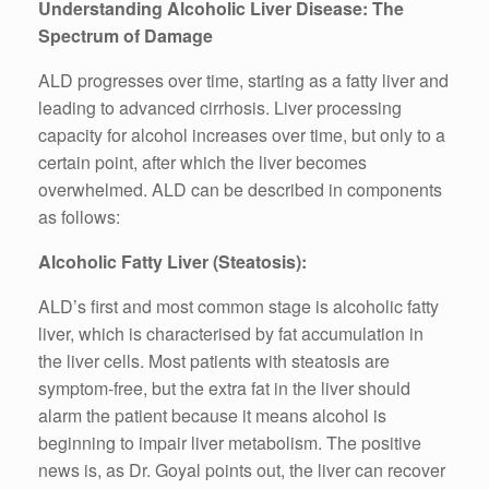
Understanding Alcoholic Liver Disease: The
Spectrum of Damage
ALD progresses over time, starting as a fatty liver and
leading to advanced cirrhosis. Liver processing
capacity for alcohol increases over time, but only to a
certain point, after which the liver becomes
overwhelmed. ALD can be described in components
as follows:
Alcoholic Fatty Liver (Steatosis):
ALD’s first and most common stage is alcoholic fatty
liver, which is characterised by fat accumulation in
the liver cells. Most patients with steatosis are
symptom-free, but the extra fat in the liver should
alarm the patient because it means alcohol is
beginning to impair liver metabolism. The positive
news is, as Dr. Goyal points out, the liver can recover