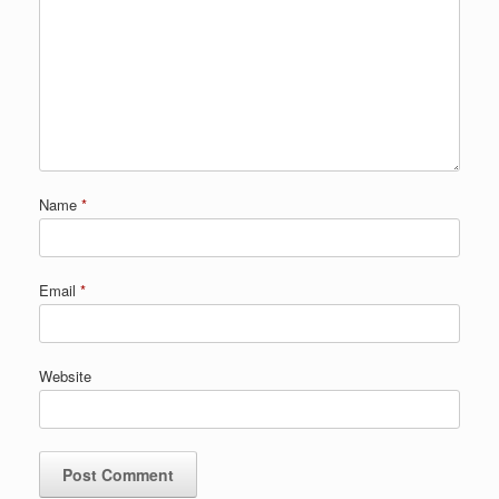
Name
*
Email
*
Website