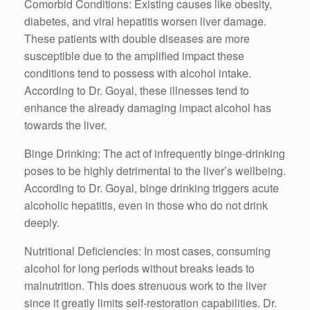
Comorbid Conditions: Existing causes like obesity,
diabetes, and viral hepatitis worsen liver damage.
These patients with double diseases are more
susceptible due to the amplified impact these
conditions tend to possess with alcohol intake.
According to Dr. Goyal, these illnesses tend to
enhance the already damaging impact alcohol has
towards the liver.
Binge Drinking: The act of infrequently binge-drinking
poses to be highly detrimental to the liver’s wellbeing.
According to Dr. Goyal, binge drinking triggers acute
alcoholic hepatitis, even in those who do not drink
deeply.
Nutritional Deficiencies: In most cases, consuming
alcohol for long periods without breaks leads to
malnutrition. This does strenuous work to the liver
since it greatly limits self-restoration capabilities. Dr.