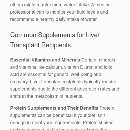
others might require more water intake. A medical
professional can to monitor your fluid levels and
recommend a healthy daily intake of water.
Common Supplements for Liver
Transplant Recipients
Essential Vitamins and Minerals
Certain minerals
and vitamins like calcium, vitamin D, iron and folic
acid are essential for general well-being and
recovery. Liver transplant recipients typically require
supplements due to the different absorption rates and
shifts in the metabolism of nutrients.
Protein Supplements and Their Benefits
Protein
supplements can be beneficial if your diet isn’t
enough to meet your requirements. Protein shakes
and powders can aid in the process of repairing