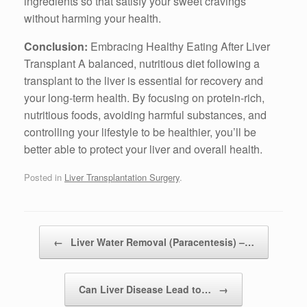
ingredients so that satisfy your sweet cravings
without harming your health.
Conclusion:
Embracing Healthy Eating After Liver
Transplant A balanced, nutritious diet following a
transplant to the liver is essential for recovery and
your long-term health. By focusing on protein-rich,
nutritious foods, avoiding harmful substances, and
controlling your lifestyle to be healthier, you’ll be
better able to protect your liver and overall health.
Posted in
Liver Transplantation Surgery
.
Post navigation
←
Liver Water Removal (Paracentesis) –…
Can Liver Disease Lead to…
→