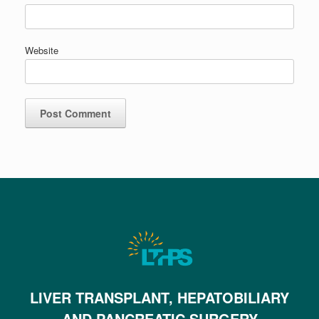
Website
LIVER TRANSPLANT, HEPATOBILIARY
AND PANCREATIC SURGERY