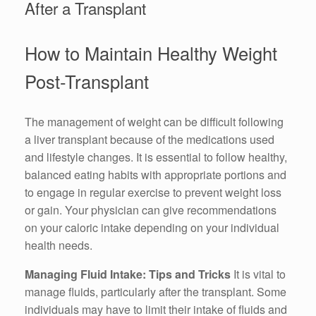
After a Transplant
How to Maintain Healthy Weight
Post-Transplant
The management of weight can be difficult following
a liver transplant because of the medications used
and lifestyle changes. It is essential to follow healthy,
balanced eating habits with appropriate portions and
to engage in regular exercise to prevent weight loss
or gain. Your physician can give recommendations
on your caloric intake depending on your individual
health needs.
Managing Fluid Intake: Tips and Tricks
It is vital to
manage fluids, particularly after the transplant. Some
individuals may have to limit their intake of fluids and