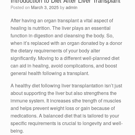
Introduction to Diet After Liver Transplant
Posted on
March 3, 2025
by
admin
After having an organ transplant a vital aspect of
healing is nutrition. The liver plays an essential
function in digestion and cleansing the body. So,
when it’s replaced with an organ donated by a donor
the dietary requirements of your body alter
significantly. Moving to a different well-planned diet
can aid in healing, avoid complications, and boost
general health following a transplant.
A healthy diet following liver transplantation isn’t just
about supporting the liver but also strengthens the
immune system. It increases sthe trength of muscles
and helps prevent weight loss or gain because of
medications. A balanced diet that is tailored to your
specific requirements is crucial to longevity and well-
being.