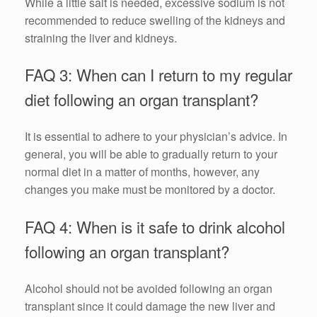
While a little salt is needed, excessive sodium is not
recommended to reduce swelling of the kidneys and
straining the liver and kidneys.
FAQ 3: When can I return to my regular
diet following an organ transplant?
It is essential to adhere to your physician’s advice. In
general, you will be able to gradually return to your
normal diet in a matter of months, however, any
changes you make must be monitored by a doctor.
FAQ 4: When is it safe to drink alcohol
following an organ transplant?
Alcohol should not be avoided following an organ
transplant since it could damage the new liver and