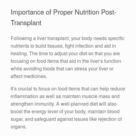
Importance of Proper Nutrition Post-
Transplant
Following a liver transplant, your body needs specific
nutrients to build tissues, fight infection and aid in
healing. The time to adjust your diet so that you are
focusing on food items that aid in the liver’s function
while avoiding foods that can stress your liver or
affect medicines.
It’s crucial to focus on food items that can help reduce
inflammation as well as maintain muscle mass and
strengthen immunity. A well-planned diet will also
boost the energy level of your body, maintain blood
sugar, and safeguard against issues like rejection of
organs.