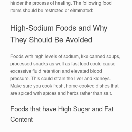
hinder the process of healing. The following food
items should be restricted or eliminated:
High-Sodium Foods and Why
They Should Be Avoided
Foods with high levels of sodium, like canned soups,
processed snacks as well as fast food could cause
excessive fluid retention and elevated blood
pressure. This could strain the liver and kidneys.
Make sure you cook fresh, home-cooked dishes that
are spiced with spices and herbs rather than salt.
Foods that have High Sugar and Fat
Content