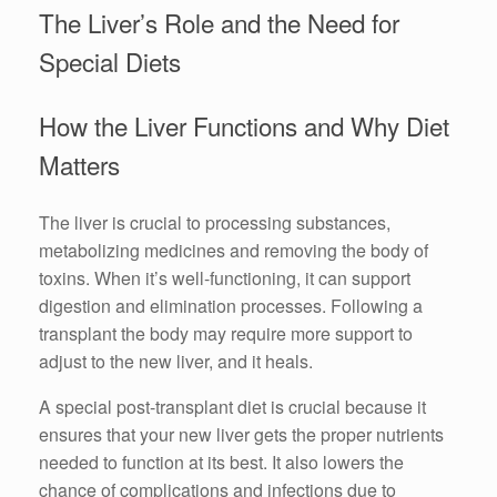
The Liver’s Role and the Need for
Special Diets
How the Liver Functions and Why Diet
Matters
The liver is crucial to processing substances,
metabolizing medicines and removing the body of
toxins. When it’s well-functioning, it can support
digestion and elimination processes. Following a
transplant the body may require more support to
adjust to the new liver, and it heals.
A special post-transplant diet is crucial because it
ensures that your new liver gets the proper nutrients
needed to function at its best. It also lowers the
chance of complications and infections due to