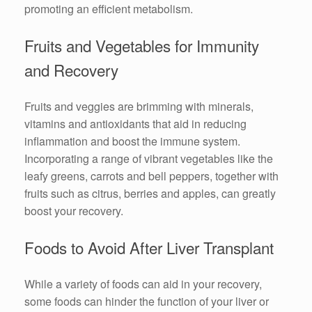
promoting an efficient metabolism.
Fruits and Vegetables for Immunity
and Recovery
Fruits and veggies are brimming with minerals,
vitamins and antioxidants that aid in reducing
inflammation and boost the immune system.
Incorporating a range of vibrant vegetables like the
leafy greens, carrots and bell peppers, together with
fruits such as citrus, berries and apples, can greatly
boost your recovery.
Foods to Avoid After Liver Transplant
While a variety of foods can aid in your recovery,
some foods can hinder the function of your liver or