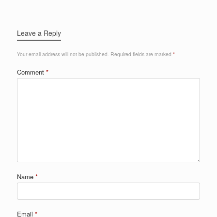
Leave a Reply
Your email address will not be published.
Required fields are marked
*
Comment
*
Name
*
Email
*