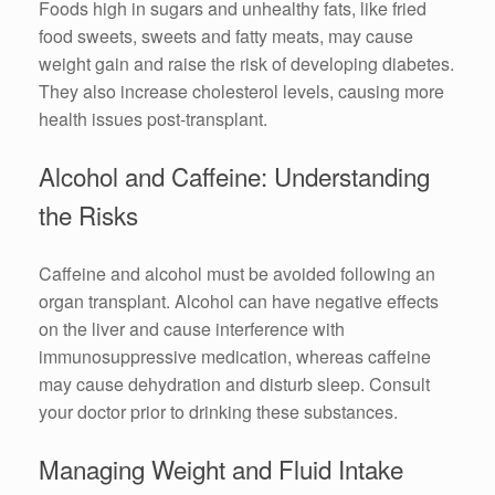
Foods high in sugars and unhealthy fats, like fried
food sweets, sweets and fatty meats, may cause
weight gain and raise the risk of developing diabetes.
They also increase cholesterol levels, causing more
health issues post-transplant.
Alcohol and Caffeine: Understanding
the Risks
Caffeine and alcohol must be avoided following an
organ transplant. Alcohol can have negative effects
on the liver and cause interference with
immunosuppressive medication, whereas caffeine
may cause dehydration and disturb sleep. Consult
your doctor prior to drinking these substances.
Managing Weight and Fluid Intake