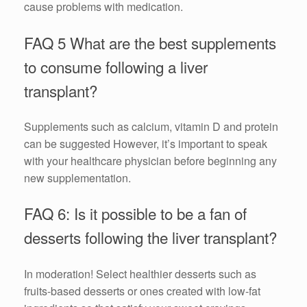
cause problems with medication.
FAQ 5 What are the best supplements
to consume following a liver
transplant?
Supplements such as calcium, vitamin D and protein
can be suggested However, it’s important to speak
with your healthcare physician before beginning any
new supplementation.
FAQ 6: Is it possible to be a fan of
desserts following the liver transplant?
In moderation! Select healthier desserts such as
fruits-based desserts or ones created with low-fat