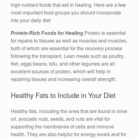
high-nutrient foods that aid in healing. Here are a few
most important food groups you should incorporate
into your daily diet
Protein-Rich Foods for Healing
Protein is essential
for repairs to tissues as well as muscles and muscles,
both of which are essential for the recovery process
following the transplant. Lean meats such as poultry,
fish, eggs beans, tofu, and other legumes are all
excellent sources of protein, which will help in
repairing tissues and increasing overall strength.
Healthy Fats to Include in Your Diet
Healthy fats, including the ones that are found in olive
oil, avocado nuts, seeds, and nuts are vital for
supporting the membranes of cells and immune
health. They are also helpful for energy levels and for