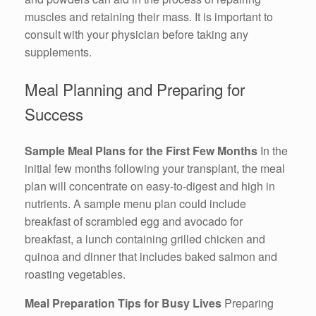
muscles and retaining their mass. It is important to
consult with your physician before taking any
supplements.
Meal Planning and Preparing for
Success
Sample Meal Plans for the First Few Months
In the
initial few months following your transplant, the meal
plan will concentrate on easy-to-digest and high in
nutrients. A sample menu plan could include
breakfast of scrambled egg and avocado for
breakfast, a lunch containing grilled chicken and
quinoa and dinner that includes baked salmon and
roasting vegetables.
Meal Preparation Tips for Busy Lives
Preparing