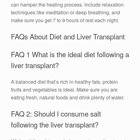
can hamper the healing process. Include relaxation
techniques like meditation or deep breathing, and
make sure you get 7 to 9 hours of rest each night.
FAQs About Diet and Liver Transplant
FAQ 1 What is the ideal diet following a
liver transplant?
A balanced diet that’s rich in healthy fats, protein
fruits and vegetables is ideal. Make sure you are
eating fresh, natural foods and drink plenty of water.
FAQ 2: Should I consume salt
following the liver transplant?