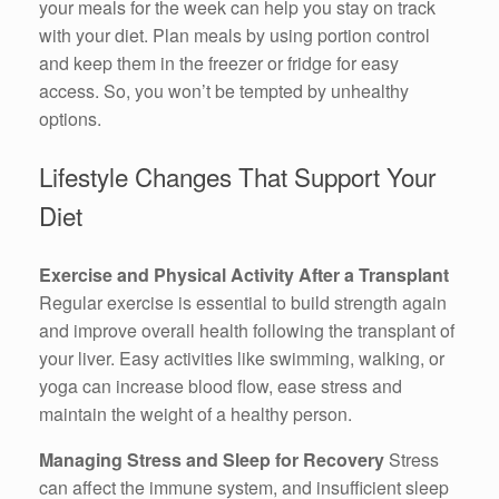
your meals for the week can help you stay on track
with your diet. Plan meals by using portion control
and keep them in the freezer or fridge for easy
access. So, you won’t be tempted by unhealthy
options.
Lifestyle Changes That Support Your
Diet
Exercise and Physical Activity After a Transplant
Regular exercise is essential to build strength again
and improve overall health following the transplant of
your liver. Easy activities like swimming, walking, or
yoga can increase blood flow, ease stress and
maintain the weight of a healthy person.
Managing Stress and Sleep for Recovery
Stress
can affect the immune system, and insufficient sleep