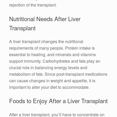
rejection of the transplant.
Nutritional Needs After Liver
Transplant
A liver transplant changes the nutritional
requirements of many people. Protein intake is
essential to healing, and minerals and vitamins
support immunity. Carbohydrates and fats play an
crucial role in balancing energy levels and
metabolism of fats. Since post-transplant medications
can cause changes in weight and appetite, it is
important to alter your diet to accommodate.
Foods to Enjoy After a Liver Transplant
After a liver transplant, you’ll have to concentrate on