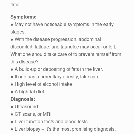
time.
Symptoms:
● May not have noticeable symptoms in the early
stages.
● With the disease progression, abdominal
discomfort, fatigue, and jaundice may occur or felt.
What one should take care of to prevent himself from
this disease?
● A build-up or depositing of fats in the liver.
● If one has a hereditary obesity, take care.
● High level of alcohol intake
● A high-fat diet
Diagnosis:
● Ultrasound
● CT scans, or MRI
● Liver function tests and blood tests
● Liver biopsy – it’s the most promising diagnosis.