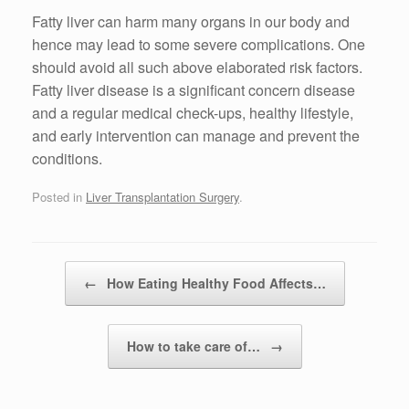
Fatty liver can harm many organs in our body and
hence may lead to some severe complications. One
should avoid all such above elaborated risk factors.
Fatty liver disease is a significant concern disease
and a regular medical check-ups, healthy lifestyle,
and early intervention can manage and prevent the
conditions.
Posted in
Liver Transplantation Surgery
.
Post navigation
←
How Eating Healthy Food Affects…
How to take care of…
→