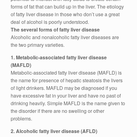
forms of fat that can build up in the liver. The etiology
of fatty liver disease in those who don’t use a great
deal of alcohol is poorly understood.
The several forms of fatty liver disease
Alcoholic and nonalcoholic fatty liver diseases are
the two primary varieties.
1. Metabolic-associated fatty liver disease
(MAFLD)
Metabolic-associated fatty liver disease (MAFLD) is
the name for presence of hepatic steatosis the livers
of light drinkers. MAFLD may be diagnosed if you
have excessive fat in your liver and have no past of
drinking heavily. Simple MAFLD is the name given to
the disorder if there are no swelling or other
problems.
2. Alcoholic fatty liver disease (AFLD)