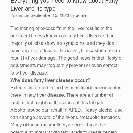
Everything you need to know about Fatty
Liver and its type
Posted on
September 15, 2023
by
admin
The storing of excess fat in the liver results in the
prevalent illness known as fatty liver disease. The
majority of folks show no symptoms, and they don’t
have any major issues. However, it occasionally can
result in liver damage. The good news is that lifestyle
adjustments may frequently prevent or even correct
fatty liver disease.
Why does fatty liver disease occur?
Extra fat is formed in the livers cells and accumulates
there in fatty liver disease. There are a number of
factors that might be the cause of this fat gain.
Alcohol abuse can result in AFLD. Heavy alcohol use
can change several of the liver’s metabolic functions.
Many of these metabolic byproducts have the
potential to interact with fatty acids to create certain