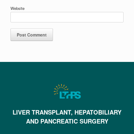
Website
LIVER TRANSPLANT, HEPATOBILIARY
AND PANCREATIC SURGERY