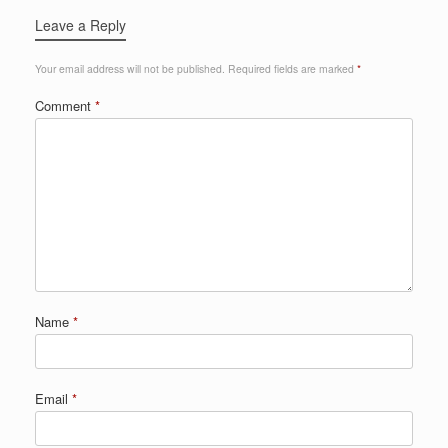
Leave a Reply
Your email address will not be published.
Required fields are marked
*
Comment
*
Name
*
Email
*