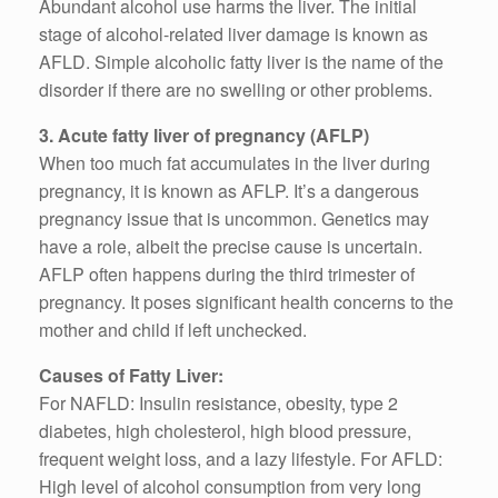
Abundant alcohol use harms the liver. The initial
stage of alcohol-related liver damage is known as
AFLD. Simple alcoholic fatty liver is the name of the
disorder if there are no swelling or other problems.
3. Acute fatty liver of pregnancy (AFLP)
When too much fat accumulates in the liver during
pregnancy, it is known as AFLP. It’s a dangerous
pregnancy issue that is uncommon. Genetics may
have a role, albeit the precise cause is uncertain.
AFLP often happens during the third trimester of
pregnancy. It poses significant health concerns to the
mother and child if left unchecked.
Causes of Fatty Liver:
For NAFLD: Insulin resistance, obesity, type 2
diabetes, high cholesterol, high blood pressure,
frequent weight loss, and a lazy lifestyle. For AFLD:
High level of alcohol consumption from very long