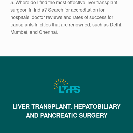
5.
Where do I find the most effective liver transplant
surgeon in India? Search for accreditation for
hospitals, doctor reviews and rates of success for
transplants in cities that are renowned, such as Delhi,
Mumbai, and Chennai.
LIVER TRANSPLANT, HEPATOBILIARY
AND PANCREATIC SURGERY