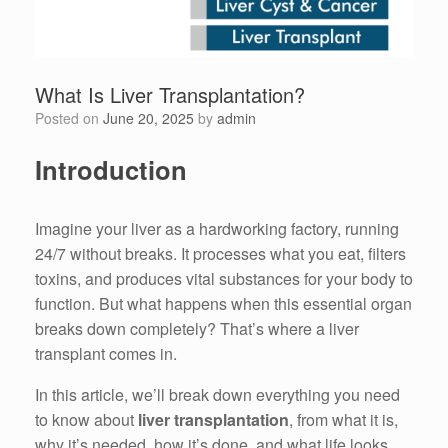
What Is Liver Transplantation?
Posted on
June 20, 2025
by
admin
Introduction
Imagine your liver as a hardworking factory, running
24/7 without breaks. It processes what you eat, filters
toxins, and produces vital substances for your body to
function. But what happens when this essential organ
breaks down completely? That’s where a liver
transplant comes in.
In this article, we’ll break down everything you need
to know about
liver transplantation
, from what it is,
why it’s needed, how it’s done, and what life looks