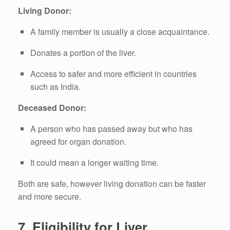
Living Donor:
A family member is usually a close acquaintance.
Donates a portion of the liver.
Access to safer and more efficient in countries
such as India.
Deceased Donor:
A person who has passed away but who has
agreed for organ donation.
It could mean a longer waiting time.
Both are safe, however living donation can be faster
and more secure.
7.
Eligibility for Liver