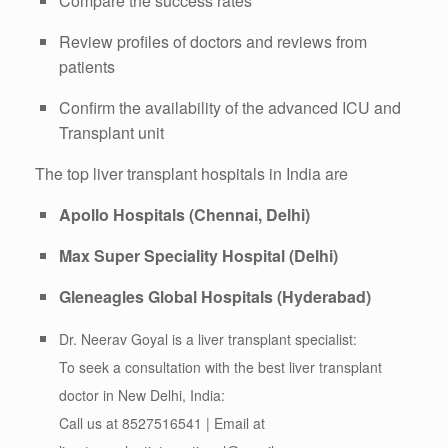
Compare the success rates
Review profiles of doctors and reviews from
patients
Confirm the availability of the advanced ICU and
Transplant unit
The top liver transplant hospitals in India are
Apollo Hospitals (Chennai, Delhi)
Max Super Speciality Hospital (Delhi)
Gleneagles Global Hospitals (Hyderabad)
Dr. Neerav Goyal is a liver transplant specialist:
To seek a consultation with the best liver transplant
doctor in New Delhi, India:
Call us at 8527516541 | Email at