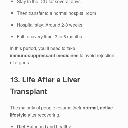
Stay in the ICU for several days
Then transfer to a normal hospital room
Hospital stay: Around 2-3 weeks
Full recovery time: 3 to 6 months
In this period, you’ll need to take
immunosuppressant medicines
to avoid rejection
of organs.
13.
Life After a Liver
Transplant
The majority of people resume their
normal, active
lifestyle
after recovering.
Diet
Balanced and healthy