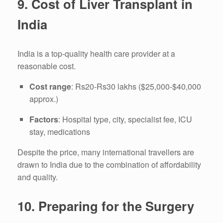
9.
Cost of Liver Transplant in
India
India is a top-quality health care provider at a
reasonable cost.
Cost range
: Rs20-Rs30 lakhs ($25,000-$40,000
approx.)
Factors
: Hospital type, city, specialist fee, ICU
stay, medications
Despite the price, many international travellers are
drawn to India due to the combination of affordability
and quality.
10.
Preparing for the Surgery