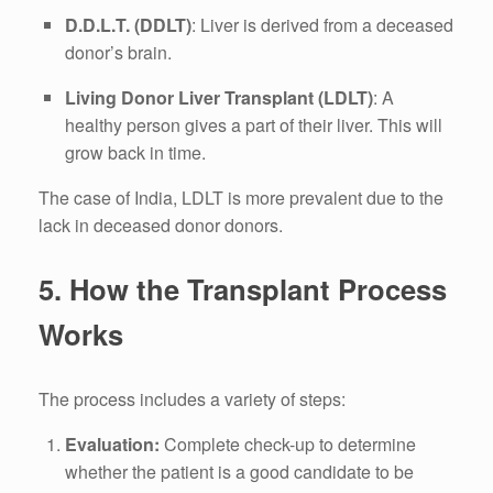
D.D.L.T. (DDLT)
: Liver is derived from a deceased
donor’s brain.
Living Donor Liver Transplant (LDLT)
: A
healthy person gives a part of their liver. This will
grow back in time.
The case of India, LDLT is more prevalent due to the
lack in deceased donor donors.
5.
How the Transplant Process
Works
The process includes a variety of steps:
Evaluation:
Complete check-up to determine
whether the patient is a good candidate to be