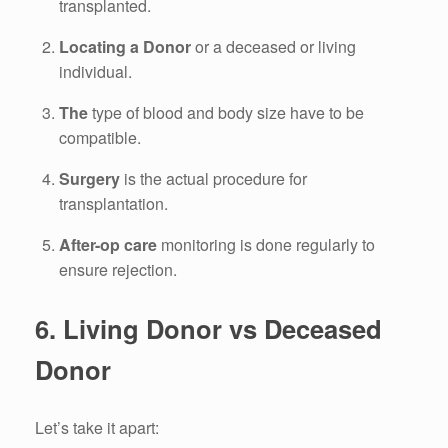
transplanted.
Locating a Donor
or a deceased or living
individual.
The
type of blood and body size have to be
compatible.
Surgery
is the actual procedure for
transplantation.
After-op
care
monitoring is done
regularly to
ensure rejection.
6.
Living Donor vs Deceased
Donor
Let’s take it apart: