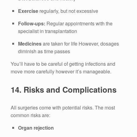
Exercise
regularly, but not excessive
Follow-ups:
Regular appointments with the
specialist in transplantation
Medicines
are taken for life However, dosages
diminish as time passes
You’ll have to be careful of getting infections and
move more carefully however it’s manageable.
14.
Risks and Complications
All surgeries come with potential risks.
The most
common risks are:
Organ rejection