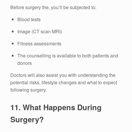
Before surgery the, you’ll be subjected to:
Blood tests
Image (CT scan MRI)
Fitness assessments
The counselling is available to both patients and
donors
Doctors will also assist you with understanding the
potential risks, lifestyle changes and what to expect
following surgery.
11.
What Happens During
Surgery?