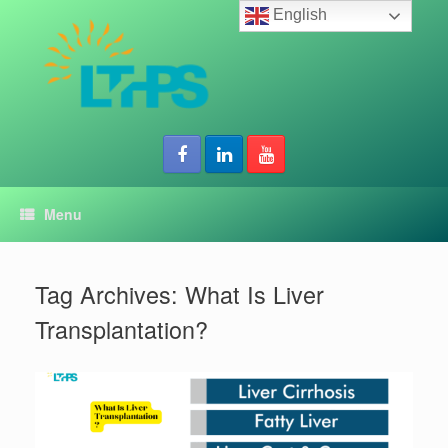
Skip
English
to
content
Menu
Tag Archives:
What Is Liver
Transplantation?