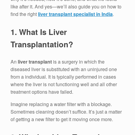
like after it. And yes—we’ll also guide you on how to
find the right
liver transplant specialist in India
.
1.
What Is Liver
Transplantation?
An
liver transplant
is a surgery in which the
diseased liver is substituted with an uninjured one
from a individual.
It is typically performed in cases
where the liver is not functioning well and all other
treatment options have failed.
Imagine replacing a water filter with a blockage.
Sometimes cleaning doesn’t suffice.
It’s just a matter
of getting a new filter to get it moving once more.