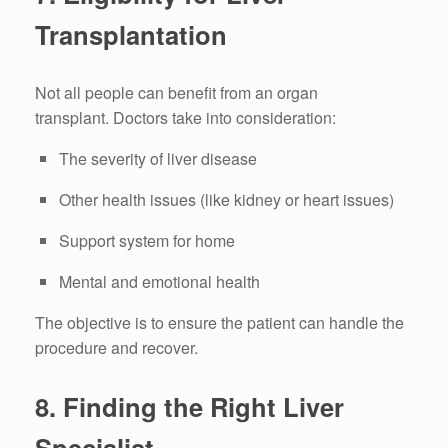
Transplantation
Not all people can benefit from an organ
transplant.
Doctors take into consideration:
The severity of liver disease
Other health issues (like kidney or heart issues)
Support system for home
Mental and emotional health
The objective is to ensure the patient can handle the
procedure and recover.
8.
Finding the Right Liver
Specialist