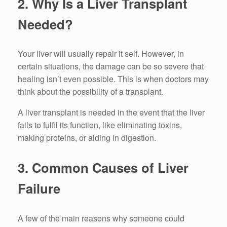
2.
Why Is a Liver Transplant
Needed?
Your liver will usually repair it self.
However, in
certain situations, the damage can be so severe that
healing isn’t even possible.
This is when doctors may
think about the possibility of a transplant.
A liver transplant is needed in the event that the liver
fails to fulfil its function, like eliminating toxins,
making proteins, or aiding in digestion.
3.
Common Causes of Liver
Failure
A few of the main reasons why someone could