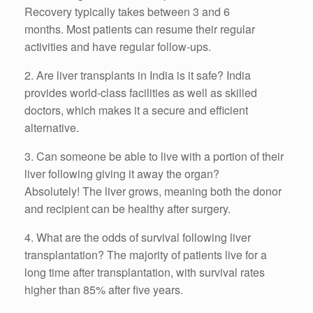
Recovery typically takes between 3 and 6
months.
Most patients can resume their regular
activities and have regular follow-ups.
2.
Are liver transplants in India is it safe? India
provides world-class facilities as well as skilled
doctors, which makes it a secure and efficient
alternative.
3.
Can someone be able to live with a portion of their
liver following giving it away the organ?
Absolutely!
The liver grows, meaning both the donor
and recipient can be healthy after surgery.
4.
What are the odds of survival following liver
transplantation? The majority of patients live for a
long time after transplantation, with survival rates
higher than 85% after five years.