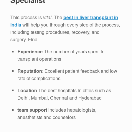
This process is
vital
.
The
best in liver transplant in
India
will help you through every step of the process,
including testing procedures, recovery, and
surgery.
Find:
Experience
The number of years spent in
transplant operations
Reputation
: Excellent patient feedback and low
rate of complications
Location
The best hospitals in cities such as
Delhi, Mumbai, Chennai and Hyderabad
team support
includes hepatologists,
anesthetists and counselors