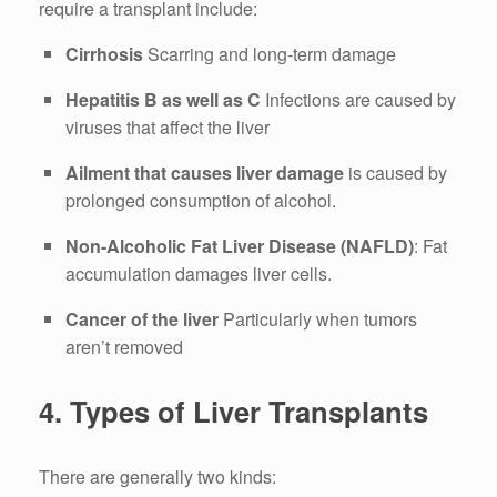
require a transplant include:
Cirrhosis
Scarring and long-term damage
Hepatitis B as well as C
Infections are caused by
viruses that affect the liver
Ailment that causes liver damage
is caused by
prolonged consumption of alcohol.
Non-Alcoholic Fat Liver Disease (NAFLD)
: Fat
accumulation damages liver cells.
Cancer of the liver
Particularly when tumors
aren’t removed
4.
Types of Liver Transplants
There are generally two kinds: