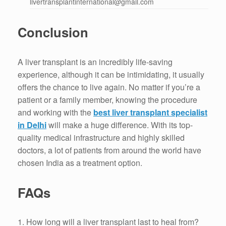
livertransplantinternational@gmail.com
Conclusion
A liver transplant is an incredibly life-saving
experience, although it can be intimidating, it usually
offers the chance to live again.
No matter if you’re a
patient or a family member, knowing the procedure
and working with the
best liver transplant specialist
in Delhi
will
make a huge difference.
With its top-
quality medical infrastructure and highly skilled
doctors, a lot of patients from around the world have
chosen India as a treatment option.
FAQs
1.
How long will a liver transplant last to heal from?