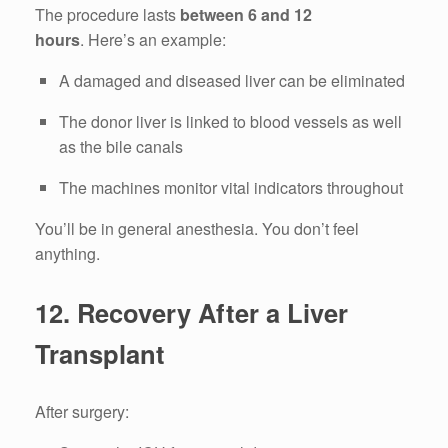
The procedure lasts
between 6 and 12
hours
.
Here’s an example:
A damaged and diseased liver can be eliminated
The donor liver is linked to blood vessels as well
as the bile canals
The machines monitor vital indicators throughout
You’ll be in general anesthesia. You don’t feel
anything.
12.
Recovery After a Liver
Transplant
After surgery: