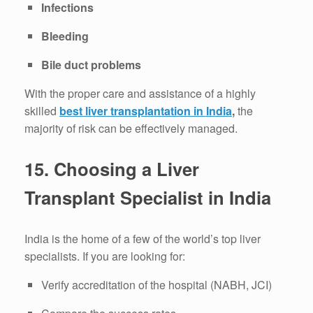
Infections
Bleeding
Bile duct problems
With the proper care and assistance of a highly
skilled
best liver transplantation in India
,
the
majority of risk can be effectively managed.
15.
Choosing a Liver
Transplant Specialist in India
India is the home of a few of the world’s top liver
specialists.
If you are looking for:
Verify accreditation of the hospital (NABH, JCI)