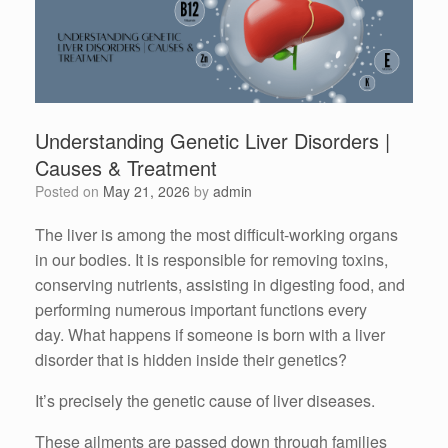
Understanding Genetic Liver Disorders |
Causes & Treatment
Posted on
May 21, 2026
by
admin
The liver is among the most difficult-working organs
in our bodies.
It is responsible for removing toxins,
conserving nutrients, assisting in digesting food, and
performing numerous important functions every
day.
What happens if someone is born with a liver
disorder that is hidden inside their genetics?
It’s precisely the genetic cause of liver diseases.
These ailments are passed down through families