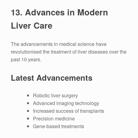
13.
Advances in Modern
Liver Care
The advancements in medical science have
revolutionised the treatment of liver diseases over the
past 10 years.
Latest Advancements
Robotic liver surgery
Advanced imaging technology
Increased success of transplants
Precision medicine
Gene-based treatments