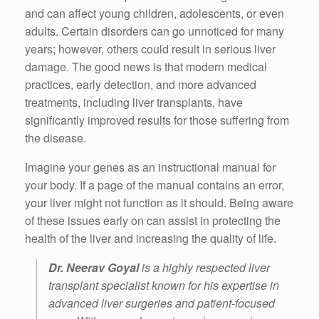
and can affect young children, adolescents, or even
adults.
Certain disorders can go unnoticed for many
years; however, others could result in serious liver
damage.
The good news is that modern medical
practices, early detection, and more advanced
treatments, including liver transplants, have
significantly improved results for those suffering from
the disease.
Imagine your genes as an instructional manual for
your body.
If a page of the manual contains an error,
your liver might not function as it should.
Being aware
of these issues early on can assist in protecting the
health of the liver and increasing the quality of life.
Dr. Neerav Goyal
is a highly respected liver
transplant specialist known for his expertise in
advanced liver surgeries and patient-focused