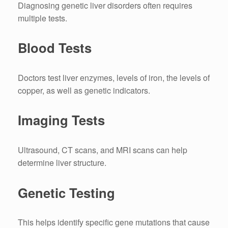
Diagnosing genetic liver disorders often requires
multiple tests.
Blood Tests
Doctors test liver enzymes, levels of iron, the levels of
copper, as well as genetic indicators.
Imaging Tests
Ultrasound, CT scans, and MRI scans can help
determine liver structure.
Genetic Testing
This helps identify specific gene mutations that cause