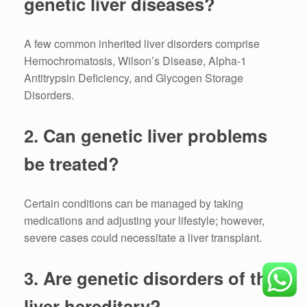
genetic liver diseases?
A few common inherited liver disorders comprise
Hemochromatosis, Wilson’s Disease, Alpha-1
Antitrypsin Deficiency, and Glycogen Storage
Disorders.
2.
Can genetic liver problems
be treated?
Certain conditions can be managed by taking
medications and adjusting your lifestyle; however,
severe cases could necessitate a liver transplant.
3.
Are genetic disorders of the
liver hereditary?