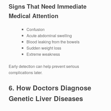
Signs That Need Immediate
Medical Attention
Confusion
Acute abdominal swelling
Blood leaking from the bowels
Sudden weight loss
Extreme weakness
Early detection can help prevent serious
complications later.
6.
How Doctors Diagnose
Genetic Liver Diseases