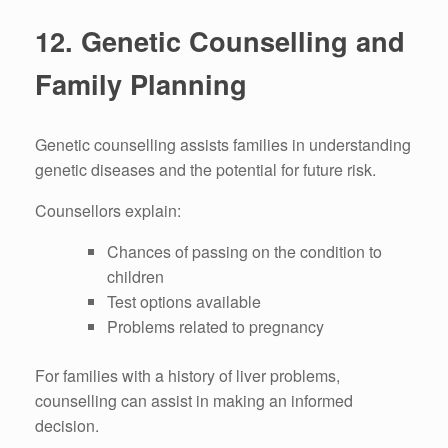
12.
Genetic Counselling and
Family Planning
Genetic counselling assists families in understanding
genetic diseases and the potential for future risk.
Counsellors explain:
Chances of passing on the condition to
children
Test options available
Problems related to pregnancy
For families with a history of liver problems,
counselling can assist in making an informed
decision.