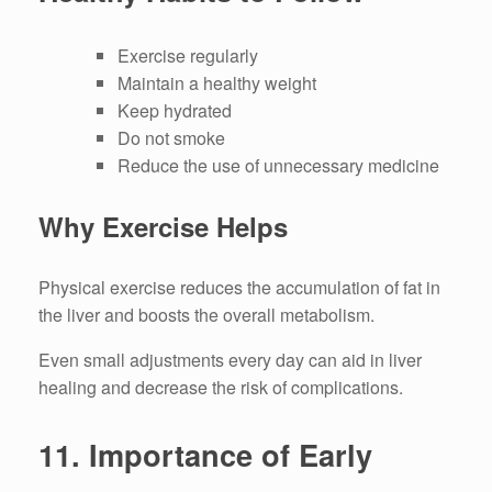
Exercise regularly
Maintain a healthy weight
Keep hydrated
Do not smoke
Reduce the use of unnecessary medicine
Why Exercise Helps
Physical exercise reduces the accumulation of fat in
the liver and boosts the overall metabolism.
Even small adjustments every day can aid in liver
healing and decrease the risk of complications.
11.
Importance of Early