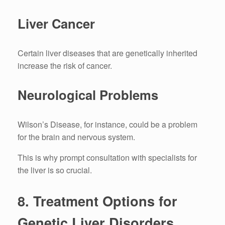
Liver Cancer
Certain liver diseases that are genetically inherited
increase the risk of cancer.
Neurological Problems
Wilson’s Disease, for instance, could be a problem
for the brain and nervous system.
This is why prompt consultation with specialists for
the liver is so crucial.
8.
Treatment Options for
Genetic Liver Disorders