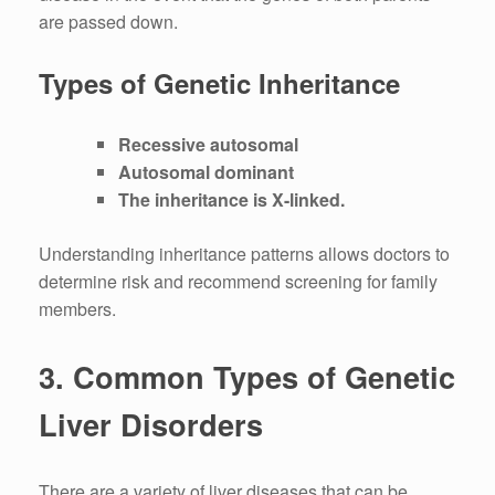
are passed down.
Types of Genetic Inheritance
Recessive autosomal
Autosomal dominant
The inheritance is X-linked.
Understanding inheritance patterns allows doctors to
determine risk and recommend screening for family
members.
3.
Common Types of Genetic
Liver Disorders
There are a variety of liver diseases that can be