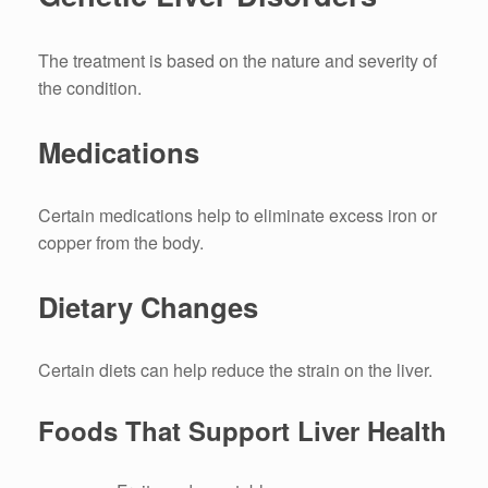
The treatment is based on the nature and severity of
the condition.
Medications
Certain medications help to eliminate excess iron or
copper from the body.
Dietary Changes
Certain diets can help reduce the strain on the liver.
Foods That Support Liver Health