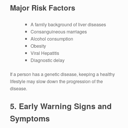
Major Risk Factors
A family background of liver diseases
Consanguineous marriages
Alcohol consumption
Obesity
Viral Hepatitis
Diagnostic delay
If a person has a genetic disease, keeping a healthy
lifestyle may slow down the progression of the
disease.
5.
Early Warning Signs and
Symptoms