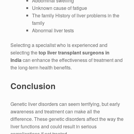
Abdominal swelling
Unknown cause of fatigue
The family History of liver problems in the
family
Abnormal liver tests
Selecting a specialist who is experienced and
selecting the
top liver transplant surgeons in
India
can enhance the effectiveness of treatment and
the long-term health benefits.
Conclusion
Genetic liver disorders can seem terrifying, but early
awareness and treatment can make all the
difference.
These genetic disorders affect the way the
liver functions and could result in serious
complications if not treated.