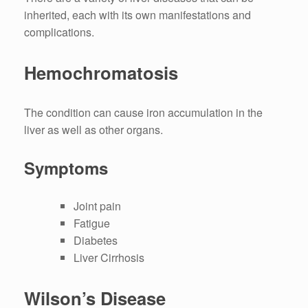
inherited, each with its own manifestations and
complications.
Hemochromatosis
The condition can cause iron accumulation in the
liver as well as other organs.
Symptoms
Joint pain
Fatigue
Diabetes
Liver Cirrhosis
Wilson’s Disease