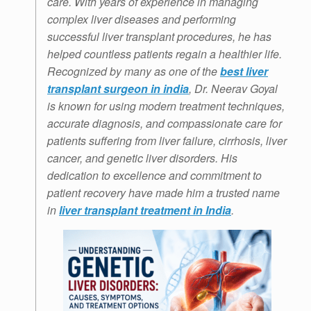
care. With years of experience in managing
complex liver diseases and performing
successful liver transplant procedures, he has
helped countless patients regain a healthier life.
Recognized by many as one of the
best liver
transplant surgeon in india
, Dr. Neerav Goyal
is known for using modern treatment techniques,
accurate diagnosis, and compassionate care for
patients suffering from liver failure, cirrhosis, liver
cancer, and genetic liver disorders. His
dedication to excellence and commitment to
patient recovery have made him a trusted name
in
liver transplant treatment in India
.