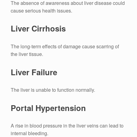
The absence of awareness about liver disease could
cause serious health issues.
Liver Cirrhosis
The long-term effects of damage cause scarring of
the liver tissue.
Liver Failure
The liver is unable to function normally.
Portal Hypertension
A rise in blood pressure in the liver veins can lead to
internal bleeding.