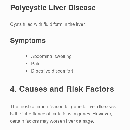
Polycystic Liver Disease
Cysts filled with fluid form in the liver.
Symptoms
Abdominal swelling
Pain
Digestive discomfort
4.
Causes and Risk Factors
The most common reason for genetic liver diseases
is the inheritance of mutations in genes.
However,
certain factors may worsen liver damage.