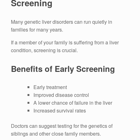
Screening
Many genetic liver disorders can run quietly in
families for many years.
If a member of your family is suffering from a liver
condition, screening is crucial.
Benefits of Early Screening
Early treatment
Improved disease control
A lower chance of failure in the liver
Increased survival rates
Doctors can suggest testing for the genetics of
siblings and other close family members.