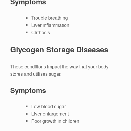
Symptoms
Trouble breathing
Liver inflammation
Cirrhosis
Glycogen Storage Diseases
These conditions impact the way that your body
stores and utilises sugar.
Symptoms
Low blood sugar
Liver enlargement
Poor growth in children