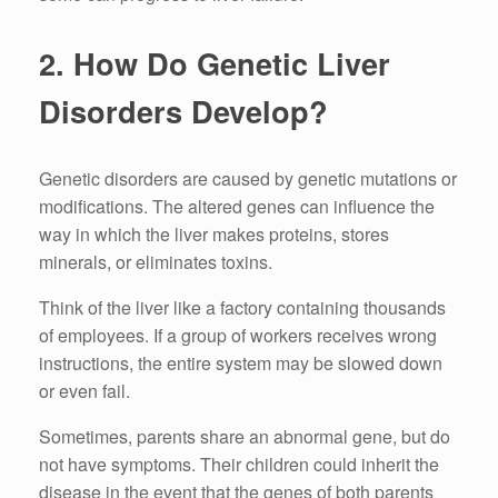
2.
How Do Genetic Liver
Disorders Develop?
Genetic disorders are caused by genetic mutations or
modifications.
The altered genes can influence the
way in which the liver makes proteins, stores
minerals, or eliminates toxins.
Think of the liver like a factory containing thousands
of employees.
If a group of workers receives wrong
instructions, the entire system may be slowed down
or even fail.
Sometimes, parents share an abnormal gene, but do
not have symptoms.
Their children could inherit the
disease in the event that the genes of both parents