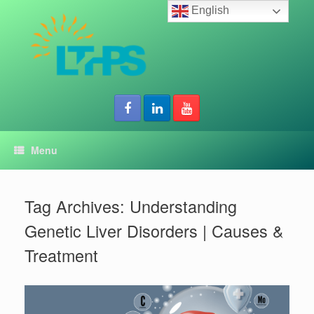
Skip
English
to
content
Menu
Tag Archives:
Understanding
Genetic Liver Disorders | Causes &
Treatment