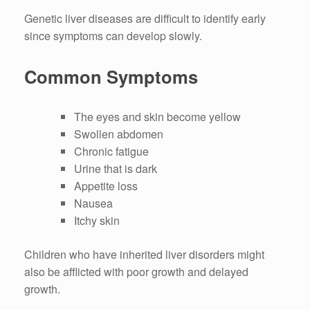
Genetic liver diseases are difficult to identify early
since symptoms can develop slowly.
Common Symptoms
The eyes and skin become yellow
Swollen abdomen
Chronic fatigue
Urine that is dark
Appetite loss
Nausea
Itchy skin
Children who have inherited liver disorders might
also be afflicted with poor growth and delayed
growth.