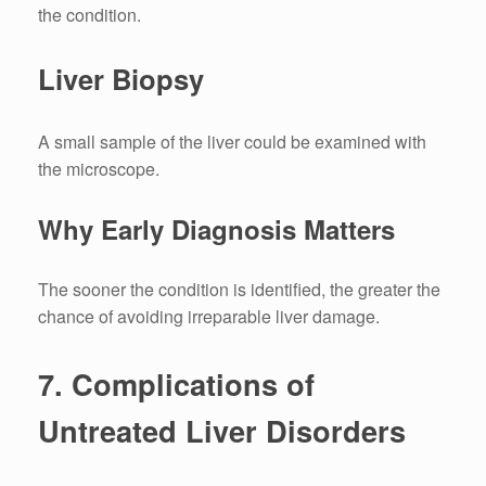
the condition.
Liver Biopsy
A small sample of the liver could be examined with
the microscope.
Why Early Diagnosis Matters
The sooner the condition is identified, the greater the
chance of avoiding irreparable liver damage.
7.
Complications of
Untreated Liver Disorders