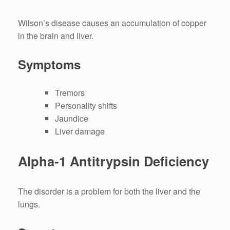
Wilson’s disease causes an accumulation of copper
in the brain and liver.
Symptoms
Tremors
Personality shifts
Jaundice
Liver damage
Alpha-1 Antitrypsin Deficiency
The disorder is a problem for both the liver and the
lungs.