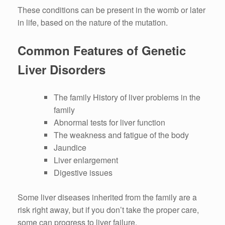
These conditions can be present in the womb or later
in life, based on the nature of the mutation.
Common Features of Genetic
Liver Disorders
The family History of liver problems in the
family
Abnormal tests for liver function
The weakness and fatigue of the body
Jaundice
Liver enlargement
Digestive issues
Some liver diseases inherited from the family are a
risk right away, but if you don’t take the proper care,
some can progress to liver failure.