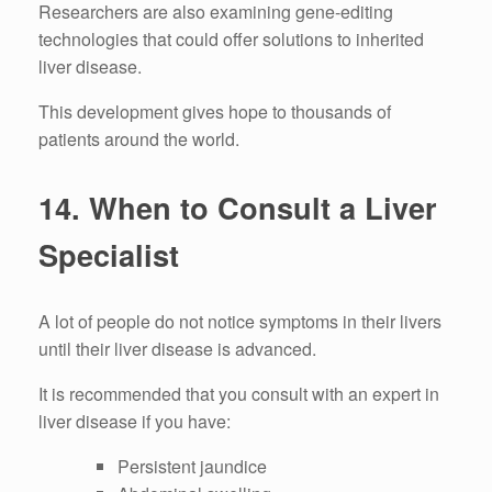
Researchers are also examining gene-editing
technologies that could offer solutions to inherited
liver disease.
This development gives hope to thousands of
patients around the world.
14.
When to Consult a Liver
Specialist
A lot of people do not notice symptoms in their livers
until their liver disease is advanced.
It is recommended that you consult with an expert in
liver disease if you have:
Persistent jaundice