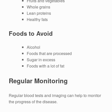
Fruits and vegetables
Whole grains
Lean proteins
Healthy fats
Foods to Avoid
Alcohol
Foods that are processed
Sugar in excess
Foods with a lot of fat
Regular Monitoring
Regular blood tests and imaging can help to monitor
the progress of the disease.