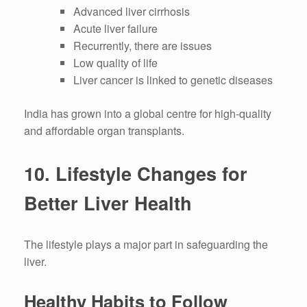
Advanced liver cirrhosis
Acute liver failure
Recurrently, there are issues
Low quality of life
Liver cancer is linked to genetic diseases
India has grown into a global centre for high-quality
and affordable organ transplants.
10.
Lifestyle Changes for
Better Liver Health
The lifestyle plays a major part in safeguarding the
liver.
Healthy Habits to Follow