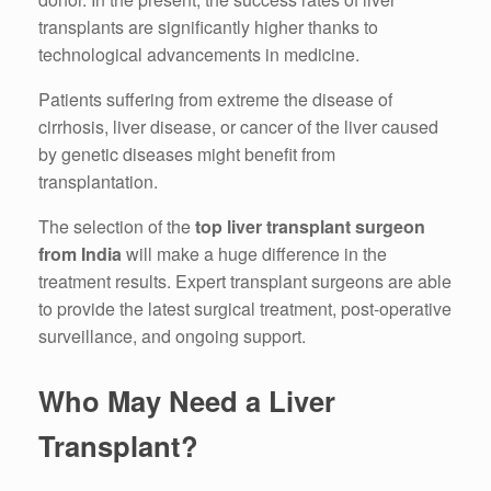
transplants are significantly higher thanks to
technological advancements in medicine.
Patients suffering from extreme the disease of
cirrhosis, liver disease, or cancer of the liver caused
by genetic diseases might benefit from
transplantation.
The selection of the
top liver transplant surgeon
from India
will make a huge difference in the
treatment results.
Expert transplant surgeons are able
to provide the latest surgical treatment, post-operative
surveillance, and ongoing support.
Who May Need a Liver
Transplant?