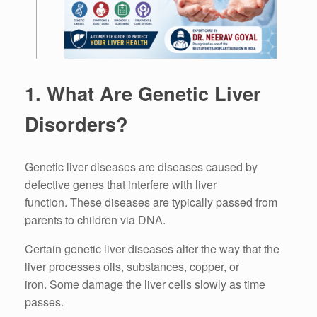
1.
What Are Genetic Liver
Disorders?
Genetic liver diseases are diseases caused by
defective genes that interfere with liver
function.
These diseases are typically passed from
parents to children via DNA.
Certain genetic liver diseases alter the way that the
liver processes oils, substances, copper, or
iron.
Some damage the liver cells slowly as time
passes.