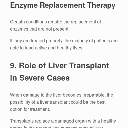
Enzyme Replacement Therapy
Certain conditions require the replacement of
enzymes that are not present.
If they are treated properly, the majority of patients are
able to lead active and healthy lives.
9.
Role of Liver Transplant
in Severe Cases
When damage to the liver becomes irreparable, the
possibility of a liver transplant could be the best
option for treatment.
Transplants replace a damaged organ with a healthy
donor.
In the present, the success rates of liver