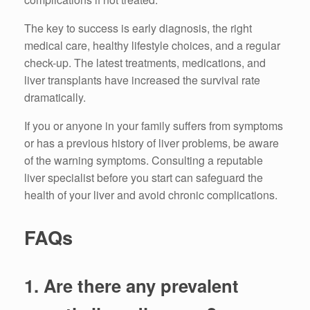
The key to success is early diagnosis, the right
medical care, healthy lifestyle choices, and a regular
check-up.
The latest treatments, medications, and
liver transplants have increased the survival rate
dramatically.
If you or anyone in your family suffers from symptoms
or has a previous history of liver problems, be aware
of the warning symptoms.
Consulting a
reputable
liver specialist before you start can safeguard the
health of your liver and avoid chronic complications.
FAQs
1.
Are there any prevalent