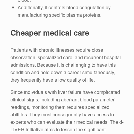
Additionally, it controls blood coagulation by
manufacturing specific plasma proteins.
Cheaper medical care
Patients with chronic illnesses require close
observation, specialized care, and recurrent hospital
admissions. Because it is challenging to have this
condition and hold down a career simultaneously,
they frequently have a low quality of life.
Since individuals with liver failure have complicated
clinical signs, including aberrant blood parameter
readings, monitoring them requires specialized
abilities. They must consequently have access to
experts who can evaluate their medical needs. The d-
LIVER initiative aims to lessen the significant