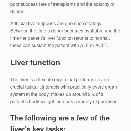
poor success rate of transplants and the scarcity of
donors.
Artificial liver supports are one such strategy.
Between the time a donor becomes available and the
time the patient’s liver function returns to normal,
these can sustain the patient with ALF or ACLF.
Liver function
The liver is a flexible organ that performs several
crucial tasks. It interacts with practically every organ
system in the body, makes up around 2% of a
patient’s body weight, and has a variety of purposes.
The following are a few of the
liver’s key tasks: