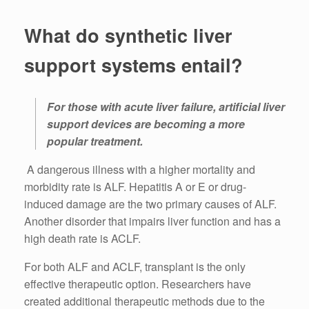
What do synthetic liver
support systems entail?
For those with acute liver failure, artificial liver
support devices are becoming a more
popular treatment.
A dangerous illness with a higher mortality and
morbidity rate is ALF. Hepatitis A or E or drug-
induced damage are the two primary causes of ALF.
Another disorder that impairs liver function and has a
high death rate is ACLF.
For both ALF and ACLF, transplant is the only
effective therapeutic option. Researchers have
created additional therapeutic methods due to the