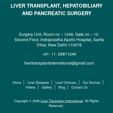
LIVER TRANSPLANT, HEPATOBILIARY
AND PANCREATIC SURGERY
Surgery Unit, Room no – 1246, Gate no – 10,
Second Floor, Indraprastha Apollo Hospital, Sarita
Vihar, New Delhi-110076
+91- 11- 29871246
livertransplantinternational@gmail.com
Home
Liver Diseases
Liver Cirrhosis
Our Doctors
Videos
Gallery
Blog
Contact Us
Copyright © 2026
Liver Transplant International
. All Rights
Reserved.