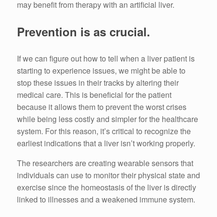
may benefit from therapy with an artificial liver.
Prevention is as crucial.
If we can figure out how to tell when a liver patient is
starting to experience issues, we might be able to
stop these issues in their tracks by altering their
medical care. This is beneficial for the patient
because it allows them to prevent the worst crises
while being less costly and simpler for the healthcare
system. For this reason, it’s critical to recognize the
earliest indications that a liver isn’t working properly.
The researchers are creating wearable sensors that
individuals can use to monitor their physical state and
exercise since the homeostasis of the liver is directly
linked to illnesses and a weakened immune system.