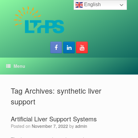
Skip
English
to
content
Menu
Tag Archives:
synthetic liver
support
Artificial Liver Support Systems
Posted on
November 7, 2022
by
admin