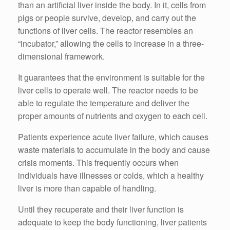
than an artificial liver inside the body. In it, cells from
pigs or people survive, develop, and carry out the
functions of liver cells. The reactor resembles an
“incubator,” allowing the cells to increase in a three-
dimensional framework.
It guarantees that the environment is suitable for the
liver cells to operate well. The reactor needs to be
able to regulate the temperature and deliver the
proper amounts of nutrients and oxygen to each cell.
Patients experience acute liver failure, which causes
waste materials to accumulate in the body and cause
crisis moments. This frequently occurs when
individuals have illnesses or colds, which a healthy
liver is more than capable of handling.
Until they recuperate and their liver function is
adequate to keep the body functioning, liver patients