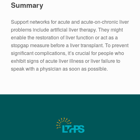
Summary
Support networks for acute and acute-on-chronic liver
problems include artificial liver therapy. They might
enable the restoration of liver function or act as a
stopgap measure before a liver transplant. To prevent
significant complications, it’s crucial for people who
exhibit signs of acute liver illness or liver failure to
speak with a physician as soon as possible.