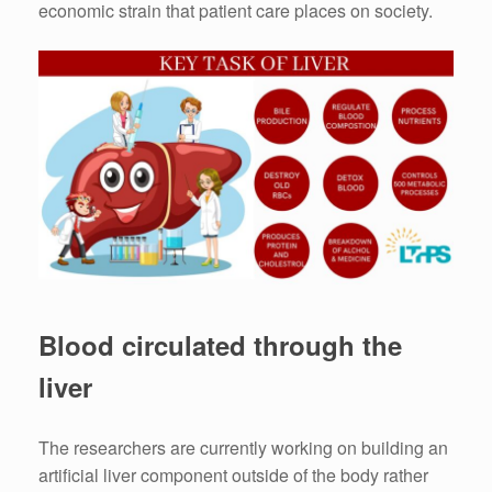
economic strain that patient care places on society.
Blood circulated through the
liver
The researchers are currently working on building an
artificial liver component outside of the body rather