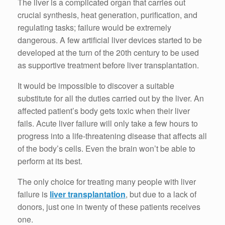
The liver is a complicated organ that carries out
crucial synthesis, heat generation, purification, and
regulating tasks; failure would be extremely
dangerous. A few artificial liver devices started to be
developed at the turn of the 20th century to be used
as supportive treatment before liver transplantation.
It would be impossible to discover a suitable
substitute for all the duties carried out by the liver. An
affected patient’s body gets toxic when their liver
fails. Acute liver failure will only take a few hours to
progress into a life-threatening disease that affects all
of the body’s cells. Even the brain won’t be able to
perform at its best.
The only choice for treating many people with liver
failure is
liver transplantation
, but due to a lack of
donors, just one in twenty of these patients receives
one.