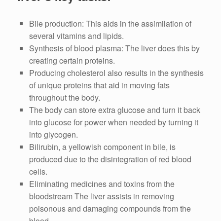
Bile production: This aids in the assimilation of
several vitamins and lipids.
Synthesis of blood plasma: The liver does this by
creating certain proteins.
Producing cholesterol also results in the synthesis
of unique proteins that aid in moving fats
throughout the body.
The body can store extra glucose and turn it back
into glucose for power when needed by turning it
into glycogen.
Bilirubin, a yellowish component in bile, is
produced due to the disintegration of red blood
cells.
Eliminating medicines and toxins from the
bloodstream The liver assists in removing
poisonous and damaging compounds from the
blood.