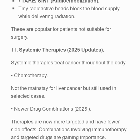
• TARE/ SIRT (Radioembolization).
Tiny radioactive beads block the blood supply
while delivering radiation.
These are popular for patients not suitable for
surgery.
11.
Systemic Therapies (2025 Updates).
Systemic therapies treat cancer throughout the body.
• Chemotherapy.
Not the mainstay for liver cancer but still used in
selected cases.
• Newer Drug Combinations (2025 ).
Therapies are now more targeted and have fewer
side effects. Combinations involving immunotherapy
and targeted drugs are gaining importance.