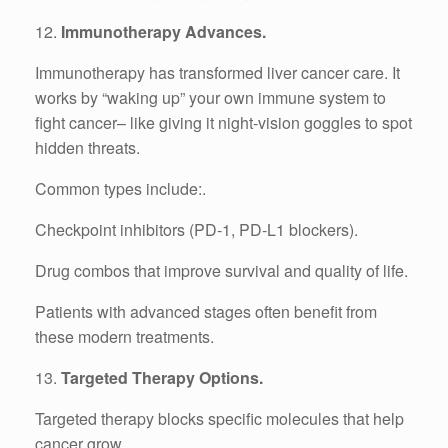
12.
Immunotherapy Advances.
Immunotherapy has transformed liver cancer care. It
works by “waking up” your own immune system to
fight cancer– like giving it night-vision goggles to spot
hidden threats.
Common types include:.
Checkpoint inhibitors (PD-1, PD-L1 blockers).
Drug combos that improve survival and quality of life.
Patients with advanced stages often benefit from
these modern treatments.
13.
Targeted Therapy Options.
Targeted therapy blocks specific molecules that help
cancer grow.