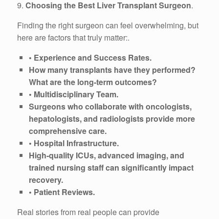
9.
Choosing the Best Liver Transplant Surgeon
.
Finding the right surgeon can feel overwhelming, but
here are factors that truly matter:.
• Experience and Success Rates.
How many transplants have they performed?
What are the long-term outcomes?
• Multidisciplinary Team.
Surgeons who collaborate with oncologists,
hepatologists, and radiologists provide more
comprehensive care.
• Hospital Infrastructure.
High-quality ICUs, advanced imaging, and
trained nursing staff can significantly impact
recovery.
• Patient Reviews.
Real stories from real people can provide