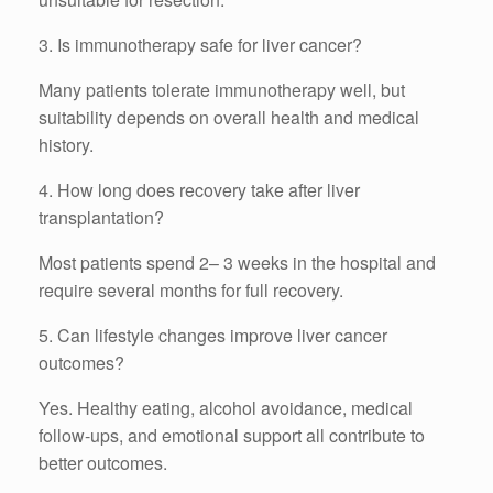
3. Is immunotherapy safe for liver cancer?
Many patients tolerate immunotherapy well, but
suitability depends on overall health and medical
history.
4. How long does recovery take after liver
transplantation?
Most patients spend 2– 3 weeks in the hospital and
require several months for full recovery.
5. Can lifestyle changes improve liver cancer
outcomes?
Yes. Healthy eating, alcohol avoidance, medical
follow-ups, and emotional support all contribute to
better outcomes.