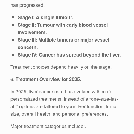
has progressed.
Stage I: A single tumour.
Stage II: Tumour with early blood vessel
involvement.
Stage III: Multiple tumors or major vessel
concern.
Stage IV: Cancer has spread beyond the liver.
Treatment choices depend heavily on the stage.
6.
Treatment Overview for 2025.
In 2025, liver cancer care has evolved with more
personalized treatments. Instead of a “one-size-fits-
all,” options are tailored to your liver function, tumor
size, overall health, and personal preferences.
Major treatment categories include:.