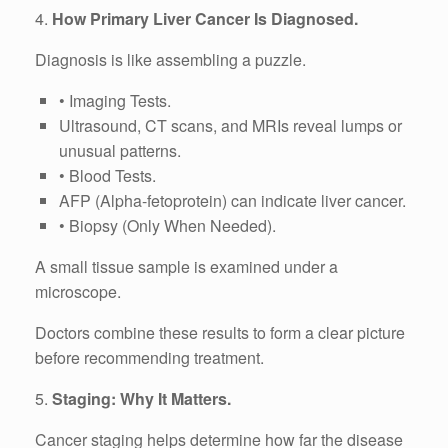
4.
How Primary Liver Cancer Is Diagnosed.
Diagnosis is like assembling a puzzle.
• Imaging Tests.
Ultrasound, CT scans, and MRIs reveal lumps or
unusual patterns.
• Blood Tests.
AFP (Alpha-fetoprotein) can indicate liver cancer.
• Biopsy (Only When Needed).
A small tissue sample is examined under a
microscope.
Doctors combine these results to form a clear picture
before recommending treatment.
5.
Staging: Why It Matters.
Cancer staging helps determine how far the disease