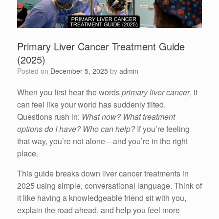
Primary Liver Cancer Treatment Guide
(2025)
Posted on
December 5, 2025
by
admin
When you first hear the words
primary liver cancer
, it
can feel like your world has suddenly tilted.
Questions rush in:
What now? What treatment
options do I have? Who can help?
If you’re feeling
that way, you’re not alone—and you’re in the right
place.
This guide breaks down liver cancer treatments in
2025 using simple, conversational language. Think of
it like having a knowledgeable friend sit with you,
explain the road ahead, and help you feel more