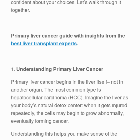
confident about your choices. Let’s walk through it
together.
Primary liver cancer guide with insights from the
best liver transplant experts
.
1.
Understanding Primary Liver Cancer
Primary liver cancer begins in the liver itself– not in
another organ. The most common type is
hepatocellular carcinoma (HCC). Imagine the liver as
your body’s natural detox center: when it gets injured
repeatedly, the cells may begin to grow abnormally,
eventually forming cancer.
Understanding this helps you make sense of the