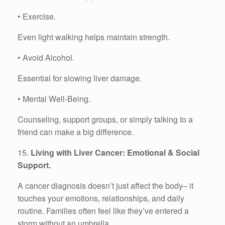
• Exercise.
Even light walking helps maintain strength.
• Avoid Alcohol.
Essential for slowing liver damage.
• Mental Well-Being.
Counseling, support groups, or simply talking to a
friend can make a big difference.
15.
Living with Liver Cancer: Emotional & Social
Support.
A cancer diagnosis doesn’t just affect the body– it
touches your emotions, relationships, and daily
routine. Families often feel like they’ve entered a
storm without an umbrella.