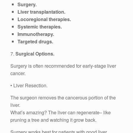
Surgery.
Liver transplantation.
Locoregional therapies.
Systemic therapies.
Immunotherapy.
Targeted drugs.
7.
Surgical Options.
Surgery is often recommended for early-stage liver
cancer.
• Liver Resection.
The surgeon removes the cancerous portion of the
liver.
What’s amazing? The liver can regenerate– like
pruning a tree and watching it grow back.
Surgery works best for patients with good liver