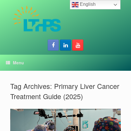
Skip
English
to
content
Menu
Tag Archives:
Primary Liver Cancer
Treatment Guide (2025)