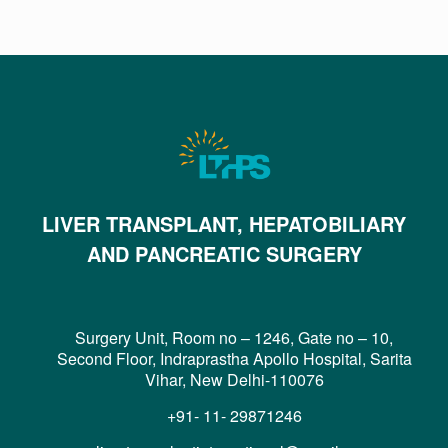
LIVER TRANSPLANT, HEPATOBILIARY
AND PANCREATIC SURGERY
Surgery Unit, Room no – 1246, Gate no – 10,
Second Floor, Indraprastha Apollo Hospital, Sarita
Vihar, New Delhi-110076
+91- 11- 29871246