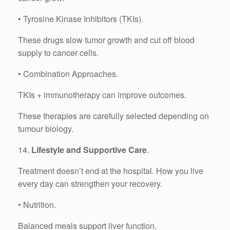
• Tyrosine Kinase Inhibitors (TKIs).
These drugs slow tumor growth and cut off blood
supply to cancer cells.
• Combination Approaches.
TKIs + immunotherapy can improve outcomes.
These therapies are carefully selected depending on
tumour biology.
14.
Lifestyle and Supportive Care
.
Treatment doesn’t end at the hospital. How you live
every day can strengthen your recovery.
• Nutrition.
Balanced meals support liver function.