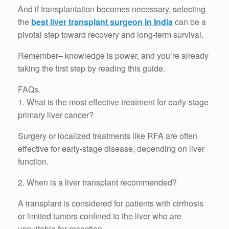
And if transplantation becomes necessary, selecting
the
best liver transplant surgeon in India
can be a
pivotal step toward recovery and long-term survival.
Remember– knowledge is power, and you’re already
taking the first step by reading this guide.
FAQs.
1. What is the most effective treatment for early-stage
primary liver cancer?
Surgery or localized treatments like RFA are often
effective for early-stage disease, depending on liver
function.
2. When is a liver transplant recommended?
A transplant is considered for patients with cirrhosis
or limited tumors confined to the liver who are
unsuitable for resection.