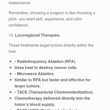
reassurance.
Remember, choosing a surgeon is like choosing a
pilot– you want skill, experience, and calm
confidence.
10.
Locoregional Therapies.
These treatments target tumors directly within the
liver.
• Radiofrequency Ablation (RFA).
Uses heat to destroy cancer cells.
• Microwave Ablation.
Similar to RFA but faster and effective for
larger tumors.
• TACE (Transarterial Chemoembolization).
Chemotherapy delivered directly into the
tumor’s blood supply.