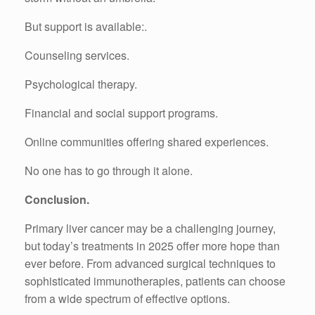
But support is available:.
Counseling services.
Psychological therapy.
Financial and social support programs.
Online communities offering shared experiences.
No one has to go through it alone.
Conclusion.
Primary liver cancer may be a challenging journey,
but today’s treatments in 2025 offer more hope than
ever before. From advanced surgical techniques to
sophisticated immunotherapies, patients can choose
from a wide spectrum of effective options.