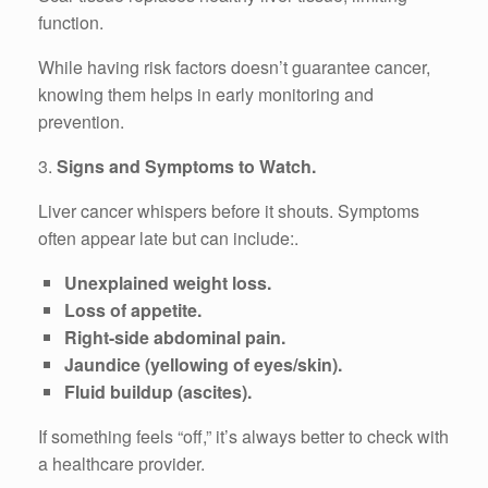
function.
While having risk factors doesn’t guarantee cancer,
knowing them helps in early monitoring and
prevention.
3.
Signs and Symptoms to Watch.
Liver cancer whispers before it shouts. Symptoms
often appear late but can include:.
Unexplained weight loss.
Loss of appetite.
Right-side abdominal pain.
Jaundice (yellowing of eyes/skin).
Fluid buildup (ascites).
If something feels “off,” it’s always better to check with
a healthcare provider.