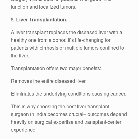
function and localized tumors.
8.
Liver Transplantation.
A liver transplant replaces the diseased liver with a
healthy one from a donor. It’s life-changing for
patients with cirrhosis or multiple tumors confined to
the liver.
Transplantation offers two major benefits:.
Removes the entire diseased liver.
Eliminates the underlying conditions causing cancer.
This is why choosing the best liver transplant
surgeon in India becomes crucial– outcomes depend
heavily on surgical expertise and transplant-center
experience.