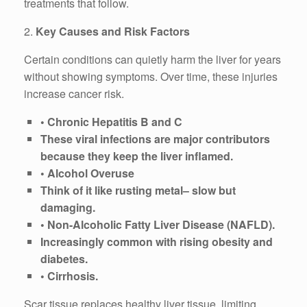
treatments that follow.
2.
Key Causes and Risk Factors
Certain conditions can quietly harm the liver for years
without showing symptoms. Over time, these injuries
increase cancer risk.
• Chronic Hepatitis B and C
These viral infections are major contributors
because they keep the liver inflamed.
• Alcohol Overuse
Think of it like rusting metal– slow but
damaging.
• Non-Alcoholic Fatty Liver Disease (NAFLD).
Increasingly common with rising obesity and
diabetes.
• Cirrhosis.
Scar tissue replaces healthy liver tissue, limiting