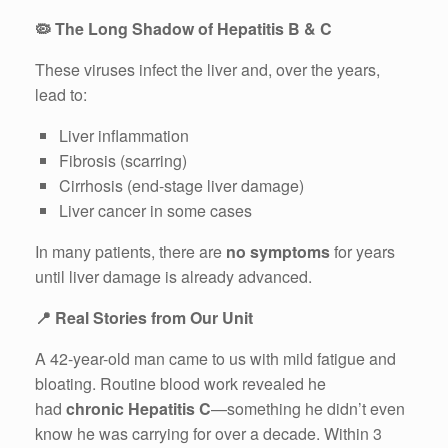
🦠
The Long Shadow of Hepatitis B & C
These viruses infect the liver and, over the years,
lead to:
Liver inflammation
Fibrosis (scarring)
Cirrhosis (end-stage liver damage)
Liver cancer in some cases
In many patients, there are
no symptoms
for years
until liver damage is already advanced.
📍
Real Stories from Our Unit
A 42-year-old man came to us with mild fatigue and
bloating. Routine blood work revealed he
had
chronic Hepatitis C
—something he didn’t even
know he was carrying for over a decade. Within 3