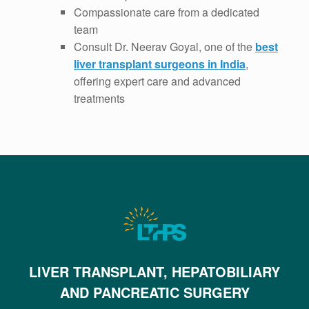
Compassionate care from a dedicated
team
Consult Dr. Neerav Goyal, one of the
best
liver transplant surgeons in India
,
offering expert care and advanced
treatments
LIVER TRANSPLANT, HEPATOBILIARY
AND PANCREATIC SURGERY