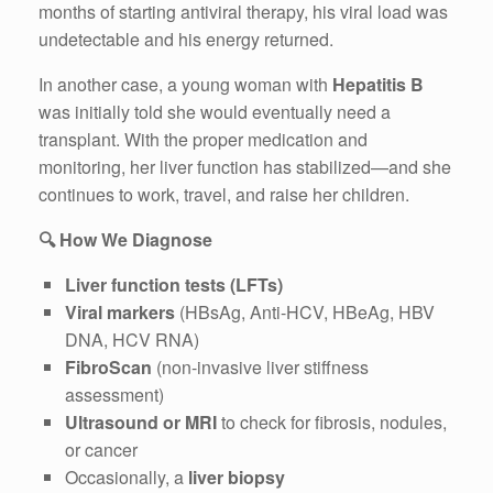
months of starting antiviral therapy, his viral load was
undetectable and his energy returned.
In another case, a young woman with
Hepatitis B
was initially told she would eventually need a
transplant. With the proper medication and
monitoring, her liver function has stabilized—and she
continues to work, travel, and raise her children.
🔍
How We Diagnose
Liver function tests (LFTs)
Viral markers
(HBsAg, Anti-HCV, HBeAg, HBV
DNA, HCV RNA)
FibroScan
(non-invasive liver stiffness
assessment)
Ultrasound or MRI
to check for fibrosis, nodules,
or cancer
Occasionally, a
liver biopsy