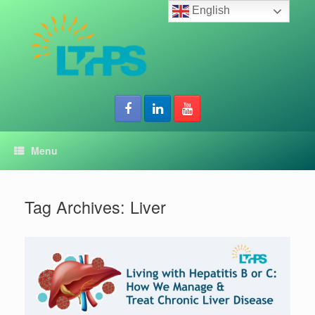
Skip
English
to
content
Menu
Tag Archives:
Liver