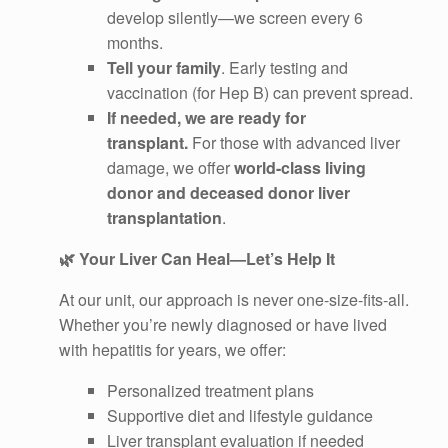
develop silently—we screen every 6
months.
Tell your family
. Early testing and
vaccination (for Hep B) can prevent spread.
If needed, we are ready for
transplant.
For those with advanced liver
damage, we offer
world-class living
donor and deceased donor liver
transplantation
.
🌿
Your Liver Can Heal—Let’s Help It
At our unit, our approach is never one-size-fits-all.
Whether you’re newly diagnosed or have lived
with hepatitis for years, we offer:
Personalized treatment plans
Supportive diet and lifestyle guidance
Liver transplant evaluation if needed