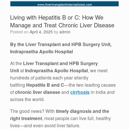
Living with Hepatitis B or C: How We
Manage and Treat Chronic Liver Disease
Posted on
April 4, 2025
by
admin
By the Liver Transplant and HPB Surgery Unit,
Indraprastha Apollo Hospital
At the
Liver Transplant and HPB Surgery
Unit
at
Indraprastha Apollo Hospital
, we meet
hundreds of patients each year silently
battling
Hepatitis B and C
—the two leading causes
of
chronic liver disease
and
cirrhosis
in India and
across the world.
The good news? With
timely diagnosis and the
right treatment
, most people can live full, healthy
lives—and even avoid liver failure.