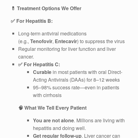
💊
Treatment Options We Offer
✅
For Hepatitis B:
Long-term antiviral medications
(e.g.,
Tenofovir
,
Entecavir
) to suppress the virus
Regular monitoring for liver function and liver
cancer.
✅
For Hepatitis C:
Curable
in most patients with oral Direct-
Acting Antivirals (DAAs) for 8–12 weeks
95–98% success rate—even in patients
with cirrhosis
🧠
What We Tell Every Patient
You are not alone
. Millions are living with
hepatitis and doing well.
Get regular follow-up
. Liver cancer can