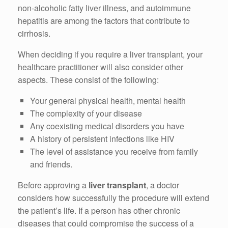
non-alcoholic fatty liver illness, and autoimmune
hepatitis are among the factors that contribute to
cirrhosis.
When deciding if you require a liver transplant, your
healthcare practitioner will also consider other
aspects. These consist of the following:
Your general physical health, mental health
The complexity of your disease
Any coexisting medical disorders you have
A history of persistent infections like HIV
The level of assistance you receive from family
and friends.
Before approving a
liver transplant
, a doctor
considers how successfully the procedure will extend
the patient’s life. If a person has other chronic
diseases that could compromise the success of a