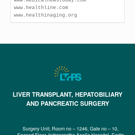
www.medicalnewstoday.com

www.healthline.com

www.healthinaging.org
LIVER TRANSPLANT, HEPATOBILIARY
AND PANCREATIC SURGERY
Surgery Unit, Room no – 1246, Gate no – 10,
Second Floor, Indraprastha Apollo Hospital, Sarita