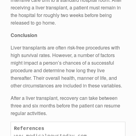
receiving a liver transplant, a patient must remain in
the hospital for roughly two weeks before being
released to go home.
Conclusion
Liver transplants are often risk-free procedures with
high survival rates. However, a number of factors
might impact a person’s chances of a successful
procedure and determine how long they live
thereafter. Their overall health, manner of life, and
other circumstances are included in these variables.
After a liver transplant, recovery can take between
three and six months before the patient can resume
regular activities.
References