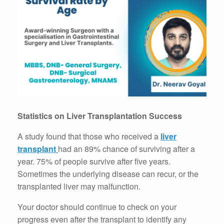
Statistics on Liver Transplantation Success
A study found that those who received a
liver
transplant
had an 89% chance of surviving after a
year. 75% of people survive after five years.
Sometimes the underlying disease can recur, or the
transplanted liver may malfunction.
Your doctor should continue to check on your
progress even after the transplant to identify any