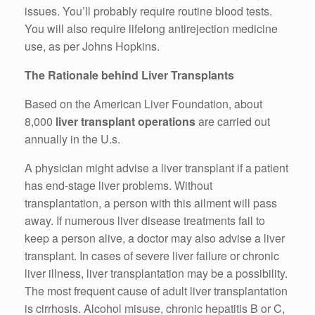
issues. You’ll probably require routine blood tests.
You will also require lifelong antirejection medicine
use, as per Johns Hopkins.
The Rationale behind Liver Transplants
Based on the American Liver Foundation, about
8,000
liver transplant operations
are carried out
annually in the U.s.
A physician might advise a liver transplant if a patient
has end-stage liver problems. Without
transplantation, a person with this ailment will pass
away. If numerous liver disease treatments fail to
keep a person alive, a doctor may also advise a liver
transplant. In cases of severe liver failure or chronic
liver illness, liver transplantation may be a possibility.
The most frequent cause of adult liver transplantation
is cirrhosis. Alcohol misuse, chronic hepatitis B or C,