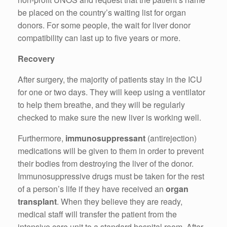
be placed on the country’s waiting list for organ
donors. For some people, the wait for liver donor
compatibility can last up to five years or more.
Recovery
After surgery, the majority of patients stay in the ICU
for one or two days. They will keep using a ventilator
to help them breathe, and they will be regularly
checked to make sure the new liver is working well.
Furthermore,
immunosuppressant
(antirejection)
medications will be given to them in order to prevent
their bodies from destroying the liver of the donor.
Immunosuppressive drugs must be taken for the rest
of a person’s life if they have received an
organ
transplant
. When they believe they are ready,
medical staff will transfer the patient from the
intensive care unit to a standard hospital room. After