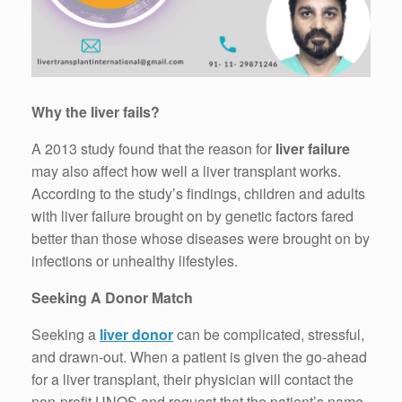
Why the liver fails?
A 2013 study found that the reason for
liver failure
may also affect how well a liver transplant works.
According to the study’s findings, children and adults
with liver failure brought on by genetic factors fared
better than those whose diseases were brought on by
infections or unhealthy lifestyles.
Seeking A Donor Match
Seeking a
liver donor
can be complicated, stressful,
and drawn-out. When a patient is given the go-ahead
for a liver transplant, their physician will contact the
non-profit UNOS and request that the patient’s name