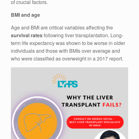
of crucial factors.
BMI and age
Age and BMI are critical variables affecting the
survival rates
following liver transplantation. Long-
term life expectancy was shown to be worse in older
individuals and those with BMIs over average and
who were classified as overweight in a 2017 report.