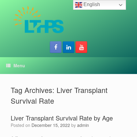
Skip
English
to
content
Menu
Tag Archives:
Liver Transplant
Survival Rate
Liver Transplant Survival Rate by Age
Posted on
December 15, 2022
by
admin