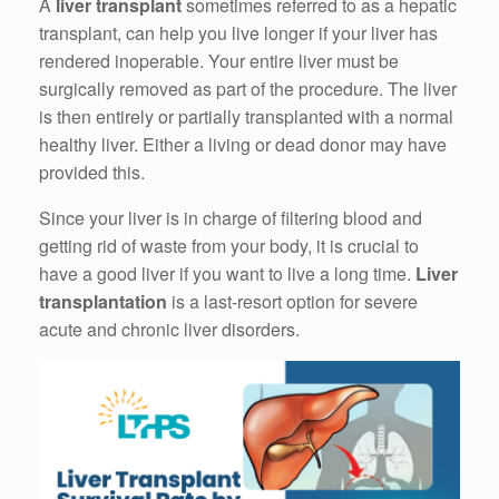
A
liver transplant
sometimes referred to as a hepatic
transplant, can help you live longer if your liver has
rendered inoperable. Your entire liver must be
surgically removed as part of the procedure. The liver
is then entirely or partially transplanted with a normal
healthy liver. Either a living or dead donor may have
provided this.
Since your liver is in charge of filtering blood and
getting rid of waste from your body, it is crucial to
have a good liver if you want to live a long time.
Liver
transplantation
is a last-resort option for severe
acute and chronic liver disorders.