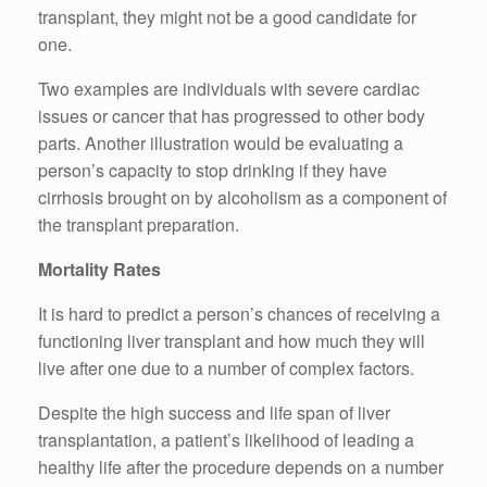
transplant, they might not be a good candidate for
one.
Two examples are individuals with severe cardiac
issues or cancer that has progressed to other body
parts. Another illustration would be evaluating a
person’s capacity to stop drinking if they have
cirrhosis brought on by alcoholism as a component of
the transplant preparation.
Mortality Rates
It is hard to predict a person’s chances of receiving a
functioning liver transplant and how much they will
live after one due to a number of complex factors.
Despite the high success and life span of liver
transplantation, a patient’s likelihood of leading a
healthy life after the procedure depends on a number