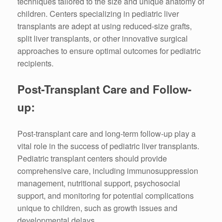
techniques tailored to the size and unique anatomy of
children. Centers specializing in pediatric liver
transplants are adept at using reduced-size grafts,
split liver transplants, or other innovative surgical
approaches to ensure optimal outcomes for pediatric
recipients.
Post-Transplant Care and Follow-
up:
Post-transplant care and long-term follow-up play a
vital role in the success of pediatric liver transplants.
Pediatric transplant centers should provide
comprehensive care, including immunosuppression
management, nutritional support, psychosocial
support, and monitoring for potential complications
unique to children, such as growth issues and
developmental delays.