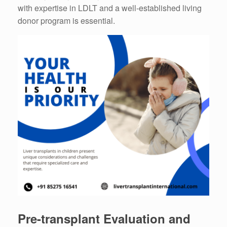
with expertise in LDLT and a well-established living
donor program is essential.
Pre-transplant Evaluation and