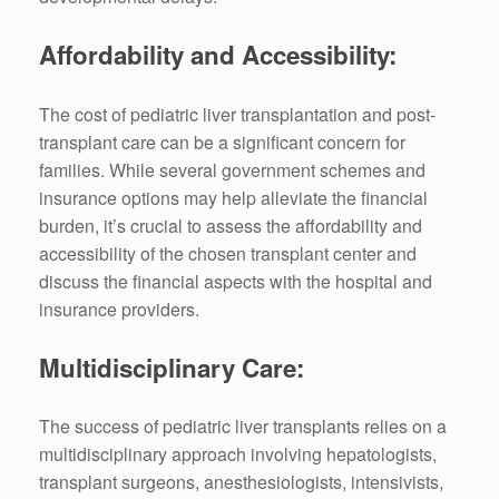
Affordability and Accessibility:
The cost of pediatric liver transplantation and post-
transplant care can be a significant concern for
families. While several government schemes and
insurance options may help alleviate the financial
burden, it’s crucial to assess the affordability and
accessibility of the chosen transplant center and
discuss the financial aspects with the hospital and
insurance providers.
Multidisciplinary Care:
The success of pediatric liver transplants relies on a
multidisciplinary approach involving hepatologists,
transplant surgeons, anesthesiologists, intensivists,