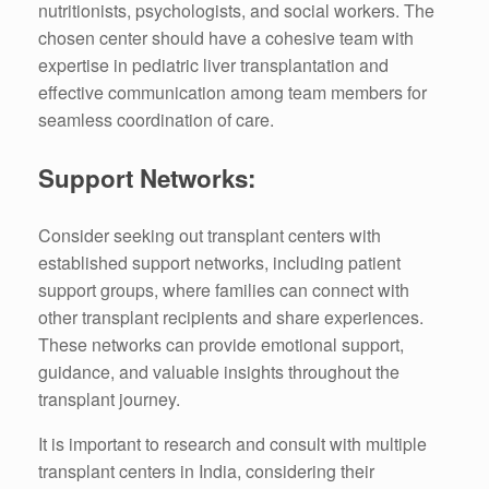
nutritionists, psychologists, and social workers. The
chosen center should have a cohesive team with
expertise in pediatric liver transplantation and
effective communication among team members for
seamless coordination of care.
Support Networks:
Consider seeking out transplant centers with
established support networks, including patient
support groups, where families can connect with
other transplant recipients and share experiences.
These networks can provide emotional support,
guidance, and valuable insights throughout the
transplant journey.
It is important to research and consult with multiple
transplant centers in India, considering their