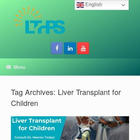
Skip
English
to
content
Menu
Tag Archives:
Liver Transplant for
Children