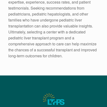
expertise, experience, success rates, and patient
testimonials. Seeking recommendations from
pediatricians, pediatric hepatologists, and other
families who have undergone pediatric liver
transplantation can also provide valuable insights.
Ultimately, selecting a center with a dedicated
pediatric liver transplant program and a
comprehensive approach to care can help maximize
the chances of a successful transplant and improved
long-term outcomes for children.