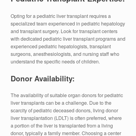
Opting for a pediatric liver transplant requires a
specialized team experienced in pediatric hepatology
and transplant surgery. Look for transplant centers
with dedicated pediatric liver transplant programs and
experienced pediatric hepatologists, transplant
surgeons, anesthesiologists, and nursing staff who
understand the specific needs of children.
Donor Availability:
The availability of suitable organ donors for pediatric
liver transplants can be a challenge. Due to the
scarcity of pediatric deceased donors, living donor
liver transplantation (LDLT) is often preferred, where
a portion of the liver is transplanted from a living
donor, typically a family member. Choosing a center