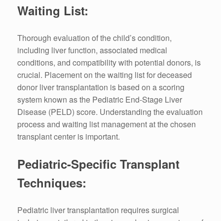
Waiting List:
Thorough evaluation of the child’s condition,
including liver function, associated medical
conditions, and compatibility with potential donors, is
crucial. Placement on the waiting list for deceased
donor liver transplantation is based on a scoring
system known as the Pediatric End-Stage Liver
Disease (PELD) score. Understanding the evaluation
process and waiting list management at the chosen
transplant center is important.
Pediatric-Specific Transplant
Techniques:
Pediatric liver transplantation requires surgical