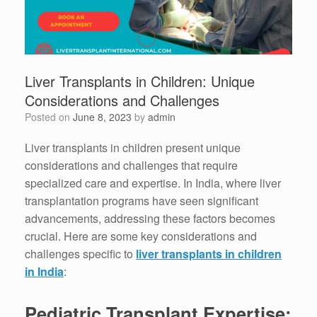
Liver Transplants in Children: Unique
Considerations and Challenges
Posted on
June 8, 2023
by
admin
Liver transplants in children present unique
considerations and challenges that require
specialized care and expertise. In India, where liver
transplantation programs have seen significant
advancements, addressing these factors becomes
crucial. Here are some key considerations and
challenges specific to
liver transplants in children
in India
:
Pediatric Transplant Expertise: