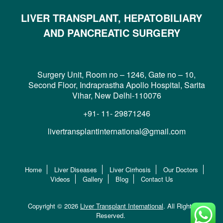
LIVER TRANSPLANT, HEPATOBILIARY
AND PANCREATIC SURGERY
Surgery Unit, Room no – 1246, Gate no – 10,
Second Floor, Indraprastha Apollo Hospital, Sarita
Vihar, New Delhi-110076
+91- 11- 29871246
livertransplantinternational@gmail.com
Home
Liver Diseases
Liver Cirrhosis
Our Doctors
Videos
Gallery
Blog
Contact Us
Copyright © 2026
Liver Transplant International
. All Rights
Reserved.