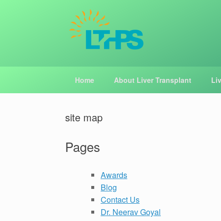
Skip
to
content
Home
About Liver Transplant
Li
site map
Pages
Awards
Blog
Contact Us
Dr. Neerav Goyal