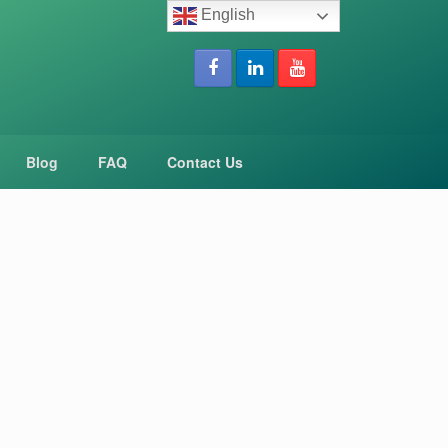
English
Blog
FAQ
Contact Us