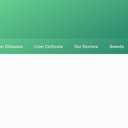
ver Diseases
Liver Cirrhosis
Our Doctors
Awards