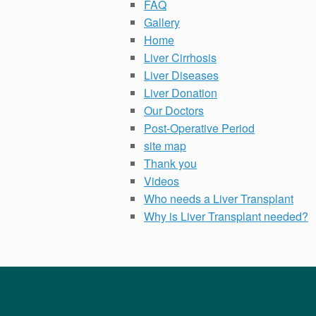
FAQ
Gallery
Home
Liver Cirrhosis
Liver Diseases
Liver Donation
Our Doctors
Post-Operative Period
site map
Thank you
Videos
Who needs a Liver Transplant
Why is Liver Transplant needed?